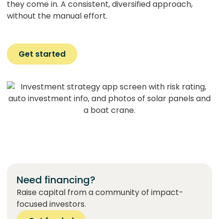
they come in. A consistent, diversified approach,
without the manual effort.
Get started
Need financing?
Raise capital from a community of impact-
focused investors.