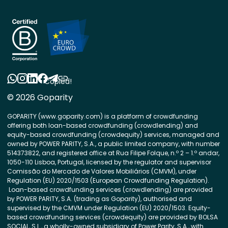
Copied!
© 2026 Goparity
GOPARITY (www.goparity.com) is a platform of crowdfunding
offering both loan-based crowdfunding (crowdlending) and
equity-based crowdfunding (crowdequity) services, managed and
owned by POWER PARITY, S.A., a public limited company, with number
514373822, and registered office at Rua Filipe Folque, n.º 2 – 1.º andar,
1050-110 Lisboa, Portugal, licensed by the regulator and supervisor
Comissão do Mercado de Valores Mobiliários (CMVM), under
Regulation (EU) 2020/1503 (European Crowdfunding Regulation).
Loan-based crowdfunding services (crowdlending) are provided
by POWER PARITY, S.A. (trading as Goparity), authorised and
supervised by the CMVM under Regulation (EU) 2020/1503. Equity-
based crowdfunding services (crowdequity) are provided by BOLSA
SOCIAL, S.L., a wholly-owned subsidiary of Power Parity, S.A., with