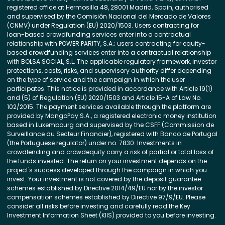
registered office at Hermosilla 48, 28001 Madrid, Spain, authorised
and supervised by the Comisión Nacional del Mercado de Valores
(CNMV) under Regulation (EU) 2020/1503. Users contracting for
loan-based crowdfunding services enter into a contractual
relationship with POWER PARITY, S.A.; users contracting for equity-
based crowdfunding services enter into a contractual relationship
with BOLSA SOCIAL, S.L. The applicable regulatory framework, investor
protections, costs, risks, and supervisory authority differ depending
on the type of service and the campaign in which the user
participates. This notice is provided in accordance with Article 19(1)
and (5) of Regulation (EU) 2020/1503 and Article 15-A of Law No.
102/2015. The payment services available through the platform are
provided by MangoPay S.A., a registered electronic money institution
based in Luxembourg and supervised by the CSFF (Commission de
Surveillance du Secteur Financier), registered with Banco de Portugal
(the Portuguese regulator) under no. 7830. Investments in
crowdlending and crowdequity carry a risk of partial or total loss of
the funds invested. The return on your investment depends on the
project's success developed through the campaign in which you
invest. Your investment is not covered by the deposit guarantee
schemes established by Directive 2014/49/EU nor by the investor
compensation schemes established by Directive 97/9/EU. Please
consider all risks before investing and carefully read the Key
Investment Information Sheet (KIIS) provided to you before investing.