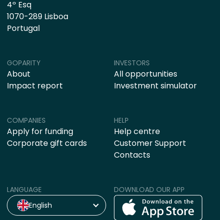
4º Esq
1070-289 Lisboa
Portugal
GOPARITY
INVESTORS
About
All opportunities
Impact report
Investment simulator
COMPANIES
HELP
Apply for funding
Help centre
Corporate gift cards
Customer Support
Contacts
LANGUAGE
DOWNLOAD OUR APP
English