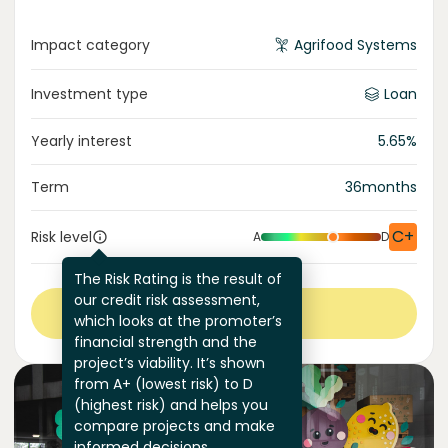
Impact category
Agrifood Systems
Investment type
Loan
Yearly interest
5.65
%
Term
36
months
C+
Risk level
A
D
The Risk Rating is the result of
our credit risk assessment,
View more
which looks at the promoter’s
financial strength and the
project’s viability. It’s shown
from A+ (lowest risk) to D
(highest risk) and helps you
compare projects and make
informed decisions.