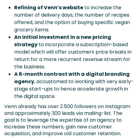
Refining of Venn’s
website
to increase the
number of delivery days, the number of recipes
offered, and the option of buying specific vegan
grocery items.
An initial investment in a new pricing
strategy
to incorporate a subscription-based
model which will offer customers price breaks in
return for a more recurrent revenue stream for
the business.
A 6-month contract with a digital branding
agency
, accustomed to working with very early-
stage start-ups to hence accelerate growth in
the digital space.
Venn already has over 2.500 followers on Instagram
and approximately 300 leads via mailing-list. The
goal is to leverage the expertise of an agency to
increase these numbers, gain new customer
acquisition, and improve old customer retention.