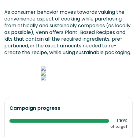
As consumer behavior moves towards valuing the
convenience aspect of cooking while purchasing
from ethically and sustainably companies (as locally
as possible), Venn offers Plant-Based Recipes and
kits that contain all the required ingredients, pre-
portioned, in the exact amounts needed to re-
create the recipe, while using sustainable packaging.
Campaign progress
100%
of target