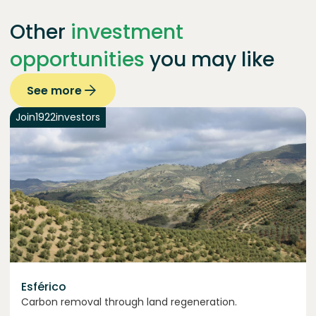
Other
investment
opportunities
you may like
See more
Join
1922
investors
Esférico
Carbon removal through land regeneration.