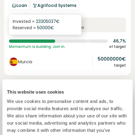
Loan
Agrifood Systems
Invested =
23305037
€
6.3
%
24
Reserved =
50000
€
yearly interest
term
46,7%
Momentum is building. Join in.
of target
50000000
€
Murcia
target
Join
1227
investors
This website uses cookies
We use cookies to personalise content and ads, to
provide social media features and to analyse our traffic.
We also share information about your use of our site with
our social media, advertising and analytics partners who
may combine it with other information that you’ve