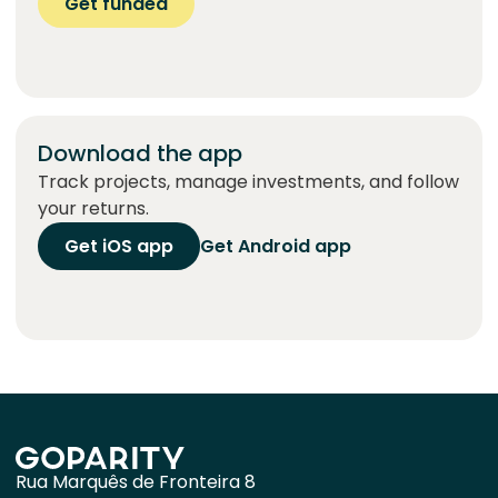
Get funded
Download the app
Track projects, manage investments, and follow
your returns.
Get iOS app
Get Android app
Rua Marquês de Fronteira 8