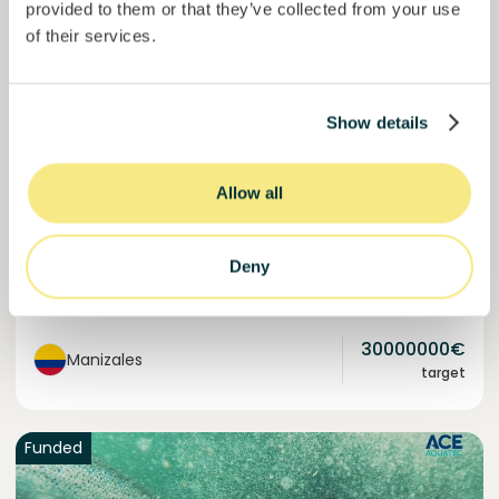
provided to them or that they’ve collected from your use
of their services.
Colcocoa II
Certified cocoa for thriving communities.
Show details
Loan
Agrifood Systems
Allow all
Invested =
18095989
€
6.1
%
6
Reserved =
1000
€
yearly interest
term
Deny
60,3%
Over halfway funded. Secure your spot.
of target
30000000
€
Manizales
target
Funded