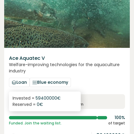
Ace Aquatec V
Welfare-improving technologies for the aquaculture
industry
Loan
Blue economy
Invested =
59400000
€
8.4
%
12
Reserved =
0
€
yearly interest
term
100%
Funded. Join the waiting list.
of target