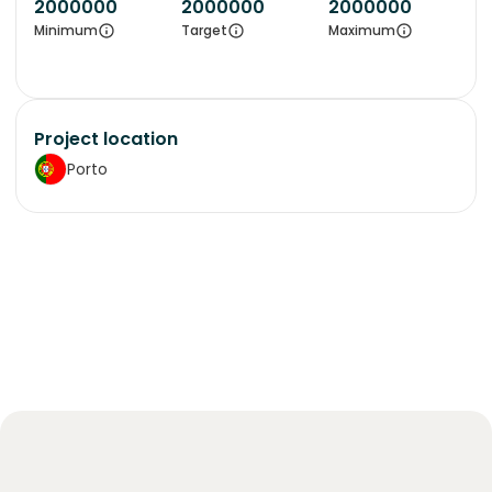
2000000
2000000
2000000
Minimum
Target
Maximum
Project location
Porto