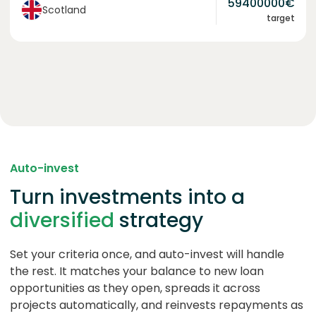
59400000
€
Scotland
target
Auto-invest
Turn investments into a
diversified
strategy
Set your criteria once, and auto-invest will handle
the rest. It matches your balance to new loan
opportunities as they open, spreads it across
projects automatically, and reinvests repayments as