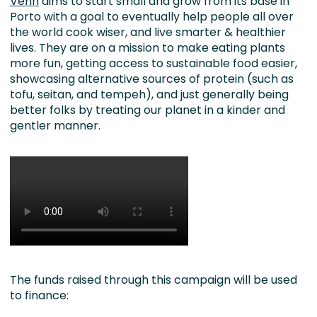
Venn
aims to start small and grow from its base in
Porto with a goal to eventually help people all over
the world cook wiser, and live smarter & healthier
lives. They are on a mission to make eating plants
more fun, getting access to sustainable food easier,
showcasing alternative sources of protein (such as
tofu, seitan, and tempeh), and just generally being
better folks by treating our planet in a kinder and
gentler manner.
The funds raised through this campaign will be used
to finance: