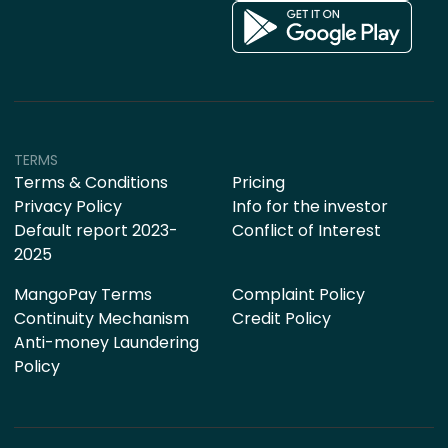
TERMS
Terms & Conditions
Pricing
Privacy Policy
Info for the investor
Default report 2023-
Conflict of Interest
2025
MangoPay Terms
Complaint Policy
Continuity Mechanism
Credit Policy
Anti-money Laundering
Policy