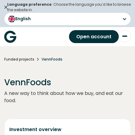
Language preference
: Choose the language you’d like to browse
the website in.
English
Open account
Funded projects
VennFoods
VennFoods
A new way to think about how we buy, and eat our
food.
Investment overview