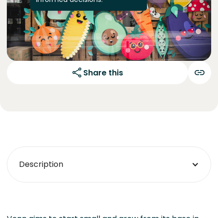
Share this
Description