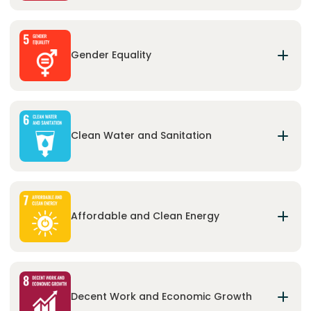
Ensure inclusive and equitable quality education
and promote lifelong learning opportunities for
all.
Gender Equality
Achieve gender equality and empower all women
and girls.
Clean Water and Sanitation
Ensure the availability and sustainable
management of water and sanitation for all.
Affordable and Clean Energy
Ensure access to affordable, reliable, sustainable
and modern energy for all.
Decent Work and Economic Growth