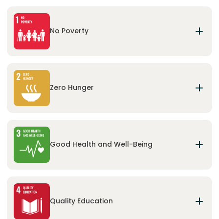
No Poverty
End poverty in all its forms everywhere and
ensure basic needs and social protection for all.
Zero Hunger
End hunger, achieve food security and improved
nutrition and promote sustainable agriculture.
Good Health and Well-Being
Ensure healthy lives and promote well-being for
all at all ages.
Quality Education