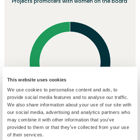
Projects promoters with women on the board
This website uses cookies
We use cookies to personalise content and ads, to
provide social media features and to analyse our traffic.
We also share information about your use of our site with
our social media, advertising and analytics partners who
may combine it with other information that you’ve
provided to them or that they’ve collected from your use
No women
62%
At least one woman
38%
of their services.