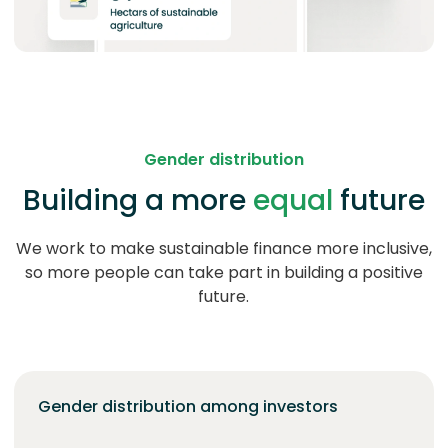
Gender distribution
Building a more
equal
future
We work to make sustainable finance more inclusive,
so more people can take part in building a positive
future.
Gender distribution among investors