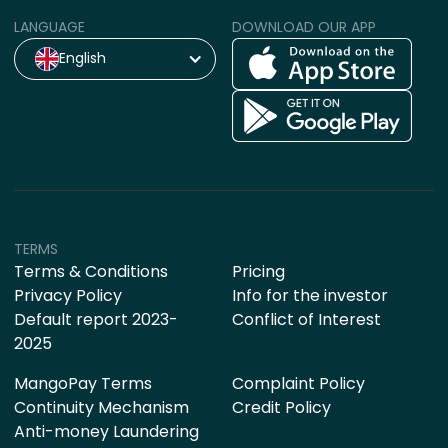
LANGUAGE
DOWNLOAD OUR APP
English
TERMS
Terms & Conditions
Pricing
Privacy Policy
Info for the investor
Default report 2023-
Conflict of Interest
2025
MangoPay Terms
Complaint Policy
Continuity Mechanism
Credit Policy
Anti-money Laundering