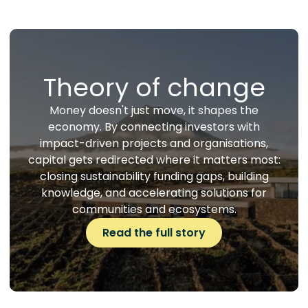
Theory of change
Money doesn't just move, it shapes the
economy. By connecting investors with
impact-driven projects and organisations,
capital gets redirected where it matters most:
closing sustainability funding gaps, building
knowledge, and accelerating solutions for
communities and ecosystems.
Read the full story