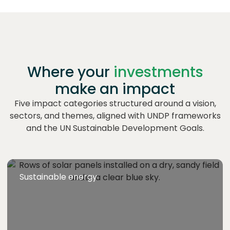
Where your
investments
make an impact
Five impact categories structured around a vision,
sectors, and themes, aligned with UNDP frameworks
and the UN Sustainable Development Goals.
Sustainable energy