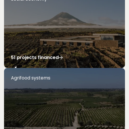
51 projects financed
Agrifood systems