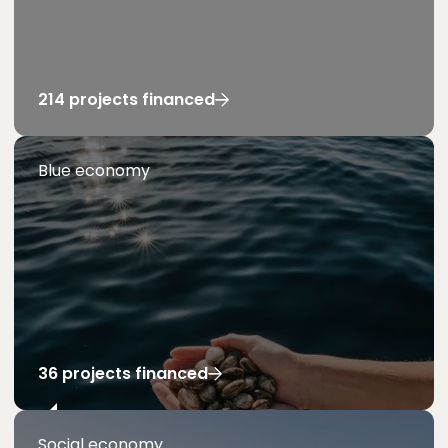
214 projects financed
Blue economy
36 projects financed
Social economy