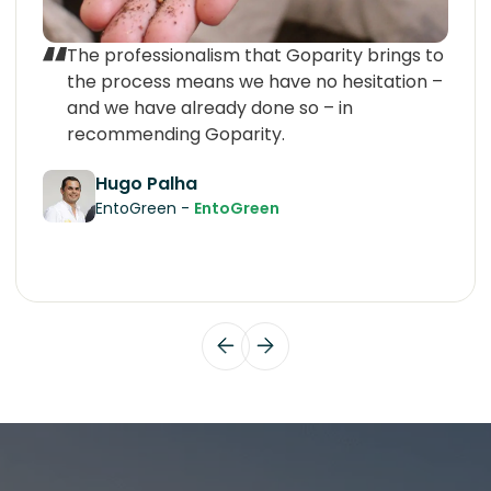
The professionalism that Goparity brings to
the process means we have no hesitation –
and we have already done so – in
recommending Goparity.
Hugo Palha
EntoGreen -
EntoGreen