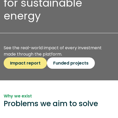
for sustainable
energy
See the real-world impact of every investment
made through the platform.
Impact report
Funded projects
Why we exist
Problems we aim to solve