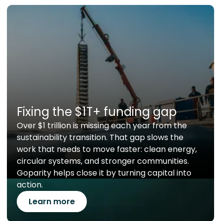
Fixing the $1T+ funding gap
Over $1 trillion is missing each year from the
sustainability transition. That gap slows the
work that needs to move faster: clean energy,
circular systems, and stronger communities.
Goparity helps close it by turning capital into
action.
Learn more