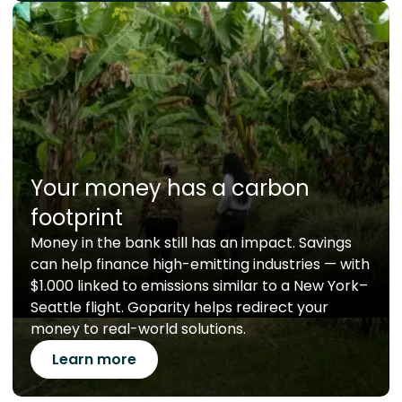
Your money has a carbon
footprint
Money in the bank still has an impact. Savings
can help finance high-emitting industries — with
$1.000 linked to emissions similar to a New York–
Seattle flight. Goparity helps redirect your
money to real-world solutions.
Learn more