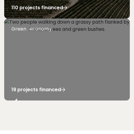
110 projects financed
Green economy
19 projects financed