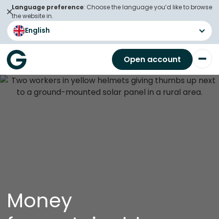
Language preference
: Choose the language you’d like to browse
the website in.
English
Open account
Money