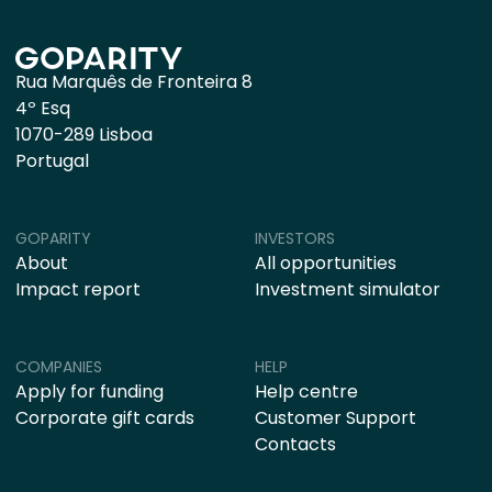
Rua Marquês de Fronteira 8
4º Esq
1070-289 Lisboa
Portugal
GOPARITY
INVESTORS
About
All opportunities
Impact report
Investment simulator
COMPANIES
HELP
Apply for funding
Help centre
Corporate gift cards
Customer Support
Contacts