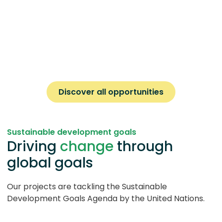
Discover all opportunities
Sustainable development goals
Driving
change
through
global goals
Our projects are tackling the Sustainable
Development Goals Agenda by the United Nations.