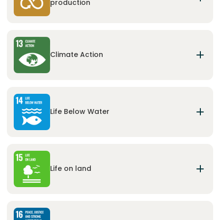
production
Ensure sustainable consumption and production
patterns.
Climate Action
Take urgent action to combat climate change
and its impacts.
Life Below Water
Conserve and sustainably use the oceans, seas
and marine resources for sustainable
development.
Life on land
Protect, restore and promote sustainable use of
terrestrial ecosystems, sustainably manage