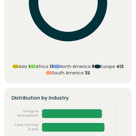
Asia
1
Africa
13
North America
8
Europe
413
South America
32
Distribution by industry