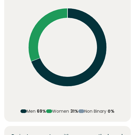
Men
69%
Women
31%
Non Binary
0%