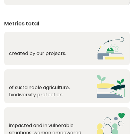
Metrics total
created by our projects.
of sustainable agriculture,
biodiversity protection.
impacted and in vulnerable
situations, women empowered.