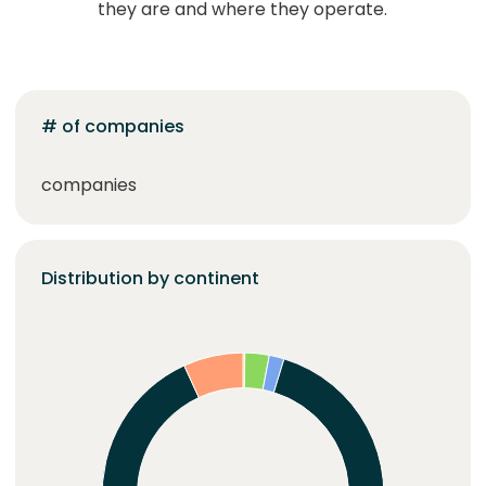
they are and where they operate.
# of companies
companies
Distribution by continent