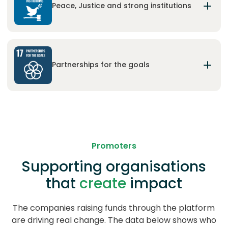
forests, combat desertification, and halt and
Peace, Justice and strong institutions
reverse land degradation and halt biodiversity
loss.
Promote peaceful and inclusive societies for
sustainable development, provide access to
justice for all and build effective, accountable and
Partnerships for the goals
inclusive institutions at all levels.
Strengthen the means of implementation and
revitalize the Global Partnership for Sustainable
Development.
Promoters
Supporting organisations
that
create
impact
The companies raising funds through the platform
are driving real change. The data below shows who