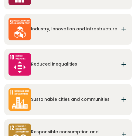
Promote sustained, inclusive and sustainable
economic growth, full and productive
employment and decent work for all.
Industry, Innovation and infrastructure
Build resilient infrastructure, promote inclusive
and sustainable industrialization and foster
innovation.
Reduced inequalities
Reduce inequality within and among countries.
Sustainable cities and communities
Make cities and human settlements inclusive,
safe, resilient and sustainable.
Responsible consumption and