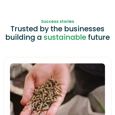
Success stories
Trusted by the businesses
building a
sustainable
future