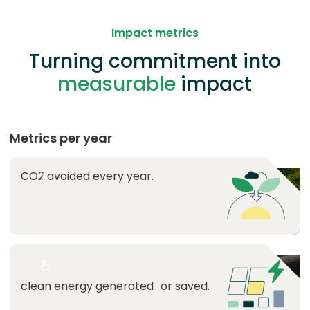
Impact metrics
Turning commitment into
measurable
impact
Metrics per year
CO2 avoided every year.
Lorem ipsum
tonnes avoided every year is
equivalent to
Lorem ipsum
MWh is equivalent to the
clean energy generated or saved.
consumption of