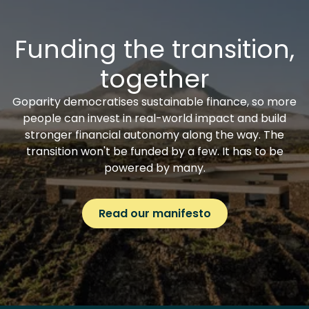
Funding the transition,
together
Goparity democratises sustainable finance, so more
people can invest in real-world impact and build
stronger financial autonomy along the way. The
transition won't be funded by a few. It has to be
powered by many.
Read our manifesto