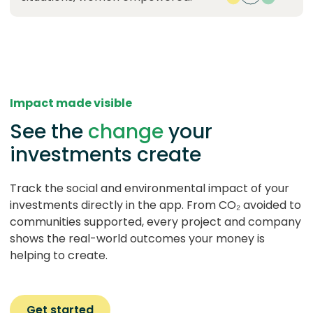
Impact made visible
See the
change
your
investments create
Track the social and environmental impact of your
investments directly in the app. From CO₂ avoided to
communities supported, every project and company
shows the real-world outcomes your money is
helping to create.
Get started