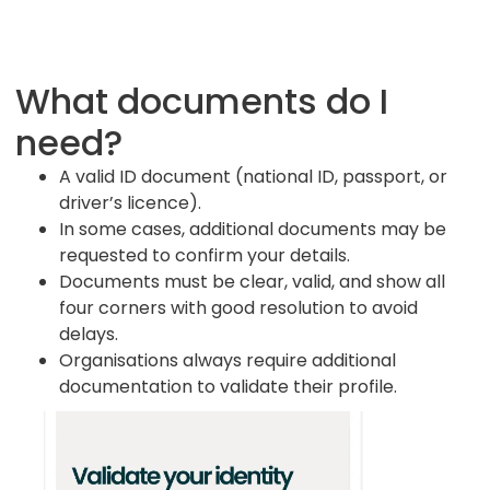
Top up your wallet
sophisticated investor and confirm you
Add funds by card payment or bank transfer
understand the risks involved.
and be ready to invest in open opportunities.
What documents do I
You’ll need:
A few minutes to complete the
You’ll need:
A bank account in your name
knowledge questions and loss-bearing
need?
to withdraw funds.
check. If you’re a non-sophisticated
investor you will see recommended limits.
A valid ID document (national ID, passport, or
driver’s licence).
In some cases, additional documents may be
requested to confirm your details.
Documents must be clear, valid, and show all
four corners with good resolution to avoid
delays.
Organisations always require additional
documentation to validate their profile.