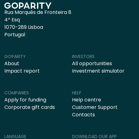
Rua Marquês de Fronteira 8
4º Esq
1070-289 Lisboa
Portugal
GOPARITY
INVESTORS
About
All opportunities
Impact report
Investment simulator
COMPANIES
HELP
Apply for funding
Help centre
Corporate gift cards
Customer Support
Contacts
LANGUAGE
DOWNLOAD OUR APP