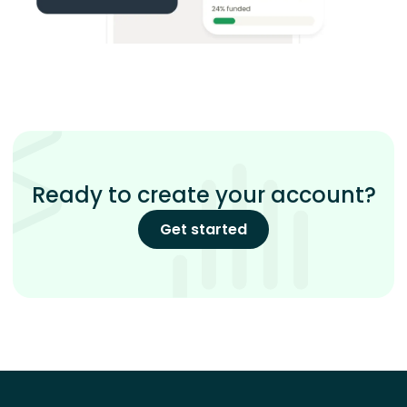
Ready to create your account?
Get started