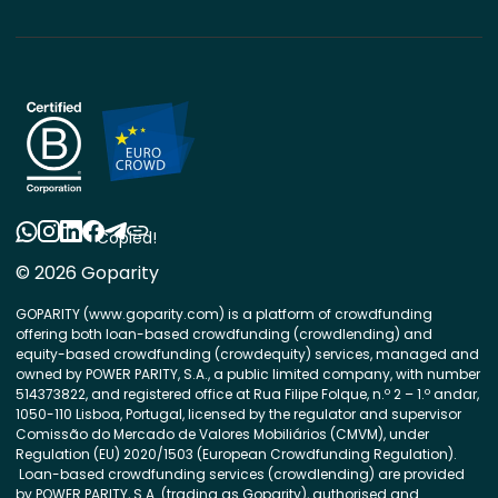
Copied!
© 2026 Goparity
GOPARITY (www.goparity.com) is a platform of crowdfunding
offering both loan-based crowdfunding (crowdlending) and
equity-based crowdfunding (crowdequity) services, managed and
owned by POWER PARITY, S.A., a public limited company, with number
514373822, and registered office at Rua Filipe Folque, n.º 2 – 1.º andar,
1050-110 Lisboa, Portugal, licensed by the regulator and supervisor
Comissão do Mercado de Valores Mobiliários (CMVM), under
Regulation (EU) 2020/1503 (European Crowdfunding Regulation).
Loan-based crowdfunding services (crowdlending) are provided
by POWER PARITY, S.A. (trading as Goparity), authorised and