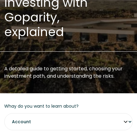
Investing with
Goparity,
explained
A detailed guide to getting started, choosing your
investment path, and understanding the risks.
Whay do you want to learn about?