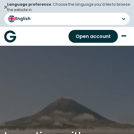
Language preference
: Choose the language you’d like to browse
the website in.
English
Open account