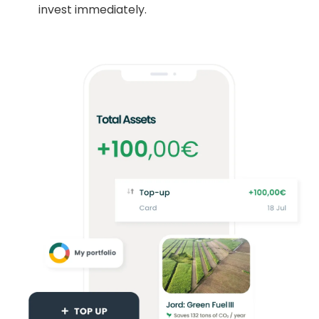
invest immediately.