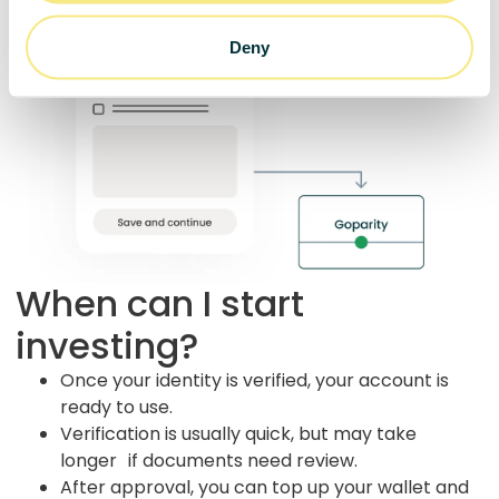
Deny
When can I start
investing?
Once your identity is verified, your account is
ready to use.
Verification is usually quick, but may take
longer if documents need review.
After approval, you can top up your wallet and