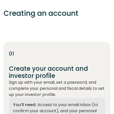
Creating an account
Set up your account, verify your identity, and be
ready to invest.
01
Create your account and
investor profile
Sign up with your email, set a password, and
complete your personal and fiscal details to set
up your investor profile.
You’ll need:
Access to your email inbox (to
confirm your account), and your personal