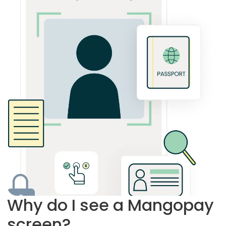
Why do I see a Mangopay
screen?