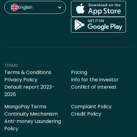
English
TERMS
Terms & Conditions
Pricing
Privacy Policy
Info for the investor
Default report 2023-
Conflict of Interest
2025
MangoPay Terms
Complaint Policy
Continuity Mechanism
Credit Policy
Anti-money Laundering
Policy