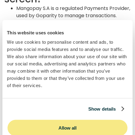
Mangopay S.A is a regulated Payments Provider,
used by Goparity to manage transactions.
Mangopay creates a secure wallet in your
name to hold and manage your funds.
This website uses cookies
Enables top-ups, investments, repayments, and
We use cookies to personalise content and ads, to
withdrawals.
provide social media features and to analyse our traffic.
Keeps your money separate
We also share information about your use of our site with
from Goparity under European regulatory
our social media, advertising and analytics partners who
standards.
may combine it with other information that you’ve
provided to them or that they’ve collected from your use
of their services.
Show details
Allow all