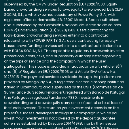
supervised by the CMVM under Regulation (EU) 2020/1503. Equity-
based crowdfunding services (crowdequity) are provided by BOLSA
SOCIAL, S.L., a wholly-owned subsidiary of Power Parity, S.A., with
registered office at Hermosilla 48, 28001 Madrid, Spain, authorised
and supervised by the Comisión Nacional del Mercado de Valores
(CNMV) under Regulation (EU) 2020/1503. Users contracting for
loan-based crowdfunding services enter into a contractual
relationship with POWER PARITY, S.A.; users contracting for equity-
based crowdfunding services enter into a contractual relationship
with BOLSA SOCIAL, S.L. The applicable regulatory framework, investor
protections, costs, risks, and supervisory authority differ depending
on the type of service and the campaign in which the user
participates. This notice is provided in accordance with Article 19(1)
and (5) of Regulation (EU) 2020/1503 and Article 15-A of Law No.
102/2015. The payment services available through the platform are
provided by MangoPay S.A., a registered electronic money institution
based in Luxembourg and supervised by the CSFF (Commission de
Surveillance du Secteur Financier), registered with Banco de Portugal
(the Portuguese regulator) under no. 7830. Investments in
crowdlending and crowdequity carry a risk of partial or total loss of
the funds invested. The return on your investment depends on the
project's success developed through the campaign in which you
invest. Your investment is not covered by the deposit guarantee
schemes established by Directive 2014/49/EU nor by the investor
compensation schemes established by Directive 97/9/EU. Please