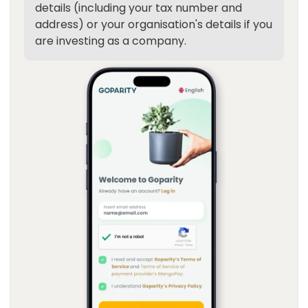
details (including your tax number and
address) or your organisation's details if you
are investing as a company.