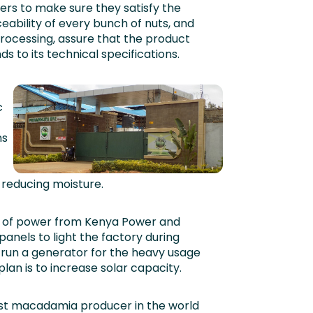
ers to make sure they satisfy the
ability of every bunch of nuts, and
processing, assure that the product
 to its technical specifications.
c
ns
 reducing moisture.
ly of power from Kenya Power and
panels to light the factory during
o run a generator for the heavy usage
lan is to increase solar capacity.
gest macadamia producer in the world