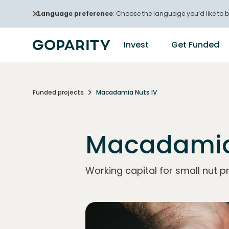
Language preference
: Choose the language you’d like to b
Invest
Get Funded
Funded projects
Macadamia Nuts IV
Macadamia
Working capital for small nut p