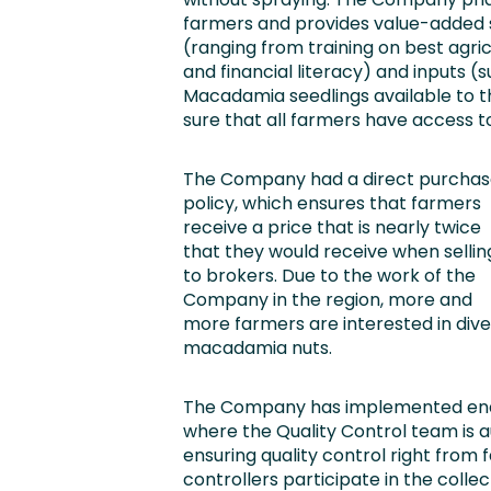
farmers and provides value-added s
(ranging from training on best agri
and financial literacy) and inputs (
Macadamia seedlings available to t
sure that all farmers have access to
The Company had a direct purchas
policy, which ensures that farmers
receive a price that is nearly twice
that they would receive when sellin
to brokers. Due to the work of the
Company in the region, more and
more farmers are interested in diver
macadamia nuts.
The Company has implemented end-
where the Quality Control team is 
ensuring quality control right from 
controllers participate in the coll