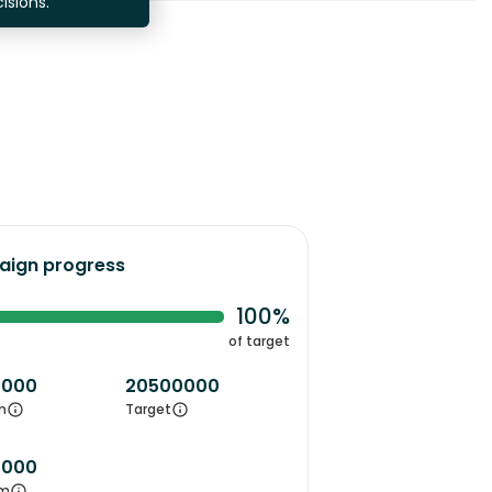
isions.
ign progress
100%
of target
0000
20500000
m
Target
0000
m