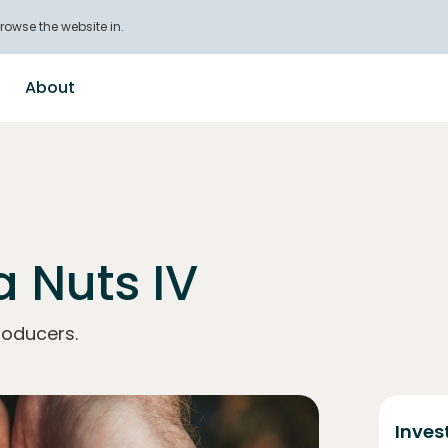
rowse the website in.
About
 Nuts IV
roducers.
Inves