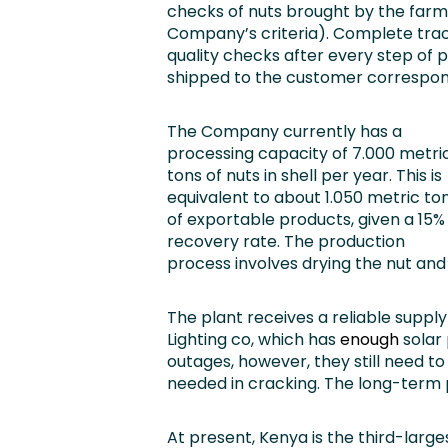
checks of nuts brought by the farm
Company’s criteria). Complete trace
quality checks after every step of 
shipped to the customer corresponds
The Company currently has a
processing capacity of 7.000 metri
tons of nuts in shell per year. This is
equivalent to about 1.050 metric to
of exportable products, given a 15%
recovery rate. The production
process involves drying the nut and
The plant receives a reliable supp
Lighting co, which has
enough
solar 
outages, however, they still need t
needed in cracking. The long-term p
At present, Kenya is the third-lar