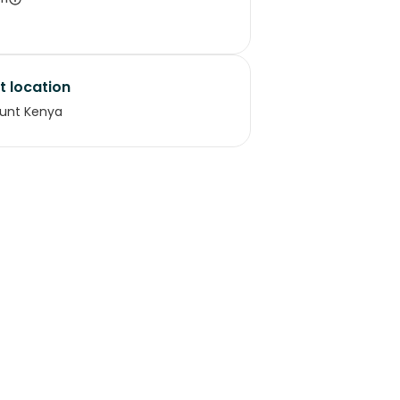
t location
unt Kenya