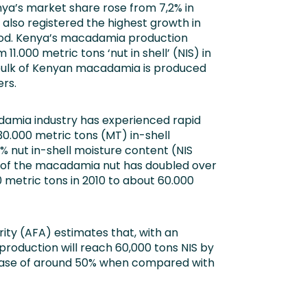
enya’s market share rose from 7,2% in
 also registered the highest growth in
riod. Kenya’s macadamia production
1.000 metric tons ‘nut in shell’ (NIS) in
 bulk of Kenyan macadamia is produced
rs.
damia industry has experienced rapid
30.000 metric tons (MT) in-shell
% nut in-shell moisture content (NIS
n of the macadamia nut has doubled over
 metric tons in 2010 to about 60.000
ity (AFA) estimates that, with an
roduction will reach 60,000 tons NIS by
rease of around 50% when compared with