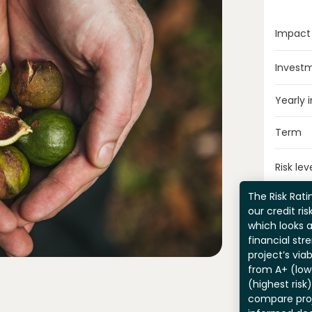
Impact
Invest
Yearly 
Term
Risk lev
The Risk Ratin
our credit ri
which looks 
financial str
project’s viab
from A+ (lowe
(highest risk
compare pro