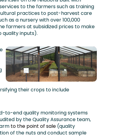
ervices to the farmers such as training
cultural practices to post-harvest care
such as a nursery with over 100,000
he farmers at subsidized prices to make
 quality inputs).
e
g
sifying their crops to include
to-end quality monitoring systems
audited by the Quality Assurance team,
farm
to the point of sale
(quality
ection of the nuts and conduct sample