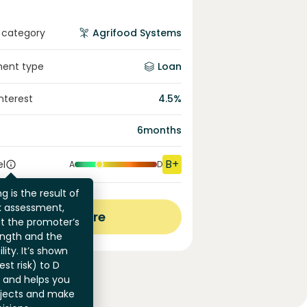
 category
Agrifood Systems
ment type
Loan
interest
4.5
%
6
months
B+
el
A
D
g is the result of
sk assessment,
View more
at the promoter’s
ength and the
ility. It’s shown
st risk) to D
) and helps you
jects and make