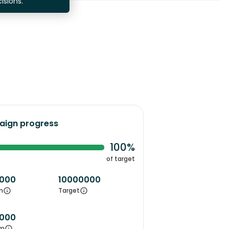
isions.
ign progress
100%
of target
000
10000000
m
Target
000
m