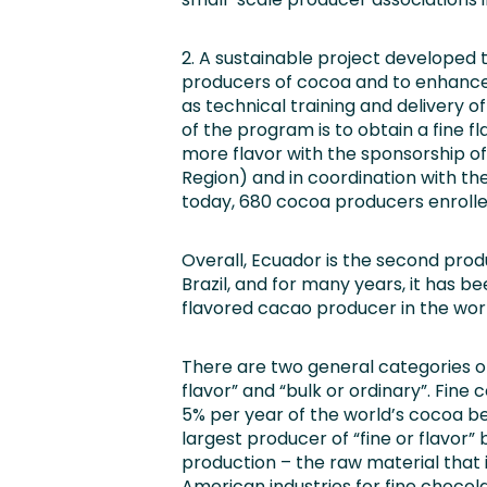
2. A sustainable project developed 
producers of cocoa and to enhance th
as technical training and delivery of
of the program is to obtain a fine f
more flavor with the sponsorship 
Region) and in coordination with th
today, 680 cocoa producers enrolle
Overall, Ecuador is the second prod
Brazil, and for many years, it has b
flavored cacao producer in the worl
There are two general categories of
flavor” and “bulk or ordinary”. Fine
5% per year of the world’s cocoa b
largest producer of “fine or flavor”
production – the raw material that 
American industries for fine choco