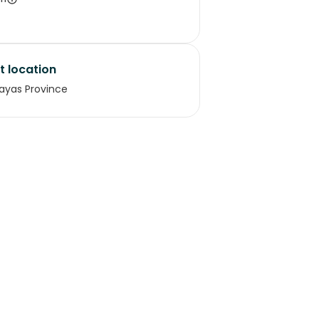
t location
ayas Province