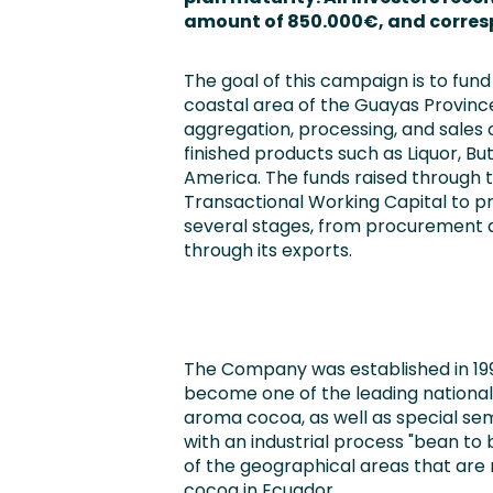
amount of 850.000€,
and corres
The goal of this campaign is to fu
coastal area of the Guayas Provinc
aggregation, processing, and sales
finished products such as Liquor, B
America. The funds raised through t
Transactional Working Capital to pr
several stages, from procurement a
through its exports.
The Company was established in 199
become one of the leading national
aroma cocoa, as well as special s
with an industrial process "bean to 
of the geographical areas that are
cocoa in Ecuador.