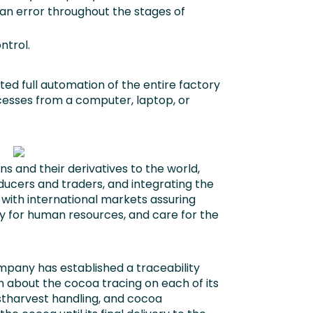
n error throughout the stages of
ntrol.
ed full automation of the entire factory
esses from a computer, laptop, or
s and their derivatives to the world,
ducers and traders, and integrating the
with international markets assuring
ity for human resources, and care for the
any has established a traceability
 about the cocoa tracing on each of its
tharvest handling, and cocoa