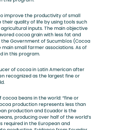
to improve the productivity of small
eir quality of life by using tools such
 agricultural inputs. The main objective
lavored cocoa grain with less fat and
of the Government of Sucumbíos (Cocoa
e main small farmer associations. As of
d in this program.
ucer of cocoa in Latin American after
een recognized as the largest fine or
d.
 cocoa beans in the world: “fine or
 cocoa production represents less than
ean production and Ecuador is the
 beans, producing over half of the world’s
is required in the European and
late production. Evidence from Ecuador