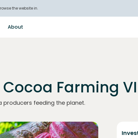
rowse the website in.
About
 Cocoa Farming VI
a producers feeding the planet.
Inves