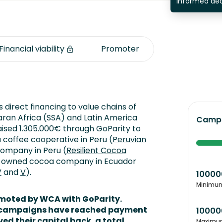
informed dec
Financial viability
Promoter
 direct financing to value chains of
ran Africa (SSA) and Latin America
Campa
aised 1.305.000€ through GoParity to
a coffee cooperative in Peru (
Peruvian
company in Peru (
Resilient Cocoa
ly-owned cocoa company in Ecuador
V
and
V
).
10000
Minimu
omoted by WCA with GoParity.
en campaigns have reached payment
10000
ved their capital back,
a total
Maximu