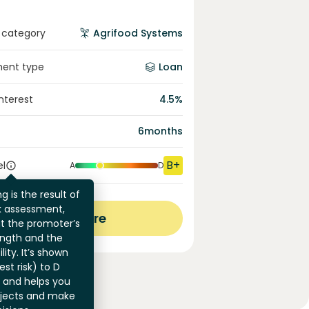
 category
Agrifood Systems
ment type
Loan
interest
4.5
%
6
months
B+
el
A
D
g is the result of
sk assessment,
View more
at the promoter’s
ength and the
ility. It’s shown
st risk) to D
) and helps you
jects and make