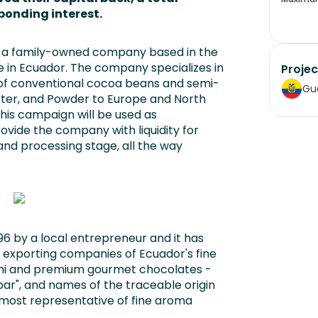
ponding interest.
nd a family-owned company based in the
e in Ecuador. The company specializes in
Projec
 of conventional cocoa beans and semi-
Gu
utter, and Powder to Europe and North
his campaign will be used as
ovide the company with liquidity for
nd processing stage, all the way
6 by a local entrepreneur and it has
 exporting companies of Ecuador's fine
emi and premium gourmet chocolates -
bar", and names of the traceable origin
 most representative of fine aroma