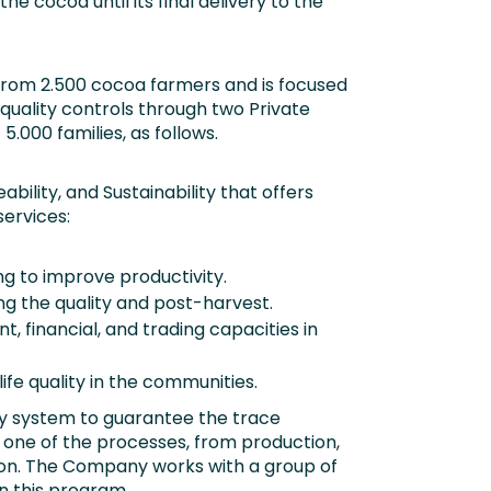
the cocoa until its final delivery to the
rom 2.500 cocoa farmers and is focused
 quality controls through two Private
.000 families, as follows.
bility, and Sustainability that offers
ervices:
ng to improve productivity.
g the quality and post-harvest.
 financial, and trading capacities in
ife quality in the communities.
ity system to guarantee the trace
 one of the processes, from production,
tion. The Company works with a group of
n this program.