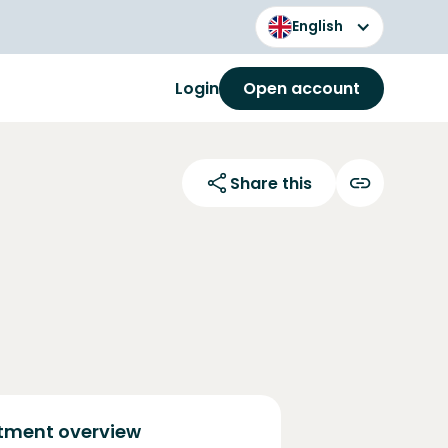
English
Login
Open account
Share this
tment overview