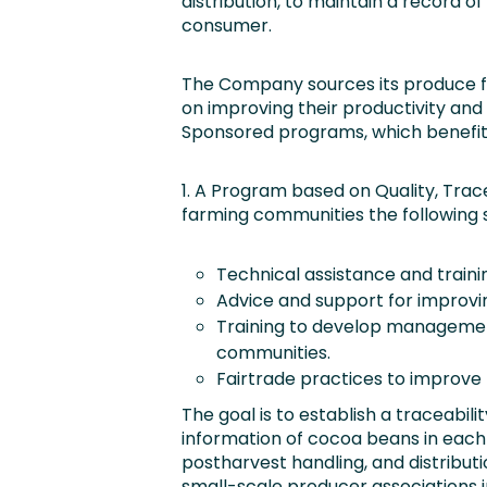
distribution, to maintain a record of 
consumer.
The Company sources its produce f
on improving their productivity and
Sponsored programs, which benefit 5
1. A Program based on Quality, Tracea
farming communities the following s
Technical assistance and traini
Advice and support for improvin
Training to develop management,
communities.
Fairtrade practices to improve l
The goal is to establish a traceabil
information of cocoa beans in each
postharvest handling, and distribu
small-scale producer associations i