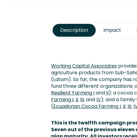
Description
Impact
Working Capital Associates
provides
agriculture products from Sub-Saha
(Latam). So far, the company has r
fund three different organizations: 
Resilient Farming I
and
II
); a cocoa 
Farming I
,
II
,
III
, and
IV
); and a fami
(
Ecuadorian Cocoa Farming I
,
II
,
III
,
I
This is the twelfth campaign pr
Seven
out of the previous elev
plan maturity. All investors recei