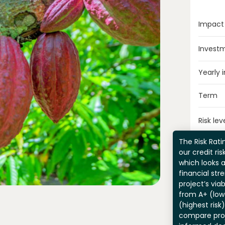
Impact
Invest
Yearly 
Term
Risk lev
The Risk Ratin
our credit ri
which looks 
financial str
project’s viab
from A+ (lowe
(highest risk
compare pro