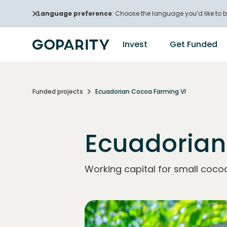
Language preference
: Choose the language you’d like to b
Invest
Get Funded
Funded projects
Ecuadorian Cocoa Farming VI
Ecuadorian
Working capital for small coco