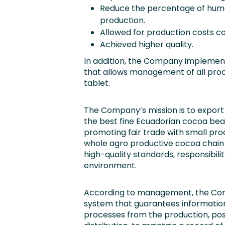
Reduce the percentage of huma
production.
Allowed for production costs co
Achieved higher quality.
In addition, the Company implement
that allows management of all proc
tablet.
The Company’s mission is to export
the best fine Ecuadorian cocoa bean
promoting fair trade with small pro
whole agro productive cocoa chain 
high-quality standards, responsibil
environment.
According to management, the Comp
system that guarantees information
processes from the production, pos