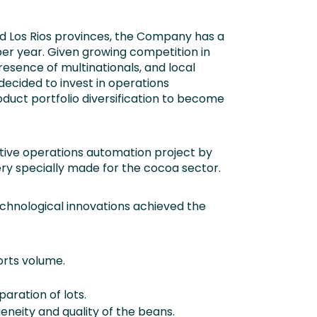
nd Los Rios provinces, the Company has a
er year. Given growing competition in
resence of multinationals, and local
cided to invest in operations
duct portfolio diversification to become
ive operations automation project by
y specially made for the cocoa sector.
chnological innovations achieved the
orts volume.
ration of lots.
eity and quality of the beans.