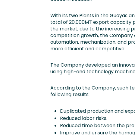
With its two Plants in the Guayas a
total of 20,000MT export capacity p
the market, due to the increasing p
competition growth, the Company de
automation, mechanization, and pro
more efficient and competitive.
The Company developed an innovat
using high-end technology machiner
According to the Company, such te
following results:
Duplicated production and exp
Reduced labor risks.
Reduced time between the prepa
Improve and ensure the homogen