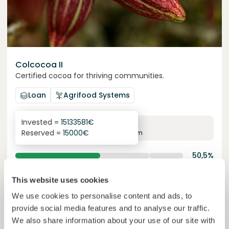
Colcocoa II
Certified cocoa for thriving communities.
Loan
Agrifood Systems
Invested =
15133581
€
6.1
%
6
Reserved =
15000
€
yearly interest
term
50,5%
Over halfway funded. Secure your spot.
of target
This website uses cookies
30000000
€
Manizales
We use cookies to personalise content and ads, to
target
provide social media features and to analyse our traffic.
Funded
We also share information about your use of our site with