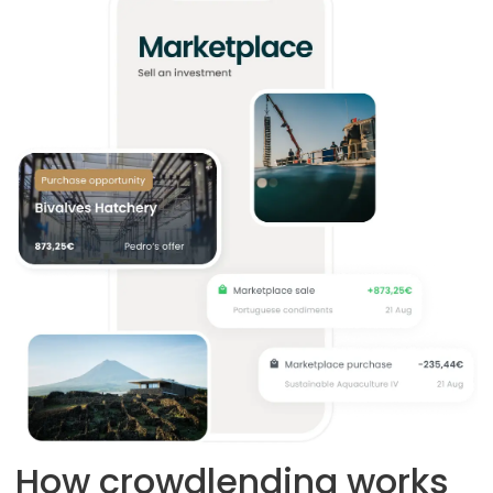
How crowdlending works