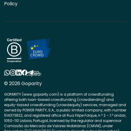
Policy
Copied!
© 2026 Goparity
GOPARITY (www.goparity.com) is a platform of crowdfunding
offering both loan-based crowdfunding (crowdlending) and
equity-based crowdfunding (crowdequity) services, managed and
owned by POWER PARITY, S.A., a public limited company, with number
514373822, and registered office at Rua Filipe Folque, n.º 2 – 1.º andar,
1050-110 Lisboa, Portugal, licensed by the regulator and supervisor
Comissão do Mercado de Valores Mobiliários (CMVM), under