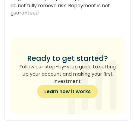
do not fully remove risk. Repayment is not
guaranteed.
Ready to get started?
Follow our step-by-step guide to setting
up your account and making your first
investment.
Learn how it works