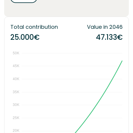
Total contribution
Value in 2046
25.000€
47.133€