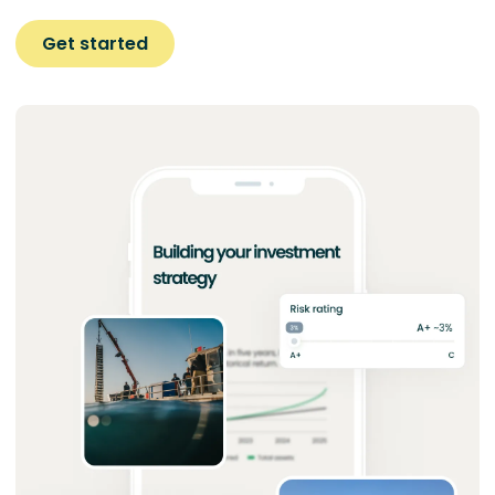
Get started