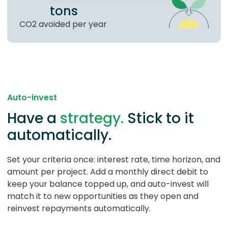
tons
CO2 avoided per year
Auto-invest
Have a
strategy.
Stick to it
automatically.
Set your criteria once: interest rate, time horizon, and
amount per project. Add a monthly direct debit to
keep your balance topped up, and auto-invest will
match it to new opportunities as they open and
reinvest repayments automatically.