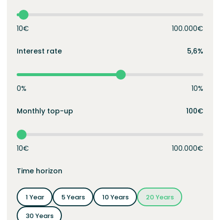
10€
100.000€
Interest rate
5,6%
0%
10%
Monthly top-up
100€
10€
100.000€
Time horizon
1 Year
5 Years
10 Years
20 Years
30 Years