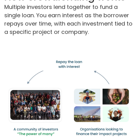
Multiple investors lend together to fund a
single loan. You earn interest as the borrower
repays over time, with each investment tied to
a specific project or company.