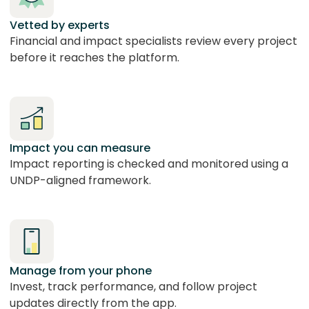
Vetted by experts
Financial and impact specialists review every project
before it reaches the platform.
Impact you can measure
Impact reporting is checked and monitored using a
UNDP-aligned framework.
Manage from your phone
Invest, track performance, and follow project
updates directly from the app.