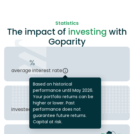
Statistics
The impact of
investing
with
Goparity
%
average interest rate
Based on historical
performance until May 2026.
Your portfolio returns can be
€
higher or lower. Past
invested in loans
performance does not
guarantee future returns.
Capital at risk.