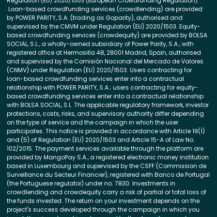
Regulation (EU) 2020/1503 (European Crowdfunding Regulation).
Loan-based crowdfunding services (crowdlending) are provided
by POWER PARITY, S.A. (trading as Goparity), authorised and
supervised by the CMVM under Regulation (EU) 2020/1503. Equity-
based crowdfunding services (crowdequity) are provided by BOLSA
SOCIAL, S.L., a wholly-owned subsidiary of Power Parity, S.A., with
registered office at Hermosilla 48, 28001 Madrid, Spain, authorised
and supervised by the Comisión Nacional del Mercado de Valores
(CNMV) under Regulation (EU) 2020/1503. Users contracting for
loan-based crowdfunding services enter into a contractual
relationship with POWER PARITY, S.A.; users contracting for equity-
based crowdfunding services enter into a contractual relationship
with BOLSA SOCIAL, S.L. The applicable regulatory framework, investor
protections, costs, risks, and supervisory authority differ depending
on the type of service and the campaign in which the user
participates. This notice is provided in accordance with Article 19(1)
and (5) of Regulation (EU) 2020/1503 and Article 15-A of Law No.
102/2015. The payment services available through the platform are
provided by MangoPay S.A., a registered electronic money institution
based in Luxembourg and supervised by the CSFF (Commission de
Surveillance du Secteur Financier), registered with Banco de Portugal
(the Portuguese regulator) under no. 7830. Investments in
crowdlending and crowdequity carry a risk of partial or total loss of
the funds invested. The return on your investment depends on the
project's success developed through the campaign in which you