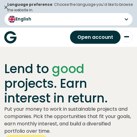
Language preference
: Choose the language you’d like to browse
the website in.
English
Open account
Lend to
good
projects. Earn
interest in return.
Put your money to work in sustainable projects and
companies. Pick the opportunities that fit your goals,
earn monthly interest, and build a diversified
portfolio over time.