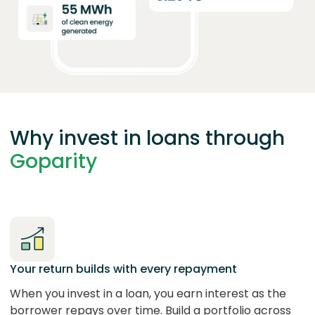
Why invest in loans through
Goparity
Your return builds with every repayment
When you invest in a loan, you earn interest as the
borrower repays over time. Build a portfolio across