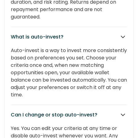
duration, and risk rating. Returns depend on
repayment performance and are not
guaranteed.
What is auto-invest?
Auto-invest is a way to invest more consistently
based on preferences you set. Choose your
criteria once and, when new matching
opportunities open, your available wallet
balance can be invested automatically. You can
adjust your preferences or switch it off at any
time.
Can I change or stop auto-invest?
Yes. You can edit your criteria at any time or
disable auto-invest whenever you want. Any