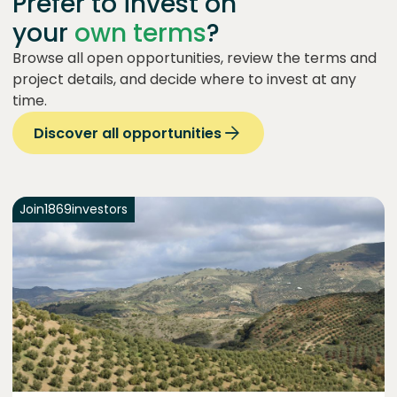
Prefer to invest on
your
own terms
?
Browse all open opportunities, review the terms and
project details, and decide where to invest at any
time.
Discover all opportunities
Join
1869
investors