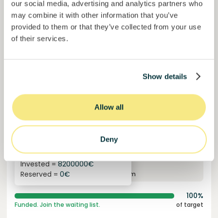
our social media, advertising and analytics partners who
may combine it with other information that you’ve
provided to them or that they’ve collected from your use
of their services.
Show details
Allow all
Solcor Solar IX
Solar installation for an automotive company
Loan
Sustainable energy
Deny
Invested =
8200000
€
6.1
%
96
Reserved =
0
€
yearly interest
term
100%
Funded. Join the waiting list.
of target