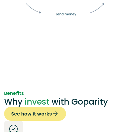
Benefits
Why
invest
with Goparity
See how it works