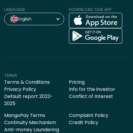
LANGUAGE
DOWNLOAD OUR APP
English
TERMS
Terms & Conditions
Pricing
Privacy Policy
Info for the investor
Default report 2023-
Conflict of Interest
2025
MangoPay Terms
Complaint Policy
Continuity Mechanism
Credit Policy
Anti-money Laundering