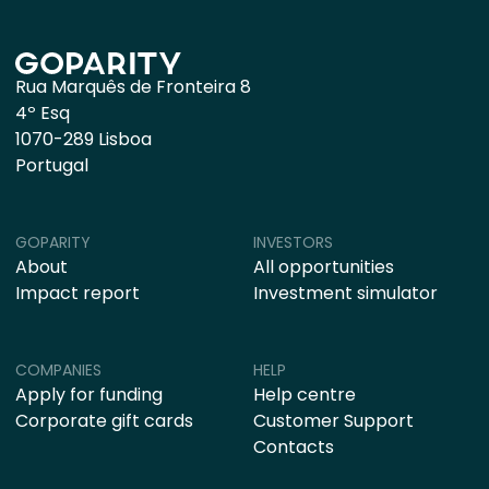
Rua Marquês de Fronteira 8
4º Esq
1070-289 Lisboa
Portugal
GOPARITY
INVESTORS
About
All opportunities
Impact report
Investment simulator
COMPANIES
HELP
Apply for funding
Help centre
Corporate gift cards
Customer Support
Contacts