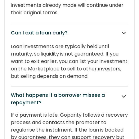
investments already made will continue under
their original terms.
Can I exit a loan early?
Loan investments are typically held until
maturity, so liquidity is not guaranteed. If you
want to exit earlier, you can list your investment
on the Marketplace to sell to other investors,
but selling depends on demand.
What happens if a borrower misses a
repayment?
If a payment is late, Goparity follows a recovery
process and contacts the promoter to
regularise the instalment. If the loan is backed
by guarantees, they can support recovery but