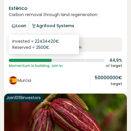
Esférico
Carbon removal through land regeneration.
Loan
Agrifood Systems
Invested =
22434420
€
6.3
%
24
Reserved =
2500
€
yearly interest
term
44,9%
Momentum is building. Join in.
of target
50000000
€
Murcia
target
Join
1019
investors