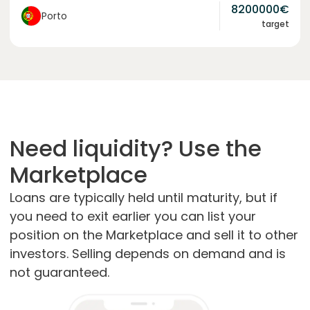
8200000
€
Porto
target
Need liquidity? Use the
Marketplace
Loans are typically held until maturity, but if
you need to exit earlier you can list your
position on the Marketplace and sell it to other
investors. Selling depends on demand and is
not guaranteed.