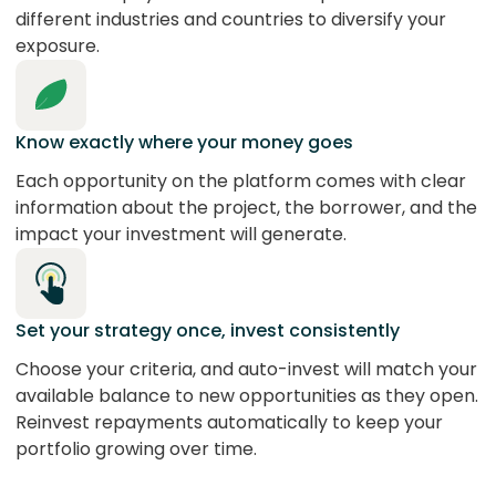
different industries and countries to diversify your
exposure.
Know exactly where your money goes
Each opportunity on the platform comes with clear
information about the project, the borrower, and the
impact your investment will generate.
Set your strategy once, invest consistently
Choose your criteria, and auto-invest will match your
available balance to new opportunities as they open.
Reinvest repayments automatically to keep your
portfolio growing over time.