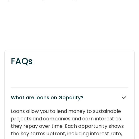
FAQs
What are loans on Goparity?
Loans allow you to lend money to sustainable
projects and companies and earn interest as
they repay over time. Each opportunity shows
the key terms upfront, including interest rate,