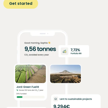
Get started