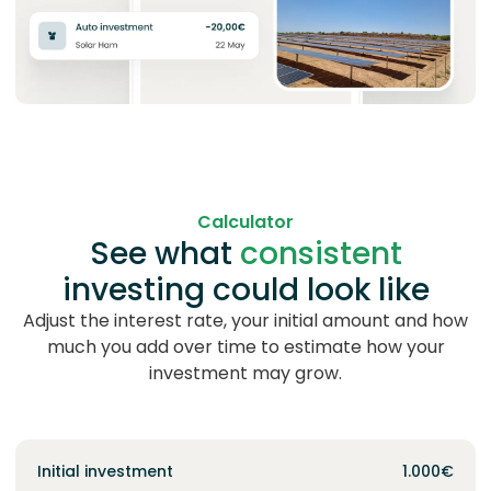
Calculator
See what
consistent
investing
could look like
Adjust the interest rate, your initial amount and how
much you add over time to estimate how your
investment may grow.
Initial investment
1.000€