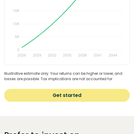
Illustrative estimate only. Your returns can be higher or lower, and
losses are possible. Tax implications are not accounted for.
Get started