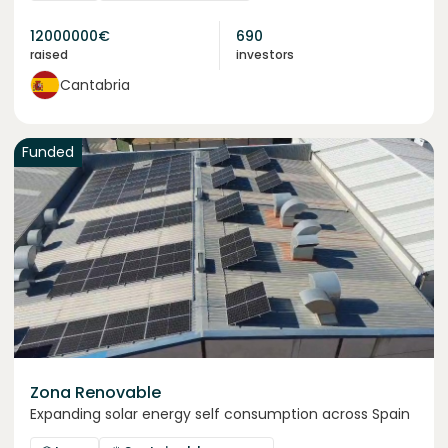
12000000
€
690
raised
investors
Cantabria
Funded
Zona Renovable
Expanding solar energy self consumption across Spain