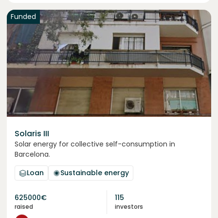
Funded
Solaris III
Solar energy for collective self-consumption in
Barcelona.
Loan
Sustainable energy
625000
€
115
raised
investors