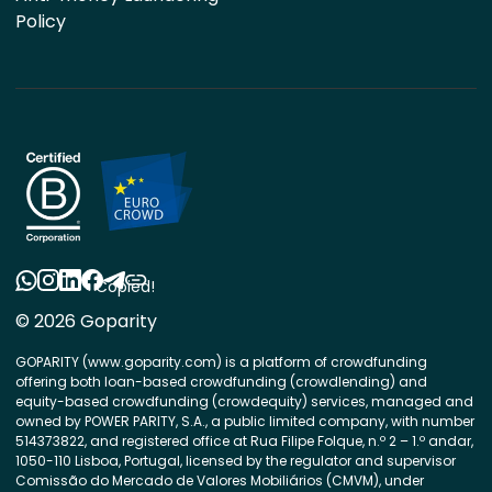
Policy
Copied!
© 2026 Goparity
GOPARITY (www.goparity.com) is a platform of crowdfunding
offering both loan-based crowdfunding (crowdlending) and
equity-based crowdfunding (crowdequity) services, managed and
owned by POWER PARITY, S.A., a public limited company, with number
514373822, and registered office at Rua Filipe Folque, n.º 2 – 1.º andar,
1050-110 Lisboa, Portugal, licensed by the regulator and supervisor
Comissão do Mercado de Valores Mobiliários (CMVM), under