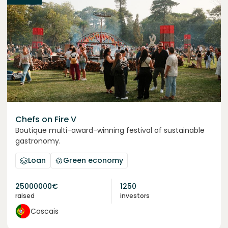
Chefs on Fire V
Boutique multi-award-winning festival of sustainable
gastronomy.
Loan
Green economy
25000000
€
1250
raised
investors
Cascais