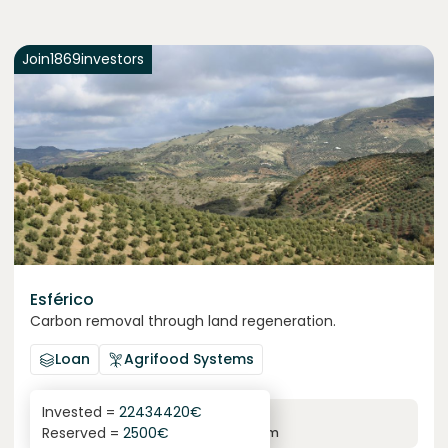
Join
1869
investors
Esférico
Carbon removal through land regeneration.
Loan
Agrifood Systems
Invested =
22434420
€
6.3
%
24
Reserved =
2500
€
yearly interest
term