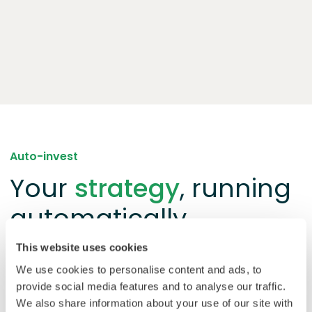
Auto-invest
Your
strategy
, running
automatically
This website uses cookies
Prefer a hands-off approach? Set your criteria once
We use cookies to personalise content and ads, to
and auto-invest handles the rest. This tool matches
provide social media features and to analyse our traffic.
your balance to new loan opportunities as they open
We also share information about your use of our site with
and reinvests repayments automatically.