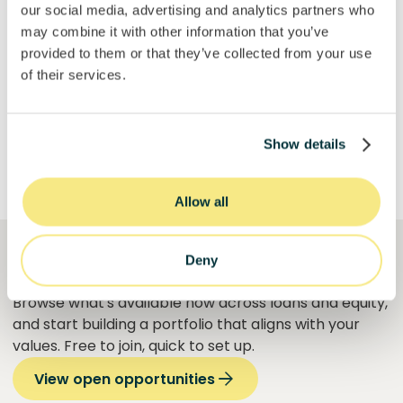
our social media, advertising and analytics partners who
may combine it with other information that you’ve
provided to them or that they’ve collected from your use
Get Started
of their services.
Show details
Allow all
Deny
See what's open right now
Browse what's available now across loans and equity,
and start building a portfolio that aligns with your
values. Free to join, quick to set up.
View open opportunities