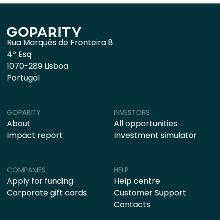
Rua Marquês de Fronteira 8
4º Esq
1070-289 Lisboa
Portugal
GOPARITY
INVESTORS
About
All opportunities
Impact report
Investment simulator
COMPANIES
HELP
Apply for funding
Help centre
Corporate gift cards
Customer Support
Contacts