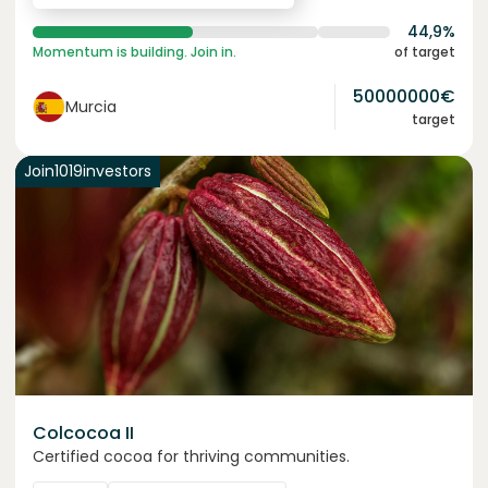
44,9%
Momentum is building. Join in.
of target
50000000
€
Murcia
target
Join
1019
investors
Colcocoa II
Certified cocoa for thriving communities.