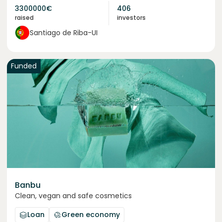
3300000
€
406
raised
investors
Santiago de Riba-UI
Funded
Banbu
Clean, vegan and safe cosmetics
Loan
Green economy