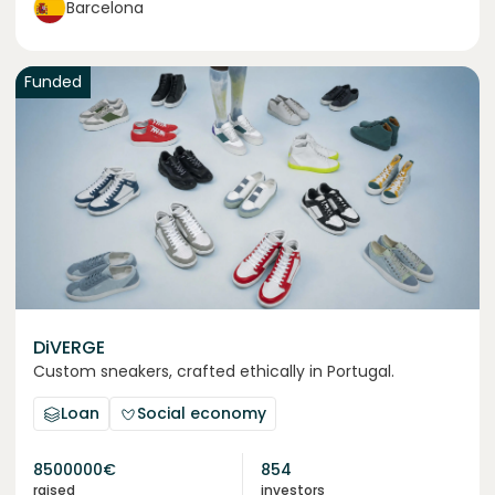
Barcelona
Funded
DiVERGE
Custom sneakers, crafted ethically in Portugal.
Loan
Social economy
8500000
€
854
raised
investors