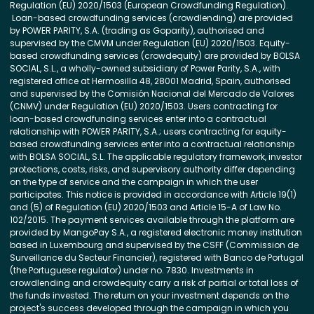
Regulation (EU) 2020/1503 (European Crowdfunding Regulation).
Loan-based crowdfunding services (crowdlending) are provided
by POWER PARITY, S.A. (trading as Goparity), authorised and
supervised by the CMVM under Regulation (EU) 2020/1503. Equity-
based crowdfunding services (crowdequity) are provided by BOLSA
SOCIAL, S.L., a wholly-owned subsidiary of Power Parity, S.A., with
registered office at Hermosilla 48, 28001 Madrid, Spain, authorised
and supervised by the Comisión Nacional del Mercado de Valores
(CNMV) under Regulation (EU) 2020/1503. Users contracting for
loan-based crowdfunding services enter into a contractual
relationship with POWER PARITY, S.A.; users contracting for equity-
based crowdfunding services enter into a contractual relationship
with BOLSA SOCIAL, S.L. The applicable regulatory framework, investor
protections, costs, risks, and supervisory authority differ depending
on the type of service and the campaign in which the user
participates. This notice is provided in accordance with Article 19(1)
and (5) of Regulation (EU) 2020/1503 and Article 15-A of Law No.
102/2015. The payment services available through the platform are
provided by MangoPay S.A., a registered electronic money institution
based in Luxembourg and supervised by the CSFF (Commission de
Surveillance du Secteur Financier), registered with Banco de Portugal
(the Portuguese regulator) under no. 7830. Investments in
crowdlending and crowdequity carry a risk of partial or total loss of
the funds invested. The return on your investment depends on the
project's success developed through the campaign in which you