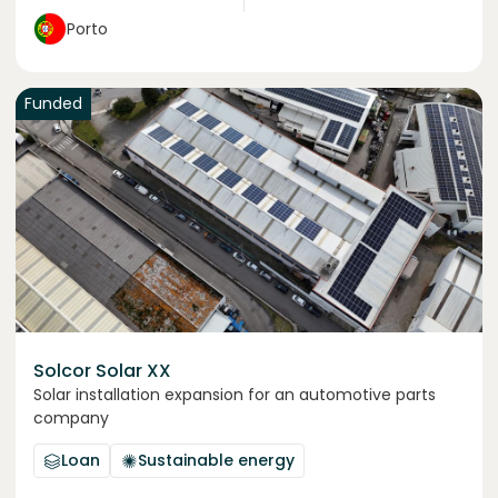
Porto
Funded
Solcor Solar XX
Solar installation expansion for an automotive parts
company
Loan
Sustainable energy