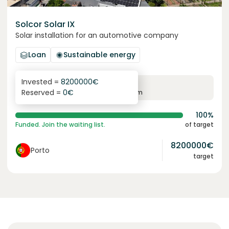
Solcor Solar IX
Solar installation for an automotive company
Loan
Sustainable energy
Invested =
8200000
€
6.1
%
96
Reserved =
0
€
yearly interest
term
100%
Funded. Join the waiting list.
of target
8200000
€
Porto
target