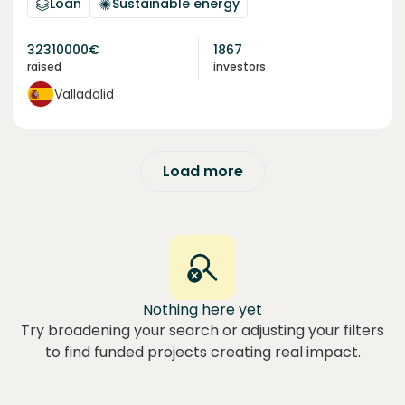
Loan
Sustainable energy
32310000
€
1867
raised
investors
Valladolid
Load more
Nothing here yet
Try broadening your search or adjusting your filters
to find funded projects creating real impact.