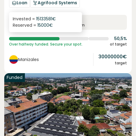
Loan
Agrifood Systems
Invested =
15133581
€
6.1
%
6
Reserved =
15000
€
yearly interest
term
50,5%
Over halfway funded. Secure your spot.
of target
30000000
€
Manizales
target
Funded