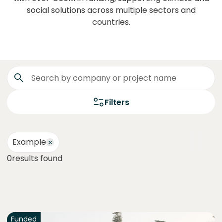
social solutions across multiple sectors and
countries.
Filters
Example
0
results found
Funded