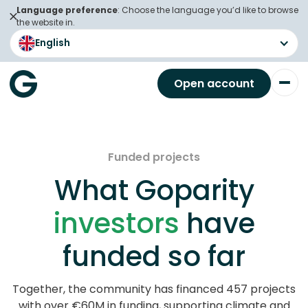
Language preference
: Choose the language you’d like to browse
the website in.
English
Open account
Funded projects
What Goparity
investors
have
funded so far
Together, the community has financed 457 projects
with over €60M in funding, supporting climate and