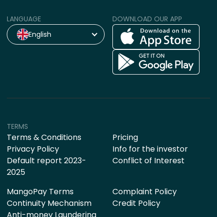
LANGUAGE
DOWNLOAD OUR APP
English
TERMS
Terms & Conditions
Pricing
Privacy Policy
Info for the investor
Default report 2023-
Conflict of Interest
2025
MangoPay Terms
Complaint Policy
Continuity Mechanism
Credit Policy
Anti-money Laundering