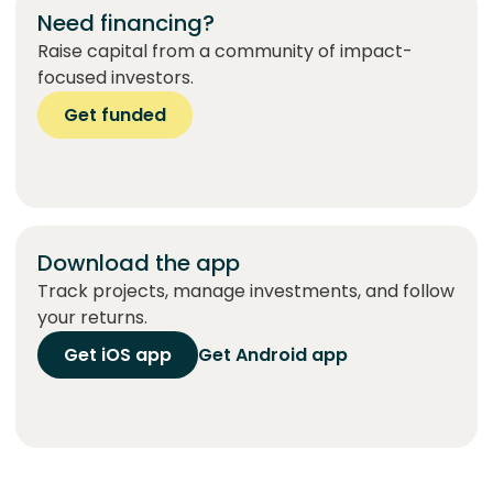
Need financing?
Raise capital from a community of impact-
focused investors.
Get funded
Download the app
Track projects, manage investments, and follow
your returns.
Get iOS app
Get Android app