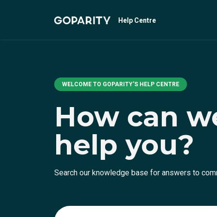
Help Centre
WELCOME TO GOPARITY'S HELP CENTRE
How can w
help you?
Search our knowledge base for answers to co