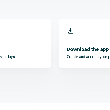
Download the app
ess days
Create and access your p