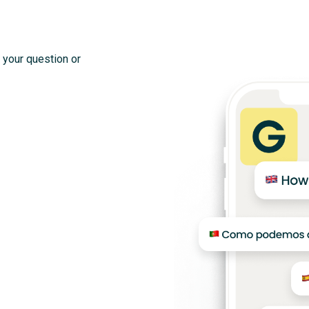
 your question or