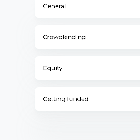
General
Crowdlending
Equity
Getting funded