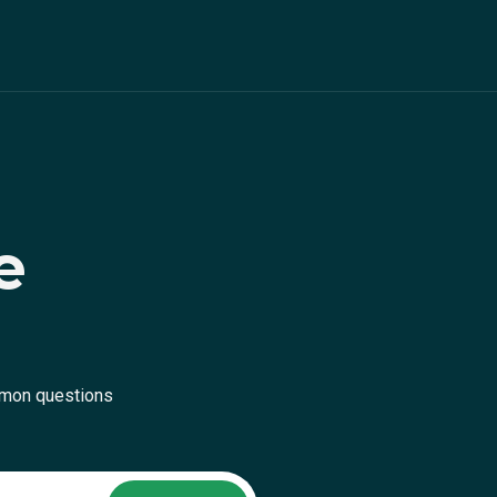
e
mmon questions