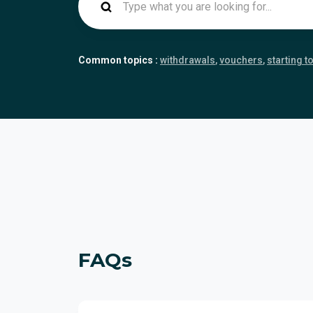
Common topics :
withdrawals
vouchers
starting t
FAQs