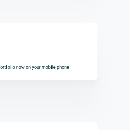
ortfolio now on your mobile phone