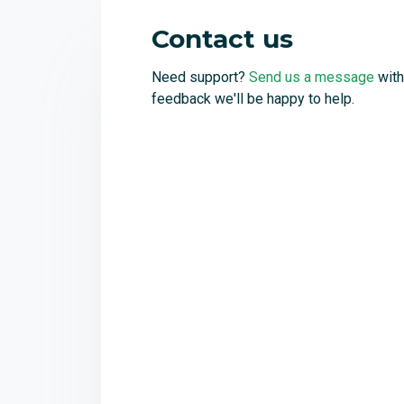
Contact us
Need support?
Send us a message
with
feedback we'll be happy to help.