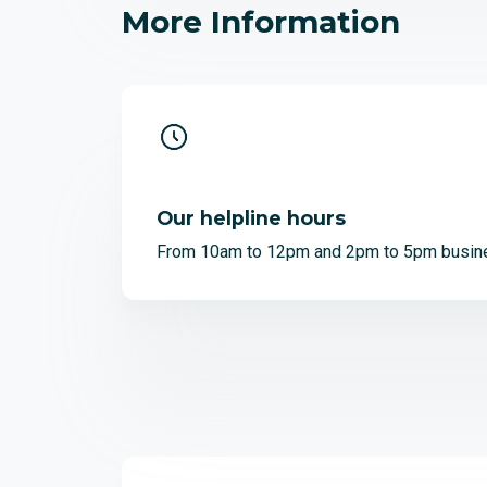
More Information
Our helpline hours
From 10am to 12pm and 2pm to 5pm busin