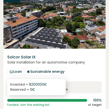
Solcor Solar IX
Solar installation for an automotive company
Loan
Sustainable energy
Invested =
8200000
€
6.1
%
96
Reserved =
0
€
yearly interest
term
100%
Funded. Join the waiting list.
of target