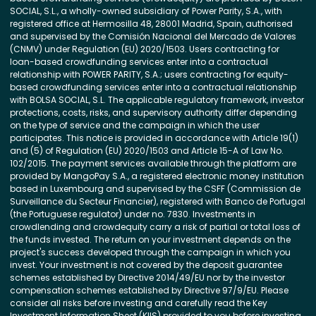
SOCIAL, S.L., a wholly-owned subsidiary of Power Parity, S.A., with
registered office at Hermosilla 48, 28001 Madrid, Spain, authorised
and supervised by the Comisión Nacional del Mercado de Valores
(CNMV) under Regulation (EU) 2020/1503. Users contracting for
loan-based crowdfunding services enter into a contractual
relationship with POWER PARITY, S.A.; users contracting for equity-
based crowdfunding services enter into a contractual relationship
with BOLSA SOCIAL, S.L. The applicable regulatory framework, investor
protections, costs, risks, and supervisory authority differ depending
on the type of service and the campaign in which the user
participates. This notice is provided in accordance with Article 19(1)
and (5) of Regulation (EU) 2020/1503 and Article 15-A of Law No.
102/2015. The payment services available through the platform are
provided by MangoPay S.A., a registered electronic money institution
based in Luxembourg and supervised by the CSFF (Commission de
Surveillance du Secteur Financier), registered with Banco de Portugal
(the Portuguese regulator) under no. 7830. Investments in
crowdlending and crowdequity carry a risk of partial or total loss of
the funds invested. The return on your investment depends on the
project's success developed through the campaign in which you
invest. Your investment is not covered by the deposit guarantee
schemes established by Directive 2014/49/EU nor by the investor
compensation schemes established by Directive 97/9/EU. Please
consider all risks before investing and carefully read the Key
Investment Information Sheet (KIIS) provided to you before investing.