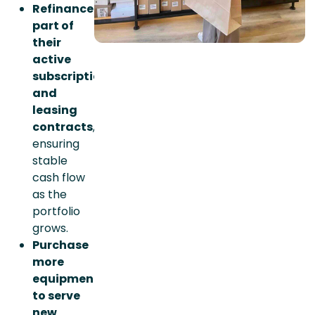
Refinance
part of
their
active
subscription
and
leasing
contracts
,
ensuring
stable
cash flow
as the
portfolio
grows.
Purchase
more
equipment
to serve
new