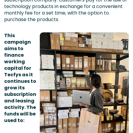
technology products in exchange for a convenient
monthly fee for a set time, with the option to
purchase the products.
This
campaign
aims to
finance
working
capital for
Tecfys as it
continues to
grow its
subscription
and leasing
activity. The
funds will be
used to: