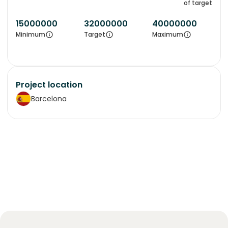
of target
15000000
32000000
40000000
Minimum
Target
Maximum
Project location
Barcelona