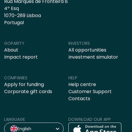
Rua Marquês de Fronteira 8
4º Esq
1070-289 Lisboa
Portugal
GOPARITY
INVESTORS
About
All opportunities
Impact report
Investment simulator
COMPANIES
HELP
Apply for funding
Help centre
Corporate gift cards
Customer Support
Contacts
LANGUAGE
DOWNLOAD OUR APP
English