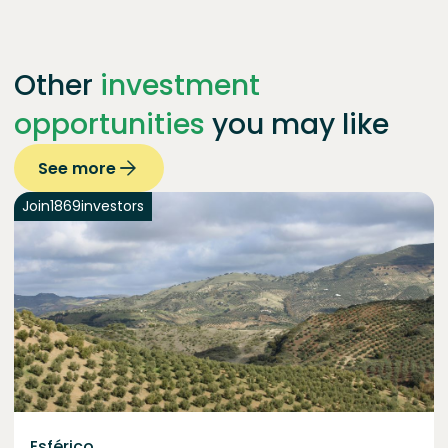
Other
investment
opportunities
you may like
See more
Join
1869
investors
Esférico