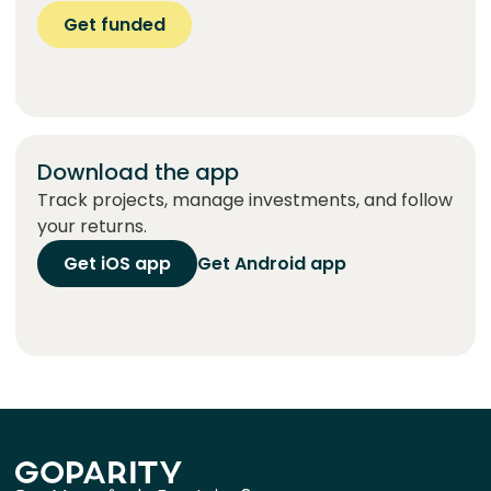
Get funded
Download the app
Track projects, manage investments, and follow
your returns.
Get iOS app
Get Android app