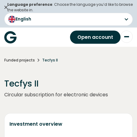
Language preference
: Choose the language you’d like to browse
the website in.
English
Open account
Funded projects
Tecfys II
Tecfys II
Circular subscription for electronic devices
Investment overview