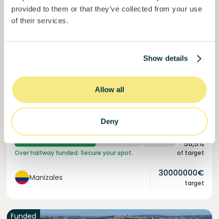
provided to them or that they’ve collected from your use
of their services.
Colcocoa II
Show details
Certified cocoa for thriving communities.
Loan
Agrifood Systems
Allow all
Invested =
15133581
€
6.1
%
6
Deny
Reserved =
15000
€
yearly interest
term
50,5%
Over halfway funded. Secure your spot.
of target
30000000
€
Manizales
target
Funded