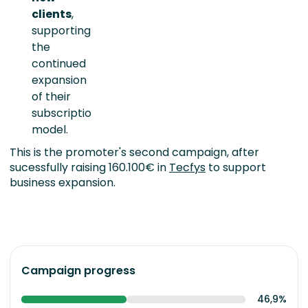
clients
,
supporting
the
continued
expansion
of their
subscription
model.
This is the promoter's second campaign, after
sucessfully raising 160.100€ in
Tecfys
to support
business expansion.
Campaign progress
46,9%