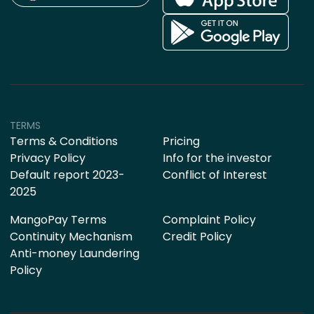
TERMS
Terms & Conditions
Pricing
Privacy Policy
Info for the investor
Default report 2023-
Conflict of Interest
2025
MangoPay Terms
Complaint Policy
Continuity Mechanism
Credit Policy
Anti-money Laundering
Policy