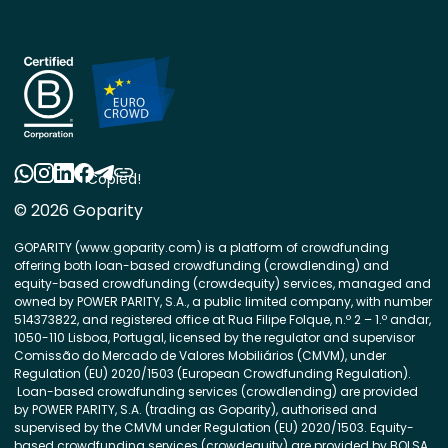
Copied!
© 2026 Goparity
GOPARITY (www.goparity.com) is a platform of crowdfunding
offering both loan-based crowdfunding (crowdlending) and
equity-based crowdfunding (crowdequity) services, managed and
owned by POWER PARITY, S.A., a public limited company, with number
514373822, and registered office at Rua Filipe Folque, n.º 2 – 1.º andar,
1050-110 Lisboa, Portugal, licensed by the regulator and supervisor
Comissão do Mercado de Valores Mobiliários (CMVM), under
Regulation (EU) 2020/1503 (European Crowdfunding Regulation).
Loan-based crowdfunding services (crowdlending) are provided
by POWER PARITY, S.A. (trading as Goparity), authorised and
supervised by the CMVM under Regulation (EU) 2020/1503. Equity-
based crowdfunding services (crowdequity) are provided by BOLSA