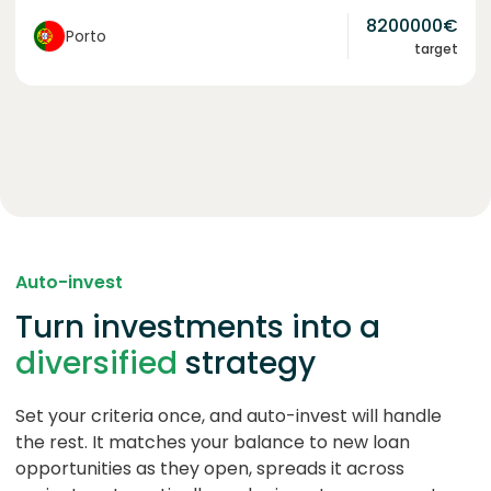
8200000
€
Porto
target
Auto-invest
Turn investments into a
diversified
strategy
Set your criteria once, and auto-invest will handle
the rest. It matches your balance to new loan
opportunities as they open, spreads it across