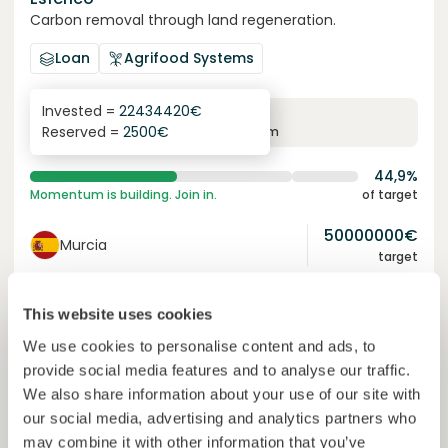
Carbon removal through land regeneration.
Loan
Agrifood Systems
Invested =
22434420
€
6.3
%
24
Reserved =
2500
€
yearly interest
term
44,9%
Momentum is building. Join in.
of target
50000000
€
Murcia
target
This website uses cookies
Join
1019
investors
We use cookies to personalise content and ads, to
provide social media features and to analyse our traffic.
We also share information about your use of our site with
our social media, advertising and analytics partners who
may combine it with other information that you’ve