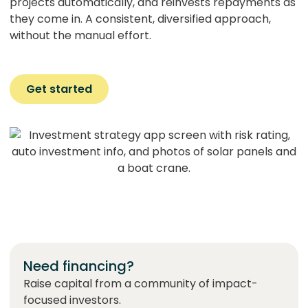
projects automatically, and reinvests repayments as
they come in. A consistent, diversified approach,
without the manual effort.
Get started
Need financing?
Raise capital from a community of impact-
focused investors.