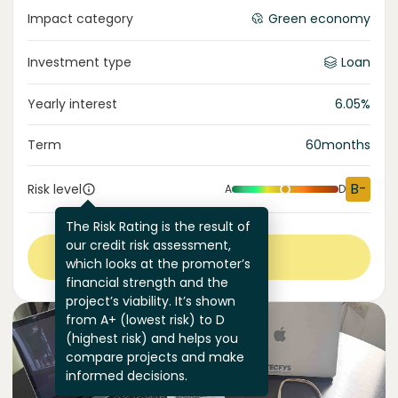
Impact category
Green economy
Investment type
Loan
Yearly interest
6.05
%
Term
60
months
B-
Risk level
A
D
The Risk Rating is the result of
our credit risk assessment,
View more
which looks at the promoter’s
financial strength and the
project’s viability. It’s shown
from A+ (lowest risk) to D
(highest risk) and helps you
compare projects and make
informed decisions.