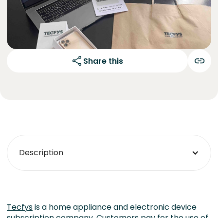
Share this
Description
Tecfys
is a home appliance and electronic device
subscription company. Customers pay for the use of