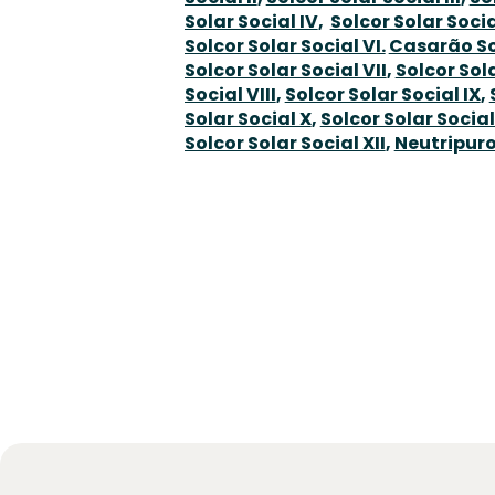
Solar Social IV
,
Solcor Solar Socia
Solcor Solar Social VI.
Casarão So
Solcor Solar Social VII
,
Solcor Sol
Social VIII
,
Solcor Solar Social IX
,
Solar Social X
,
Solcor Solar Social
Solcor Solar Social XII
,
Neutripuro