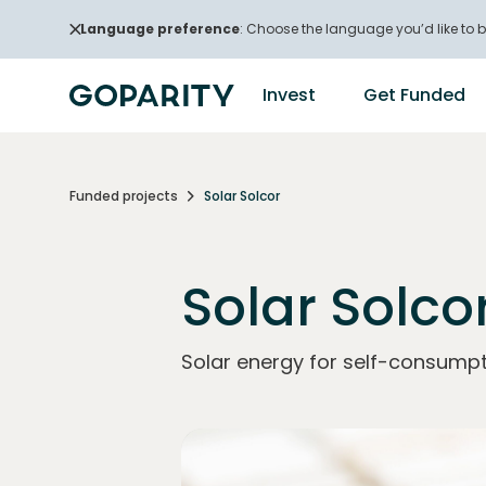
Language preference
: Choose the language you’d like to b
Invest
Get Funded
Funded projects
Solar Solcor
Solar Solco
Solar energy for self-consumpt