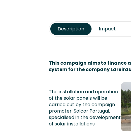
Description
Impact
This campaign aims to finance 
system for the company Lareiras
The installation and operation
of the solar panels will be
carried out by the campaign
promoter:
Solcor Portugal
,
specialised in the development
of solar installations.