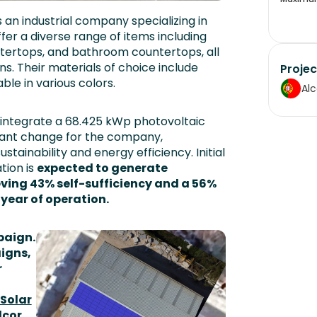
s an industrial company specializing in
er a diverse range of items including
ntertops, and bathroom countertops, all
. Their materials of choice include
Projec
ble in various colors.
Al
o integrate a 68.425 kWp photovoltaic
nificant change for the company,
ainability and energy efficiency. Initial
ation is
expected to generate
ving 43% self-sufficiency and a 56%
t year of operation.
paign.
aigns,
r
 Solar
lcor