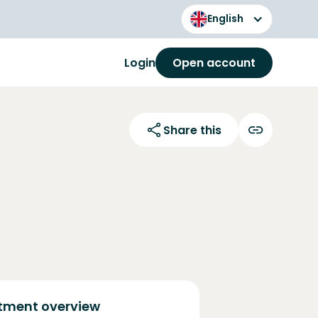
English
Login
Open account
Share this
tment overview