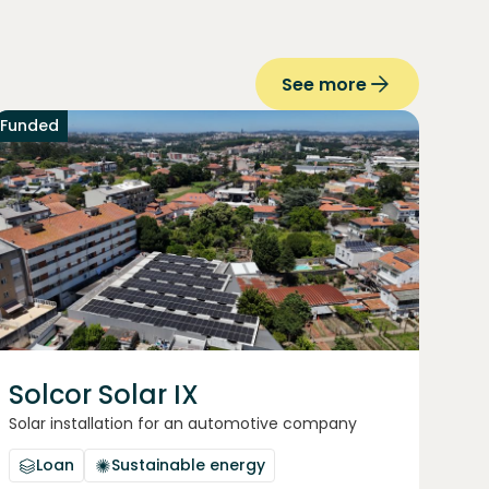
See more
Funded
Solcor Solar IX
Solar installation for an automotive company
Loan
Sustainable energy