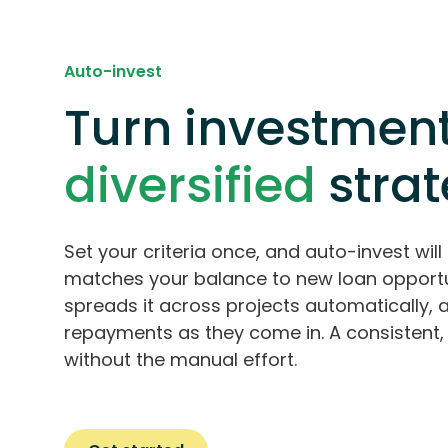
Auto-invest
Turn investment
diversified
stra
Set your criteria once, and auto-invest will 
matches your balance to new loan opportu
spreads it across projects automatically, 
repayments as they come in. A consistent, 
without the manual effort.