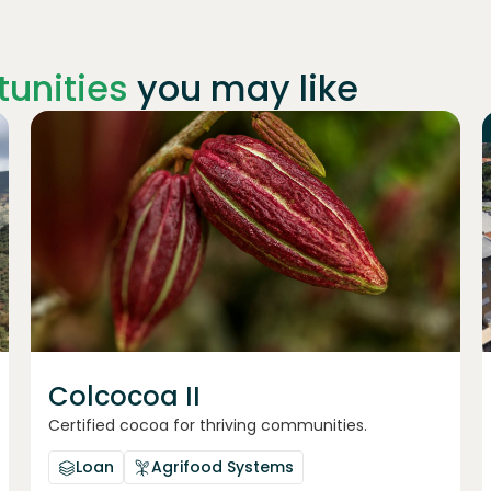
unities
you may like
Join
1019
investors
Colcocoa II
Certified cocoa for thriving communities.
Loan
Agrifood Systems