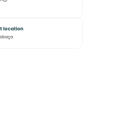
t location
cobaça