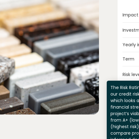
Impact
Invest
Yearly 
Term
Risk lev
The Risk Ratin
our credit ri
which looks 
financial str
project’s viab
from A+ (lowe
(highest risk
compare pro