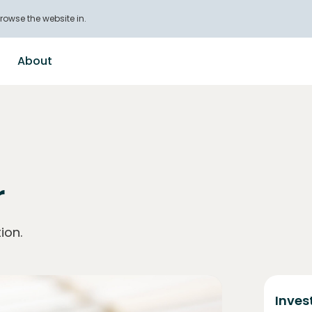
rowse the website in.
About
r
ion.
Inves