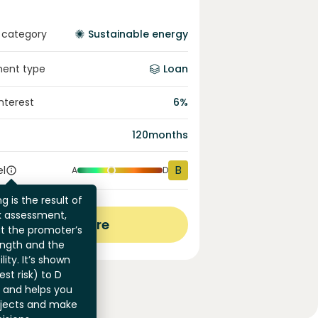
 category
Sustainable energy
ment type
Loan
interest
6
%
120
months
B
el
A
D
g is the result of
sk assessment,
View more
at the promoter’s
ength and the
ility. It’s shown
st risk) to D
) and helps you
jects and make