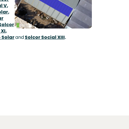
l V
,
lar
,
ar
Solcor
 XI
,
 Solar
and
Solcor Social XIII
.