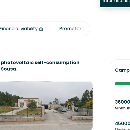
informed dec
Financial viability
Promoter
a photovoltaic self-consumption
 Sousa.
Campa
3600
Minimu
4500
Maximu