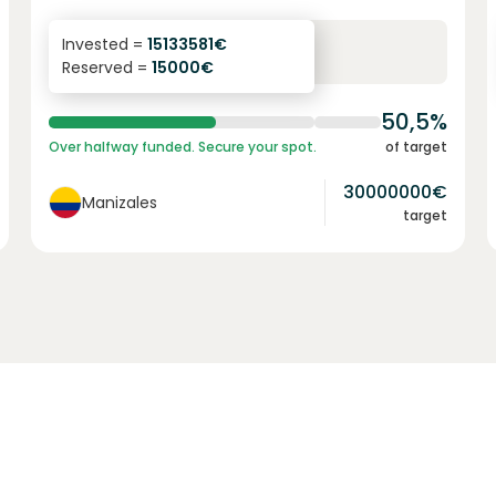
6.1
%
6
Invested =
15133581
€
Reserved =
15000
€
yearly interest
term
50,5%
Over halfway funded. Secure your spot.
of target
30000000
€
Manizales
target