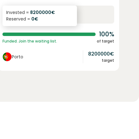
6.1
%
96
Invested =
8200000
€
Reserved =
0
€
yearly interest
term
100%
Funded. Join the waiting list.
of target
8200000
€
Porto
target