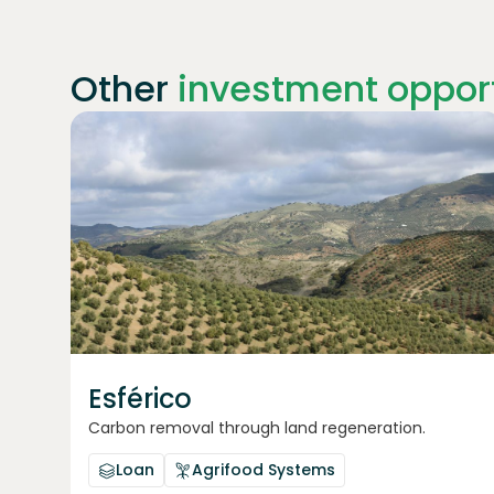
Other
investment opport
Join
1869
investors
Esférico
Carbon removal through land regeneration.
Loan
Agrifood Systems