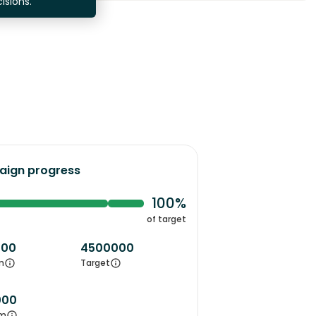
isions.
ign progress
100%
of target
000
4500000
m
Target
000
m