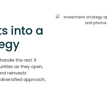
s into a
tegy
handle the rest. It
nities as they open,
and reinvests
diversified approach,