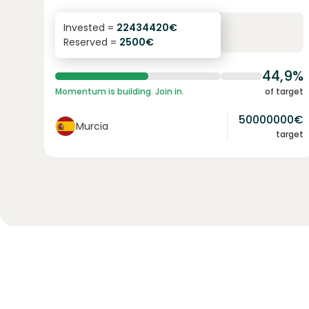
6.3
%
24
Invested =
22434420
€
Reserved =
2500
€
yearly interest
term
44,9%
Momentum is building. Join in.
of target
50000000
€
Murcia
target