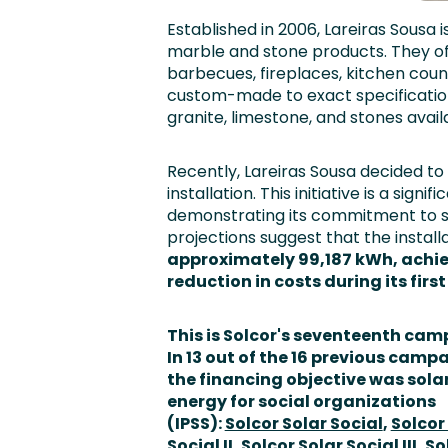
Established in 2006, Lareiras Sousa i
marble and stone products. They off
barbecues, fireplaces, kitchen cou
custom-made to exact specifications
granite, limestone, and stones availa
Recently, Lareiras Sousa decided t
installation. This initiative is a sig
demonstrating its commitment to sust
projections suggest that
the install
approximately 99,187 kWh, achie
reduction in costs
during its firs
This is Solcor's seventeenth cam
In 13 out of the 16 previous camp
the financing objective was sola
energy for social organizations
(IPSS):
Solcor Solar Social
,
Solcor
Social II
,
Solcor Solar Social III
,
So