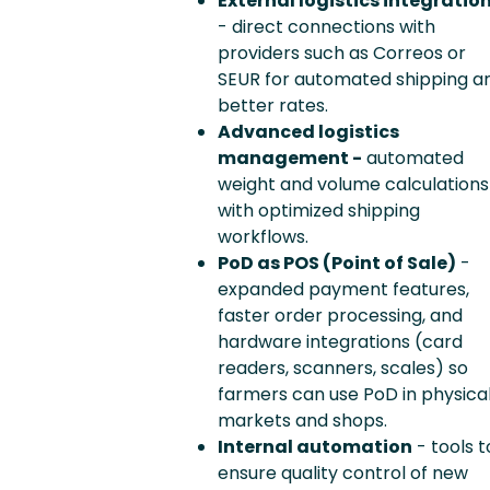
External logistics integratio
- direct connections with
providers such as Correos or
SEUR for automated shipping a
better rates.
Advanced logistics
management -
automated
weight and volume calculations
with optimized shipping
workflows.
PoD as POS (Point of Sale)
-
expanded payment features,
faster order processing, and
hardware integrations (card
readers, scanners, scales) so
farmers can use PoD in physica
markets and shops.
Internal automation
- tools t
ensure quality control of new