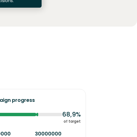
isions.
ign progress
68,9%
of target
0000
30000000