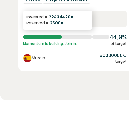
6.3
%
24
Invested =
22434420
€
Reserved =
2500
€
yearly interest
term
44,9%
Momentum is building. Join in.
of target
50000000
€
Murcia
target