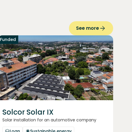
See more
Funded
Solcor Solar IX
Solar installation for an automotive company
Loan
Sustainable energy