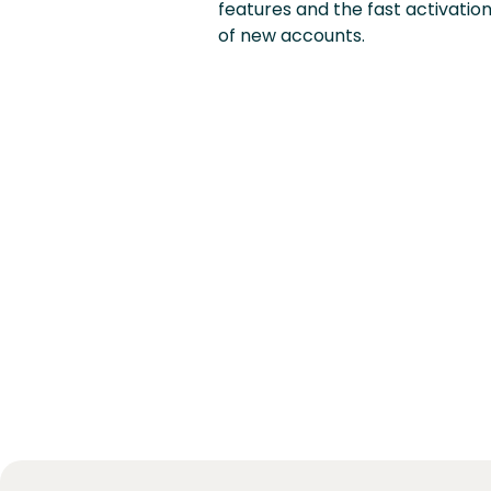
features and the fast activatio
of new accounts.