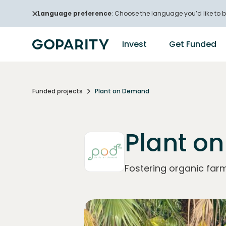
Language preference
: Choose the language you’d like to b
Invest
Get Funded
Funded projects
Plant on Demand
Plant o
Fostering organic far