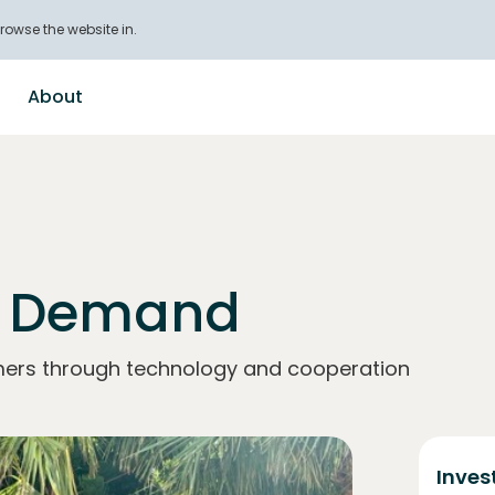
rowse the website in.
About
n Demand
mers through technology and cooperation
Inves