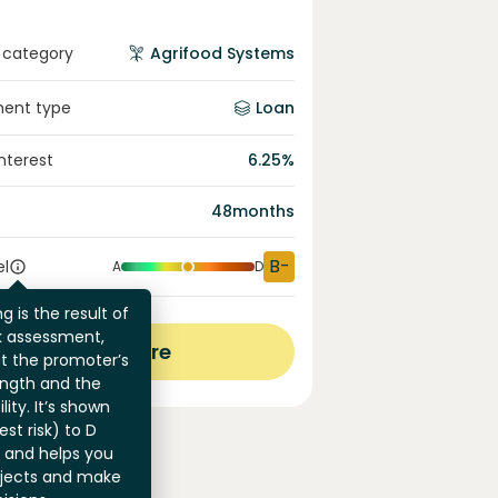
 category
Agrifood Systems
ment type
Loan
interest
6.25
%
48
months
B-
el
A
D
g is the result of
sk assessment,
View more
at the promoter’s
ength and the
ility. It’s shown
st risk) to D
) and helps you
jects and make