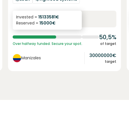
6.1
%
6
Invested =
15133581
€
Reserved =
15000
€
yearly interest
term
50,5%
Over halfway funded. Secure your spot.
of target
30000000
€
Manizales
target