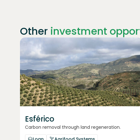
Other
investment opport
Join
1869
investors
Esférico
Carbon removal through land regeneration.
Loan
Agrifood Systems