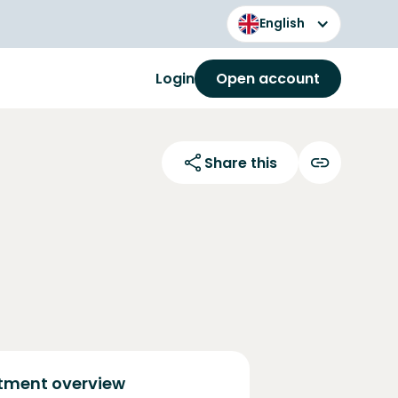
English
Login
Open account
Share this
tment overview