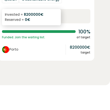
6.1
%
96
Invested =
8200000
€
Reserved =
0
€
yearly interest
term
100%
Funded. Join the waiting list.
of target
8200000
€
Porto
target