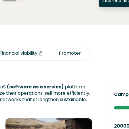
informed dec
Financial viability
Promoter
aaS
(software as a service)
platform
ze their operations, sell more efficiently,
Campa
 networks that strengthen sustainable,
2000