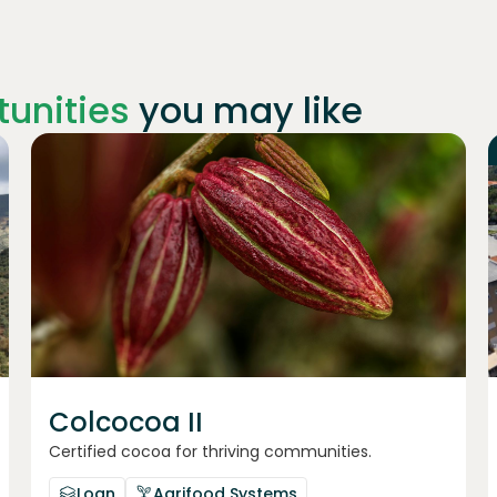
unities
you may like
Join
1019
investors
Colcocoa II
Certified cocoa for thriving communities.
Loan
Agrifood Systems