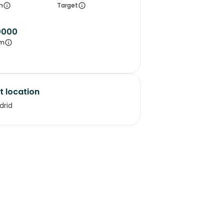
m
Target
0000
m
t location
drid