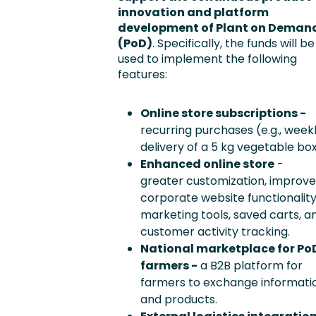
innovation and platform
development of Plant on Deman
(PoD)
. Specifically, the funds will be
used to implement the following
features:
Online store subscriptions -
recurring purchases (e.g., week
delivery of a 5 kg vegetable box
Enhanced online store
-
greater customization, improv
corporate website functionality
marketing tools, saved carts, a
customer activity tracking.
National marketplace for Po
farmers -
a B2B platform for
farmers to exchange informati
and products.