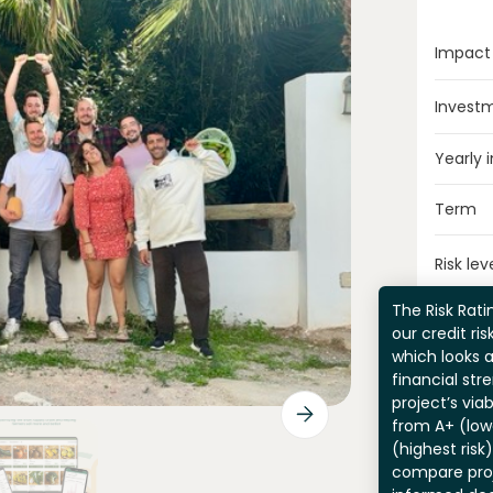
Impact
Invest
Yearly 
Term
Risk lev
The Risk Ratin
our credit ri
which looks 
financial str
project’s viab
from A+ (lowe
(highest risk
compare pro