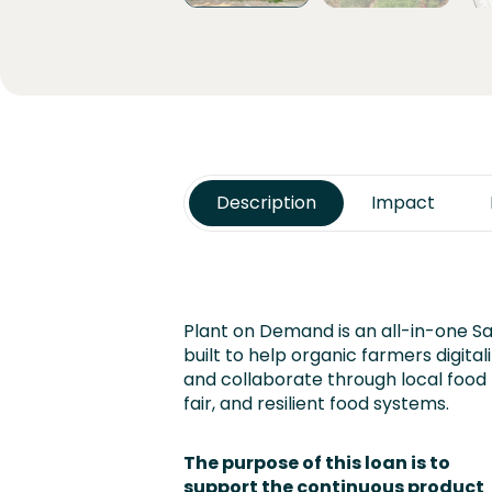
Description
Impact
Plant on Demand is an all-in-one S
built to help organic farmers digitali
and collaborate through local food
fair, and resilient food systems.
The purpose of this loan is to
support the continuous product