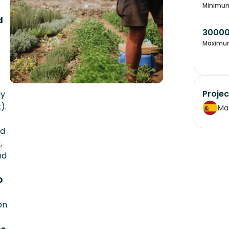
Minimu
d
3000
Maximu
Projec
ly
).
Ma
ed
,
nd
D
on