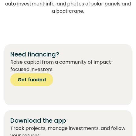
Need financing?
Raise capital from a community of impact-
focused investors.
Get funded
Download the app
Track projects, manage investments, and follow
your returns.