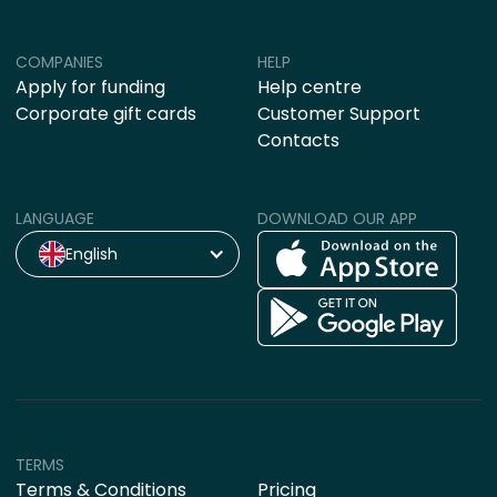
COMPANIES
HELP
Apply for funding
Help centre
Corporate gift cards
Customer Support
Contacts
LANGUAGE
DOWNLOAD OUR APP
English
TERMS
Terms & Conditions
Pricing