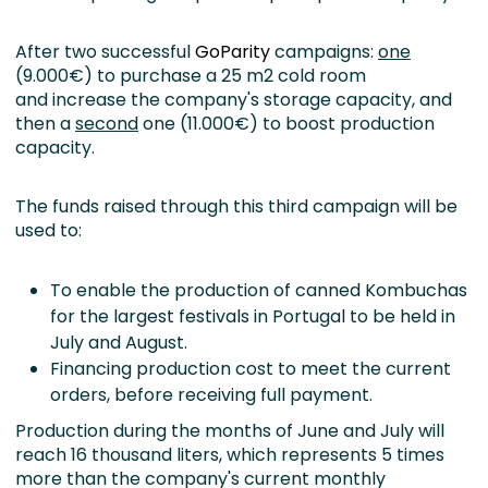
After two successful
GoParity
campaigns:
one
(9.000€) to
purchase a 25 m2 cold room
and
increase the company's storage capacity, and
then a
second
one (
11.000€) to boost production
capacity.
The funds raised through this third campaign will be
used to:
To enable the production of canned Kombuchas
for the largest festivals in Portugal to be held in
July and August.
Financing production cost to meet the current
orders, before receiving full payment.
Production during the months of June and July will
reach 16 thousand liters, which represents 5 times
more than the company's current monthly