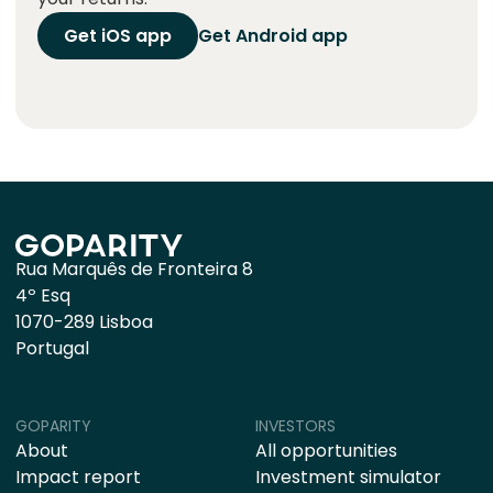
Get iOS app
Get Android app
Rua Marquês de Fronteira 8
4º Esq
1070-289 Lisboa
Portugal
GOPARITY
INVESTORS
About
All opportunities
Impact report
Investment simulator