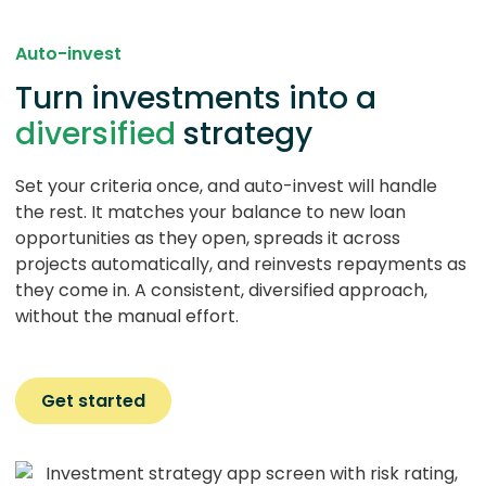
Auto-invest
Turn investments into a
diversified
strategy
Set your criteria once, and auto-invest will handle
the rest. It matches your balance to new loan
opportunities as they open, spreads it across
projects automatically, and reinvests repayments as
they come in. A consistent, diversified approach,
without the manual effort.
Get started