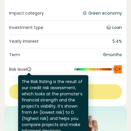
Impact category
Green economy
Investment type
Loan
Yearly interest
5.4
%
Term
6
months
C+
Risk level
A
D
The Risk Rating is the result of
our credit risk assessment,
View more
which looks at the promoter’s
financial strength and the
project’s viability. It’s shown
from A+ (lowest risk) to D
(highest risk) and helps you
compare projects and make
informed decisions.