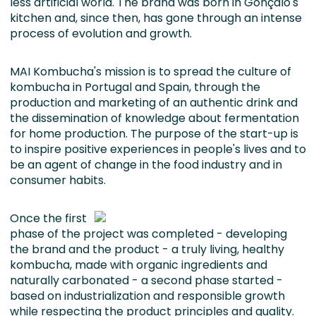
less artificial world. The brand was born in Gonçalo's
kitchen and, since then, has gone through an intense
process of evolution and growth.
MAI Kombucha's mission is to spread the culture of
kombucha in Portugal and Spain, through the
production and marketing of an authentic drink and
the dissemination of knowledge about fermentation
for home production. The purpose of the start-up is
to inspire positive experiences in people's lives and to
be an agent of change in the food industry and in
consumer habits.
Once the first
phase of the project was completed - developing
the brand and the product - a truly living, healthy
kombucha, made with organic ingredients and
naturally carbonated - a second phase started -
based on industrialization and responsible growth
while respecting the product principles and quality.