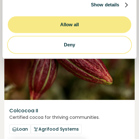
Show details
50000000
€
Murcia
target
Allow all
Join
1019
investors
Deny
Colcocoa II
Certified cocoa for thriving communities.
Loan
Agrifood Systems