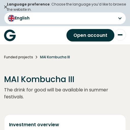
Language preference
: Choose the language you’d like to browse
the website in.
English
Open account
Funded projects
MAI Kombucha III
MAI Kombucha III
The drink for good will be available in summer
festivals.
Investment overview