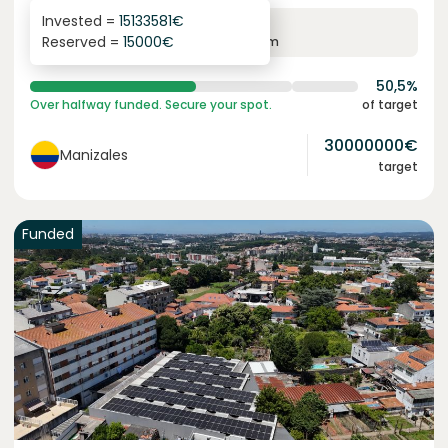
Invested =
15133581
€
6.1
%
6
Reserved =
15000
€
yearly interest
term
50,5%
Over halfway funded. Secure your spot.
of target
30000000
€
Manizales
target
Funded