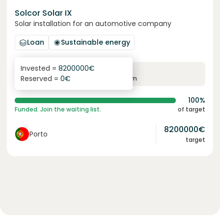
Solcor Solar IX
Solar installation for an automotive company
Loan
Sustainable energy
Invested =
8200000
€
6.1
%
96
Reserved =
0
€
yearly interest
term
100%
Funded. Join the waiting list.
of target
8200000
€
Porto
target