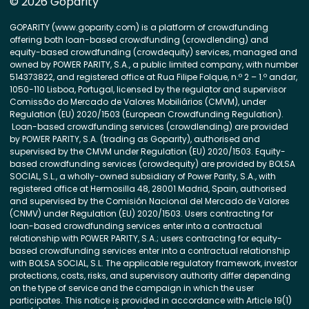
© 2026 Goparity
GOPARITY (www.goparity.com) is a platform of crowdfunding
offering both loan-based crowdfunding (crowdlending) and
equity-based crowdfunding (crowdequity) services, managed and
owned by POWER PARITY, S.A., a public limited company, with number
514373822, and registered office at Rua Filipe Folque, n.º 2 – 1.º andar,
1050-110 Lisboa, Portugal, licensed by the regulator and supervisor
Comissão do Mercado de Valores Mobiliários (CMVM), under
Regulation (EU) 2020/1503 (European Crowdfunding Regulation).
Loan-based crowdfunding services (crowdlending) are provided
by POWER PARITY, S.A. (trading as Goparity), authorised and
supervised by the CMVM under Regulation (EU) 2020/1503. Equity-
based crowdfunding services (crowdequity) are provided by BOLSA
SOCIAL, S.L., a wholly-owned subsidiary of Power Parity, S.A., with
registered office at Hermosilla 48, 28001 Madrid, Spain, authorised
and supervised by the Comisión Nacional del Mercado de Valores
(CNMV) under Regulation (EU) 2020/1503. Users contracting for
loan-based crowdfunding services enter into a contractual
relationship with POWER PARITY, S.A.; users contracting for equity-
based crowdfunding services enter into a contractual relationship
with BOLSA SOCIAL, S.L. The applicable regulatory framework, investor
protections, costs, risks, and supervisory authority differ depending
on the type of service and the campaign in which the user
participates. This notice is provided in accordance with Article 19(1)