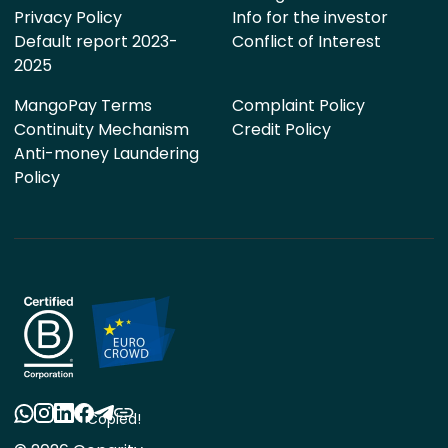
Privacy Policy
Info for the investor
Default report 2023-
Conflict of Interest
2025
MangoPay Terms
Complaint Policy
Continuity Mechanism
Credit Policy
Anti-money Laundering
Policy
Copied!