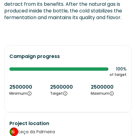
detract from its benefits. After the natural gas is
produced inside the bottle, the cold stabilizes the
fermentation and maintains its quality and flavor.
Campaign progress
100%
of target
2500000
2500000
2500000
Minimum
Target
Maximum
Project location
Leça da Palmeira