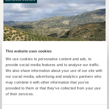
This website uses cookies
Esférico
We use cookies to personalise content and ads, to
Carbon removal through land regeneration.
provide social media features and to analyse our traffic.
We also share information about your use of our site with
Loan
Agrifood Systems
our social media, advertising and analytics partners who
may combine it with other information that you’ve
Invested =
22434420
€
6.3
%
24
provided to them or that they’ve collected from your use
Reserved =
2500
€
yearly interest
term
of their services.
44,9%
Momentum is building. Join in.
of target