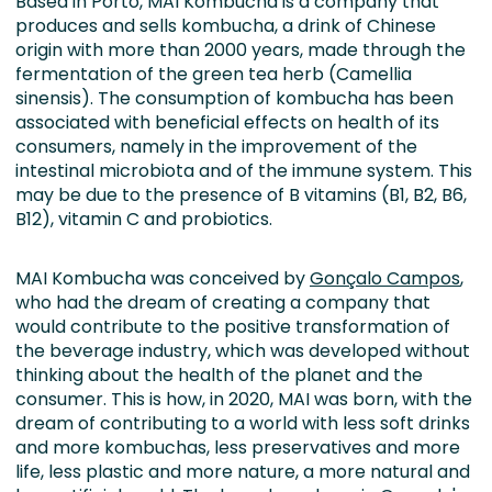
Based in Porto, MAI Kombucha is a company that
produces and sells kombucha, a drink of Chinese
origin with more than 2000 years, made through the
fermentation of the green tea herb (Camellia
sinensis). The consumption of kombucha has been
associated with beneficial effects on health of its
consumers, namely in the improvement of the
intestinal microbiota and of the immune system. This
may be due to the presence of B vitamins (B1, B2, B6,
B12), vitamin C and probiotics.
MAI Kombucha was conceived by
Gonçalo Campos
,
who had the dream of creating a company that
would contribute to the positive transformation of
the beverage industry, which was developed without
thinking about the health of the planet and the
consumer. This is how, in 2020, MAI was born, with the
dream of contributing to a world with less soft drinks
and more kombuchas, less preservatives and more
life, less plastic and more nature, a more natural and