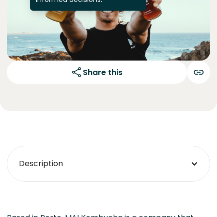
Share this
Description