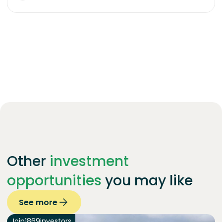
Other
investment
opportunities
you may like
See more
Join
1869
investors