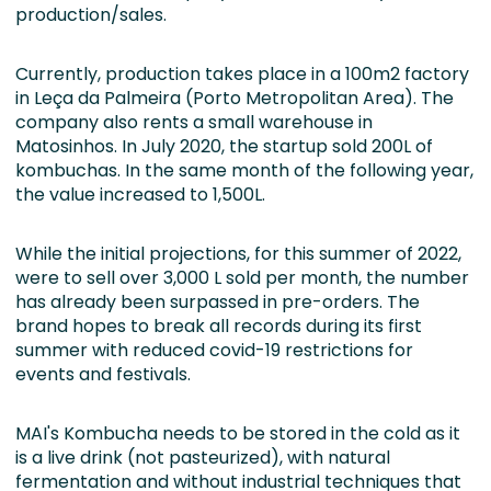
production/sales.
Currently, production takes place in a 100m2 factory
in Leça da Palmeira (Porto Metropolitan Area). The
company also rents a small warehouse in
Matosinhos. In July 2020, the startup sold 200L of
kombuchas. In the same month of the following year,
the value increased to 1,500L.
While the initial projections, for this summer of 2022,
were to sell over 3,000 L sold per month, the number
has already been surpassed in pre-orders. The
brand hopes to break all records during its first
summer with reduced covid-19 restrictions for
events and festivals.
MAI's Kombucha needs to be stored in the cold as it
is a live drink (not pasteurized), with natural
fermentation and without industrial techniques that