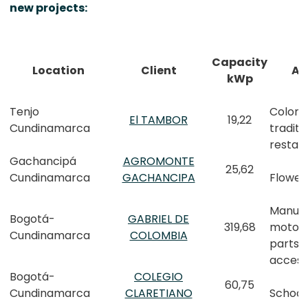
new projects:
Capacity
Location
Client
Ac
kWp
Tenjo
Colom
El TAMBOR
19,22
Cundinamarca
traditi
restau
Gachancipá
AGROMONTE
25,62
Cundinamarca
GACHANCIPA
Flower
Manufa
Bogotá-
GABRIEL DE
319,68
motor 
Cundinamarca
COLOMBIA
parts 
access
Bogotá-
COLEGIO
60,75
Cundinamarca
CLARETIANO
School