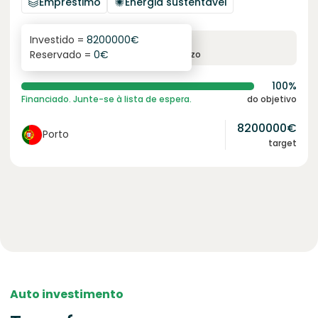
Empréstimo
Energia sustentável
Investido =
8200000
€
6.1
%
96
Reservado =
0
€
juro anual
prazo
100%
Financiado. Junte-se à lista de espera.
do objetivo
8200000
€
Porto
target
Auto investimento