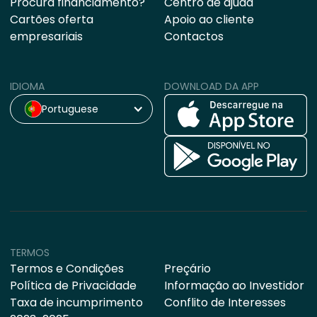
Procura financiamento?
Centro de ajuda
Cartões oferta
Apoio ao cliente
empresariais
Contactos
IDIOMA
DOWNLOAD DA APP
Portuguese
TERMOS
Termos e Condições
Preçário
Política de Privacidade
Informação ao Investidor
Taxa de incumprimento
Conflito de Interesses