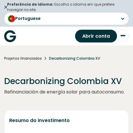
Preferência de idioma:
Escolha o idioma em que prefere
navegar no site.
Portuguese
Abrir conta
Projetos financiados
Decarbonizing Colombia XV
Decarbonizing Colombia XV
Refinanciación de energía solar para autoconsumo.
Resumo do investimento