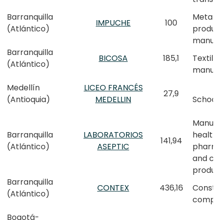
Barranquilla
Metall
IMPUCHE
100
(Atlántico)
produc
manufa
Barranquilla
BICOSA
185,1
Textile
(Atlántico)
manufa
Medellín
LICEO FRANCÉS
27,9
(Antioquia)
MEDELLIN
School
Manufa
Barranquilla
LABORATORIOS
health,
141,94
(Atlántico)
ASEPTIC
pharm
and co
produc
Barranquilla
CONTEX
436,16
Constr
(Atlántico)
compa
Bogotá-