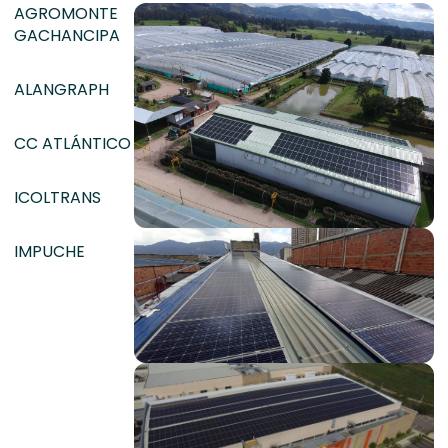
AGROMONTE
GACHANCIPA
ALANGRAPH
CC ATLÁNTICO
ICOLTRANS
IMPUCHE