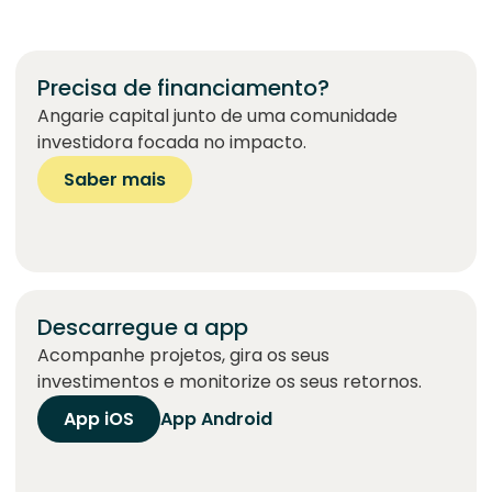
Precisa de financiamento?
Angarie capital junto de uma comunidade
investidora focada no impacto.
Saber mais
Descarregue a app
Acompanhe projetos, gira os seus
investimentos e monitorize os seus retornos.
App iOS
App Android