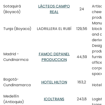
Sotaquirá
LÁCTEOS CAMPO
Artisan
24
(Boyacá)
REAL
chees
produc
Manufa
Tunja (Boyaca)
LADRILLERA EL RUBÍ
129,56
block, 
and cl
derivat
Design,
produc
Madrid -
FAMOC DEPANEL
44,59
furnish
Cundinarmca
PRODUCCION
office 
corpor
space
Bogotá-
HOTEL HILTON
163,2
Cundinamarca
Hotel
Medellín
ICOLTRANS
243,8
Logisti
(Antioquia)
transp