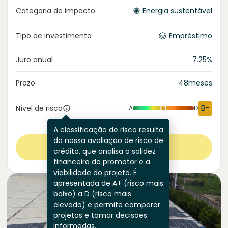
Categoria de impacto
Energia sustentável
Tipo de investimento
Empréstimo
Juro anual
7.25
%
Prazo
48
meses
B-
Nível de risco
A
D
A classificação de risco resulta
da nossa avaliação de risco de
Ver mais
crédito, que analisa a solidez
financeira do promotor e a
viabilidade do projeto. É
apresentada de A+ (risco mais
baixo) a D (risco mais
elevado) e permite comparar
projetos e tomar decisões
informadas.