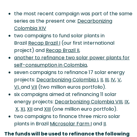
the most recent campaign was part of the same
series as the present one:
Decarbonizing
Colombia XIV
two campaigns to fund solar plants in
Brazil
Recap Brazil I
(our first international
project) and
Recap Brazil II
,
another to
refinance
two solar power plants for
self-consumption in Colombia
,
seven campaigns to refinance 17 solar energy
projects
:
Decarbonizing Colombia I
,
II
,
III
,
IV
,
V
,
VI,
and
VII
(two million euros
portfolio)
.
six campaigns aimed at refinancing 11 solar
energy projects:
Decarbonizing Colombia VIII
,
IX
,
X
,
XI
,
XII
and
XIII
(one million euro portfolio).
two campaigns to finance three micro solar
plants in Brazil
Microsolar Farm I
and
II
.
The funds will be used to refinance the following