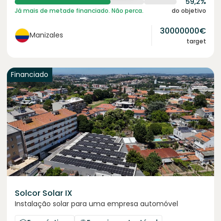
59,2%
Já mais de metade financiado. Não perca.
do objetivo
30000000
€
Manizales
target
Financiado
Solcor Solar IX
Instalação solar para uma empresa automóvel