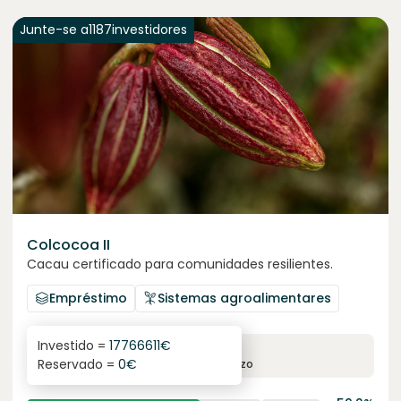
Junte-se a
1187
investidores
Colcocoa II
Cacau certificado para comunidades resilientes.
Empréstimo
Sistemas agroalimentares
Investido =
17766611
€
6.1
%
6
Reservado =
0
€
juro anual
prazo