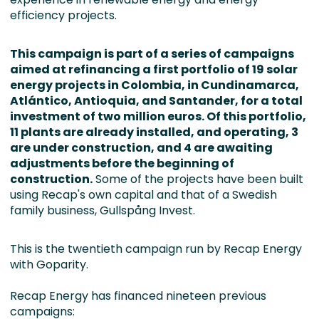
efficiency projects.
This campaign is part of a series of campaigns
aimed at refinancing a first portfolio of 19 solar
energy projects in Colombia, in Cundinamarca,
Atlántico, Antioquia, and Santander, for a total
investment of two million euros. Of this portfolio,
11 plants are already installed, and operating, 3
are under construction, and 4 are awaiting
adjustments before the beginning of
construction.
Some of the projects have been built
using Recap's own capital and that of a Swedish
family business, Gullspång Invest.
This is the twentieth campaign run by Recap Energy
with Goparity.
Recap Energy has financed nineteen previous
campaigns: