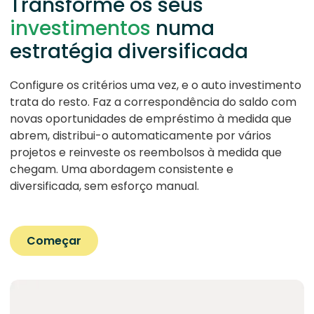
Transforme os seus
investimentos
numa
estratégia diversificada
Configure os critérios uma vez, e o auto investimento
trata do resto. Faz a correspondência do saldo com
novas oportunidades de empréstimo à medida que
abrem, distribui-o automaticamente por vários
projetos e reinveste os reembolsos à medida que
chegam. Uma abordagem consistente e
diversificada, sem esforço manual.
Começar