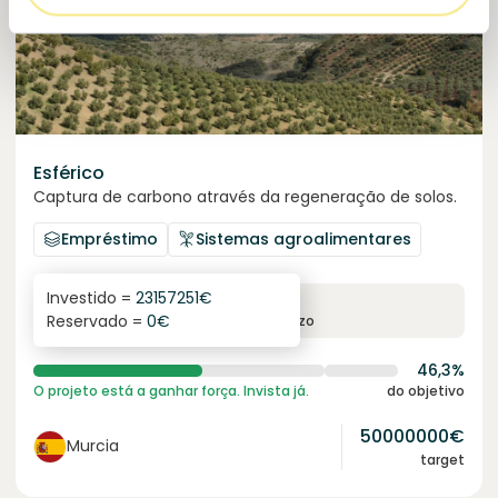
Esférico
Captura de carbono através da regeneração de solos.
Empréstimo
Sistemas agroalimentares
Investido =
23157251
€
6.3
%
24
Reservado =
0
€
juro anual
prazo
46,3%
O projeto está a ganhar força. Invista já.
do objetivo
50000000
€
Murcia
target