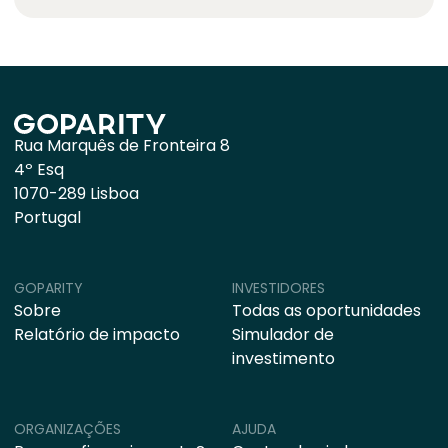
Rua Marquês de Fronteira 8
4º Esq
1070-289 Lisboa
Portugal
GOPARITY
INVESTIDORES
Sobre
Todas as oportunidades
Relatório de impacto
Simulador de
investimento
ORGANIZAÇÕES
AJUDA