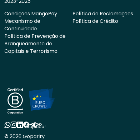
2023-2025
Condições MangoPay
Política de Reclamações
Mecanismo de
Política de Crédito
Continuidade
Política de Prevenção de
Branqueamento de
Capitais e Terrorismo
Copiado!
© 2026 Goparity