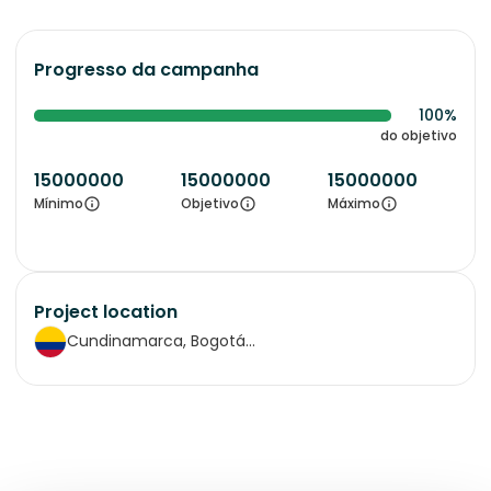
Progresso da campanha
100%
do objetivo
15000000
15000000
15000000
Mínimo
Objetivo
Máximo
Project location
Cundinamarca, Bogotá...