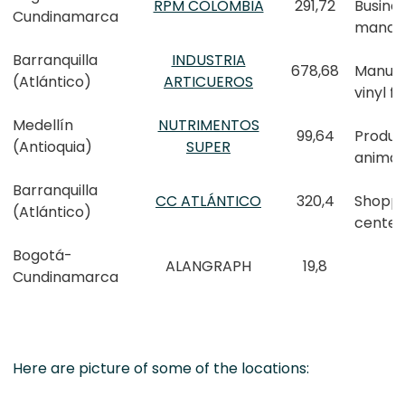
RPM COLOMBIA
291,72
Busine
Cundinamarca
manag
Barranquilla
INDUSTRIA
678,68
Manufa
(Atlántico)
ARTICUEROS
vinyl f
Medellín
NUTRIMENTOS
99,64
Produc
(Antioquia)
SUPER
animal
Barranquilla
CC ATLÁNTICO
320,4
Shoppi
(Atlántico)
center
Bogotá-
ALANGRAPH
19,8
Cundinamarca
Here are picture of some of the locations: