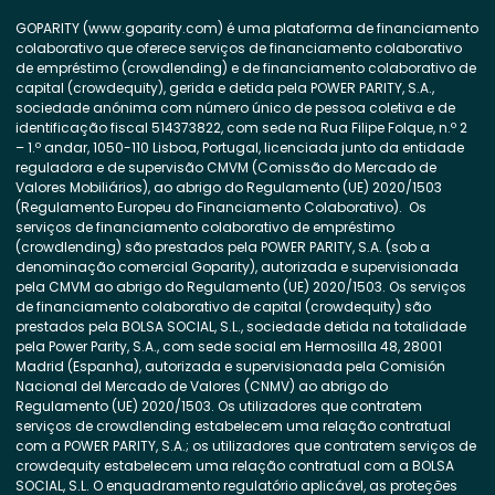
GOPARITY (www.goparity.com) é uma plataforma de financiamento
colaborativo que oferece serviços de financiamento colaborativo
de empréstimo (crowdlending) e de financiamento colaborativo de
capital (crowdequity), gerida e detida pela POWER PARITY, S.A.,
sociedade anónima com número único de pessoa coletiva e de
identificação fiscal 514373822, com sede na Rua Filipe Folque, n.º 2
– 1.º andar, 1050-110 Lisboa, Portugal, licenciada junto da entidade
reguladora e de supervisão CMVM (Comissão do Mercado de
Valores Mobiliários), ao abrigo do Regulamento (UE) 2020/1503
(Regulamento Europeu do Financiamento Colaborativo). Os
serviços de financiamento colaborativo de empréstimo
(crowdlending) são prestados pela POWER PARITY, S.A. (sob a
denominação comercial Goparity), autorizada e supervisionada
pela CMVM ao abrigo do Regulamento (UE) 2020/1503. Os serviços
de financiamento colaborativo de capital (crowdequity) são
prestados pela BOLSA SOCIAL, S.L., sociedade detida na totalidade
pela Power Parity, S.A., com sede social em Hermosilla 48, 28001
Madrid (Espanha), autorizada e supervisionada pela Comisión
Nacional del Mercado de Valores (CNMV) ao abrigo do
Regulamento (UE) 2020/1503. Os utilizadores que contratem
serviços de crowdlending estabelecem uma relação contratual
com a POWER PARITY, S.A.; os utilizadores que contratem serviços de
crowdequity estabelecem uma relação contratual com a BOLSA
SOCIAL, S.L. O enquadramento regulatório aplicável, as proteções