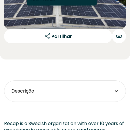
Partilhar
Descrição
Recap is a Swedish organization with over 10 years of
experience in renewable energy and energy