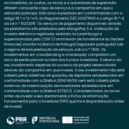
ao investidor, os custos, os riscos e a autoridade de supervisão
diferem consoante o tipo de serviço e a campanha em que o
utilizador participa. Este aviso é prestado em conformidade com o
artigo 19.º, n.ºs 1 e 5, do Regulamento (UE) 2020/1503 e o artigo 15.º-A
da Lei n.º 102/2015. Os serviços de pagamento disponíveis através
da plataforma são prestados pela MangoPay S.A., instituição de
moeda eletrónica registada, sediada no Luxemburgo e
supervisionada pela CSSF (Commission de Surveillance du Secteur
Financier), inscrita no Banco de Portugal (regulador português) sob
o regime de livre prestação de serviços, sob o n.º 7830. Os
investimentos em crowdlending e crowdequity comportam um
risco de perda parcial ou total dos fundos investidos. O retorno do
seu investimento depende do sucesso do projeto desenvolvido
através da campanha em que investe. O seu investimento não está
coberto pelos sistemas de garantia de depósitos estabelecidos em
conformidade com a Diretiva 2014/49/UE nem está coberto pelos
sistemas de indemnização de investidores estabelecidos em
conformidade com a Diretiva 97/9/CE. Considere todos os riscos
antes de investir e leia atentamente a Ficha de Informação
Fundamental para o Investidor (FIFI) que lhe é disponibilizada antes
de investir.