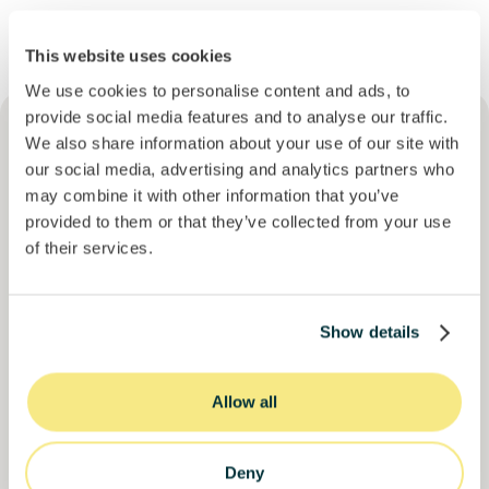
This website uses cookies
We use cookies to personalise content and ads, to
provide social media features and to analyse our traffic.
We also share information about your use of our site with
our social media, advertising and analytics partners who
may combine it with other information that you’ve
Descubra outras
provided to them or that they’ve collected from your use
of their services.
oportunidades
que podem
ser do seu interesse
Show details
Mais oportunidades
Junte-se a
1913
investidores
Allow all
Deny