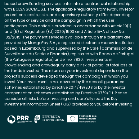
based crowdfunding services enter into a contractual relationship
with BOLSA SOCIAL, S.L. The applicable regulatory framework, investor
protections, costs, risks, and supervisory authority differ depending
on the type of service and the campaign in which the user
participates. This notice is provided in accordance with Article 19(1)
and (5) of Regulation (EU) 2020/1503 and Article 15-A of Law No.
102/2015. The payment services available through the platform are
provided by MangoPay S.A., a registered electronic money institution
based in Luxembourg and supervised by the CSFF (Commission de
Surveillance du Secteur Financier), registered with Banco de Portugal
(the Portuguese regulator) under no. 7830. Investments in
crowdlending and crowdequity carry a risk of partial or total loss of
the funds invested. The return on your investment depends on the
project's success developed through the campaign in which you
invest. Your investment is not covered by the deposit guarantee
schemes established by Directive 2014/49/EU nor by the investor
compensation schemes established by Directive 97/9/EU. Please
consider all risks before investing and carefully read the Key
Investment Information Sheet (KIIS) provided to you before investing.