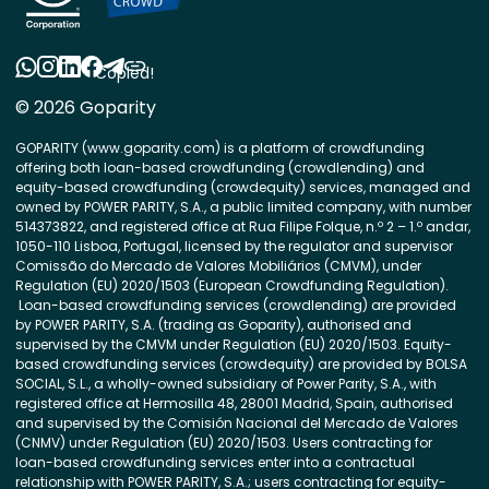
Copied!
© 2026 Goparity
GOPARITY (www.goparity.com) is a platform of crowdfunding
offering both loan-based crowdfunding (crowdlending) and
equity-based crowdfunding (crowdequity) services, managed and
owned by POWER PARITY, S.A., a public limited company, with number
514373822, and registered office at Rua Filipe Folque, n.º 2 – 1.º andar,
1050-110 Lisboa, Portugal, licensed by the regulator and supervisor
Comissão do Mercado de Valores Mobiliários (CMVM), under
Regulation (EU) 2020/1503 (European Crowdfunding Regulation).
Loan-based crowdfunding services (crowdlending) are provided
by POWER PARITY, S.A. (trading as Goparity), authorised and
supervised by the CMVM under Regulation (EU) 2020/1503. Equity-
based crowdfunding services (crowdequity) are provided by BOLSA
SOCIAL, S.L., a wholly-owned subsidiary of Power Parity, S.A., with
registered office at Hermosilla 48, 28001 Madrid, Spain, authorised
and supervised by the Comisión Nacional del Mercado de Valores
(CNMV) under Regulation (EU) 2020/1503. Users contracting for
loan-based crowdfunding services enter into a contractual
relationship with POWER PARITY, S.A.; users contracting for equity-