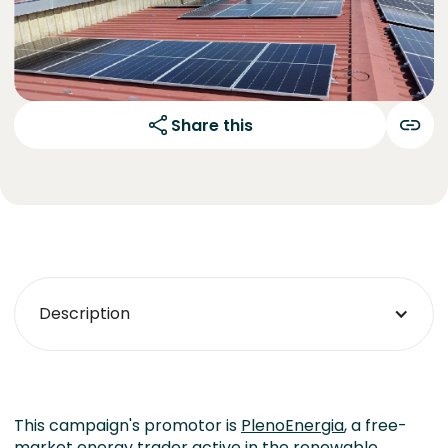
Share this
Description
This campaign's promotor is
PlenoEnergia
, a free-
market energy trader active in the renewable