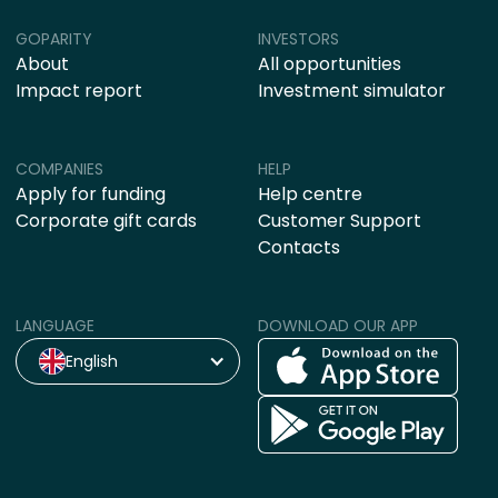
GOPARITY
INVESTORS
About
All opportunities
Impact report
Investment simulator
COMPANIES
HELP
Apply for funding
Help centre
Corporate gift cards
Customer Support
Contacts
LANGUAGE
DOWNLOAD OUR APP
English