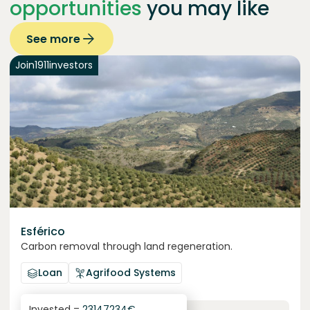
opportunities
you may like
See more
Join
1911
investors
Esférico
Carbon removal through land regeneration.
Loan
Agrifood Systems
Invested =
23147234
€