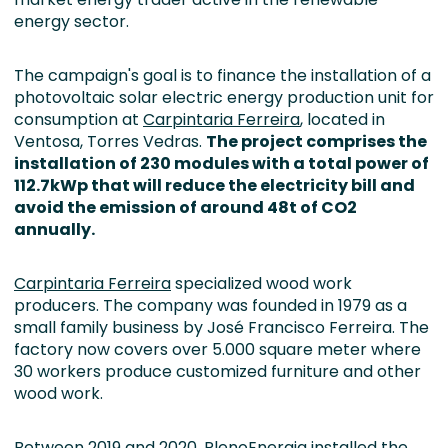
energy sector.
The campaign's goal is to finance the installation of a
photovoltaic solar electric energy production unit for
consumption at
Carpintaria Ferreira
, located in
Ventosa, Torres Vedras.
The project comprises the
installation of 230 modules with a total power of
112.7kWp that will reduce the electricity bill and
avoid the emission of around 48t of CO2
annually.
Carpintaria Ferreira
specialized wood work
producers. The company was founded in 1979 as a
small family business by José Francisco Ferreira. The
factory now covers over 5.000 square meter where
30 workers produce customized furniture and other
wood work.
Between 2019 and 2020, PlenoEnergia installed the