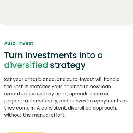
Auto-invest
Turn investments into a
diversified
strategy
Set your criteria once, and auto-invest will handle
the rest. It matches your balance to new loan
opportunities as they open, spreads it across
projects automatically, and reinvests repayments as
they come in. A consistent, diversified approach,
without the manual effort.