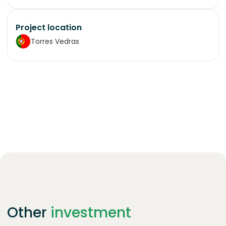
Project location
Torres Vedras
Other
investment