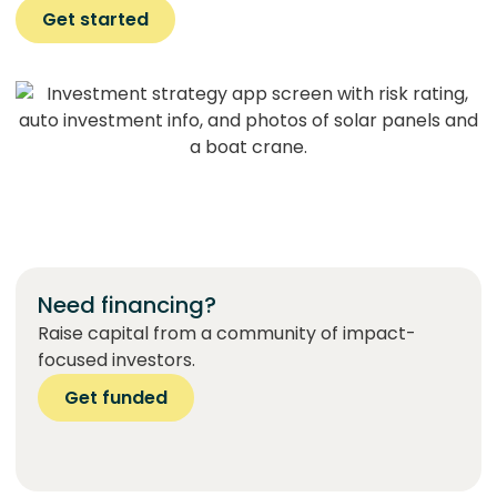
Get started
Need financing?
Raise capital from a community of impact-
focused investors.
Get funded