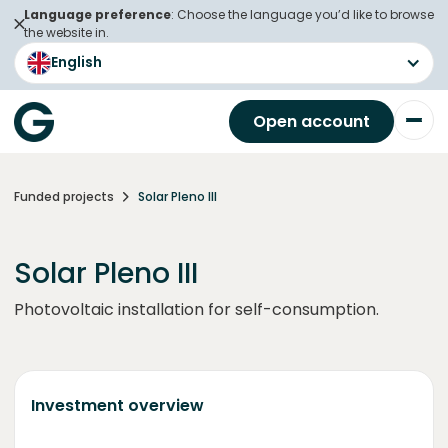
Language preference
: Choose the language you’d like to browse
the website in.
English
Open account
Funded projects
Solar Pleno III
Solar Pleno III
Photovoltaic installation for self-consumption.
Investment overview