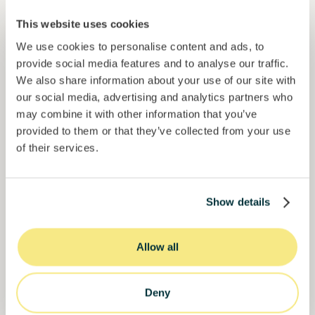
Colcocoa II
Certified cocoa for thriving communities.
This website uses cookies
Loan
Agrifood Systems
We use cookies to personalise content and ads, to
provide social media features and to analyse our traffic.
We also share information about your use of our site with
Invested =
17713560
€
6.1
%
6
Reserved =
0
€
our social media, advertising and analytics partners who
yearly interest
term
may combine it with other information that you’ve
59%
provided to them or that they’ve collected from your use
Over halfway funded. Secure your spot.
of target
of their services.
30000000
€
Manizales
target
Show details
Funded
Allow all
Deny