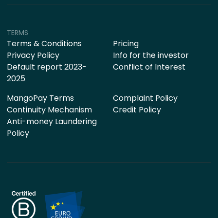
TERMS
Terms & Conditions
Pricing
Privacy Policy
Info for the investor
Default report 2023-
Conflict of Interest
2025
MangoPay Terms
Complaint Policy
Continuity Mechanism
Credit Policy
Anti-money Laundering
Policy