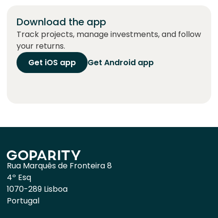
Download the app
Track projects, manage investments, and follow
your returns.
Get iOS app
Get Android app
Rua Marquês de Fronteira 8
4º Esq
1070-289 Lisboa
Portugal