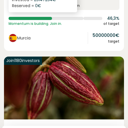
6.3
%
24
Reserved =
0
€
yearly interest
term
46,3%
Momentum is building. Join in.
of target
50000000
€
Murcia
target
Join
1180
investors