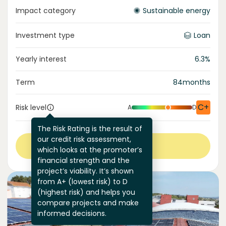
Impact category
Sustainable energy
Investment type
Loan
Yearly interest
6.3
%
Term
84
months
C+
Risk level
A
D
The Risk Rating is the result of
our credit risk assessment,
View more
which looks at the promoter’s
financial strength and the
project’s viability. It’s shown
from A+ (lowest risk) to D
(highest risk) and helps you
compare projects and make
informed decisions.