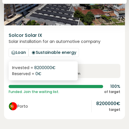
Solcor Solar IX
Solar installation for an automotive company
Loan
Sustainable energy
Invested =
8200000
€
6.1
%
96
Reserved =
0
€
yearly interest
term
100%
Funded. Join the waiting list.
of target
8200000
€
Porto
target