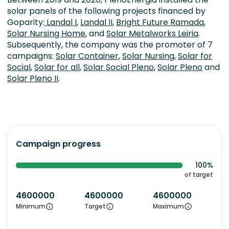
solar panels of the following projects financed by
Goparity:
Landal I
,
Landal II
,
Bright Future Ramada
,
Solar Nursing Home
, and
Solar Metalworks Leiria
.
Subsequently, the company was the promoter of 7
campaigns:
Solar Container
,
Solar Nursing
,
Solar for
Social
,
Solar for all
,
Solar Social Pleno
,
Solar Pleno
and
Solar Pleno II
.
Campaign progress
100%
of target
4600000
4600000
4600000
Minimum
Target
Maximum