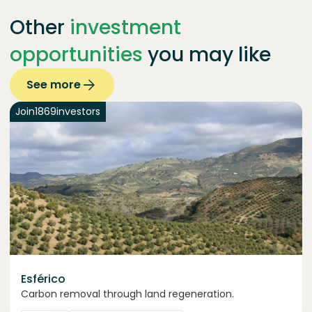
Other
investment
opportunities
you may like
See more
Join
1869
investors
Esférico
Carbon removal through land regeneration.