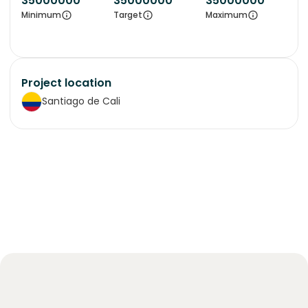
35000000
35000000
35000000
Minimum
Target
Maximum
Project location
Santiago de Cali