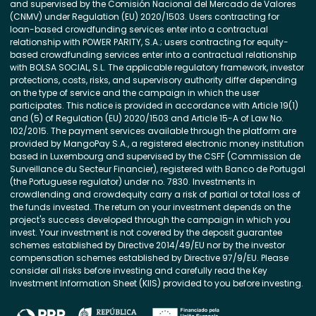
and supervised by the Comisión Nacional del Mercado de Valores
(CNMV) under Regulation (EU) 2020/1503. Users contracting for
loan-based crowdfunding services enter into a contractual
relationship with POWER PARITY, S.A.; users contracting for equity-
based crowdfunding services enter into a contractual relationship
with BOLSA SOCIAL, S.L. The applicable regulatory framework, investor
protections, costs, risks, and supervisory authority differ depending
on the type of service and the campaign in which the user
participates. This notice is provided in accordance with Article 19(1)
and (5) of Regulation (EU) 2020/1503 and Article 15-A of Law No.
102/2015. The payment services available through the platform are
provided by MangoPay S.A., a registered electronic money institution
based in Luxembourg and supervised by the CSFF (Commission de
Surveillance du Secteur Financier), registered with Banco de Portugal
(the Portuguese regulator) under no. 7830. Investments in
crowdlending and crowdequity carry a risk of partial or total loss of
the funds invested. The return on your investment depends on the
project's success developed through the campaign in which you
invest. Your investment is not covered by the deposit guarantee
schemes established by Directive 2014/49/EU nor by the investor
compensation schemes established by Directive 97/9/EU. Please
consider all risks before investing and carefully read the Key
Investment Information Sheet (KIIS) provided to you before investing.