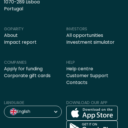
1070-289 Lisboa
Portugal
GOPARITY
INVESTORS
About
All opportunities
Impact report
Investment simulator
COMPANIES
HELP
Apply for funding
Help centre
Corporate gift cards
Customer Support
Contacts
LANGUAGE
DOWNLOAD OUR APP
English