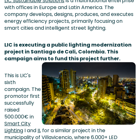
LIC Sustainable Solutions
is a multinational enterprise
with offices in Europe and Latin America. The
company develops, designs, produces, and executes
energy efficiency projects, primarily focusing on
smart cities and intelligent street lighting.
LIC is executing a public lighting modernization
project in Santiago de Cali, Colombia. This
campaign aims to fund this project further.
This is LIC's
sixth
campaign. The
promotor first
successfully
raised
500.000€ in
Smart City
Lighting
I and
II
, for a similar project in the
municipality of Villavicencio, where 6.000+ LED