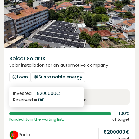
Solcor Solar IX
Solar installation for an automotive company
Loan
Sustainable energy
Invested =
8200000
€
6.1
%
96
Reserved =
0
€
yearly interest
term
100%
Funded. Join the waiting list.
of target
8200000
€
Porto
target