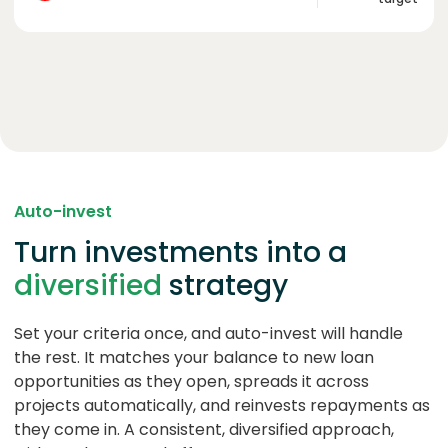
Auto-invest
Turn investments into a
diversified
strategy
Set your criteria once, and auto-invest will handle
the rest. It matches your balance to new loan
opportunities as they open, spreads it across
projects automatically, and reinvests repayments as
they come in. A consistent, diversified approach,