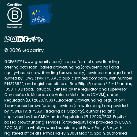
Copied!
© 2026 Goparity
GOPARITY (www.goparity.com) is a platform of crowdfunding
offering both loan-based crowdfunding (crowdlending) and
equity-based crowdfunding (crowdequity) services, managed and
owned by POWER PARITY, S.A., a public limited company, with number
514373822, and registered office at Rua Filipe Folque, n.º 2 – 1.º andar,
1050-110 Lisboa, Portugal, licensed by the regulator and supervisor
Comissão do Mercado de Valores Mobiliários (CMVM), under
Regulation (EU) 2020/1503 (European Crowdfunding Regulation).
Loan-based crowdfunding services (crowdlending) are provided
by POWER PARITY, S.A. (trading as Goparity), authorised and
supervised by the CMVM under Regulation (EU) 2020/1503. Equity-
based crowdfunding services (crowdequity) are provided by BOLSA
SOCIAL, S.L., a wholly-owned subsidiary of Power Parity, S.A., with
registered office at Hermosilla 48, 28001 Madrid, Spain, authorised