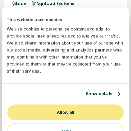
Loan
Agrifood Systems
Invested =
22434420
€
6.3
%
24
This website uses cookies
Reserved =
2500
€
yearly interest
term
We use cookies to personalise content and ads, to
provide social media features and to analyse our traffic.
44,9%
We also share information about your use of our site with
Momentum is building. Join in.
of target
our social media, advertising and analytics partners who
50000000
€
may combine it with other information that you’ve
Murcia
target
provided to them or that they’ve collected from your use
of their services.
Join
1019
investors
Show details
Allow all