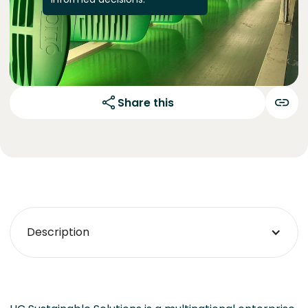
Share this
Description