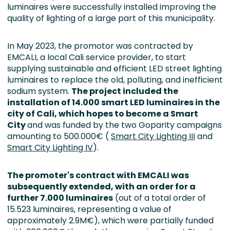
luminaires were successfully installed improving the
quality of lighting of a large part of this municipality.
In May 2023, the promotor was contracted by
EMCALI, a local Cali service provider, to start
supplying sustainable and efficient LED street lighting
luminaires to replace the old, polluting, and inefficient
sodium system.
The project included the
installation of 14.000 smart LED luminaires
in the
city of Cali,
which hopes to become a Smart
City
and was funded by the two Goparity campaigns
amounting to 500.000€ (
Smart City Lighting III
and
Smart City Lighting IV
).
The promoter's contract with EMCALI was
subsequently extended, with an order for a
further 7.000 luminaires
(out of a total order of
15.523 luminaires, representing a value of
approximately 2.9M€), which were partially funded