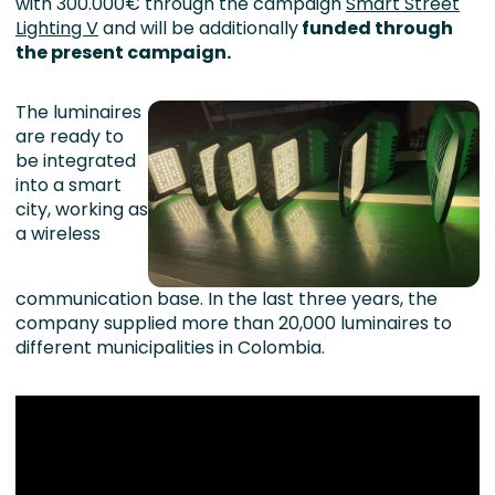
with 300.000€ through the campaign
Smart Street
Lighting V
and will be additionally
funded through
the present campaign.
The luminaires
are ready to
be integrated
into a smart
city, working as
a wireless
communication base. In the last three years, the
company supplied more than 20,000 luminaires to
different municipalities in Colombia.