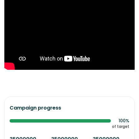
Campaign progress
100%
of target