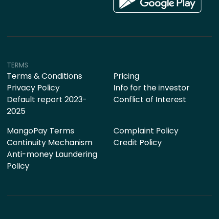
TERMS
Terms & Conditions
Pricing
Privacy Policy
Info for the investor
Default report 2023-
Conflict of Interest
2025
MangoPay Terms
Complaint Policy
Continuity Mechanism
Credit Policy
Anti-money Laundering
Policy