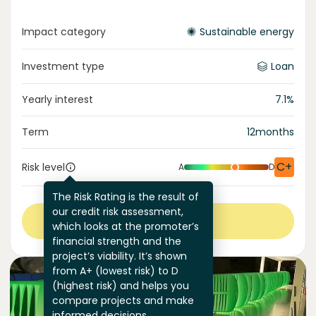
Impact category
Sustainable energy
Investment type
Loan
Yearly interest
7.1
%
Term
12
months
C+
Risk level
A
D
The Risk Rating is the result of
our credit risk assessment,
View more
which looks at the promoter’s
financial strength and the
project’s viability. It’s shown
from A+ (lowest risk) to D
(highest risk) and helps you
compare projects and make
informed decisions.