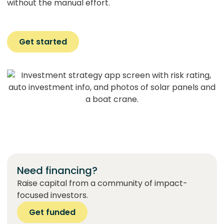
without the manual effort.
Get started
Need financing?
Raise capital from a community of impact-
focused investors.
Get funded