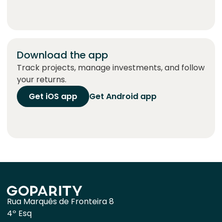
Download the app
Track projects, manage investments, and follow
your returns.
Get iOS app
Get Android app
Rua Marquês de Fronteira 8
4º Esq