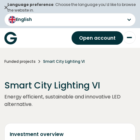
Language preference
: Choose the language you’d like to browse
the website in.
English
Open account
Funded projects
Smart City Lighting VI
Smart City Lighting VI
Energy efficient, sustainable and innovative LED
alternative.
Investment overview