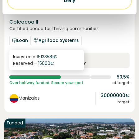
Deny
Colcocoa II
Certified cocoa for thriving communities.
Loan
Agrifood Systems
Invested =
15133581
€
6.1
%
6
Reserved =
15000
€
yearly interest
term
50,5%
Over halfway funded. Secure your spot.
of target
30000000
€
Manizales
target
Funded