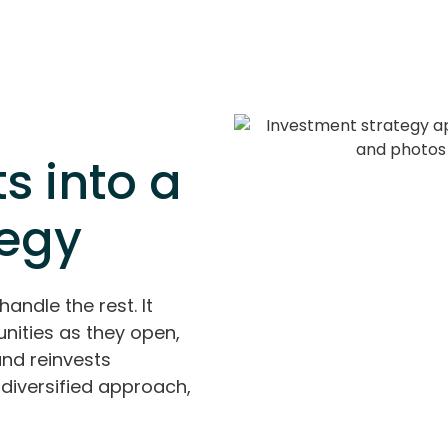
s into a
tegy
handle the rest. It
nities as they open,
and reinvests
diversified approach,