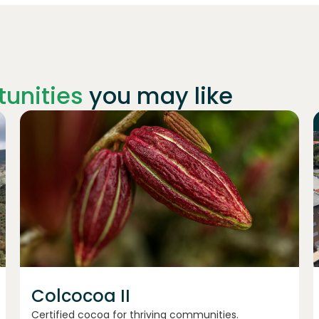
unities
you may like
Join
1198
investors
Colcocoa II
Certified cocoa for thriving communities.