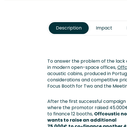
Description
Impact
To answer the problem of the lack o
in modern open-space offices,
Off
acoustic cabins, produced in Portuga
considerations and competitive pri
Focus Booth for Two and the Meetin
After the first successful campaign
where the promotor raised 45.000
to finance 12 booths,
Offcoustic n
wants to raise an additional
75.000€ to co-finance another 4