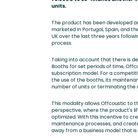
units.
The product has been developed a
marketed in Portugal, Spain, and th
UK over the last three years follow
process.
Taking into account that there is 
Booths for set periods of time, Off
subscription model. For a competitiv
the use of the booths, its maintenan
number of units or terminating the 
This modality allows Offcoustic to 
perspective, where the product's lif
optimized. With this incentive to c
maintenance processes, and create 
away from a business model that i