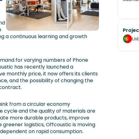
nd
e
Projec
ing a continuous learning and growth
Lis
demand for varying numbers of Phone
coustic has recently launched a
e monthly price, it now offers its clients
ce, and the possibility of changing the
contract.
think from a circular economy
e cycle and the quality of materials are
reate more durable products, improve
greener logistics, Offcoustic is moving
s dependent on rapid consumption.