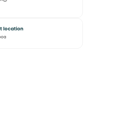
t location
boa