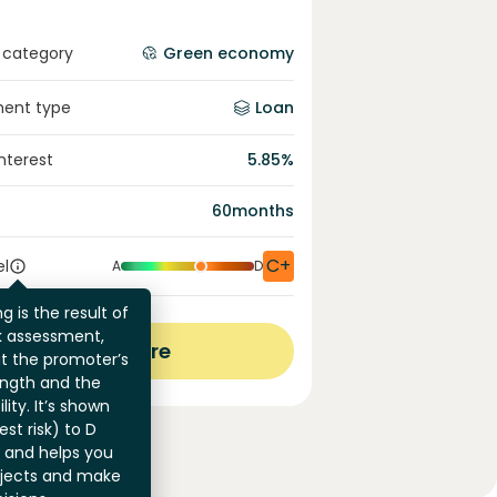
 category
Green economy
ment type
Loan
interest
5.85
%
60
months
C+
el
A
D
g is the result of
sk assessment,
View more
at the promoter’s
ength and the
ility. It’s shown
st risk) to D
) and helps you
jects and make