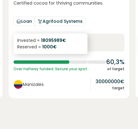
Certified cocoa for thriving communities.
Loan
Agrifood Systems
6.1
%
6
Invested =
18095989
€
Reserved =
1000
€
yearly interest
term
60,3%
Over halfway funded. Secure your spot.
of target
30000000
€
Manizales
target