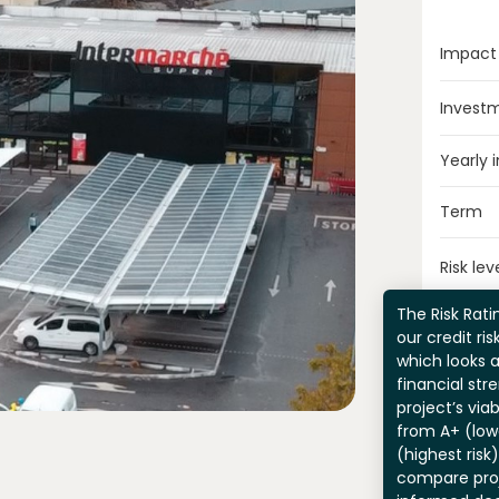
Impact
Invest
Yearly 
Term
Risk lev
The Risk Ratin
our credit ri
which looks 
financial str
project’s viab
from A+ (lowe
(highest risk
compare pro