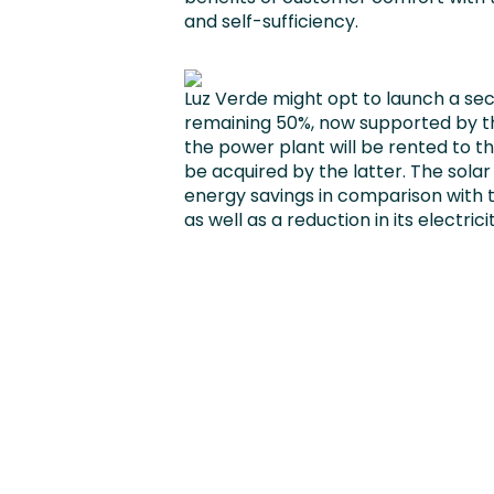
and self-sufficiency.
Luz Verde might opt to launch a se
remaining 50%, now supported by thei
the power plant will be rented to th
be acquired by the latter. The solar 
energy savings in comparison with
as well as a reduction in its electricity