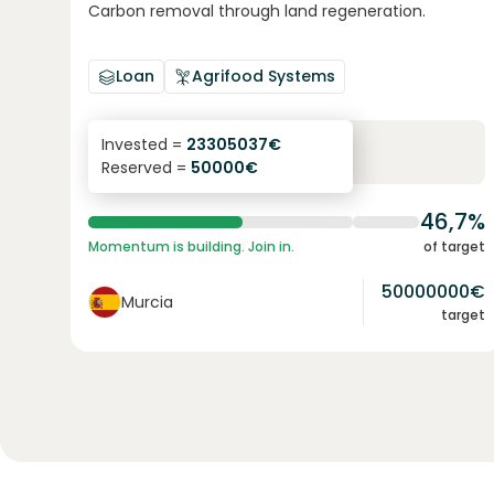
Carbon removal through land regeneration.
Loan
Agrifood Systems
6.3
%
24
Invested =
23305037
€
Reserved =
50000
€
yearly interest
term
46,7%
Momentum is building. Join in.
of target
50000000
€
Murcia
target