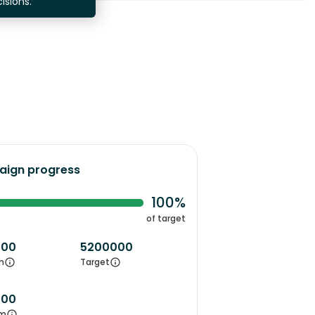
isions.
ign progress
100%
of target
000
5200000
m
Target
000
m