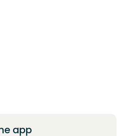
he app