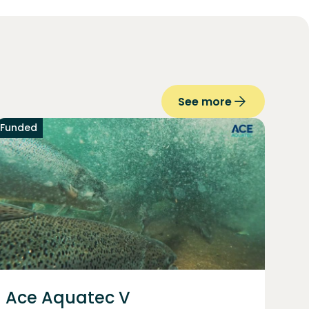
See more
Funded
Ace Aquatec V