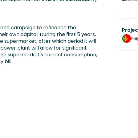
cond campaign to refinance the
Projec
r own capital. During the first 5 years,
Fel
e supermarket, after which period it will
power plant will allow for significant
 the supermarket's current consumption,
 bill.