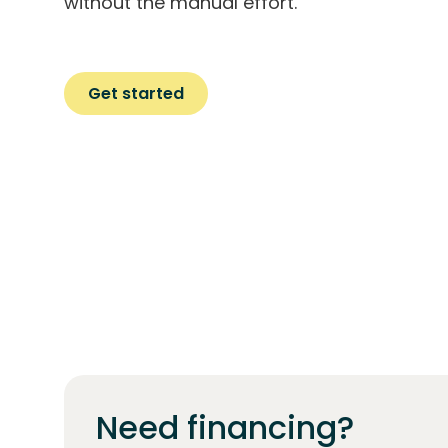
without the manual effort.
Get started
Need financing?