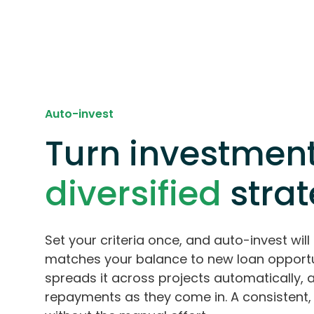
Auto-invest
Turn investment
diversified
stra
Set your criteria once, and auto-invest will 
matches your balance to new loan opportu
spreads it across projects automatically, 
repayments as they come in. A consistent, 