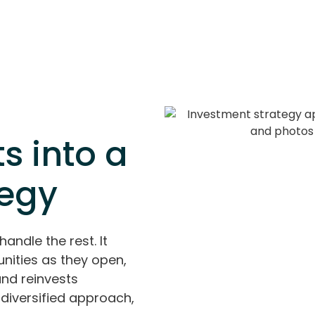
s into a
tegy
handle the rest. It
nities as they open,
and reinvests
diversified approach,