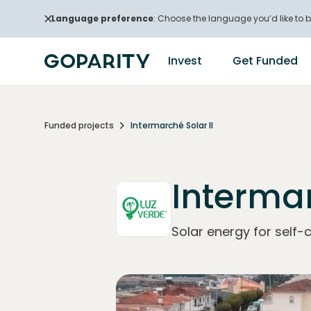
Language preference
: Choose the language you’d like to b
Invest
Get Funded
Funded projects
Intermarché Solar II
Intermar
Solar energy for self