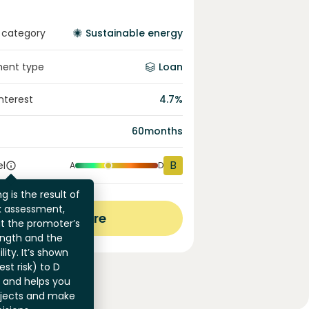
 category
Sustainable energy
ment type
Loan
interest
4.7
%
60
months
B
el
A
D
g is the result of
sk assessment,
View more
at the promoter’s
ength and the
ility. It’s shown
st risk) to D
) and helps you
jects and make