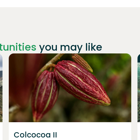
unities
you may like
Join
1227
investors
Colcocoa II