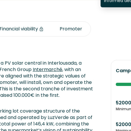
informed dec
Financial viability
Promoter
a PV solar central in Interlousada, a
e French Group
Intermarché
, with an
Campa
e aligned with the strategic values of
romoter, will install, own and operate the
 This is the second tranche of investment
ised 100.000€ in the first.
5200
Minimu
rking lot coverage structure of the
ned and operated by LuzVerde as part of
a total power of 146,4 kW, combining the
5200
he supermarket’s vision of sustainability
Maximu