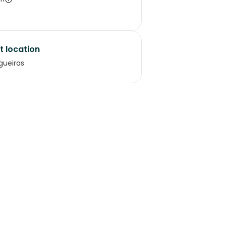
t location
gueiras