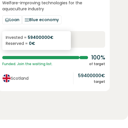
Welfare-improving technologies for the
aquaculture industry
Loan
Blue economy
8.4
%
12
Invested =
59400000
€
Reserved =
0
€
yearly interest
term
100%
Funded. Join the waiting list.
of target
59400000
€
Scotland
target