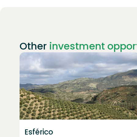
Other
investment opport
Join
1922
investors
Esférico