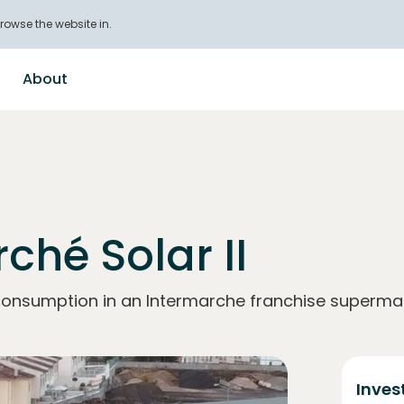
rowse the website in.
About
ché Solar II
-consumption in an Intermarche franchise supermar
Inves