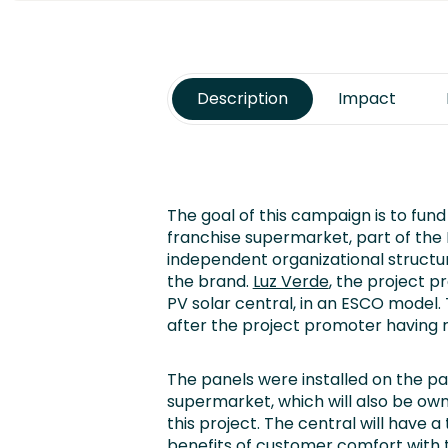
Description
Impact
The goal of this campaign is to fund 
franchise supermarket, part of th
independent organizational structur
the brand.
Luz Verde
, the project p
PV solar central, in an ESCO model.
after the project promoter having ra
The panels were installed on the pa
supermarket, which will also be ow
this project. The central will have 
benefits of customer comfort with t