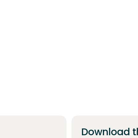
Download t