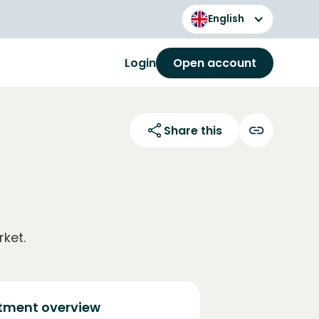
English
Login
Open account
Share this
ket.
tment overview