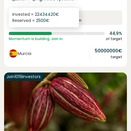
Invested =
22434420
€
6.3
%
24
Reserved =
2500
€
yearly interest
term
44,9%
Momentum is building. Join in.
of target
50000000
€
Murcia
target
Join
1019
investors