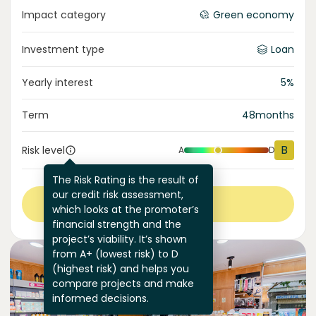
Impact category
Green economy
Investment type
Loan
Yearly interest
5
%
Term
48
months
B
Risk level
A
D
The Risk Rating is the result of
our credit risk assessment,
View more
which looks at the promoter’s
financial strength and the
project’s viability. It’s shown
from A+ (lowest risk) to D
(highest risk) and helps you
compare projects and make
informed decisions.