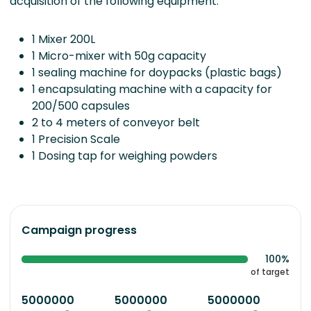
acquisition of the following equipment:
1 Mixer 200L
1 Micro-mixer with 50g capacity
1 sealing machine for doypacks (plastic bags)
1 encapsulating machine with a capacity for
200/500 capsules
2 to 4 meters of conveyor belt
1 Precision Scale
1 Dosing tap for weighing powders
Campaign progress
100%
of target
5000000
5000000
5000000