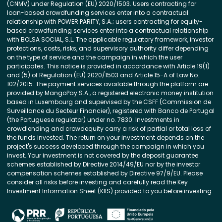
(CNMV) under Regulation (EU) 2020/1503. Users contracting for
loan-based crowdfunding services enter into a contractual
relationship with POWER PARITY, S.A.; users contracting for equity-
based crowdfunding services enter into a contractual relationship
with BOLSA SOCIAL, S.L. The applicable regulatory framework, investor
protections, costs, risks, and supervisory authority differ depending
on the type of service and the campaign in which the user
participates. This notice is provided in accordance with Article 19(1)
and (5) of Regulation (EU) 2020/1503 and Article 15-A of Law No.
102/2015. The payment services available through the platform are
provided by MangoPay S.A., a registered electronic money institution
based in Luxembourg and supervised by the CSFF (Commission de
Surveillance du Secteur Financier), registered with Banco de Portugal
(the Portuguese regulator) under no. 7830. Investments in
crowdlending and crowdequity carry a risk of partial or total loss of
the funds invested. The return on your investment depends on the
project's success developed through the campaign in which you
invest. Your investment is not covered by the deposit guarantee
schemes established by Directive 2014/49/EU nor by the investor
compensation schemes established by Directive 97/9/EU. Please
consider all risks before investing and carefully read the Key
Investment Information Sheet (KIIS) provided to you before investing.