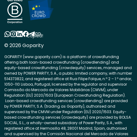
Copied!
© 2026 Goparity
GOPARITY (www.goparity.com) is a platform of crowdfunding
offering both loan-based crowdfunding (crowdlending) and
equity-based crowdfunding (crowdequity) services, managed and
owned by POWER PARITY, S.A., a public limited company, with number
514373822, and registered office at Rua Filipe Folque, n.º 2 – 1.º andar,
1050-110 Lisboa, Portugal, licensed by the regulator and supervisor
Comissão do Mercado de Valores Mobiliários (CMVM), under
Regulation (EU) 2020/1503 (European Crowdfunding Regulation).
Loan-based crowdfunding services (crowdlending) are provided
by POWER PARITY, S.A. (trading as Goparity), authorised and
supervised by the CMVM under Regulation (EU) 2020/1503. Equity-
based crowdfunding services (crowdequity) are provided by BOLSA
SOCIAL, S.L., a wholly-owned subsidiary of Power Parity, S.A., with
registered office at Hermosilla 48, 28001 Madrid, Spain, authorised
and supervised by the Comisión Nacional del Mercado de Valores