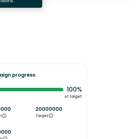
isions.
ign progress
100%
of target
0000
20000000
m
Target
0000
m