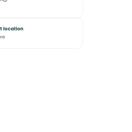
t location
ora