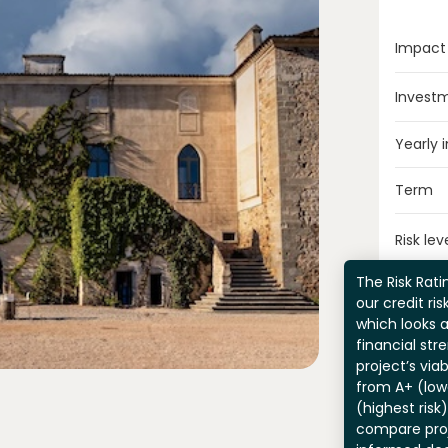
Impact
Invest
Yearly 
Term
Risk lev
The Risk Ratin
our credit ri
which looks 
financial str
project’s viab
from A+ (lowe
(highest risk
compare pro