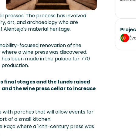
oil presses. The process has involved
ory, art, and archaeology who are
of Alentejo's material heritage.
Projec
Év
nability-focused renovation of the
ar where a wine press was discovered.
 has been made in the palace for 770
s production.
ts final stages and the funds raised
o and the wine press cellar to increase
e with porches that will allow events for
rt of a small kitchen.
the Paço where a 14th-century press was
.