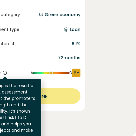
 category
Green economy
ment type
Loan
interest
6.1
%
72
months
B-
el
A
D
g is the result of
sk assessment,
View more
at the promoter’s
ength and the
ility. It’s shown
st risk) to D
) and helps you
jects and make