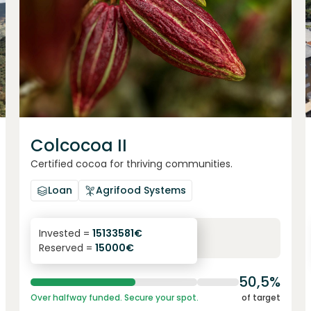
Colcocoa II
Certified cocoa for thriving communities.
Loan
Agrifood Systems
6.1
%
6
Invested =
15133581
€
Reserved =
15000
€
yearly interest
term
50,5%
Over halfway funded. Secure your spot.
of target