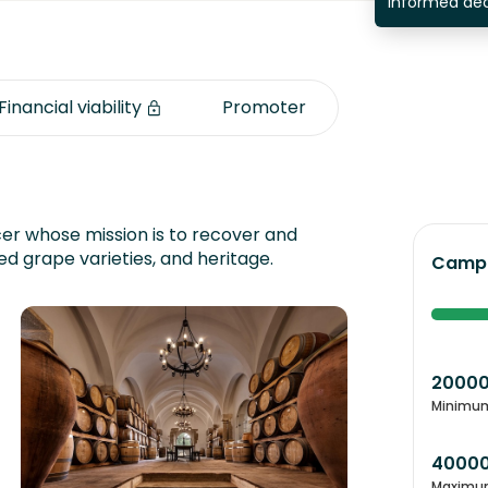
informed dec
Financial viability
Promoter
cer whose mission is to recover and
ed grape varieties, and heritage.
Campa
2000
Minimu
4000
Maximu