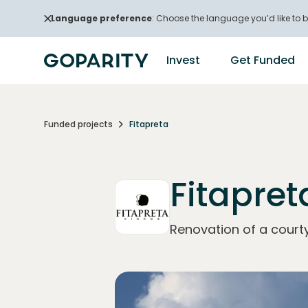
Language preference
: Choose the language you’d like to b
Invest
Get Funded
Funded projects
Fitapreta
Fitapret
Renovation of a courty