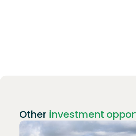
Other
investment opport
Join
1869
investors