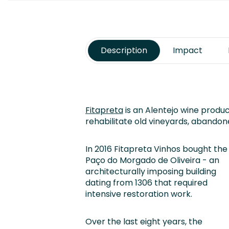
Description
Impact
Fitapreta
is an Alentejo wine produ
rehabilitate old vineyards, abandon
In 2016 Fitapreta Vinhos bought the
Paço do Morgado de Oliveira - an
architecturally imposing building
dating from 1306 that required
intensive restoration work.
Over the last eight years, the