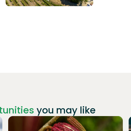
unities
you may like
Join
1019
investors