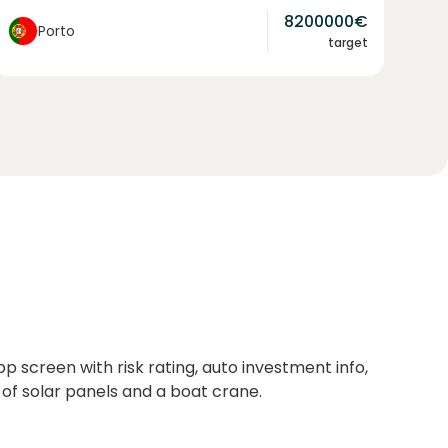
8200000
€
Porto
target