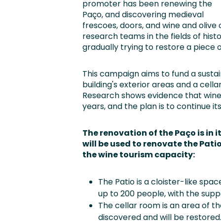
promoter has been renewing the
Paço, and discovering medieval
frescoes, doors, and wine and olive 
research teams in the fields of hist
gradually trying to restore a piece 
This campaign aims to fund a sustai
building's exterior areas and a cell
Research shows evidence that wine
years, and the plan is to continue it
The renovation of the Paço is in i
will be used to renovate the Pati
the wine tourism capacity:
The Patio is a cloister-like spac
up to 200 people, with the suppo
The cellar room is an area of 
discovered and will be restored