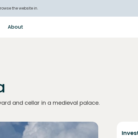
rowse the website in.
About
a
ard and cellar in a medieval palace.
Inves