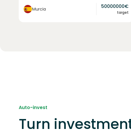
50000000
€
Murcia
target
Auto-invest
Turn investment