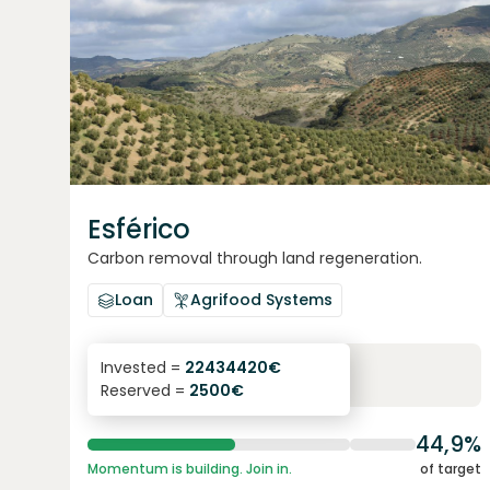
Esférico
Carbon removal through land regeneration.
Loan
Agrifood Systems
6.3
%
24
Invested =
22434420
€
Reserved =
2500
€
yearly interest
term
44,9%
Momentum is building. Join in.
of target