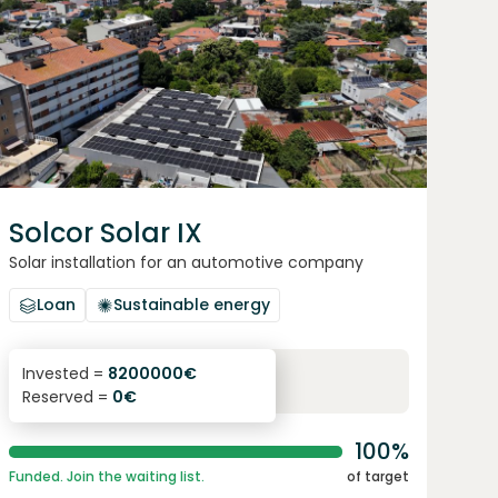
Solcor Solar IX
Solar installation for an automotive company
Loan
Sustainable energy
6.1
%
96
Invested =
8200000
€
Reserved =
0
€
yearly interest
term
100%
Funded. Join the waiting list.
of target