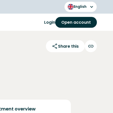
English
Login
Open account
Share this
tment overview