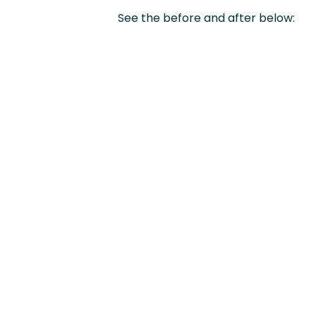
See the before and after below: