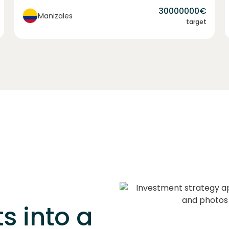
30000000
€
Manizales
target
s into a