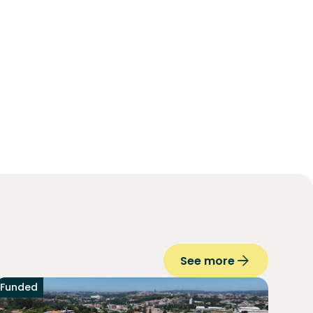
See more
Funded