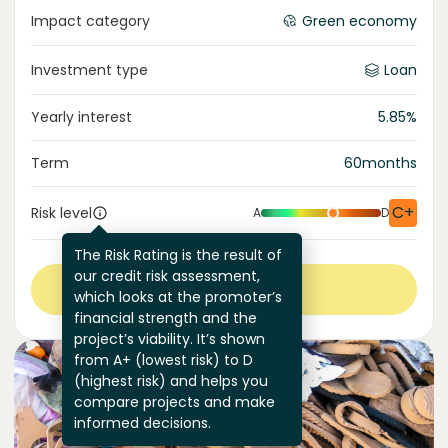
Impact category
Green economy
Investment type
Loan
Yearly interest
5.85
%
Term
60
months
C+
Risk level
A
D
The Risk Rating is the result of
our credit risk assessment,
View more
which looks at the promoter’s
financial strength and the
project’s viability. It’s shown
from A+ (lowest risk) to D
(highest risk) and helps you
compare projects and make
informed decisions.