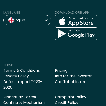
LANGUAGE
DOWNLOAD OUR APP
English
TERMS
Terms & Conditions
Pricing
Privacy Policy
Info for the investor
Default report 2023-
Conflict of Interest
2025
MangoPay Terms
Complaint Policy
Continuity Mechanism
Credit Policy