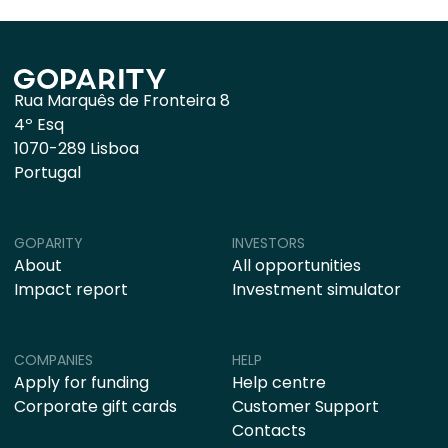
Rua Marquês de Fronteira 8
4º Esq
1070-289 Lisboa
Portugal
GOPARITY
INVESTORS
About
All opportunities
Impact report
Investment simulator
COMPANIES
HELP
Apply for funding
Help centre
Corporate gift cards
Customer Support
Contacts