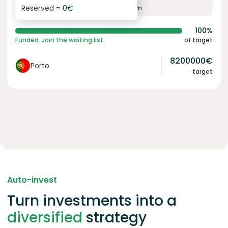
Reserved =
0
€
yearly interest
term
100%
Funded. Join the waiting list.
of target
8200000
€
Porto
target
Auto-invest
Turn investments into a
diversified
strategy