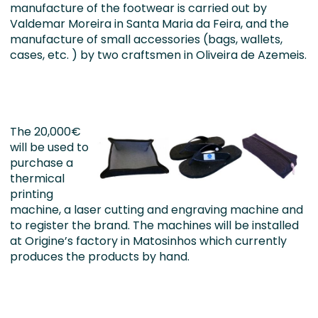
manufacture of the footwear is carried out by
Valdemar Moreira in Santa Maria da Feira, and the
manufacture of small accessories (bags, wallets,
cases, etc. ) by two craftsmen in Oliveira de Azemeis.
The 20,000€
will be used to
purchase a
thermical
printing
machine, a laser cutting and engraving machine and
to register the brand. The machines will be installed
at Origine’s factory in Matosinhos which currently
produces the products by hand.