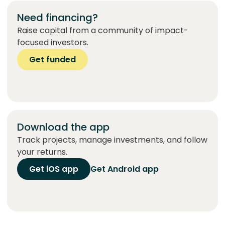
Need financing?
Raise capital from a community of impact-
focused investors.
Get funded
Download the app
Track projects, manage investments, and follow
your returns.
Get iOS app
Get Android app