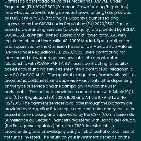
Comissão do Mercado de Valores Mobiliários (CMVM), under
Regulation (EU) 2020/1503 (European Crowdfunding Regulation).
Loan-based crowdfunding services (crowdlending) are provided
by POWER PARITY, S.A. (trading as Goparity), authorised and
supervised by the CMVM under Regulation (EU) 2020/1503. Equity-
based crowdfunding services (crowdequity) are provided by BOLSA
SOCIAL, S.L., a wholly-owned subsidiary of Power Parity, S.A., with
registered office at Hermosilla 48, 28001 Madrid, Spain, authorised
and supervised by the Comisión Nacional del Mercado de Valores
(CNMV) under Regulation (EU) 2020/1503. Users contracting for
loan-based crowdfunding services enter into a contractual
relationship with POWER PARITY, S.A.; users contracting for equity-
based crowdfunding services enter into a contractual relationship
with BOLSA SOCIAL, S.L. The applicable regulatory framework, investor
protections, costs, risks, and supervisory authority differ depending
on the type of service and the campaign in which the user
participates. This notice is provided in accordance with Article 19(1)
and (5) of Regulation (EU) 2020/1503 and Article 15-A of Law No.
102/2015. The payment services available through the platform are
provided by MangoPay S.A., a registered electronic money institution
based in Luxembourg and supervised by the CSFF (Commission de
Surveillance du Secteur Financier), registered with Banco de Portugal
(the Portuguese regulator) under no. 7830. Investments in
crowdlending and crowdequity carry a risk of partial or total loss of
the funds invested. The return on your investment depends on the