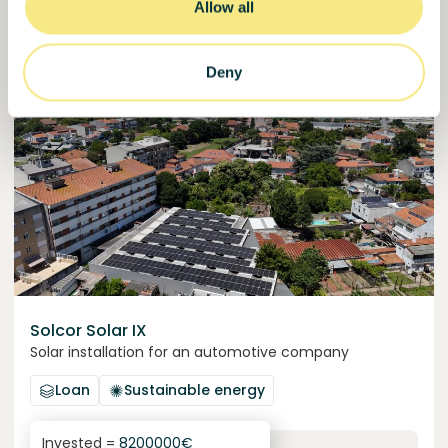
30000000
€
Allow all
Manizales
target
Deny
Funded
Solcor Solar IX
Solar installation for an automotive company
Loan
Sustainable energy
Invested =
8200000
€
6.1
%
96