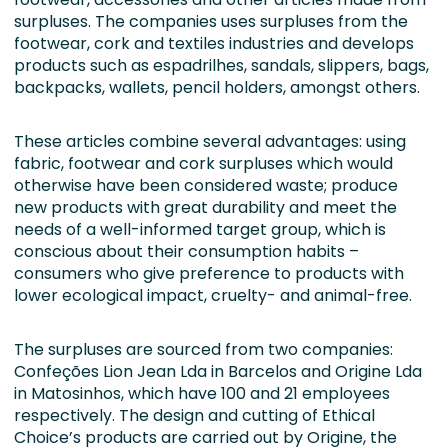
surpluses. The companies uses surpluses from the
footwear, cork and textiles industries and develops
products such as espadrilhes, sandals, slippers, bags,
backpacks, wallets, pencil holders, amongst others.
These articles combine several advantages: using
fabric, footwear and cork surpluses which would
otherwise have been considered waste; produce
new products with great durability and meet the
needs of a well-informed target group, which is
conscious about their consumption habits –
consumers who give preference to products with
lower ecological impact, cruelty- and animal-free.
The surpluses are sourced from two companies:
Confeções Lion Jean Lda in Barcelos and Origine Lda
in Matosinhos, which have 100 and 21 employees
respectively. The design and cutting of Ethical
Choice’s products are carried out by Origine, the