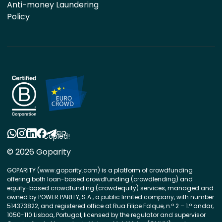
Anti-money Laundering
Policy
Copied!
© 2026 Goparity
GOPARITY (www.goparity.com) is a platform of crowdfunding
offering both loan-based crowdfunding (crowdlending) and
equity-based crowdfunding (crowdequity) services, managed and
owned by POWER PARITY, S.A., a public limited company, with number
514373822, and registered office at Rua Filipe Folque, n.º 2 – 1.º andar,
1050-110 Lisboa, Portugal, licensed by the regulator and supervisor