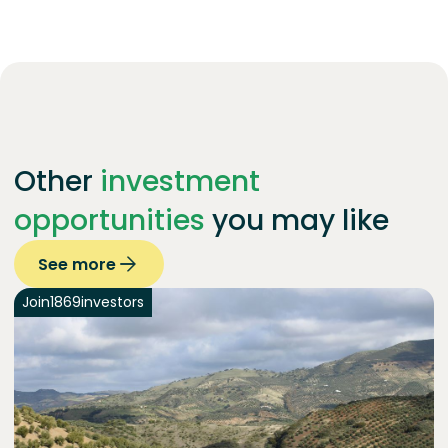
Other
investment
opportunities
you may like
See more
Join
1869
investors