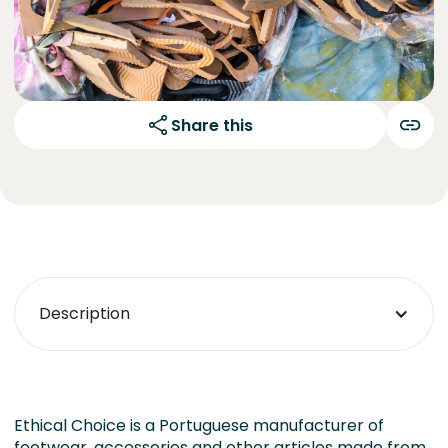
Share this
Description
Ethical Choice is a Portuguese manufacturer of
footwear, accessories and other articles made from