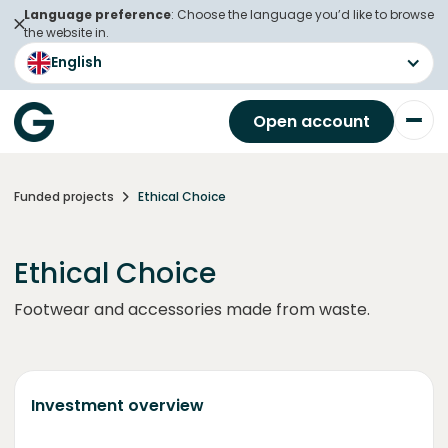
Language preference
: Choose the language you’d like to browse
the website in.
English
Open account
Funded projects
Ethical Choice
Ethical Choice
Footwear and accessories made from waste.
Investment overview