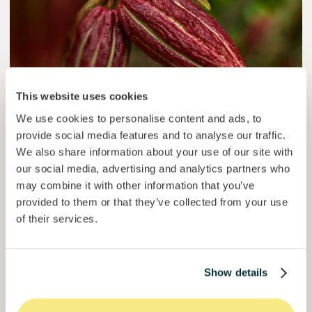
This website uses cookies
We use cookies to personalise content and ads, to
provide social media features and to analyse our traffic.
Colcocoa II
We also share information about your use of our site with
Certified cocoa for thriving communities.
our social media, advertising and analytics partners who
may combine it with other information that you’ve
Loan
Agrifood Systems
provided to them or that they’ve collected from your use
of their services.
Invested =
15133581
€
6.1
%
6
Reserved =
15000
€
yearly interest
term
50,5%
Show details
Over halfway funded. Secure your spot.
of target