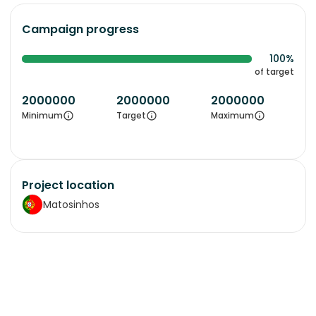
Campaign progress
100%
of target
2000000
2000000
2000000
Minimum
Target
Maximum
Project location
Matosinhos