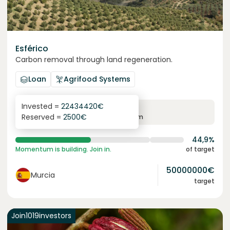
Esférico
Carbon removal through land regeneration.
Loan
Agrifood Systems
Invested =
22434420
€
6.3
%
24
Reserved =
2500
€
yearly interest
term
44,9%
Momentum is building. Join in.
of target
50000000
€
Murcia
target
Join
1019
investors