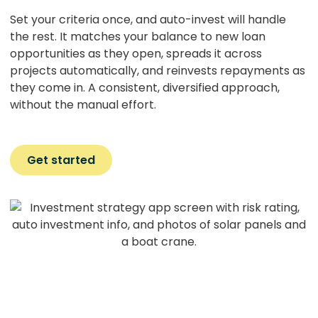
Set your criteria once, and auto-invest will handle
the rest. It matches your balance to new loan
opportunities as they open, spreads it across
projects automatically, and reinvests repayments as
they come in. A consistent, diversified approach,
without the manual effort.
Get started