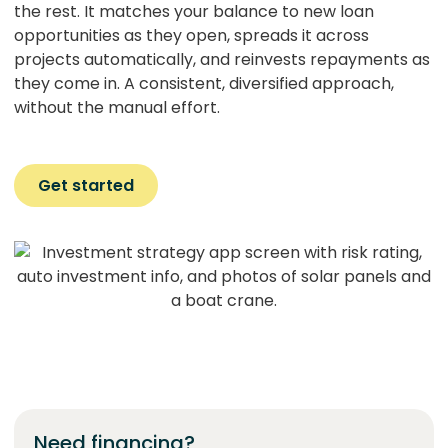
the rest. It matches your balance to new loan
opportunities as they open, spreads it across
projects automatically, and reinvests repayments as
they come in. A consistent, diversified approach,
without the manual effort.
Get started
Need financing?