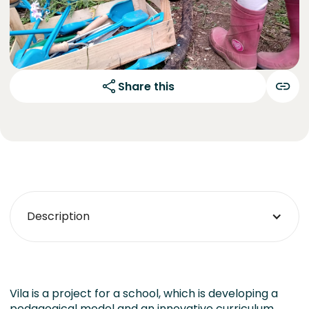
Share this
Description
Vila is a project for a school, which is developing a
pedagogical model and an innovative curriculum