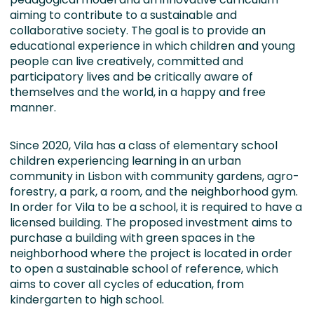
aiming to contribute to a sustainable and
collaborative society. The goal is to provide an
educational experience in which children and young
people can live creatively, committed and
participatory lives and be critically aware of
themselves and the world, in a happy and free
manner.
Since 2020, Vila has a class of elementary school
children experiencing learning in an urban
community in Lisbon with community gardens, agro-
forestry, a park, a room, and the neighborhood gym.
In order for Vila to be a school, it is required to have a
licensed building. The proposed investment aims to
purchase a building with green spaces in the
neighborhood where the project is located in order
to open a sustainable school of reference, which
aims to cover all cycles of education, from
kindergarten to high school.