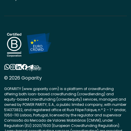
Copied!
© 2026 Goparity
GOPARITY (www.goparity.com) is a platform of crowdfunding
offering both loan-based crowdfunding (crowdlending) and
equity-based crowdfunding (crowdequity) services, managed and
owned by POWER PARITY, S.A., a public limited company, with number
514373822, and registered office at Rua Filipe Folque, n.º 2 – 1.º andar,
1050-110 Lisboa, Portugal, licensed by the regulator and supervisor
Comissão do Mercado de Valores Mobiliários (CMVM), under
Regulation (EU) 2020/1503 (European Crowdfunding Regulation).
Loan-based crowdfunding services (crowdlending) are provided