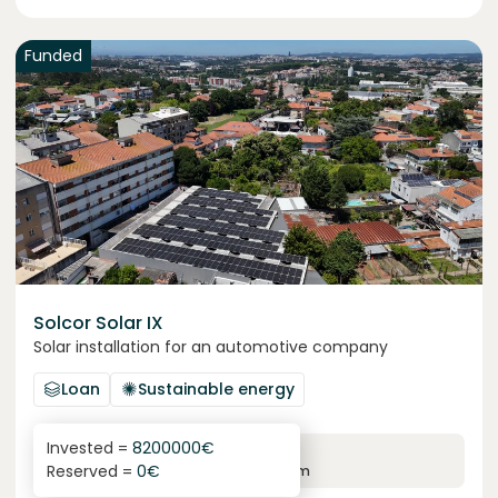
Funded
Solcor Solar IX
Solar installation for an automotive company
Loan
Sustainable energy
Invested =
8200000
€
6.1
%
96
Reserved =
0
€
yearly interest
term