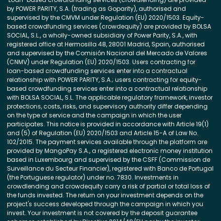
by POWER PARITY, S.A. (trading as Goparity), authorised and
supervised by the CMVM under Regulation (EU) 2020/1503. Equity-
based crowdfunding services (crowdequity) are provided by BOLSA
SOCIAL, S.L., a wholly-owned subsidiary of Power Parity, S.A., with
registered office at Hermosilla 48, 28001 Madrid, Spain, authorised
and supervised by the Comisión Nacional del Mercado de Valores
(CNMV) under Regulation (EU) 2020/1503. Users contracting for
loan-based crowdfunding services enter into a contractual
relationship with POWER PARITY, S.A.; users contracting for equity-
based crowdfunding services enter into a contractual relationship
with BOLSA SOCIAL, S.L. The applicable regulatory framework, investor
protections, costs, risks, and supervisory authority differ depending
on the type of service and the campaign in which the user
participates. This notice is provided in accordance with Article 19(1)
and (5) of Regulation (EU) 2020/1503 and Article 15-A of Law No.
102/2015. The payment services available through the platform are
provided by MangoPay S.A., a registered electronic money institution
based in Luxembourg and supervised by the CSFF (Commission de
Surveillance du Secteur Financier), registered with Banco de Portugal
(the Portuguese regulator) under no. 7830. Investments in
crowdlending and crowdequity carry a risk of partial or total loss of
the funds invested. The return on your investment depends on the
project's success developed through the campaign in which you
invest. Your investment is not covered by the deposit guarantee