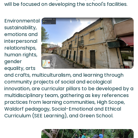
will be focused on developing the school's facilities.
Environmental
sustainability,
emotions and
interpersonal
relationships,
human rights,
gender
equality, arts
and crafts, multiculturalism, and learning through
community projects of social and ecological
innovation, are curricular pillars to be developed by a
multidisciplinary team, gathering as key references
practices from learning communities, High Scope,
Waldorf pedagogy, Social-Emotional and Ethical
Curriculum (SEE Learning), and Green School.