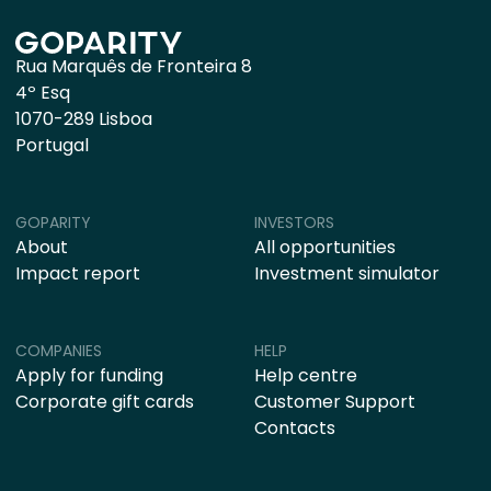
Rua Marquês de Fronteira 8
4º Esq
1070-289 Lisboa
Portugal
GOPARITY
INVESTORS
About
All opportunities
Impact report
Investment simulator
COMPANIES
HELP
Apply for funding
Help centre
Corporate gift cards
Customer Support
Contacts