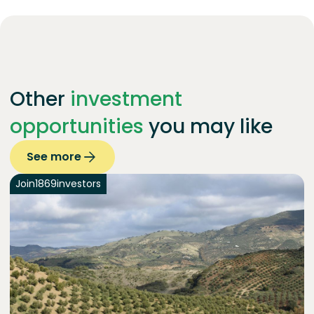
Other
investment
opportunities
you may like
See more
Join
1869
investors