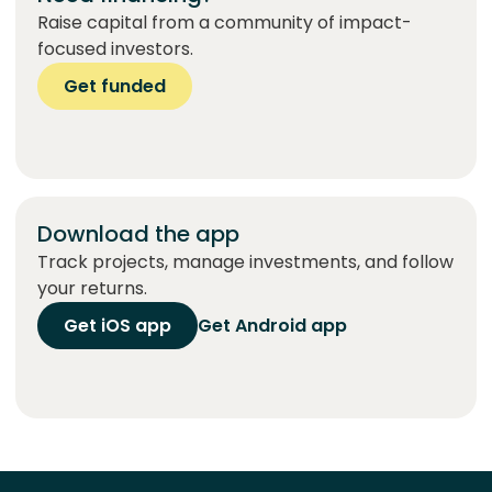
Raise capital from a community of impact-
focused investors.
Get funded
Download the app
Track projects, manage investments, and follow
your returns.
Get iOS app
Get Android app