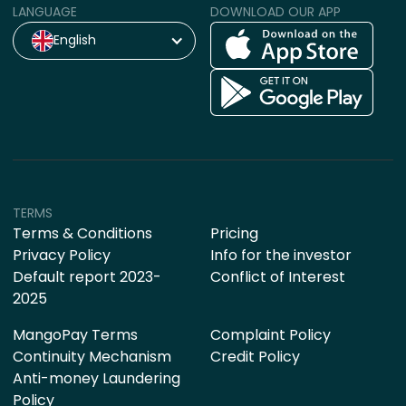
LANGUAGE
DOWNLOAD OUR APP
English
TERMS
Terms & Conditions
Pricing
Privacy Policy
Info for the investor
Default report 2023-
Conflict of Interest
2025
MangoPay Terms
Complaint Policy
Continuity Mechanism
Credit Policy
Anti-money Laundering
Policy