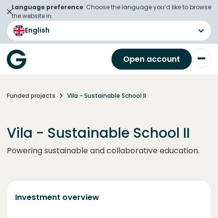
Language preference
: Choose the language you’d like to browse
the website in.
English
Open account
Funded projects
Vila - Sustainable School II
Vila - Sustainable School II
Powering sustainable and collaborative education.
Investment overview