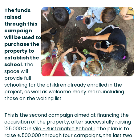
The funds
raised
through this
campaign
will be used to
purchase the
property to
establish the
school.
The
space will
provide full
schooling for the children already enrolled in the
project, as well as welcome many more, including
those on the waiting list.
This is the second campaign aimed at financing the
acquisition of the property, after successfully raising
125.000€ in
Vila - Sustainable School I
. The plan is to
raise €500.000 through four campaigns, the last two