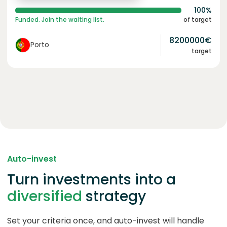
100%
Funded. Join the waiting list.
of target
8200000
€
Porto
target
Auto-invest
Turn investments into a
diversified
strategy
Set your criteria once, and auto-invest will handle