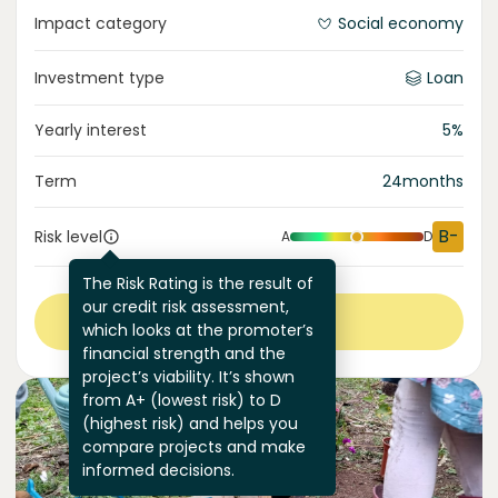
Impact category
Social economy
Investment type
Loan
Yearly interest
5
%
Term
24
months
B-
Risk level
A
D
The Risk Rating is the result of
our credit risk assessment,
View more
which looks at the promoter’s
financial strength and the
project’s viability. It’s shown
from A+ (lowest risk) to D
(highest risk) and helps you
compare projects and make
informed decisions.