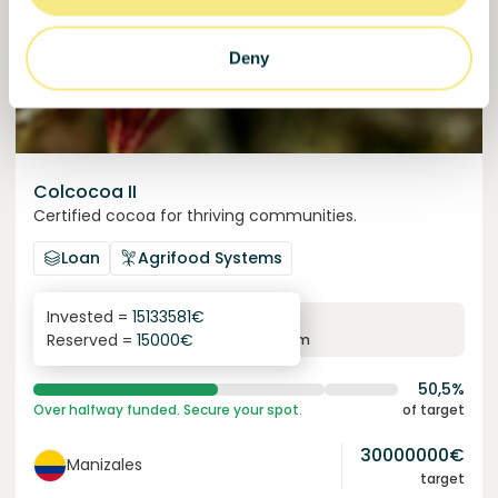
Deny
Colcocoa II
Certified cocoa for thriving communities.
Loan
Agrifood Systems
Invested =
15133581
€
6.1
%
6
Reserved =
15000
€
yearly interest
term
50,5%
Over halfway funded. Secure your spot.
of target
30000000
€
Manizales
target