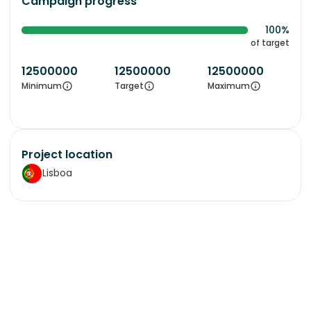
Campaign progress
100%
of target
12500000
12500000
12500000
Minimum
Target
Maximum
Project location
Lisboa