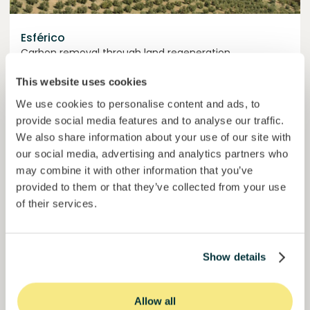
Esférico
Carbon removal through land regeneration.
Loan
Agrifood Systems
This website uses cookies
We use cookies to personalise content and ads, to
Invested =
22434420
€
6.3
%
24
provide social media features and to analyse our traffic.
Reserved =
2500
€
yearly interest
term
We also share information about your use of our site with
our social media, advertising and analytics partners who
44,9%
may combine it with other information that you’ve
Momentum is building. Join in.
of target
provided to them or that they’ve collected from your use
50000000
€
of their services.
Murcia
target
Show details
Join
1019
investors
Allow all