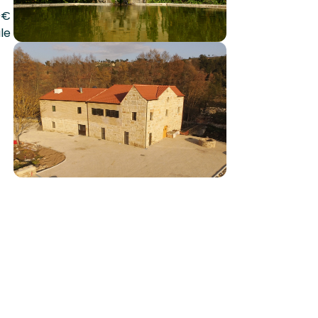
0€
le