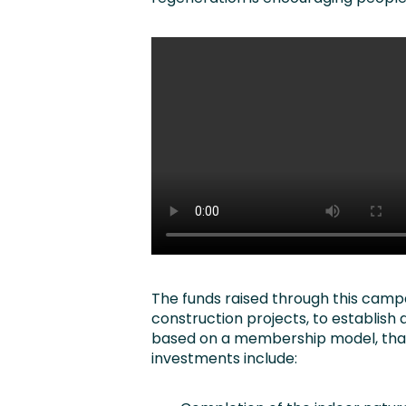
The funds raised through this campa
construction projects, to establish
based on a membership model, that w
investments include: