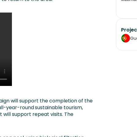
Projec
Gu
ign will support the completion of the
 all-year-round
sustainable tourism,
ill support repeat visits. The