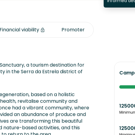
informed dec
Financial viability
Promoter
Sanctuary, a tourism destination for
y in the Serra da Estrela district of
Campa
regeneration, based on a holistic
health, revitalise community and
12500
y once had a vibrant community, where
Minimu
ovided an abundance of produce and
ives are transforming this beautiful
d nature-based activities, and this
12500
to return to the area.
Maximu