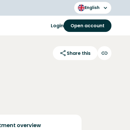
English
Login
Open account
Share this
tment overview