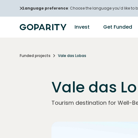
Language preference
: Choose the language you’d like to b
Invest
Get Funded
Funded projects
Vale das Lobas
Vale das L
Tourism destination for Well-Be