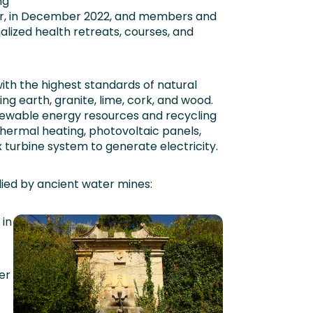
ng
later, in December 2022, and members and
alized health retreats, courses, and
 with the highest standards of natural
ding earth, granite, lime, cork, and wood.
newable energy resources and recycling
hermal heating, photovoltaic panels,
 turbine system to generate electricity.
lied by ancient water mines:
in
er