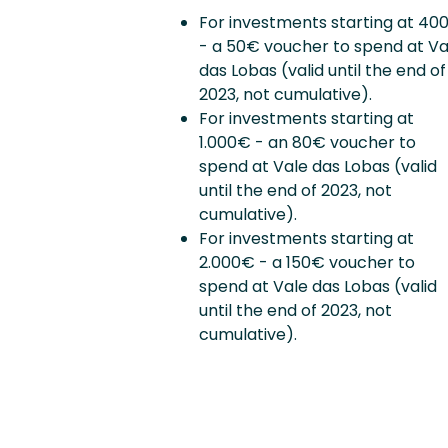
For investments starting at 40
- a 50€ voucher to spend at Va
das Lobas (valid until the end of
2023, not cumulative).
For investments starting at
1.000€ - an 80€ voucher to
spend at Vale das Lobas (valid
until the end of 2023, not
cumulative).
For investments starting at
2.000€ - a 150€ voucher to
spend at Vale das Lobas (valid
until the end of 2023, not
cumulative).