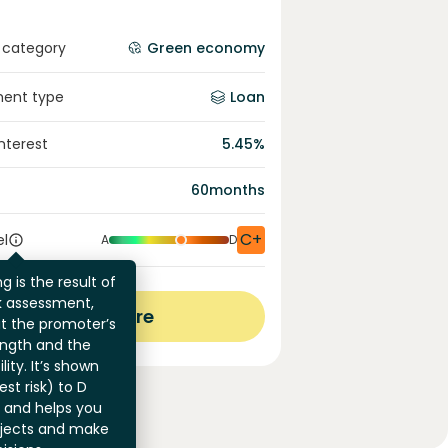
 category
Green economy
ment type
Loan
interest
5.45
%
60
months
C+
el
A
D
g is the result of
sk assessment,
View more
at the promoter’s
ength and the
ility. It’s shown
st risk) to D
) and helps you
jects and make