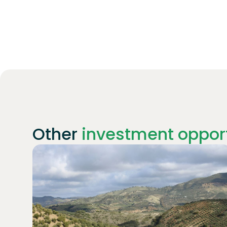
Other
investment opport
Join
1869
investors