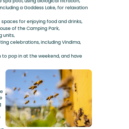
pa pool, using biological filtration,
including a Goddess Lake, for relaxation
spaces for enjoying food and drinks,
house of the Camping Park,
 units,
ting celebrations, including Vindima,
n to pop in at the weekend, and have
le
de
g
s