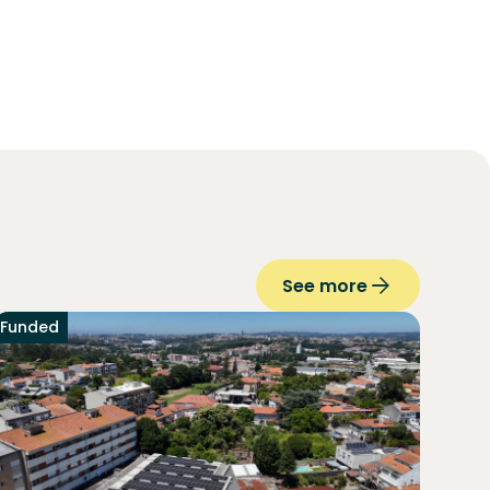
See more
Funded