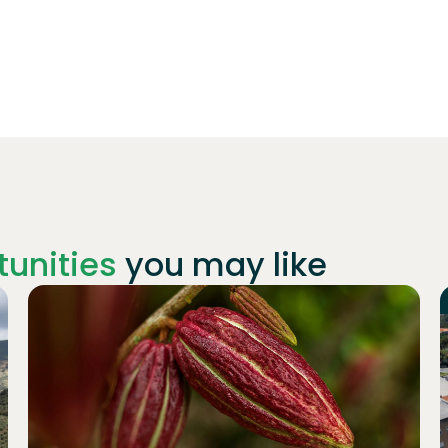
unities
you may like
Join
1019
investors