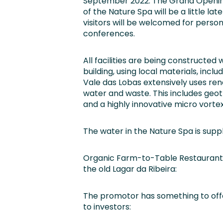
September 2022. The Grand Openi
of the Nature Spa will be a little 
visitors will be welcomed for person
conferences.
All facilities are being constructed
building, using local materials, inclu
Vale das Lobas extensively uses re
water and waste. This includes geot
and a highly innovative micro vortex
The water in the Nature Spa is supp
Organic Farm-to-Table Restaurant 
the old Lagar da Ribeira:
The promotor has something to off
to investors: