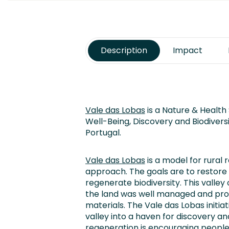
Description
Impact
Vale das Lobas
is a Nature & Health 
Well-Being, Discovery and Biodiversit
Portugal.
Vale das Lobas
is a model for rural 
approach. The goals are to restore 
regenerate biodiversity. This valle
the land was well managed and pr
materials. The Vale das Lobas initiat
valley into a haven for discovery an
regeneration is encouraging people 