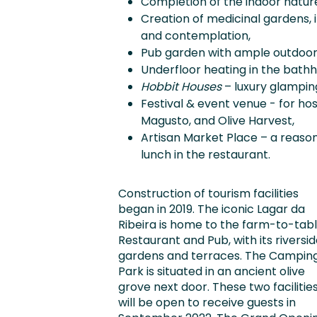
Completion of the indoor nature s
Creation of medicinal gardens, 
and contemplation,
Pub garden with ample outdoor 
Underfloor heating in the bath
Hobbit Houses
– luxury glamping
Festival & event venue - for hos
Magusto, and Olive Harvest,
Artisan Market Place – a reaso
lunch in the restaurant.
Construction of tourism facilities
began in 2019. The iconic Lagar da
Ribeira is home to the farm-to-tab
Restaurant and Pub, with its riversi
gardens and terraces. The Campin
Park is situated in an ancient olive
grove next door. These two facilitie
will be open to receive guests in