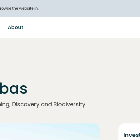
rowse the website in.
About
obas
ing, Discovery and Biodiversity.
Inves