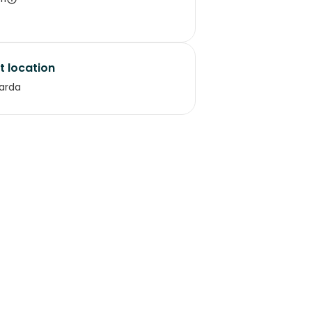
t location
arda