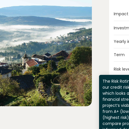
Impact
Invest
Yearly 
Term
Risk lev
The Risk Ratin
our credit ri
which looks 
financial str
project’s viab
from A+ (lowe
(highest risk
compare pro