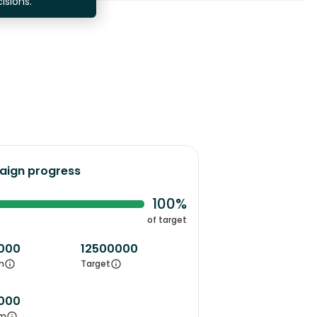
isions.
ign progress
100%
of target
000
12500000
m
Target
000
m