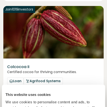
Join
1019
investors
Colcocoa II
Certified cocoa for thriving communities.
Loan
Agrifood Systems
Invested =
15133581
€
6.1
%
6
This website uses cookies
Reserved =
15000
€
yearly interest
term
We use cookies to personalise content and ads, to