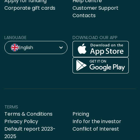
Apply for funding
Help centre
Corporate gift cards
Customer Support
Contacts
LANGUAGE
DOWNLOAD OUR APP
English
TERMS
Terms & Conditions
Pricing
Privacy Policy
Info for the investor
Default report 2023-
Conflict of Interest
2025