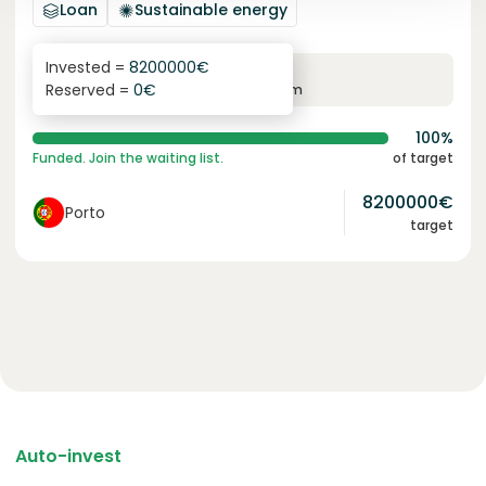
Loan
Sustainable energy
Invested =
8200000
€
6.1
%
96
Reserved =
0
€
yearly interest
term
100%
Funded. Join the waiting list.
of target
8200000
€
Porto
target
Auto-invest