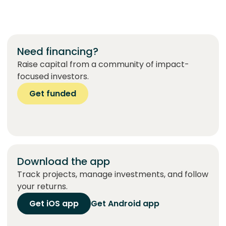
Need financing?
Raise capital from a community of impact-
focused investors.
Get funded
Download the app
Track projects, manage investments, and follow
your returns.
Get iOS app
Get Android app