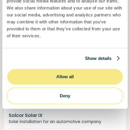
provide social media features and to analyse our traffic.
50,5%
We also share information about your use of our site with
Over halfway funded. Secure your spot.
of target
our social media, advertising and analytics partners who
30000000
€
may combine it with other information that you’ve
Manizales
target
provided to them or that they’ve collected from your use
of their services.
Funded
Show details
Allow all
Deny
Solcor Solar IX
Solar installation for an automotive company