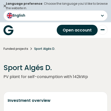
Language preference
: Choose the language you’d like to browse
the website in.
English
Open account
Funded projects
Sport Algés D.
Sport Algés D.
PV plant for self-consumption with 142kWp
Investment overview