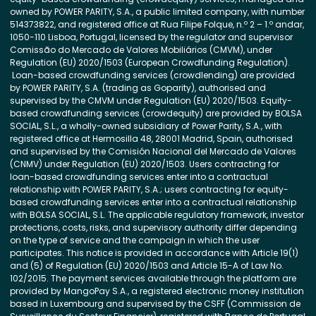
owned by POWER PARITY, S.A., a public limited company, with number
514373822, and registered office at Rua Filipe Folque, n.º 2 – 1.º andar,
1050-110 Lisboa, Portugal, licensed by the regulator and supervisor
Comissão do Mercado de Valores Mobiliários (CMVM), under
Regulation (EU) 2020/1503 (European Crowdfunding Regulation).
Loan-based crowdfunding services (crowdlending) are provided
by POWER PARITY, S.A. (trading as Goparity), authorised and
supervised by the CMVM under Regulation (EU) 2020/1503. Equity-
based crowdfunding services (crowdequity) are provided by BOLSA
SOCIAL, S.L., a wholly-owned subsidiary of Power Parity, S.A., with
registered office at Hermosilla 48, 28001 Madrid, Spain, authorised
and supervised by the Comisión Nacional del Mercado de Valores
(CNMV) under Regulation (EU) 2020/1503. Users contracting for
loan-based crowdfunding services enter into a contractual
relationship with POWER PARITY, S.A.; users contracting for equity-
based crowdfunding services enter into a contractual relationship
with BOLSA SOCIAL, S.L. The applicable regulatory framework, investor
protections, costs, risks, and supervisory authority differ depending
on the type of service and the campaign in which the user
participates. This notice is provided in accordance with Article 19(1)
and (5) of Regulation (EU) 2020/1503 and Article 15-A of Law No.
102/2015. The payment services available through the platform are
provided by MangoPay S.A., a registered electronic money institution
based in Luxembourg and supervised by the CSFF (Commission de