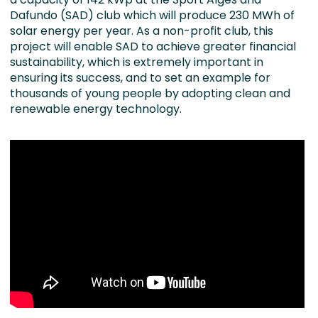
Dafundo (SAD) club which will produce 230 MWh of
solar energy per year. As a non-profit club, this
project will enable SAD to achieve greater financial
sustainability, which is extremely important in
ensuring its success, and to set an example for
thousands of young people by adopting clean and
renewable energy technology.