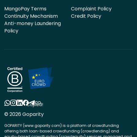
MangoPay Terms
Complaint Policy
Continuity Mechanism
Credit Policy
Anti-money Laundering
Policy
Copied!
© 2026 Goparity
GOPARITY (www.goparity.com) is a platform of crowdfunding
offering both loan-based crowdfunding (crowdlending) and
equity-based crowdfunding (crowdequity) services, managed and