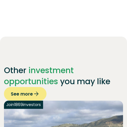
Other
investment
opportunities
you may like
See more
Join
1869
investors