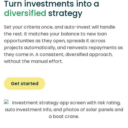
Turn investments into a
diversified
strategy
Set your criteria once, and auto-invest will handle
the rest. It matches your balance to new loan
opportunities as they open, spreads it across
projects automatically, and reinvests repayments as
they come in. A consistent, diversified approach,
without the manual effort.
Get started