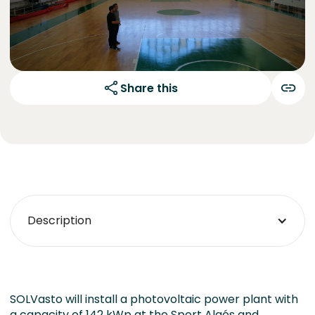
Share this
Description
SOLVasto will install a photovoltaic power plant with
a capacity of 142 kWp at the Sport Algés and