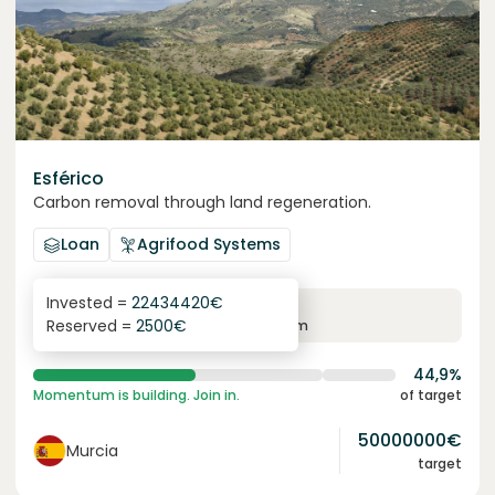
Esférico
Carbon removal through land regeneration.
Loan
Agrifood Systems
Invested =
22434420
€
6.3
%
24
Reserved =
2500
€
yearly interest
term
44,9%
Momentum is building. Join in.
of target
50000000
€
Murcia
target