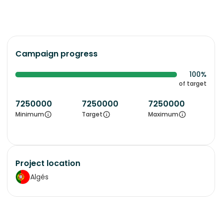
Campaign progress
100%
of target
7250000
7250000
7250000
Minimum
Target
Maximum
Project location
Algés