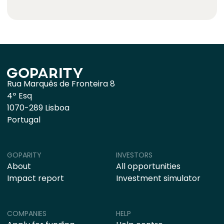
Rua Marquês de Fronteira 8
4º Esq
1070-289 Lisboa
Portugal
GOPARITY
INVESTORS
About
All opportunities
Impact report
Investment simulator
COMPANIES
HELP