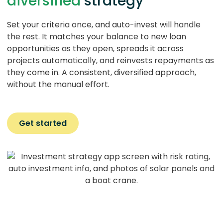
diversified
strategy
Set your criteria once, and auto-invest will handle
the rest. It matches your balance to new loan
opportunities as they open, spreads it across
projects automatically, and reinvests repayments as
they come in. A consistent, diversified approach,
without the manual effort.
Get started