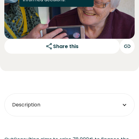
Share this
Description