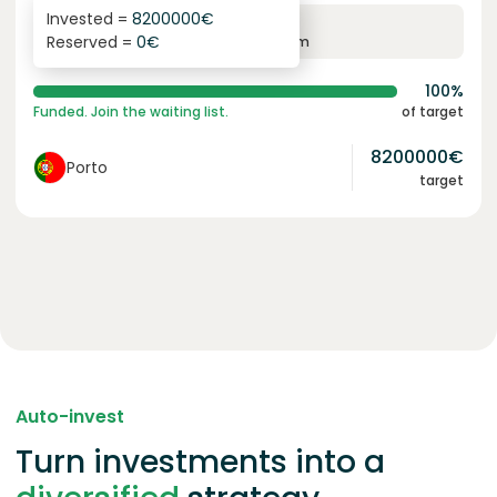
Invested =
8200000
€
6.1
%
96
Reserved =
0
€
yearly interest
term
100%
Funded. Join the waiting list.
of target
8200000
€
Porto
target
Auto-invest
Turn investments into a