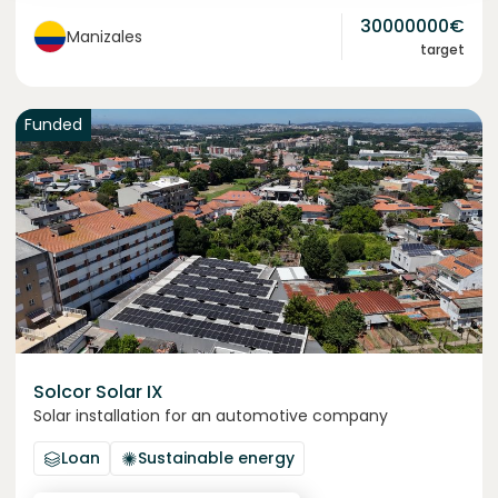
30000000
€
Manizales
target
Funded
Solcor Solar IX
Solar installation for an automotive company
Loan
Sustainable energy