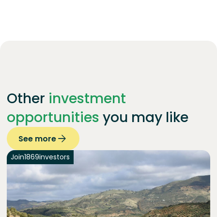
Other
investment
opportunities
you may like
See more
Join
1869
investors