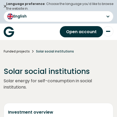
Language preference
: Choose the language you’d like to browse
the website in.
English
Open account
Funded projects
Solar social institutions
Solar social institutions
Solar energy for self-consumption in social
institutions.
Investment overview