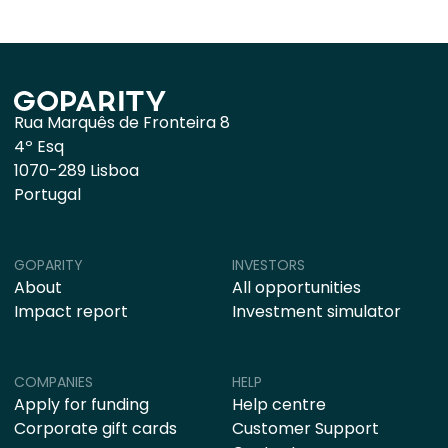
Rua Marquês de Fronteira 8
4º Esq
1070-289 Lisboa
Portugal
GOPARITY
INVESTORS
About
All opportunities
Impact report
Investment simulator
COMPANIES
HELP
Apply for funding
Help centre
Corporate gift cards
Customer Support