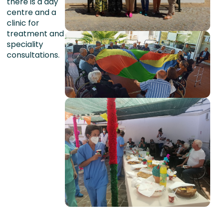
there is a day
centre and a
clinic for
treatment and
speciality
consultations.