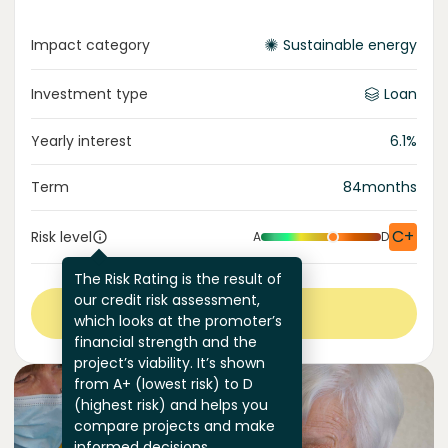
Impact category
Sustainable energy
Investment type
Loan
Yearly interest
6.1
%
Term
84
months
C+
Risk level
A
D
The Risk Rating is the result of
our credit risk assessment,
View more
which looks at the promoter’s
financial strength and the
project’s viability. It’s shown
from A+ (lowest risk) to D
(highest risk) and helps you
compare projects and make
informed decisions.