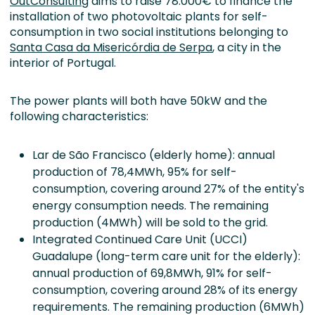
OutConsulting
aims to raise 78.000€ to finance the
installation of two photovoltaic plants for self-
consumption in two social institutions belonging to
Santa Casa da Misericórdia de Serpa
, a city in the
interior of Portugal.
The power plants will both have 50kW and the
following characteristics:
Lar de São Francisco (elderly home): annual
production of 78,4MWh, 95% for self-
consumption, covering around 27% of the entity's
energy consumption needs. The remaining
production (4MWh) will be sold to the grid.
Integrated Continued Care Unit (UCCI)
Guadalupe (long-term care unit for the elderly):
annual production of 69,8MWh, 91% for self-
consumption, covering around 28% of its energy
requirements. The remaining production (6MWh)