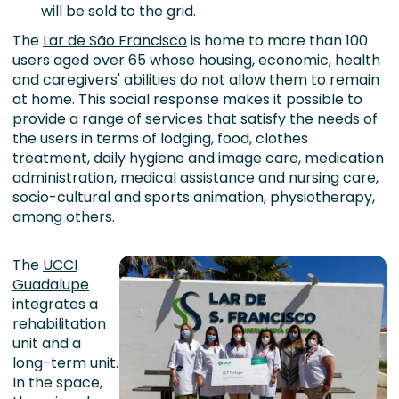
will be sold to the grid.
The
Lar de São Francisco
is home to more than 100
users aged over 65 whose housing, economic, health
and caregivers' abilities do not allow them to remain
at home. This social response makes it possible to
provide a range of services that satisfy the needs of
the users in terms of lodging, food, clothes
treatment, daily hygiene and image care, medication
administration, medical assistance and nursing care,
socio-cultural and sports animation, physiotherapy,
among others.
The
UCCI
Guadalupe
integrates a
rehabilitation
unit and a
long-term unit.
In the space,