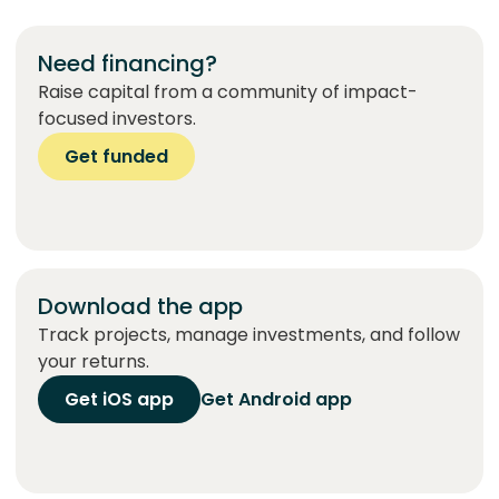
Need financing?
Raise capital from a community of impact-
focused investors.
Get funded
Download the app
Track projects, manage investments, and follow
your returns.
Get iOS app
Get Android app