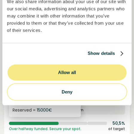
We also share information about your use of our site with
our social media, advertising and analytics partners who
may combine it with other information that you’ve
provided to them or that they’ve collected from your use
of their services.
Show details
Colcocoa II
Allow all
Certified cocoa for thriving communities.
Loan
Agrifood Systems
Deny
Invested =
15133581
€
6.1
%
6
Reserved =
15000
€
yearly interest
term
50,5%
Over halfway funded. Secure your spot.
of target