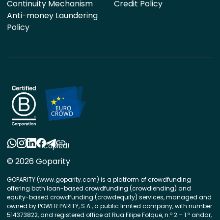
Continuity Mechanism
Credit Policy
Anti-money Laundering
Policy
Copied!
© 2026 Goparity
GOPARITY (www.goparity.com) is a platform of crowdfunding
offering both loan-based crowdfunding (crowdlending) and
equity-based crowdfunding (crowdequity) services, managed and
owned by POWER PARITY, S.A., a public limited company, with number
514373822, and registered office at Rua Filipe Folque, n.º 2 – 1.º andar,