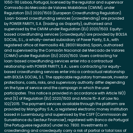
1050-110 Lisboa, Portugal, licensed by the regulator and supervisor
Comissão do Mercado de Valores Mobiliários (CMVM), under
Regulation (EU) 2020/1503 (European Crowdfunding Regulation).
Loan-based crowdfunding services (crowdlending) are provided
by POWER PARITY, S.A. (trading as Goparity), authorised and
supervised by the CMVM under Regulation (EU) 2020/1503. Equity-
based crowdfunding services (crowdequity) are provided by BOLSA
SOCIAL, S.L., a wholly-owned subsidiary of Power Parity, S.A., with
registered office at Hermosilla 48, 28001 Madrid, Spain, authorised
and supervised by the Comisión Nacional del Mercado de Valores
(CNMV) under Regulation (EU) 2020/1503. Users contracting for
loan-based crowdfunding services enter into a contractual
relationship with POWER PARITY, S.A.; users contracting for equity-
based crowdfunding services enter into a contractual relationship
with BOLSA SOCIAL, S.L. The applicable regulatory framework, investor
protections, costs, risks, and supervisory authority differ depending
on the type of service and the campaign in which the user
participates. This notice is provided in accordance with Article 19(1)
and (5) of Regulation (EU) 2020/1503 and Article 15-A of Law No.
102/2015. The payment services available through the platform are
provided by MangoPay S.A., a registered electronic money institution
based in Luxembourg and supervised by the CSFF (Commission de
Surveillance du Secteur Financier), registered with Banco de Portugal
(the Portuguese regulator) under no. 7830. Investments in
crowdlending and crowdequity carry a risk of partial or total loss of