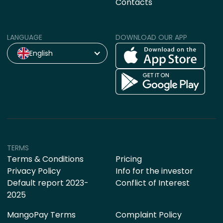
Contacts
LANGUAGE
DOWNLOAD OUR APP
English
TERMS
Terms & Conditions
Pricing
Privacy Policy
Info for the investor
Default report 2023-
Conflict of Interest
2025
MangoPay Terms
Complaint Policy