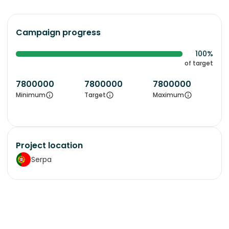
Campaign progress
100%
of target
7800000
7800000
7800000
Minimum
Target
Maximum
Project location
Serpa