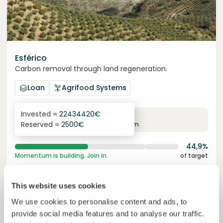
Esférico
Carbon removal through land regeneration.
Loan
Agrifood Systems
Invested =
22434420
€
6.3
%
24
Reserved =
2500
€
yearly interest
term
44,9%
Momentum is building. Join in.
of target
50000000
€
Murcia
This website uses cookies
target
We use cookies to personalise content and ads, to
provide social media features and to analyse our traffic.
Join
1019
investors