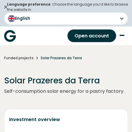
Language preference
: Choose the language you’d like to browse
the website in.
English
Open account
Funded projects
Solar Prazeres da Terra
Solar Prazeres da Terra
Self-consumption solar energy for a pastry factory.
Investment overview