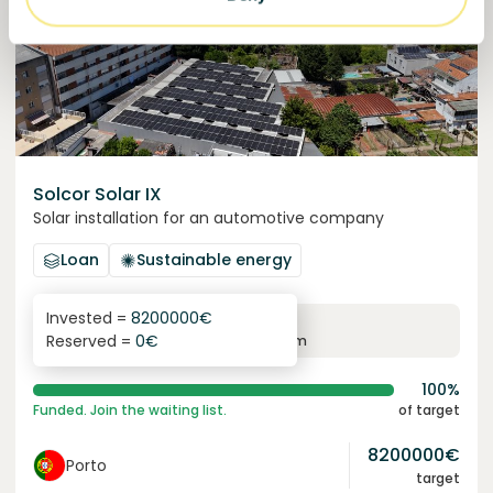
Solcor Solar IX
Solar installation for an automotive company
Loan
Sustainable energy
Invested =
8200000
€
6.1
%
96
Reserved =
0
€
yearly interest
term
100%
Funded. Join the waiting list.
of target
8200000
€
Porto
target