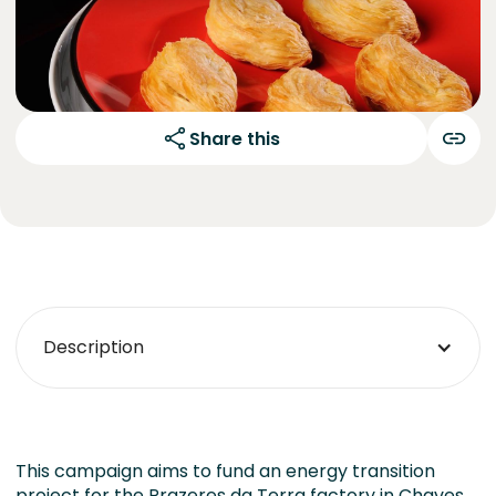
Share this
Description
This campaign aims to fund an energy transition
project for the Prazeres da Terra factory in Chaves.