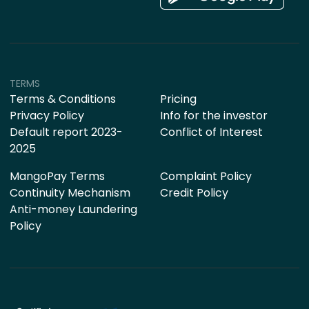
TERMS
Terms & Conditions
Pricing
Privacy Policy
Info for the investor
Default report 2023-
Conflict of Interest
2025
MangoPay Terms
Complaint Policy
Continuity Mechanism
Credit Policy
Anti-money Laundering
Policy