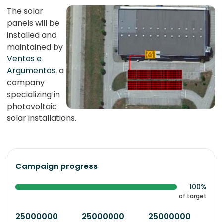
The solar
panels will be
installed and
maintained by
Ventos e
Argumentos
, a
company
specializing in
photovoltaic
solar installations.
Campaign progress
100%
of target
25000000
25000000
25000000