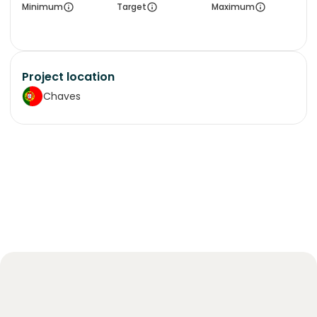
Minimum
Target
Maximum
Project location
Chaves