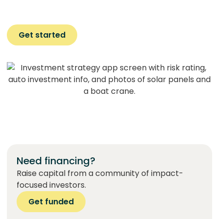
Get started
Need financing?
Raise capital from a community of impact-
focused investors.
Get funded