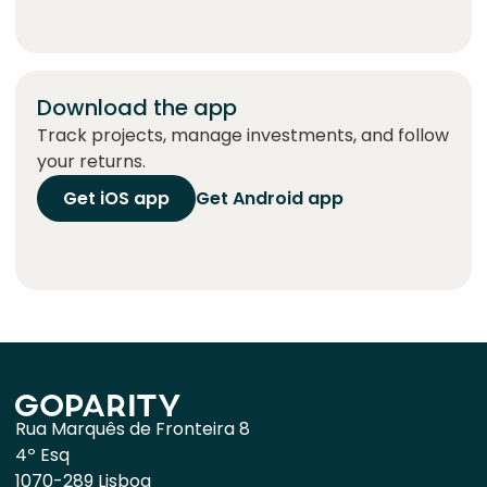
Download the app
Track projects, manage investments, and follow
your returns.
Get iOS app
Get Android app
Rua Marquês de Fronteira 8
4º Esq
1070-289 Lisboa