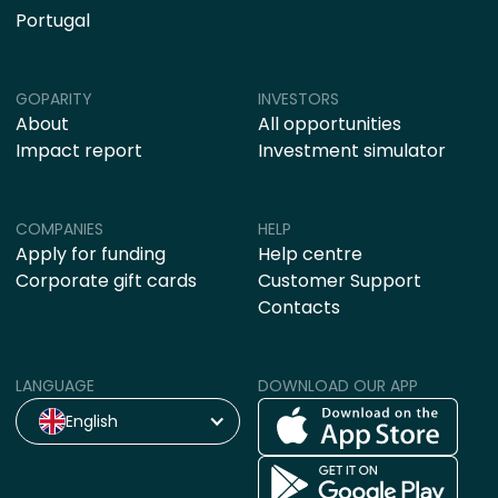
Portugal
GOPARITY
INVESTORS
About
All opportunities
Impact report
Investment simulator
COMPANIES
HELP
Apply for funding
Help centre
Corporate gift cards
Customer Support
Contacts
LANGUAGE
DOWNLOAD OUR APP
English