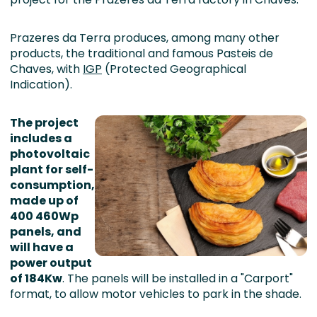
Prazeres da Terra produces, among many other
products, the traditional and famous Pasteis de
Chaves, with
IGP
(Protected Geographical
Indication).
The project
includes a
photovoltaic
plant for self-
consumption,
made up of
400 460Wp
panels, and
will have a
power output
of 184Kw
. The panels will be installed in a "Carport"
format, to allow motor vehicles to park in the shade.