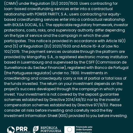
(CNMV) under Regulation (EU) 2020/1503. Users contracting for
loan-based crowdfunding services enter into a contractual
relationship with POWER PARITY, S.A.; users contracting for equity-
based crowdfunding services enter into a contractual relationship
with BOLSA SOCIAL, S.L. The applicable regulatory framework, investor
protections, costs, risks, and supervisory authority differ depending
on the type of service and the campaign in which the user
participates. This notice is provided in accordance with Article 19(1)
and (5) of Regulation (EU) 2020/1503 and Article 15-A of Law No.
102/2015. The payment services available through the platform are
provided by MangoPay S.A., a registered electronic money institution
based in Luxembourg and supervised by the CSFF (Commission de
Surveillance du Secteur Financier), registered with Banco de Portugal
(the Portuguese regulator) under no. 7830. Investments in
crowdlending and crowdequity carry a risk of partial or total loss of
the funds invested. The return on your investment depends on the
project's success developed through the campaign in which you
invest. Your investment is not covered by the deposit guarantee
schemes established by Directive 2014/49/EU nor by the investor
compensation schemes established by Directive 97/9/EU. Please
consider all risks before investing and carefully read the Key
Investment Information Sheet (KIIS) provided to you before investing.