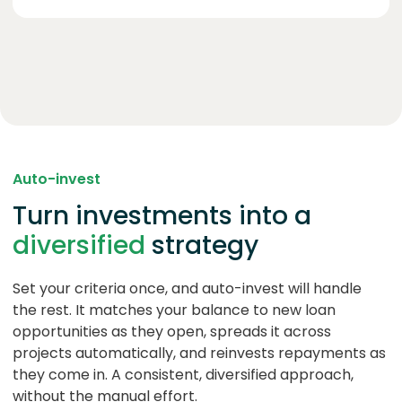
Auto-invest
Turn investments into a
diversified
strategy
Set your criteria once, and auto-invest will handle
the rest. It matches your balance to new loan
opportunities as they open, spreads it across
projects automatically, and reinvests repayments as
they come in. A consistent, diversified approach,
without the manual effort.