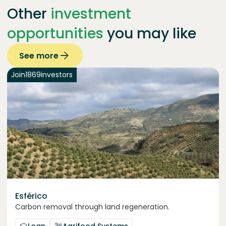
Other
investment
opportunities
you may like
See more
Join
1869
investors
Esférico
Carbon removal through land regeneration.