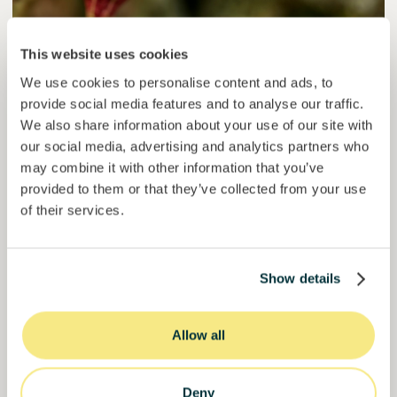
Colcocoa II
This website uses cookies
Certified cocoa for thriving communities.
We use cookies to personalise content and ads, to
provide social media features and to analyse our traffic.
Loan
Agrifood Systems
We also share information about your use of our site with
our social media, advertising and analytics partners who
Invested =
15133581
€
6.1
%
6
may combine it with other information that you’ve
Reserved =
15000
€
yearly interest
term
provided to them or that they’ve collected from your use
50,5%
of their services.
Over halfway funded. Secure your spot.
of target
30000000
€
Manizales
Show details
target
Allow all
Funded
Deny