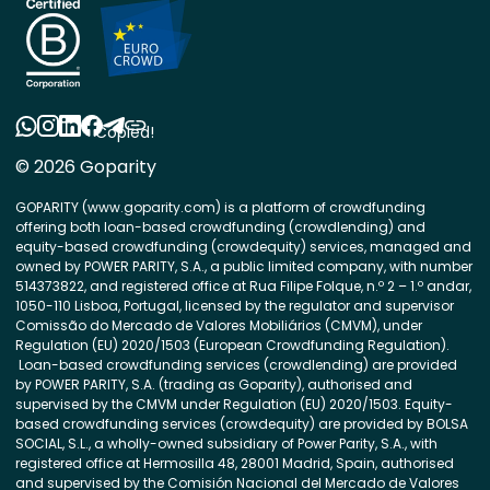
Copied!
© 2026 Goparity
GOPARITY (www.goparity.com) is a platform of crowdfunding
offering both loan-based crowdfunding (crowdlending) and
equity-based crowdfunding (crowdequity) services, managed and
owned by POWER PARITY, S.A., a public limited company, with number
514373822, and registered office at Rua Filipe Folque, n.º 2 – 1.º andar,
1050-110 Lisboa, Portugal, licensed by the regulator and supervisor
Comissão do Mercado de Valores Mobiliários (CMVM), under
Regulation (EU) 2020/1503 (European Crowdfunding Regulation).
Loan-based crowdfunding services (crowdlending) are provided
by POWER PARITY, S.A. (trading as Goparity), authorised and
supervised by the CMVM under Regulation (EU) 2020/1503. Equity-
based crowdfunding services (crowdequity) are provided by BOLSA
SOCIAL, S.L., a wholly-owned subsidiary of Power Parity, S.A., with
registered office at Hermosilla 48, 28001 Madrid, Spain, authorised
and supervised by the Comisión Nacional del Mercado de Valores