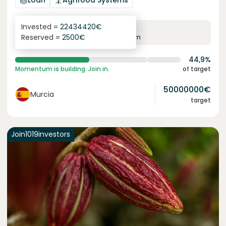
Loan
Agrifood Systems
Invested =
22434420
€
6.3
%
24
Reserved =
2500
€
yearly interest
term
44,9%
Momentum is building. Join in.
of target
50000000
€
Murcia
target
Join
1019
investors