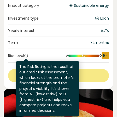
Impact category
Sustainable energy
Investment type
Loan
Yearly interest
5.7
%
Term
72
months
B-
Risk level
A
D
The Risk Rating is the result of
our credit risk assessment,
View more
which looks at the promoter’s
financial strength and the
project’s viability. It’s shown
from A+ (lowest risk) to D
(highest risk) and helps you
compare projects and make
informed decisions.