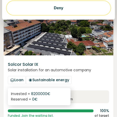
Funded
Deny
Solcor Solar IX
Solar installation for an automotive company
Loan
Sustainable energy
Invested =
8200000
€
6.1
%
96
Reserved =
0
€
yearly interest
term
100%
Funded. Join the waiting list.
of target