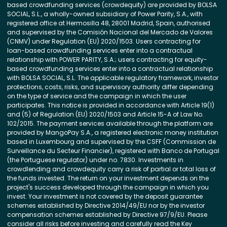
based crowdfunding services (crowdequity) are provided by BOLSA
SOCIAL, S.L., a wholly-owned subsidiary of Power Parity, S.A., with
registered office at Hermosilla 48, 28001 Madrid, Spain, authorised
and supervised by the Comisión Nacional del Mercado de Valores
(CNMV) under Regulation (EU) 2020/1503. Users contracting for
loan-based crowdfunding services enter into a contractual
relationship with POWER PARITY, S.A.; users contracting for equity-
based crowdfunding services enter into a contractual relationship
with BOLSA SOCIAL, S.L. The applicable regulatory framework, investor
protections, costs, risks, and supervisory authority differ depending
on the type of service and the campaign in which the user
participates. This notice is provided in accordance with Article 19(1)
and (5) of Regulation (EU) 2020/1503 and Article 15-A of Law No.
102/2015. The payment services available through the platform are
provided by MangoPay S.A., a registered electronic money institution
based in Luxembourg and supervised by the CSFF (Commission de
Surveillance du Secteur Financier), registered with Banco de Portugal
(the Portuguese regulator) under no. 7830. Investments in
crowdlending and crowdequity carry a risk of partial or total loss of
the funds invested. The return on your investment depends on the
project's success developed through the campaign in which you
invest. Your investment is not covered by the deposit guarantee
schemes established by Directive 2014/49/EU nor by the investor
compensation schemes established by Directive 97/9/EU. Please
consider all risks before investing and carefully read the Key