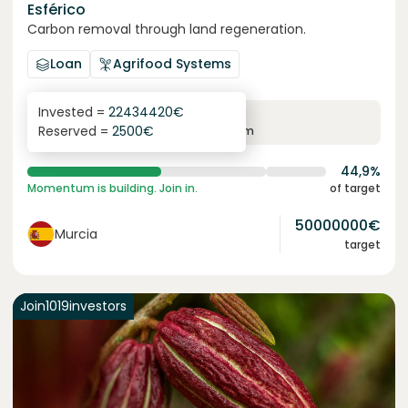
Esférico
Carbon removal through land regeneration.
Loan
Agrifood Systems
Invested =
22434420
€
6.3
%
24
Reserved =
2500
€
yearly interest
term
44,9%
Momentum is building. Join in.
of target
50000000
€
Murcia
target
Join
1019
investors