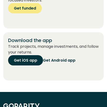
focused investors.
Get funded
Download the app
Track projects, manage investments, and follow
your returns.
Get iOS app
Get Android app