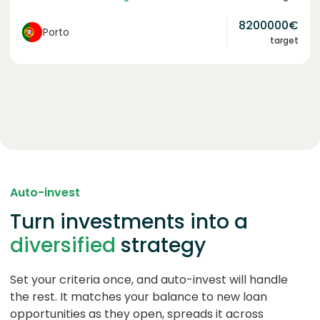
8200000
€
Porto
target
Auto-invest
Turn investments into a
diversified
strategy
Set your criteria once, and auto-invest will handle
the rest. It matches your balance to new loan
opportunities as they open, spreads it across