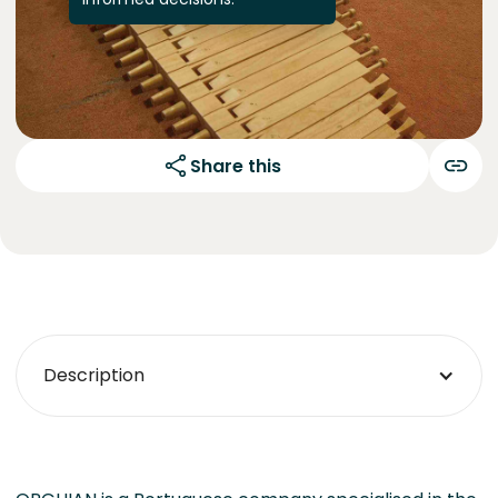
Share this
Description