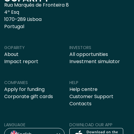
Rua Marquês de Fronteira 8
4º Esq
1070-289 Lisboa
Portugal
GOPARITY
INVESTORS
About
All opportunities
Impact report
Investment simulator
COMPANIES
HELP
Apply for funding
Help centre
Corporate gift cards
Customer Support
Contacts
LANGUAGE
DOWNLOAD OUR APP