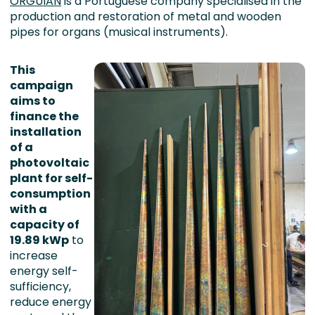
ORGUIAN
is a Portuguese company specialised in the
production and restoration of metal and wooden
pipes for organs (musical instruments).
This
campaign
aims to
finance the
installation
of a
photovoltaic
plant for self-
consumption
with a
capacity of
19.89 kWp
to
increase
energy self-
sufficiency,
reduce energy