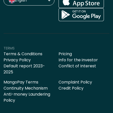
English
TERMS
Terms & Conditions
Pricing
Privacy Policy
Info for the investor
Default report 2023-
Conflict of Interest
2025
MangoPay Terms
Complaint Policy
Continuity Mechanism
Credit Policy
Anti-money Laundering
Policy