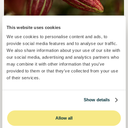
This website uses cookies
Colcocoa II
We use cookies to personalise content and ads, to
Certified cocoa for thriving communities.
provide social media features and to analyse our traffic.
We also share information about your use of our site with
Loan
Agrifood Systems
our social media, advertising and analytics partners who
may combine it with other information that you’ve
Invested =
15133581
€
6.1
%
6
provided to them or that they’ve collected from your use
Reserved =
15000
€
yearly interest
term
of their services.
50,5%
Over halfway funded. Secure your spot.
of target
Show details
30000000
€
Manizales
target
Allow all