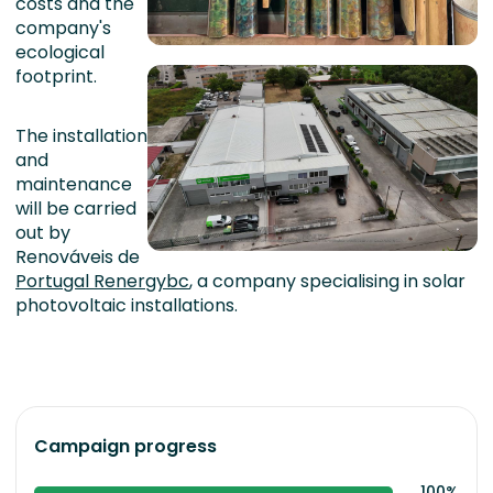
costs and the
company's
ecological
footprint.
The installation
and
maintenance
will be carried
out by
Renováveis de
Portugal Renergybc
, a company specialising in solar
photovoltaic installations.
Campaign progress
100%