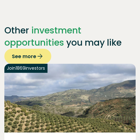
Other
investment
opportunities
you may like
See more
Join
1869
investors