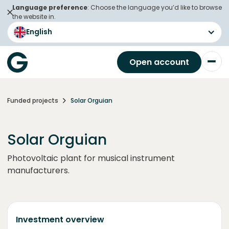
Language preference
: Choose the language you’d like to browse
the website in.
English
Open account
Funded projects
Solar Orguian
Solar Orguian
Photovoltaic plant for musical instrument
manufacturers.
Investment overview