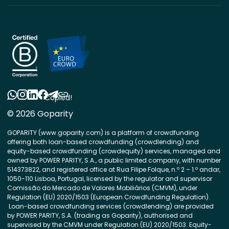
Copied!
© 2026 Goparity
GOPARITY (www.goparity.com) is a platform of crowdfunding
offering both loan-based crowdfunding (crowdlending) and
equity-based crowdfunding (crowdequity) services, managed and
owned by POWER PARITY, S.A., a public limited company, with number
514373822, and registered office at Rua Filipe Folque, n.º 2 – 1.º andar,
1050-110 Lisboa, Portugal, licensed by the regulator and supervisor
Comissão do Mercado de Valores Mobiliários (CMVM), under
Regulation (EU) 2020/1503 (European Crowdfunding Regulation).
Loan-based crowdfunding services (crowdlending) are provided
by POWER PARITY, S.A. (trading as Goparity), authorised and
supervised by the CMVM under Regulation (EU) 2020/1503. Equity-