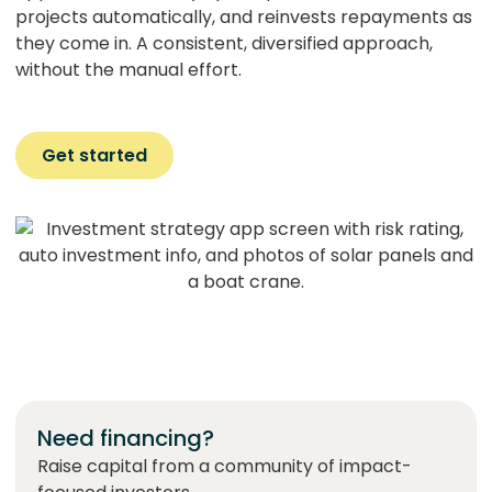
projects automatically, and reinvests repayments as
they come in. A consistent, diversified approach,
without the manual effort.
Get started
Need financing?
Raise capital from a community of impact-