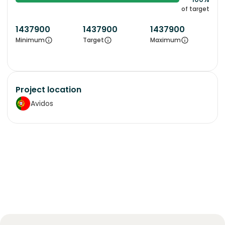
of target
1437900
1437900
1437900
Minimum
Target
Maximum
Project location
Avidos