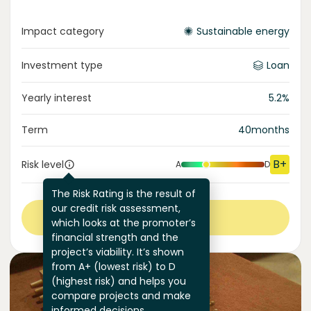
Impact category
Sustainable energy
Investment type
Loan
Yearly interest
5.2
%
Term
40
months
B+
Risk level
A
D
The Risk Rating is the result of
our credit risk assessment,
View more
which looks at the promoter’s
financial strength and the
project’s viability. It’s shown
from A+ (lowest risk) to D
(highest risk) and helps you
compare projects and make
informed decisions.