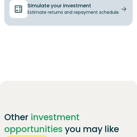
Simulate your investment
Estimate returns and repayment schedule.
Other
investment
opportunities
you may like