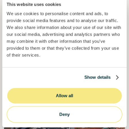
This website uses cookies
Loan
Agrifood Systems
We use cookies to personalise content and ads, to
provide social media features and to analyse our traffic.
Invested =
18073344
€
6.1
%
6
We also share information about your use of our site with
Reserved =
0
€
yearly interest
term
our social media, advertising and analytics partners who
may combine it with other information that you’ve
60,2%
Over halfway funded. Secure your spot.
of target
provided to them or that they’ve collected from your use
of their services.
30000000
€
Manizales
target
Show details
Funded
Allow all
Deny