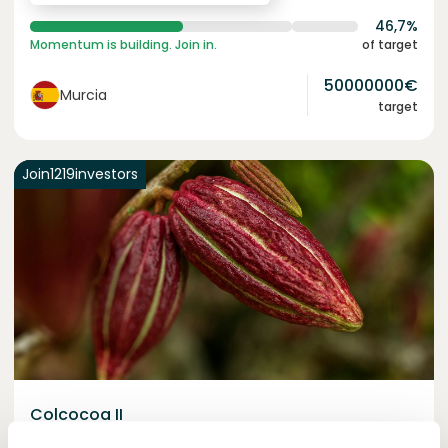
46,7%
Momentum is building. Join in.
of target
50000000
€
Murcia
target
Join
1219
investors
Colcocoa II
Certified cocoa for thriving communities.