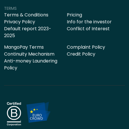
TERMS
Terms & Conditions
Pricing
Privacy Policy
Info for the investor
Default report 2023-
Conflict of Interest
2025
MangoPay Terms
Complaint Policy
Continuity Mechanism
Credit Policy
Anti-money Laundering
Policy