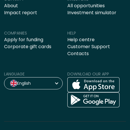
About
All opportunities
Impact report
Investment simulator
COMPANIES
HELP
Apply for funding
Help centre
Corporate gift cards
Customer Support
Contacts
LANGUAGE
DOWNLOAD OUR APP
English