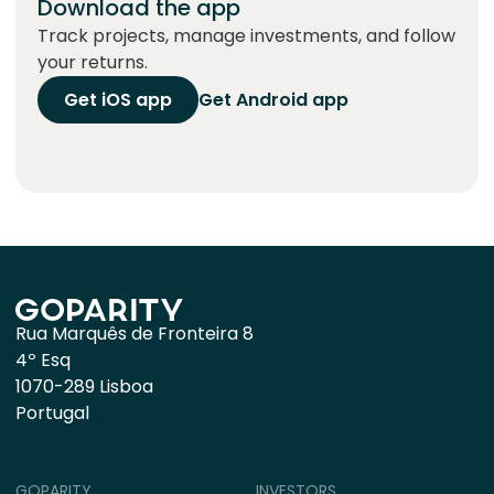
Download the app
Track projects, manage investments, and follow
your returns.
Get iOS app
Get Android app
Rua Marquês de Fronteira 8
4º Esq
1070-289 Lisboa
Portugal
GOPARITY
INVESTORS