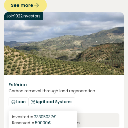
See more
Join
1922
investors
Esférico
Carbon removal through land regeneration.
Loan
Agrifood Systems
Invested =
23305037
€
6.3
%
24
Reserved =
50000
€
yearly interest
term