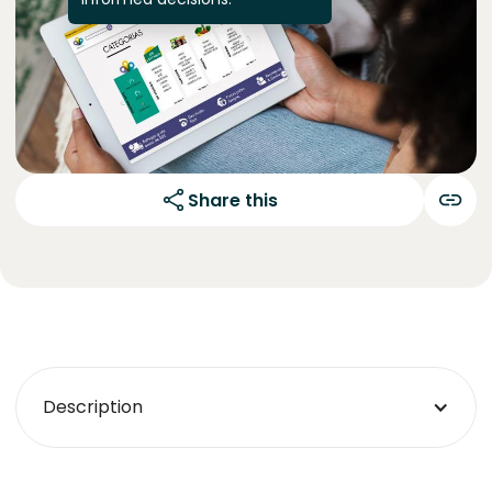
Share this
Description