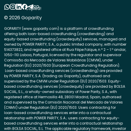
Copied!
© 2026 Goparity
GOPARITY (www.goparity.com) is a platform of crowdfunding
offering both loan-based crowdfunding (crowdlending) and
equity-based crowdfunding (crowdequity) services, managed and
owned by POWER PARITY, S.A., a public limited company, with number
514373822, and registered office at Rua Filipe Folque, n.º 2 – 1.º andar,
1050-110 Lisboa, Portugal, licensed by the regulator and supervisor
Comissão do Mercado de Valores Mobiliários (CMVM), under
Regulation (EU) 2020/1503 (European Crowdfunding Regulation).
Loan-based crowdfunding services (crowdlending) are provided
by POWER PARITY, S.A. (trading as Goparity), authorised and
supervised by the CMVM under Regulation (EU) 2020/1503. Equity-
based crowdfunding services (crowdequity) are provided by BOLSA
SOCIAL, S.L., a wholly-owned subsidiary of Power Parity, S.A., with
registered office at Hermosilla 48, 28001 Madrid, Spain, authorised
and supervised by the Comisión Nacional del Mercado de Valores
(CNMV) under Regulation (EU) 2020/1503. Users contracting for
loan-based crowdfunding services enter into a contractual
relationship with POWER PARITY, S.A.; users contracting for equity-
based crowdfunding services enter into a contractual relationship
with BOLSA SOCIAL, S.L. The applicable regulatory framework, investor