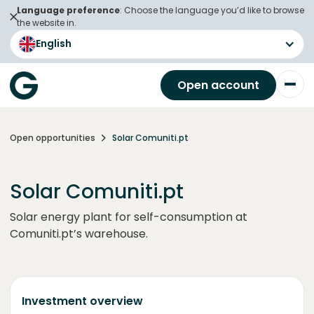
Language preference
: Choose the language you’d like to browse
the website in.
English
Open account
Open opportunities
Solar Comuniti.pt
Solar Comuniti.pt
Solar energy plant for self-consumption at
Comuniti.pt’s warehouse.
Investment overview