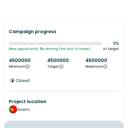
Campaign progress
0%
New opportunity. Be among the first to invest.
of target
4500000
4500000
4500000
Minimum
Target
Maximum
Closed
Project location
Aveiro