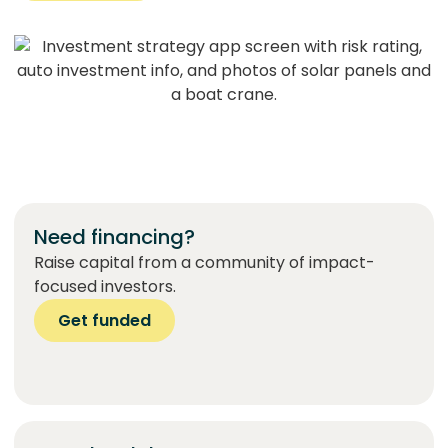
Need financing?
Raise capital from a community of impact-
focused investors.
Get funded