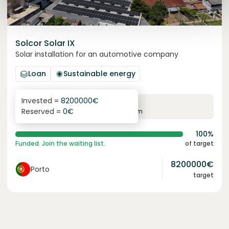
Solcor Solar IX
Solar installation for an automotive company
Loan
Sustainable energy
Invested =
8200000
€
6.1
%
96
Reserved =
0
€
yearly interest
term
100%
Funded. Join the waiting list.
of target
8200000
€
Porto
target