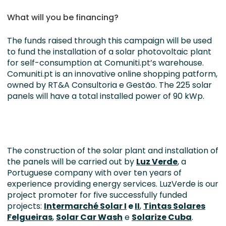
What will you be financing?
The funds raised through this campaign will be used
to fund the installation of a solar photovoltaic plant
for self-consumption at Comuniti.pt’s warehouse.
Comuniti.pt is an innovative online shopping patform,
owned by RT&A Consultoria e Gestão. The 225 solar
panels will have a total installed power of 90 kWp.
The construction of the solar plant and installation of
the panels will be carried out by
Luz Verde
, a
Portuguese company with over ten years of
experience providing energy services. LuzVerde is our
project promoter for five successfully funded
projects:
Intermarché Solar I
e
II
,
Tintas Solares
Felgueiras
,
Solar Car Wash
e
Solarize Cuba
.