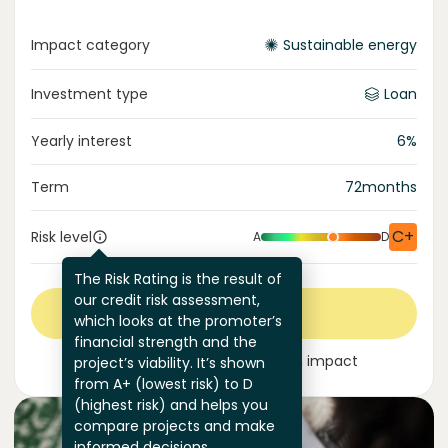
Impact category
Sustainable energy
Investment type
Loan
Yearly interest
6
%
Term
72
months
C+
Risk level
A
D
The Risk Rating is the result of
our credit risk assessment,
Invest now
which looks at the promoter’s
financial strength and the
Join
325
investors
making an impact
project’s viability. It’s shown
from A+ (lowest risk) to D
(highest risk) and helps you
compare projects and make
informed decisions.