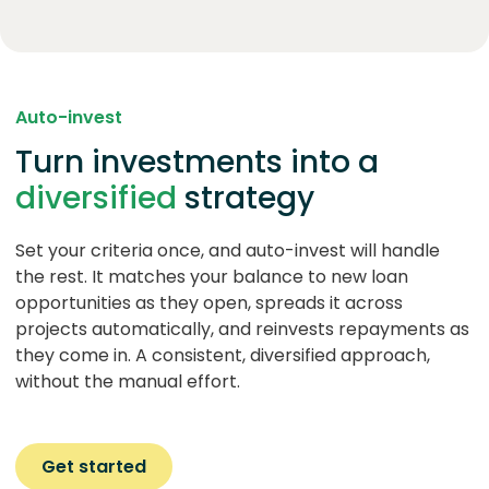
Auto-invest
Turn investments into a
diversified
strategy
Set your criteria once, and auto-invest will handle
the rest. It matches your balance to new loan
opportunities as they open, spreads it across
projects automatically, and reinvests repayments as
they come in. A consistent, diversified approach,
without the manual effort.
Get started