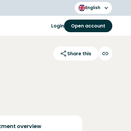
English
Login
Open account
Share this
tment overview