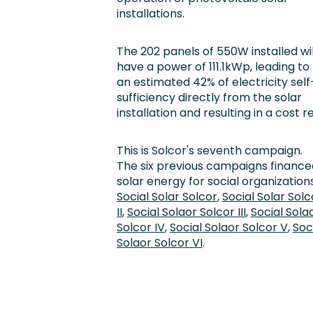
installations.
The 202 panels of 550W installed wil
have a power of 111.1kWp, leading to
an estimated 42% of electricity self
sufficiency directly from the solar
installation and resulting in a cost
This is Solcor's seventh campaign.
The six previous campaigns finance
solar energy for social organizations
Social Solar Solcor
,
Social Solar Solc
II
,
Social Solaor Solcor III
,
Social Sola
Solcor IV
,
Social Solaor Solcor V
,
Soc
Solaor Solcor VI
.