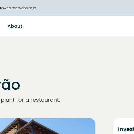
rowse the website in.
About
rão
lant for a restaurant.
Inves