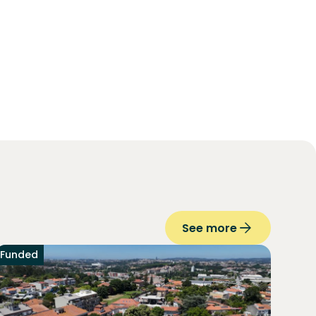
See more
Funded