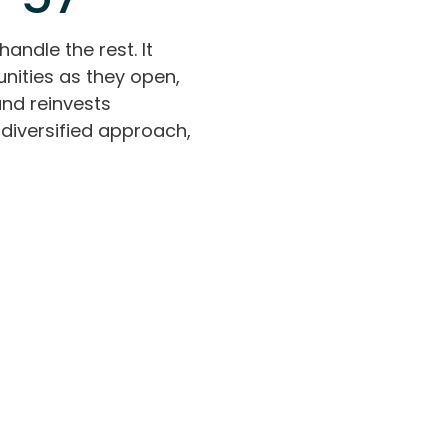
handle the rest. It
nities as they open,
and reinvests
diversified approach,