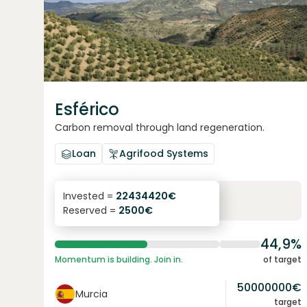
Esférico
Carbon removal through land regeneration.
Loan
Agrifood Systems
6.3
%
24
Invested =
22434420
€
Reserved =
2500
€
yearly interest
term
44,9%
Momentum is building. Join in.
of target
50000000
€
Murcia
target