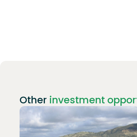
Other
investment opport
Join
1869
investors