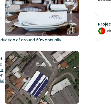
l
Projec
-
Lei
 reduction of around 60% annually.
d
:
or
or
ial