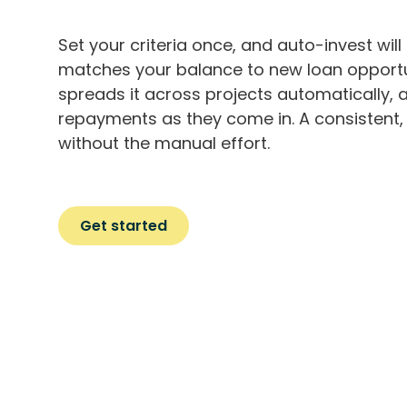
Set your criteria once, and auto-invest will 
matches your balance to new loan opportu
spreads it across projects automatically, 
repayments as they come in. A consistent, 
without the manual effort.
Get started