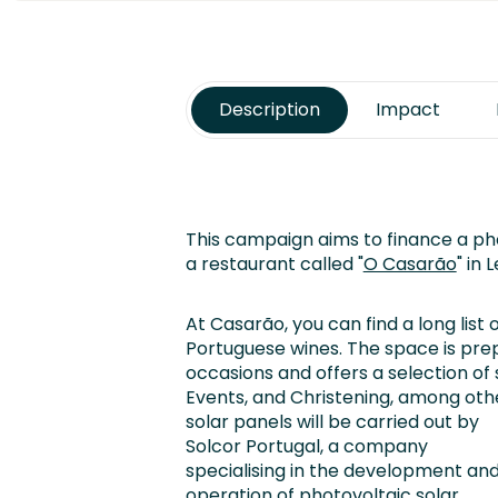
Description
Impact
This campaign aims to finance a pho
a restaurant called "
O Casarão
" in 
At Casarão, you can find a long list 
Portuguese wines. The space is prep
occasions and offers a selection of
Events, and Christening, among oth
solar panels will be carried out by
Solcor Portugal, a company
specialising in the development an
operation of photovoltaic solar