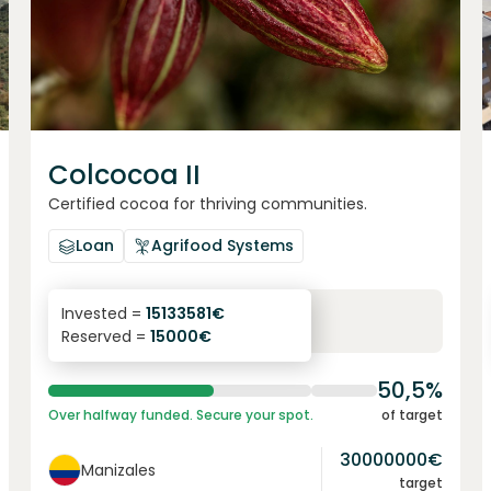
Colcocoa II
Certified cocoa for thriving communities.
Loan
Agrifood Systems
6.1
%
6
Invested =
15133581
€
Reserved =
15000
€
yearly interest
term
50,5%
Over halfway funded. Secure your spot.
of target
30000000
€
Manizales
target