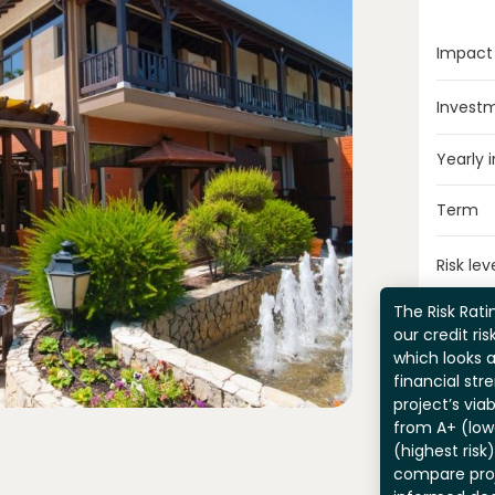
Impact
Invest
Yearly 
Term
Risk lev
The Risk Ratin
our credit ri
which looks 
financial str
project’s viab
from A+ (lowe
(highest risk
compare pro