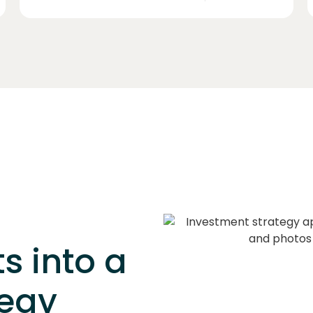
s into a
tegy