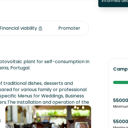
informed dec
Financial viability
Promoter
tovoltaic plant for self-consumption in
Leiria, Portugal.
Campa
of traditional dishes, desserts and
ared for various family or professional
 specific Menus for Weddings, Business
5500
ers.
The installation and operation of the
Minimu
d
5500
Maximu