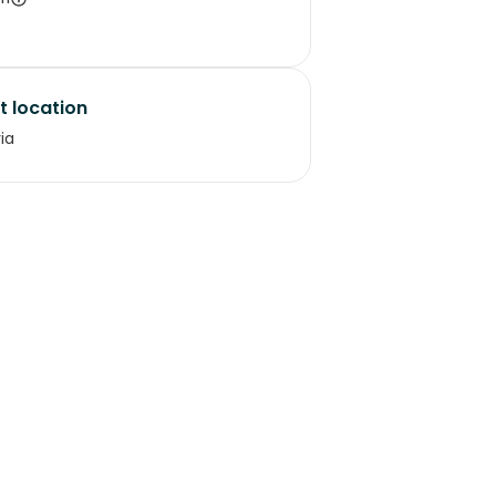
t location
ria