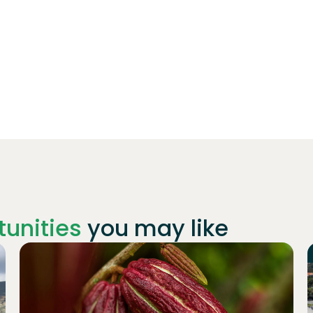
unities
you may like
Join
1019
investors