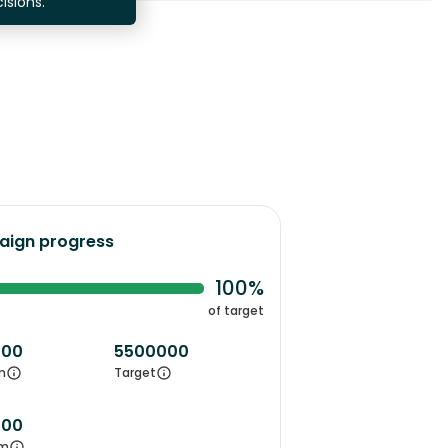
isions.
ign progress
100%
of target
000
5500000
m
Target
000
m