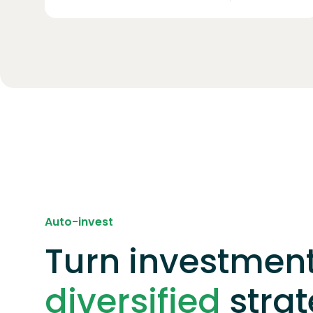
Auto-invest
Turn investment
diversified
stra