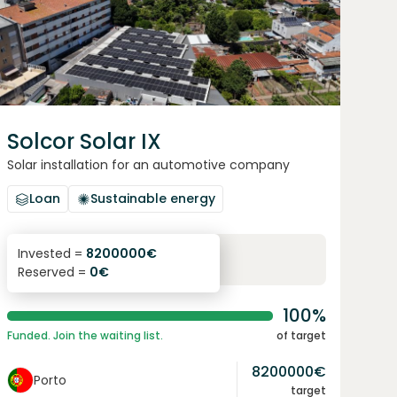
Solcor Solar IX
Solar installation for an automotive company
Loan
Sustainable energy
6.1
%
96
Invested =
8200000
€
Reserved =
0
€
yearly interest
term
100%
Funded. Join the waiting list.
of target
8200000
€
Porto
target