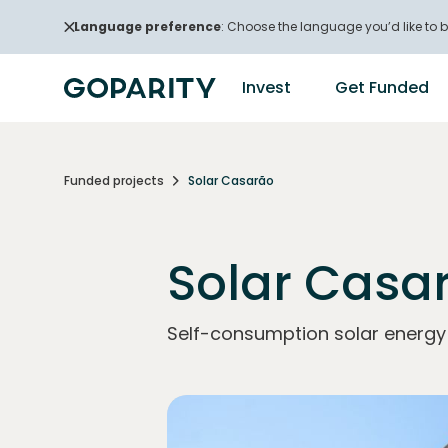
Language preference
: Choose the language you’d like to b
Invest
Get Funded
Funded projects
Solar Casarão
Solar Casa
Self-consumption solar energy p