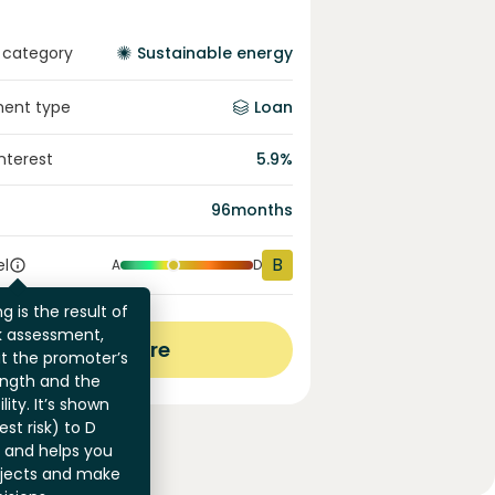
 category
Sustainable energy
ment type
Loan
interest
5.9
%
96
months
B
el
A
D
g is the result of
sk assessment,
View more
at the promoter’s
ength and the
ility. It’s shown
st risk) to D
) and helps you
jects and make