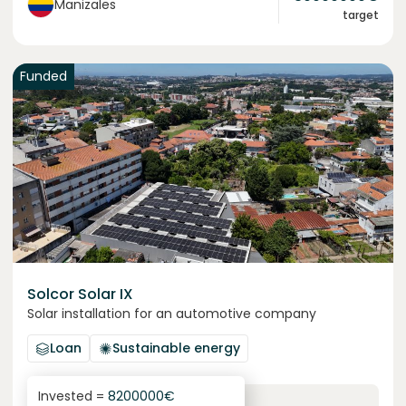
Manizales
target
Funded
Solcor Solar IX
Solar installation for an automotive company
Loan
Sustainable energy
Invested =
8200000
€
6.1
%
96