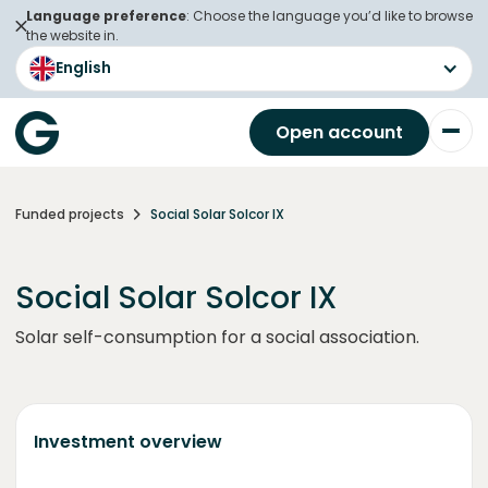
Language preference
: Choose the language you’d like to browse
the website in.
English
Open account
Funded projects
Social Solar Solcor IX
Social Solar Solcor IX
Solar self-consumption for a social association.
Investment overview