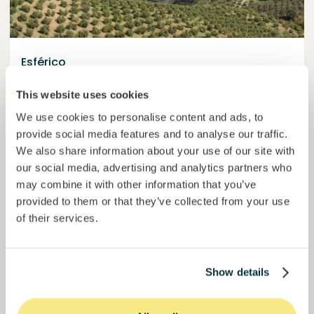
Esférico
Carbon removal through land regeneration.
This website uses cookies
Loan
Agrifood Systems
We use cookies to personalise content and ads, to
provide social media features and to analyse our traffic.
Invested =
22434420
€
6.3
%
24
We also share information about your use of our site with
Reserved =
2500
€
yearly interest
term
our social media, advertising and analytics partners who
may combine it with other information that you’ve
44,9%
Momentum is building. Join in.
of target
provided to them or that they’ve collected from your use
of their services.
50000000
€
Murcia
target
Show details
Join
1019
investors