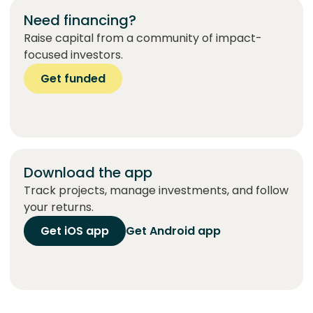
Need financing?
Raise capital from a community of impact-
focused investors.
Get funded
Download the app
Track projects, manage investments, and follow
your returns.
Get iOS app
Get Android app