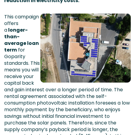
reduction in electricity costs.
This campaign
offers
a
l
onger-
than-
average loan
term
for
Goparity
standards. This
means you will
receive your
capital back
and gain interest over a longer period of time. The
rental agreement associated with the self-
consumption photovoltaic installation foresees a low
monthly payment by the beneficiary, who enjoys
savings without initial financial investment to
purchase the solar panels. Therefore, since the
supply company’s payback period is longer, the