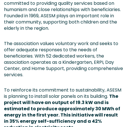
committed to providing quality services based on
humanism and close relationships with beneficiaries.
Founded in 1969, ASESM plays an important role in
their community, supporting both children and the
elderly in the region.
The association values voluntary work and seeks to
offer adequate responses to the needs of
beneficiaries. With 52 dedicated workers, the
association operates as a Kindergarten, ERPI, Day
Center, and Home Support, providing comprehensive
services.
To reinforce its commitment to sustainability, ASESM
is planning to install solar panels on its building.
The
project will have an output of 19.3 kW and is
estimated to produce approximately 30 MWh of
energy in the first year. This initiative will result
in 35% energy self-sufficiency and a 42%