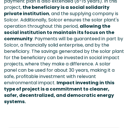
payment plan is also extended (8-15 years). In this
project,
the beneficiary is a social solidarity
private institution
, and the supplying company is
Solcor. Additionally, Solcor ensures the solar plant's
operation throughout this period,
allowing the
social institution to maintain its focus on the
community
. Payments will be guaranteed in part by
Solcor, a financially solid enterprise, and by the
beneficiary. The savings generated by the solar plant
for the beneficiary can be invested in social impact
projects, where they make a difference. A solar
panel can be used for about 30 years, making it a
safe, profitable investment with relevant
environmental impact.
Impact investing in this
type of project is a commitment to cleaner,
safer, decentralized, and democratic energy
systems.