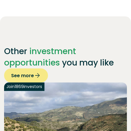
Other
investment
opportunities
you may like
See more
Join
1869
investors