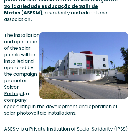
Solidariedade e Educação de Salir de
Matos
(ASESM),
a solidarity and educational
association
.
The installation
and operation
of the solar
panels will be
installed and
operated by
the campaign
promotor:
Solcor
Portugal
, a
company
specializing in the development and operation of
solar photovoltaic installations.
ASESM is a Private Institution of Social Solidarity (IPSS)