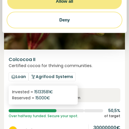
Allow all
Deny
Colcocoa II
Certified cocoa for thriving communities.
Loan
Agrifood Systems
Invested =
15133581
€
6.1
%
6
Reserved =
15000
€
yearly interest
term
50,5%
Over halfway funded. Secure your spot.
of target
30000000
€