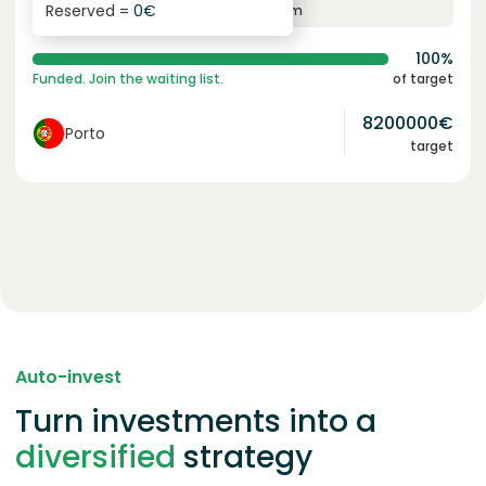
Reserved =
0
€
yearly interest
term
100%
Funded. Join the waiting list.
of target
8200000
€
Porto
target
Auto-invest
Turn investments into a
diversified
strategy