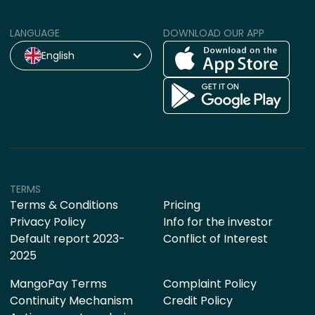
LANGUAGE
DOWNLOAD OUR APP
English
TERMS
Terms & Conditions
Pricing
Privacy Policy
Info for the investor
Default report 2023-
Conflict of Interest
2025
MangoPay Terms
Complaint Policy
Continuity Mechanism
Credit Policy