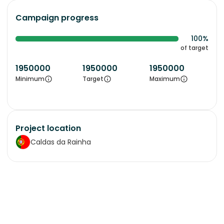
Campaign progress
100%
of target
1950000
1950000
1950000
Minimum
Target
Maximum
Project location
Caldas da Rainha