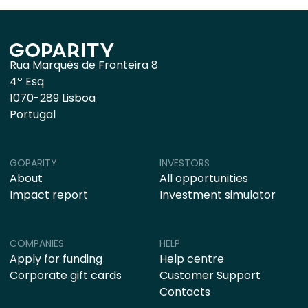
Rua Marquês de Fronteira 8
4º Esq
1070-289 Lisboa
Portugal
GOPARITY
INVESTORS
About
All opportunities
Impact report
Investment simulator
COMPANIES
HELP
Apply for funding
Help centre
Corporate gift cards
Customer Support
Contacts