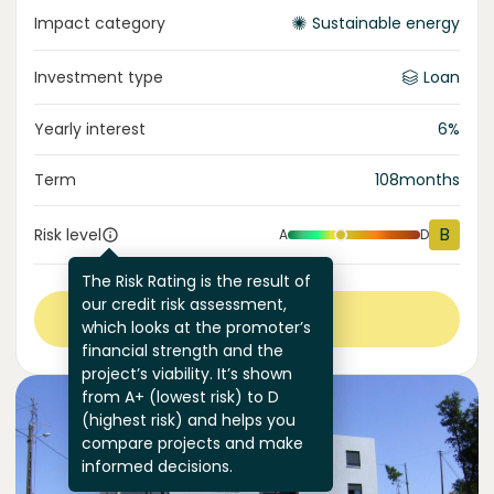
Impact category
Sustainable energy
Investment type
Loan
Yearly interest
6
%
Term
108
months
B
Risk level
A
D
The Risk Rating is the result of
our credit risk assessment,
View more
which looks at the promoter’s
financial strength and the
project’s viability. It’s shown
from A+ (lowest risk) to D
(highest risk) and helps you
compare projects and make
informed decisions.