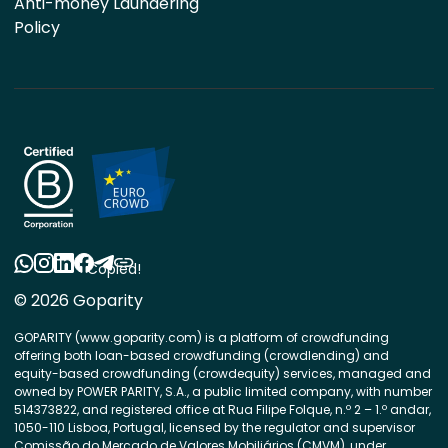
Anti-money Laundering
Policy
Copied!
© 2026 Goparity
GOPARITY (www.goparity.com) is a platform of crowdfunding
offering both loan-based crowdfunding (crowdlending) and
equity-based crowdfunding (crowdequity) services, managed and
owned by POWER PARITY, S.A., a public limited company, with number
514373822, and registered office at Rua Filipe Folque, n.º 2 – 1.º andar,
1050-110 Lisboa, Portugal, licensed by the regulator and supervisor
Comissão do Mercado de Valores Mobiliários (CMVM), under