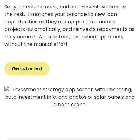
Set your criteria once, and auto-invest will handle
the rest. It matches your balance to new loan
opportunities as they open, spreads it across
projects automatically, and reinvests repayments as
they come in. A consistent, diversified approach,
without the manual effort.
Get started