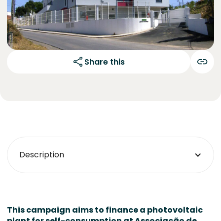
Share this
Description
This campaign aims to finance a photovoltaic
plant for self-consumption at
Associação de