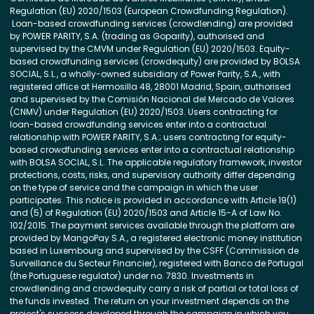
Regulation (EU) 2020/1503 (European Crowdfunding Regulation).
Loan-based crowdfunding services (crowdlending) are provided
by POWER PARITY, S.A. (trading as Goparity), authorised and
supervised by the CMVM under Regulation (EU) 2020/1503. Equity-
based crowdfunding services (crowdequity) are provided by BOLSA
SOCIAL, S.L., a wholly-owned subsidiary of Power Parity, S.A., with
registered office at Hermosilla 48, 28001 Madrid, Spain, authorised
and supervised by the Comisión Nacional del Mercado de Valores
(CNMV) under Regulation (EU) 2020/1503. Users contracting for
loan-based crowdfunding services enter into a contractual
relationship with POWER PARITY, S.A.; users contracting for equity-
based crowdfunding services enter into a contractual relationship
with BOLSA SOCIAL, S.L. The applicable regulatory framework, investor
protections, costs, risks, and supervisory authority differ depending
on the type of service and the campaign in which the user
participates. This notice is provided in accordance with Article 19(1)
and (5) of Regulation (EU) 2020/1503 and Article 15-A of Law No.
102/2015. The payment services available through the platform are
provided by MangoPay S.A., a registered electronic money institution
based in Luxembourg and supervised by the CSFF (Commission de
Surveillance du Secteur Financier), registered with Banco de Portugal
(the Portuguese regulator) under no. 7830. Investments in
crowdlending and crowdequity carry a risk of partial or total loss of
the funds invested. The return on your investment depends on the
project's success developed through the campaign in which you