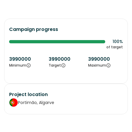
Campaign progress
100%
of target
3990000
3990000
3990000
Minimum
Target
Maximum
Project location
Portimão, Algarve