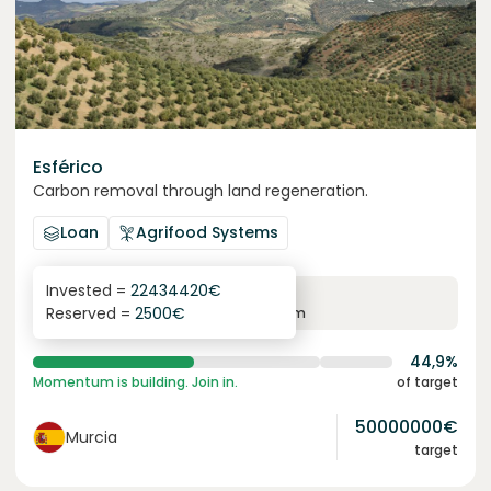
Esférico
Carbon removal through land regeneration.
Loan
Agrifood Systems
Invested =
22434420
€
6.3
%
24
Reserved =
2500
€
yearly interest
term
44,9%
Momentum is building. Join in.
of target
50000000
€
Murcia
target