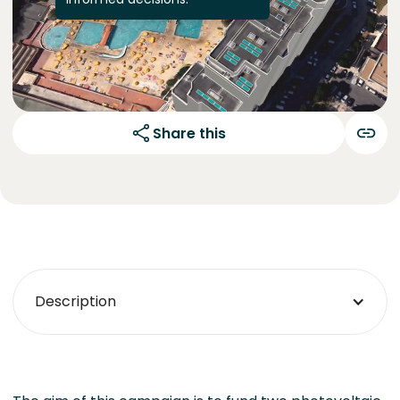
Share this
Description