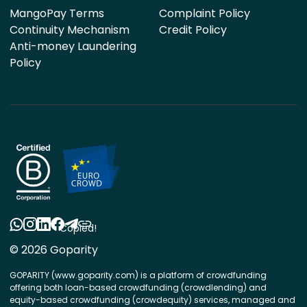
MangoPay Terms
Complaint Policy
Continuity Mechanism
Credit Policy
Anti-money Laundering
Policy
Copied!
© 2026 Goparity
GOPARITY (www.goparity.com) is a platform of crowdfunding
offering both loan-based crowdfunding (crowdlending) and
equity-based crowdfunding (crowdequity) services, managed and