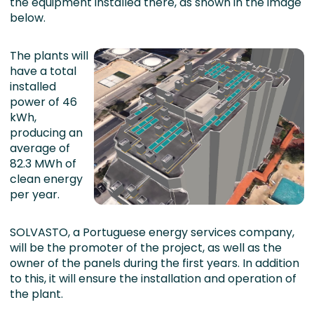
the equipment installed there, as shown in the image
below.
The plants will
have a total
installed
power of 46
kWh,
producing an
average of
82.3 MWh of
clean energy
per year.
SOLVASTO, a Portuguese energy services company,
will be the promoter of the project, as well as the
owner of the panels during the first years. In addition
to this, it will ensure the installation and operation of
the plant.