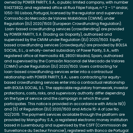
owned by POWER PARITY, S.A., a public limited company, with number
514373822, and registered office at Rua Filipe Folque, n.º 2 – 1.º andar,
1050-110 Lisboa, Portugal, licensed by the regulator and supervisor
Comissão do Mercado de Valores Mobiliários (CMVM), under
Regulation (EU) 2020/1503 (European Crowdfunding Regulation).
Loan-based crowdfunding services (crowdlending) are provided
by POWER PARITY, S.A. (trading as Goparity), authorised and
supervised by the CMVM under Regulation (EU) 2020/1503. Equity-
based crowdfunding services (crowdequity) are provided by BOLSA
SOCIAL, S.L., a wholly-owned subsidiary of Power Parity, S.A., with
registered office at Hermosilla 48, 28001 Madrid, Spain, authorised
and supervised by the Comisión Nacional del Mercado de Valores
(CNMV) under Regulation (EU) 2020/1503. Users contracting for
loan-based crowdfunding services enter into a contractual
relationship with POWER PARITY, S.A.; users contracting for equity-
based crowdfunding services enter into a contractual relationship
with BOLSA SOCIAL, S.L. The applicable regulatory framework, investor
protections, costs, risks, and supervisory authority differ depending
on the type of service and the campaign in which the user
participates. This notice is provided in accordance with Article 19(1)
and (5) of Regulation (EU) 2020/1503 and Article 15-A of Law No.
102/2015. The payment services available through the platform are
provided by MangoPay S.A., a registered electronic money institution
based in Luxembourg and supervised by the CSFF (Commission de
Surveillance du Secteur Financier), registered with Banco de Portugal