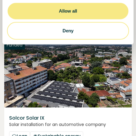
50,5%
Over halfway funded. Secure your spot.
of target
Allow all
30000000
€
Manizales
target
Deny
Funded
Solcor Solar IX
Solar installation for an automotive company