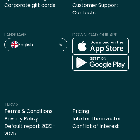
Corporate gift cards
Customer Support
Contacts
LANGUAGE
DOWNLOAD OUR APP
English
TERMS
Terms & Conditions
Pricing
Privacy Policy
Info for the investor
Default report 2023-
Conflict of Interest
2025