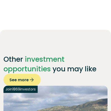
Other
investment
opportunities
you may like
See more
Join
1869
investors