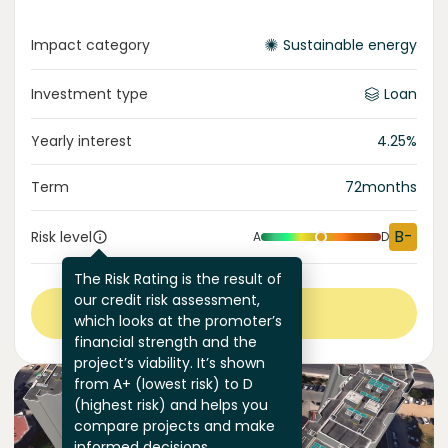
Impact category
Sustainable energy
Investment type
Loan
Yearly interest
4.25
%
Term
72
months
B-
Risk level
A
D
The Risk Rating is the result of
our credit risk assessment,
View more
which looks at the promoter’s
financial strength and the
project’s viability. It’s shown
from A+ (lowest risk) to D
(highest risk) and helps you
compare projects and make
informed decisions.