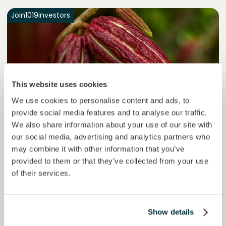
Join
1019
investors
This website uses cookies
We use cookies to personalise content and ads, to
provide social media features and to analyse our traffic.
We also share information about your use of our site with
Colcocoa II
our social media, advertising and analytics partners who
Certified cocoa for thriving communities.
may combine it with other information that you’ve
provided to them or that they’ve collected from your use
Loan
Agrifood Systems
of their services.
Invested =
15133581
€
6.1
%
6
Reserved =
15000
€
yearly interest
term
Show details