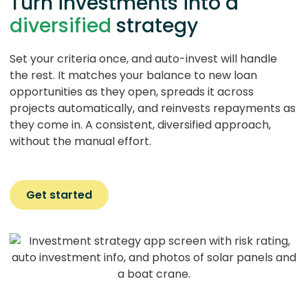
Turn investments into a
diversified
strategy
Set your criteria once, and auto-invest will handle
the rest. It matches your balance to new loan
opportunities as they open, spreads it across
projects automatically, and reinvests repayments as
they come in. A consistent, diversified approach,
without the manual effort.
Get started