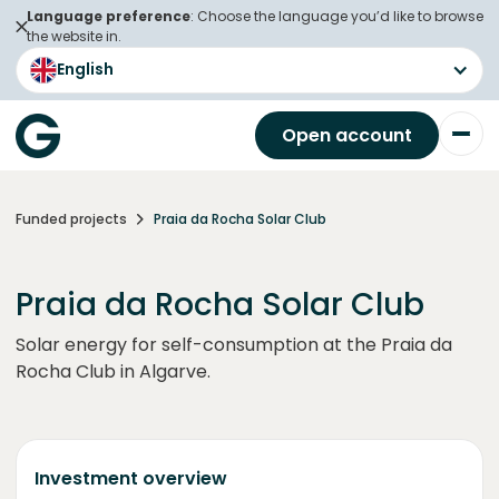
Language preference
: Choose the language you’d like to browse
the website in.
English
Open account
Funded projects
Praia da Rocha Solar Club
Praia da Rocha Solar Club
Solar energy for self-consumption at the Praia da
Rocha Club in Algarve.
Investment overview