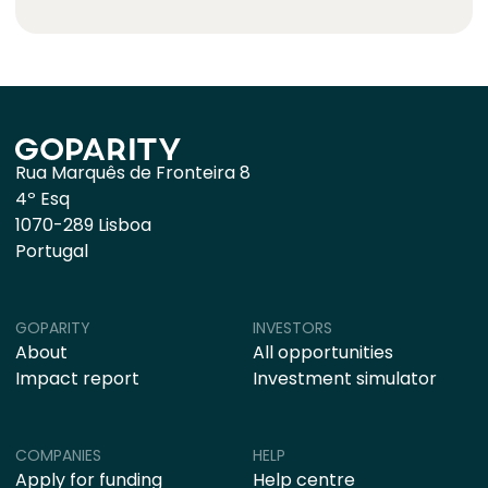
Rua Marquês de Fronteira 8
4º Esq
1070-289 Lisboa
Portugal
GOPARITY
INVESTORS
About
All opportunities
Impact report
Investment simulator
COMPANIES
HELP
Apply for funding
Help centre