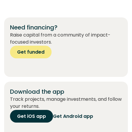
Need financing?
Raise capital from a community of impact-
focused investors.
Get funded
Download the app
Track projects, manage investments, and follow
your returns.
Get iOS app
Get Android app