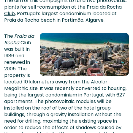
The aim of this campaign is to fund two photovoltaic
plants for self-consumption at the
Praia da Rocha
Club
, Portugal’s largest condominium located at
Praia da Rocha beach in Portimão, Algarve.
The
Praia da
Rocha
Club
was built in
1986 and
renewed in
2005. The
property is
located 10 kilometers away from the Alcalar
Megalithic site. It was recently converted to housing,
being the largest condominium in Portugal, with 627
apartments. The photovoltaic modules will be
installed on the roof of two of the hotel group
buildings, through a gravity installation without the
need for drilling, maximizing the existing space in
order to reduce the effects of shadows caused by