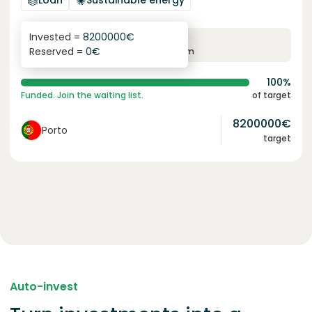
Loan
Sustainable energy
Invested =
8200000
€
6.1
%
96
Reserved =
0
€
yearly interest
term
100%
Funded. Join the waiting list.
of target
8200000
€
Porto
target
Auto-invest