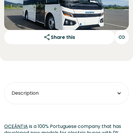
Share this
Description
OCEÂNTIA
is a 100% Portuguese company that has
developed new models for electric buses with 0%