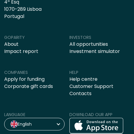
4º Esq
1070-289 Lisboa
Portugal
GOPARITY
INVESTORS
About
All opportunities
Impact report
Investment simulator
COMPANIES
HELP
Apply for funding
Help centre
Corporate gift cards
Customer Support
Contacts
LANGUAGE
DOWNLOAD OUR APP
English