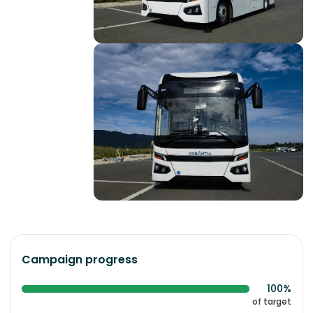
Campaign progress
100%
of target