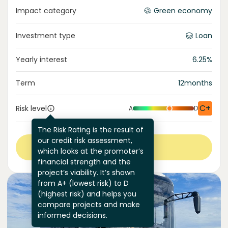
Impact category
Green economy
Investment type
Loan
Yearly interest
6.25
%
Term
12
months
C+
Risk level
A
D
The Risk Rating is the result of
our credit risk assessment,
View more
which looks at the promoter’s
financial strength and the
project’s viability. It’s shown
from A+ (lowest risk) to D
(highest risk) and helps you
compare projects and make
informed decisions.