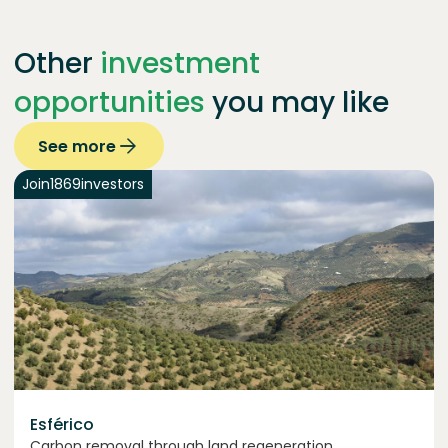
Other
investment
opportunities
you may like
See more
Join
1869
investors
Esférico
Carbon removal through land regeneration.