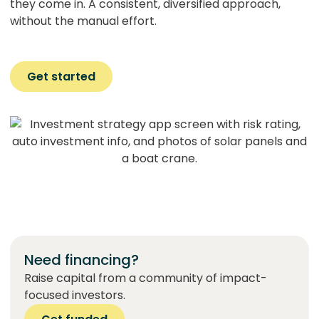
they come in. A consistent, diversified approach,
without the manual effort.
Get started
Need financing?
Raise capital from a community of impact-
focused investors.