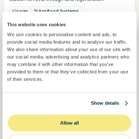
Loan
Agrifood Systems
This website uses cookies
Invested =
22434420
€
6.3
%
24
Reserved =
2500
€
yearly interest
term
We use cookies to personalise content and ads, to
provide social media features and to analyse our traffic.
44,9%
We also share information about your use of our site with
Momentum is building. Join in.
of target
our social media, advertising and analytics partners who
may combine it with other information that you’ve
50000000
€
Murcia
provided to them or that they’ve collected from your use
target
of their services.
Join
1019
investors
Show details
Allow all