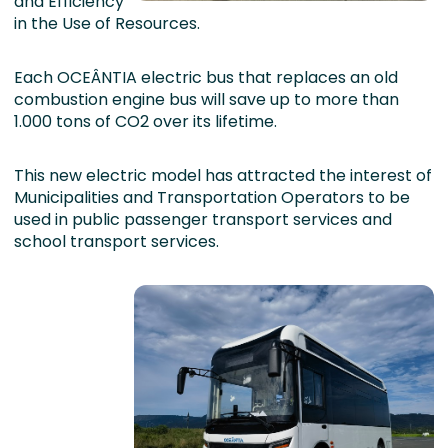
and Efficiency
in the Use of Resources.
Each OCEÂNTIA electric bus that replaces an old
combustion engine bus will save up to more than
1.000 tons of CO2 over its lifetime.
This new electric model has attracted the interest of
Municipalities and Transportation Operators to be
used in public passenger transport services and
school transport services.