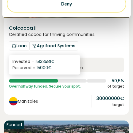
Deny
Colcocoa II
Certified cocoa for thriving communities.
Loan
Agrifood Systems
Invested =
15133581
€
6.1
%
6
Reserved =
15000
€
yearly interest
term
50,5%
Over halfway funded. Secure your spot.
of target
30000000
€
Manizales
target
Funded