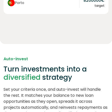
8200000
€
Porto
target
Auto-invest
Turn investments into a
diversified
strategy
Set your criteria once, and auto-invest will handle
the rest. It matches your balance to new loan
opportunities as they open, spreads it across
projects automatically, and reinvests repayments as