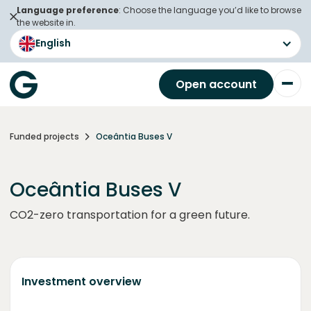
Language preference
: Choose the language you’d like to browse
the website in.
English
Open account
Funded projects
Oceântia Buses V
Oceântia Buses V
CO2-zero transportation for a green future.
Investment overview