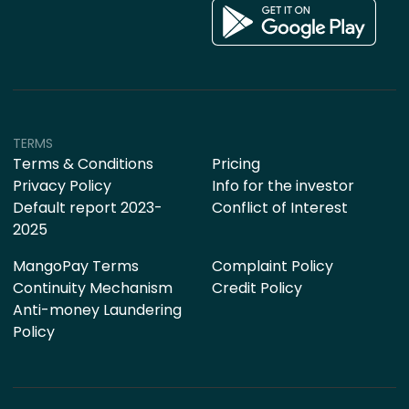
TERMS
Terms & Conditions
Pricing
Privacy Policy
Info for the investor
Default report 2023-
Conflict of Interest
2025
MangoPay Terms
Complaint Policy
Continuity Mechanism
Credit Policy
Anti-money Laundering
Policy