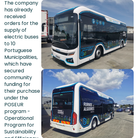
The company
has already
received
orders for the
supply of
electric buses
to 10
Portuguese
Municipalities,
which have
secured
community
funding for
their purchase
under the
POSEUR
program -
Operational
Program for
Sustainability