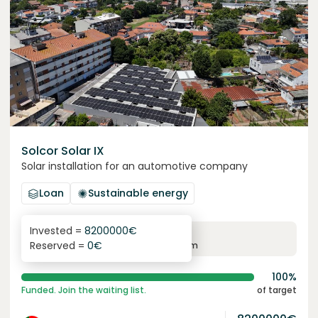
Solcor Solar IX
Solar installation for an automotive company
Loan
Sustainable energy
Invested =
8200000
€
6.1
%
96
Reserved =
0
€
yearly interest
term
100%
Funded. Join the waiting list.
of target