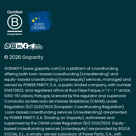
Copied!
© 2026 Goparity
GOPARITY (www.goparity.com) is a platform of crowdfunding
offering both loan-based crowdfunding (crowdlending) and
equity-based crowdfunding (crowdequity) services, managed and
owned by POWER PARITY, S.A., a public limited company, with number
514373822, and registered office at Rua Filipe Folque, n.º 2 – 1.º andar,
1050-110 Lisboa, Portugal, licensed by the regulator and supervisor
Comissão do Mercado de Valores Mobiliários (CMVM), under
Regulation (EU) 2020/1503 (European Crowdfunding Regulation).
Loan-based crowdfunding services (crowdlending) are provided
by POWER PARITY, S.A. (trading as Goparity), authorised and
supervised by the CMVM under Regulation (EU) 2020/1503. Equity-
based crowdfunding services (crowdequity) are provided by BOLSA
SOCIAL, S.L., a wholly-owned subsidiary of Power Parity, S.A., with