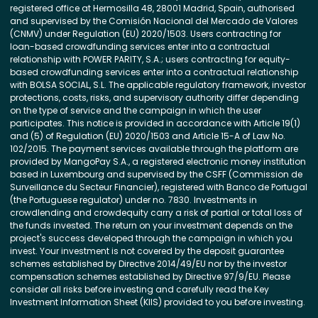
registered office at Hermosilla 48, 28001 Madrid, Spain, authorised
and supervised by the Comisión Nacional del Mercado de Valores
(CNMV) under Regulation (EU) 2020/1503. Users contracting for
loan-based crowdfunding services enter into a contractual
relationship with POWER PARITY, S.A.; users contracting for equity-
based crowdfunding services enter into a contractual relationship
with BOLSA SOCIAL, S.L. The applicable regulatory framework, investor
protections, costs, risks, and supervisory authority differ depending
on the type of service and the campaign in which the user
participates. This notice is provided in accordance with Article 19(1)
and (5) of Regulation (EU) 2020/1503 and Article 15-A of Law No.
102/2015. The payment services available through the platform are
provided by MangoPay S.A., a registered electronic money institution
based in Luxembourg and supervised by the CSFF (Commission de
Surveillance du Secteur Financier), registered with Banco de Portugal
(the Portuguese regulator) under no. 7830. Investments in
crowdlending and crowdequity carry a risk of partial or total loss of
the funds invested. The return on your investment depends on the
project's success developed through the campaign in which you
invest. Your investment is not covered by the deposit guarantee
schemes established by Directive 2014/49/EU nor by the investor
compensation schemes established by Directive 97/9/EU. Please
consider all risks before investing and carefully read the Key
Investment Information Sheet (KIIS) provided to you before investing.