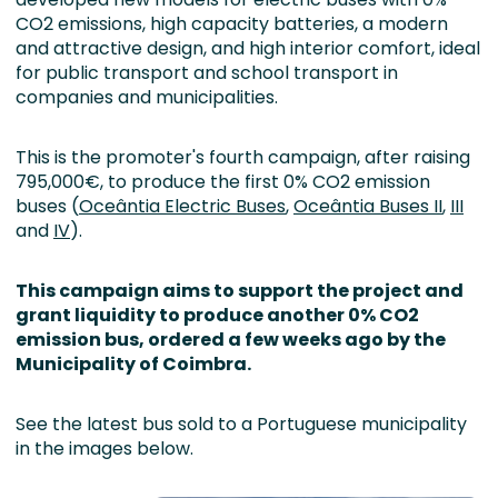
CO2 emissions, high capacity batteries, a modern
and attractive design, and high interior comfort, ideal
for public transport and school transport in
companies and municipalities.
This is the promoter's fourth campaign, after raising
795,000€, to produce the first 0% CO2 emission
buses (
Oceântia Electric Buses
,
Oceântia Buses II
,
III
and
IV
).
This campaign aims to support the project and
grant liquidity to produce another 0% CO2
emission bus, ordered a few weeks ago by the
Municipality of
Coimbra.
See the latest bus sold to a Portuguese municipality
in the images below.