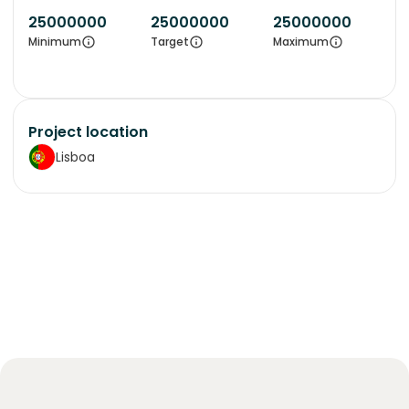
25000000
25000000
25000000
Minimum
Target
Maximum
Project location
Lisboa