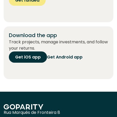
Get funded
Download the app
Track projects, manage investments, and follow
your returns.
Get iOS app
Get Android app
Rua Marquês de Fronteira 8