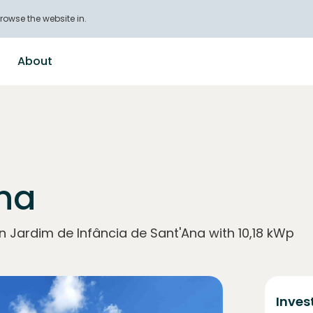
rowse the website in.
About
Ana
n Jardim de Infância de Sant'Ana with 10,18 kWp
Inves