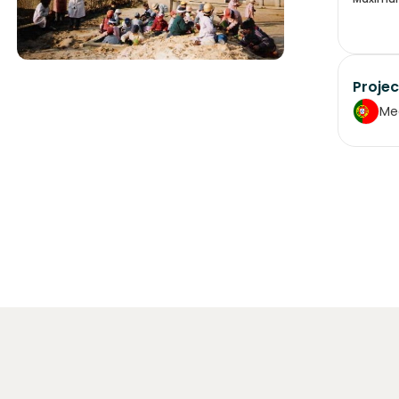
Projec
Me