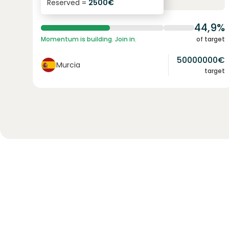
Reserved =
2500
€
yearly interest
term
44,9%
Momentum is building. Join in.
of target
50000000
€
Murcia
target