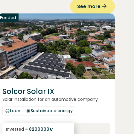
See more
Funded
Solcor Solar IX
Solar installation for an automotive company
Loan
Sustainable energy
6.1
%
96
Invested =
8200000
€