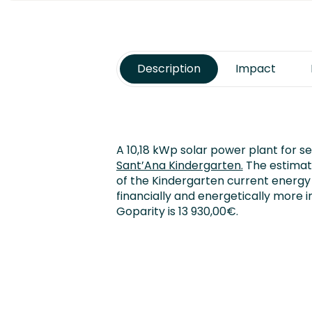
Description
Impact
A 10,18 kWp solar power plant for se
Sant’Ana Kindergarten.
The estimate
of the Kindergarten current energy
financially and energetically more 
Goparity is 13 930,00€.