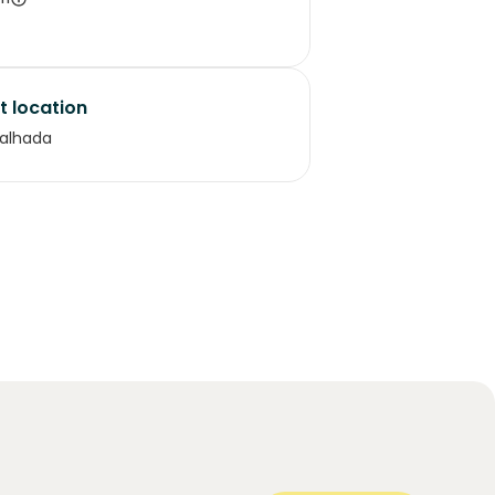
t location
alhada