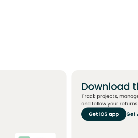
Download t
Track projects, manag
and follow your returns
Get iOS app
Get 