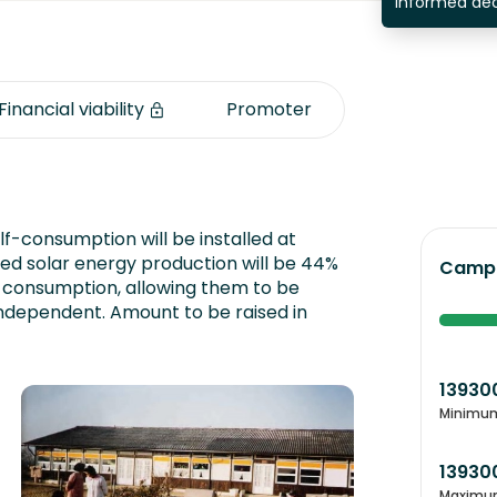
informed dec
Financial viability
Promoter
lf-consumption will be installed at
d solar energy production will be 44%
Campa
 consumption, allowing them to be
independent. Amount to be raised in
13930
Minimu
13930
Maximu