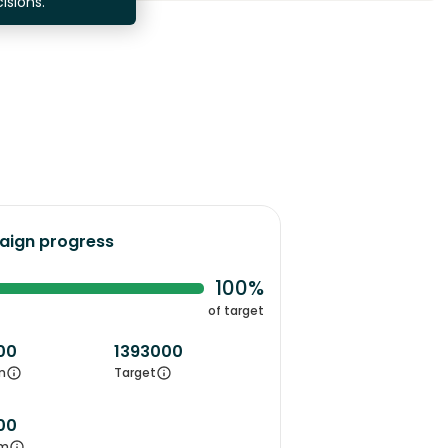
isions.
ign progress
100%
of target
00
1393000
m
Target
00
m