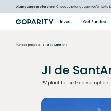
Language preference
: Choose the language you’d like to b
Invest
Get Funded
Funded projects
JI de SantAna
JI de Sant
PV plant for self-consumption i