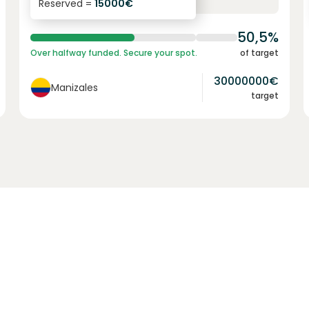
Reserved =
15000
€
yearly interest
term
50,5%
Over halfway funded. Secure your spot.
of target
30000000
€
Manizales
target