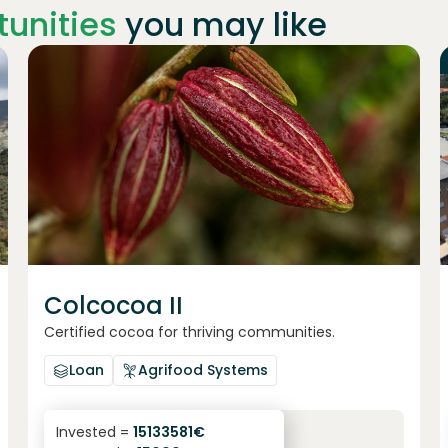
unities
you may like
Join
1019
investors
Colcocoa II
Certified cocoa for thriving communities.
Loan
Agrifood Systems
6.1
%
6
Invested =
15133581
€