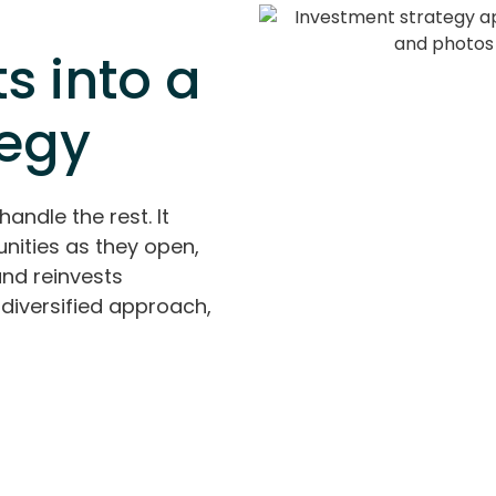
s into a
tegy
handle the rest. It
nities as they open,
and reinvests
diversified approach,