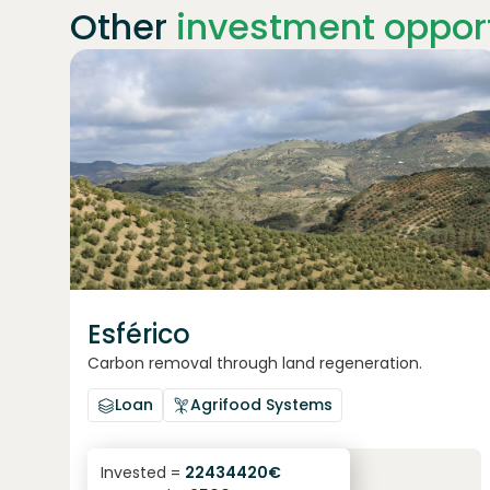
Other
investment opport
Join
1869
investors
Esférico
Carbon removal through land regeneration.
Loan
Agrifood Systems
6.3
%
24
Invested =
22434420
€