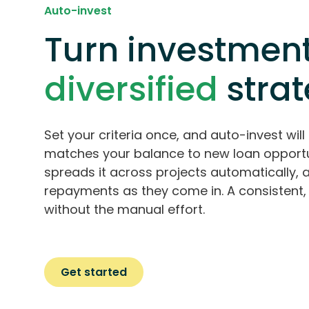
Auto-invest
Turn investment
diversified
stra
Set your criteria once, and auto-invest will 
matches your balance to new loan opportu
spreads it across projects automatically, 
repayments as they come in. A consistent, 
without the manual effort.
Get started