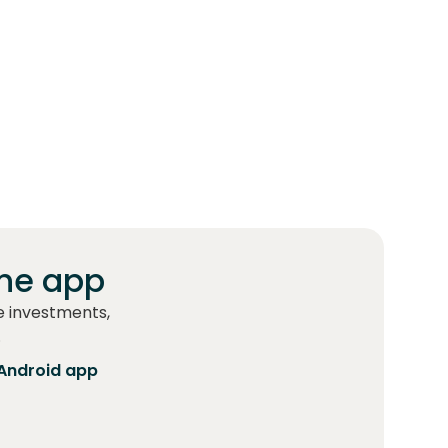
he app
e investments,
.
Android app