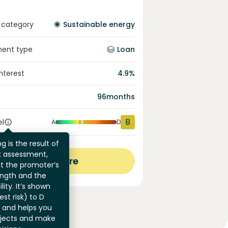
 category
Sustainable energy
ment type
Loan
interest
4.9
%
96
months
B
el
A
D
g is the result of
sk assessment,
View more
at the promoter’s
ength and the
ility. It’s shown
st risk) to D
) and helps you
jects and make