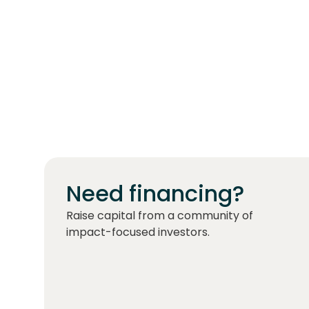
Need financing?
Raise capital from a community of
impact-focused investors.