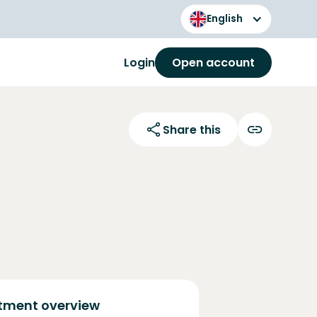
English
Login
Open account
Share this
tment overview