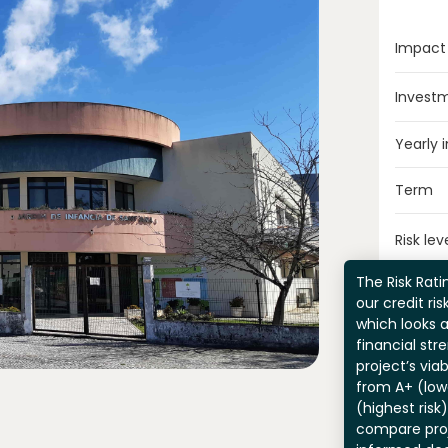
Impact
Invest
Yearly 
Term
Risk lev
The Risk Ratin
our credit ri
which looks 
financial str
project’s viab
from A+ (lowe
(highest risk
compare pro