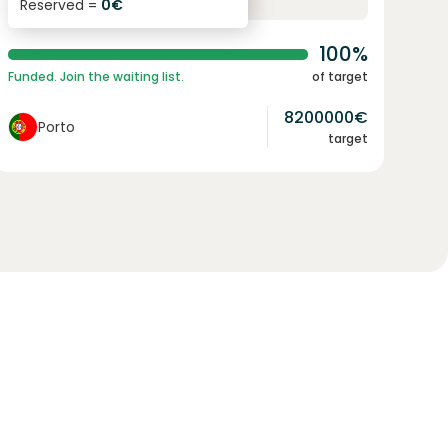
Reserved =
0
€
yearly interest
term
100%
Funded. Join the waiting list.
of target
8200000
€
Porto
target