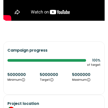
Campaign progress
100%
of target
5000000
5000000
5000000
Minimum
Target
Maximum
Project location