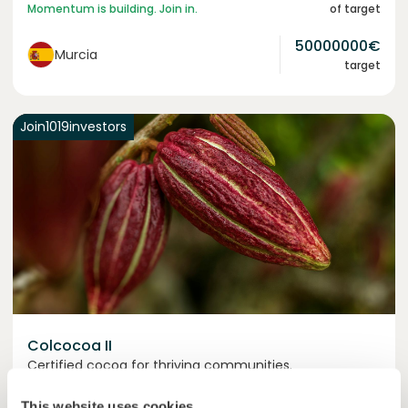
Momentum is building. Join in.
of target
50000000
€
Murcia
target
Join
1019
investors
Colcocoa II
Certified cocoa for thriving communities.
Loan
Agrifood Systems
This website uses cookies