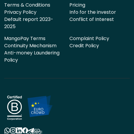
Terms & Conditions
Pricing
Privacy Policy
Info for the investor
Default report 2023-
Conflict of Interest
2025
MangoPay Terms
Complaint Policy
Continuity Mechanism
Credit Policy
Anti-money Laundering
Policy
Copied!