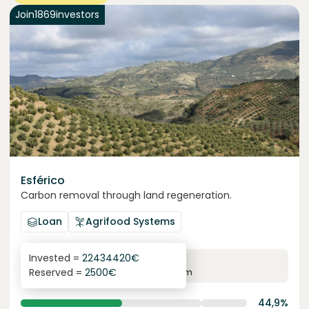
Join
1869
investors
Esférico
Carbon removal through land regeneration.
Loan
Agrifood Systems
Invested =
22434420
€
6.3
%
24
Reserved =
2500
€
yearly interest
term
44,9%