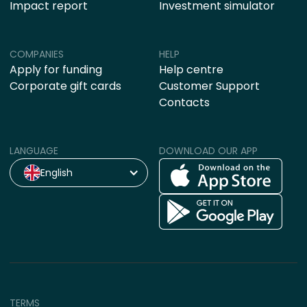
Impact report
Investment simulator
COMPANIES
HELP
Apply for funding
Help centre
Corporate gift cards
Customer Support
Contacts
LANGUAGE
DOWNLOAD OUR APP
English
TERMS