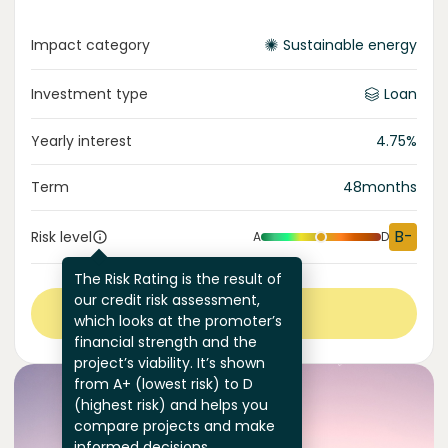
Impact category
Sustainable energy
Investment type
Loan
Yearly interest
4.75
%
Term
48
months
B-
Risk level
A
D
The Risk Rating is the result of
our credit risk assessment,
View more
which looks at the promoter’s
financial strength and the
project’s viability. It’s shown
from A+ (lowest risk) to D
(highest risk) and helps you
compare projects and make
informed decisions.