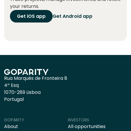
your returns.
Get iOS app
Get Android app
Rua Marquês de Fronteira 8
4º Esq
1070-289 Lisboa
Portugal
GOPARITY
INVESTORS
About
All opportunities