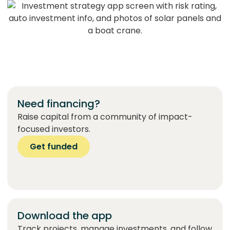
Need financing?
Raise capital from a community of impact-
focused investors.
Get funded
Download the app
Track projects, manage investments, and follow