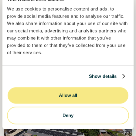
We use cookies to personalise content and ads, to
Invested =
15133581
€
6.1
%
6
provide social media features and to analyse our traffic.
Reserved =
15000
€
yearly interest
term
We also share information about your use of our site with
our social media, advertising and analytics partners who
50,5%
may combine it with other information that you’ve
Over halfway funded. Secure your spot.
of target
provided to them or that they’ve collected from your use
30000000
€
of their services.
Manizales
target
Show details
Funded
Allow all
Deny