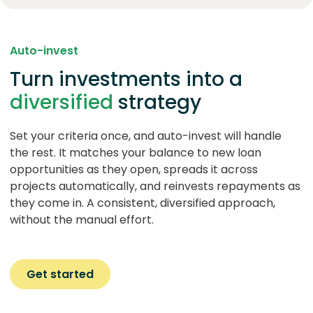
Auto-invest
Turn investments into a
diversified
strategy
Set your criteria once, and auto-invest will handle
the rest. It matches your balance to new loan
opportunities as they open, spreads it across
projects automatically, and reinvests repayments as
they come in. A consistent, diversified approach,
without the manual effort.
Get started