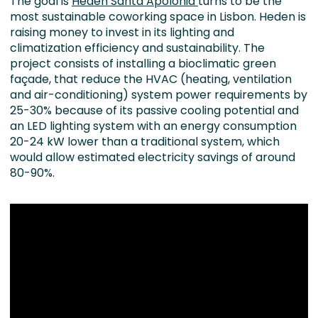
The goal is
Heden Santa Apolónia
turns to be the
most sustainable coworking space in Lisbon. Heden is
raising money to invest in its lighting and
climatization efficiency and sustainability. The
project consists of installing a bioclimatic green
façade, that reduce the HVAC (heating, ventilation
and air-conditioning) system power requirements by
25-30% because of its passive cooling potential and
an LED lighting system with an energy consumption
20-24 kW lower than a traditional system, which
would allow estimated electricity savings of around
80-90%.