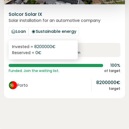
Solcor Solar IX
Solar installation for an automotive company
Loan
Sustainable energy
Invested =
8200000
€
6.1
%
96
Reserved =
0
€
yearly interest
term
100%
Funded. Join the waiting list.
of target
8200000
€
Porto
target