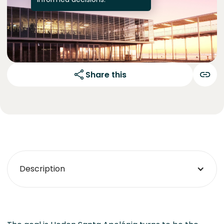
Share this
Description