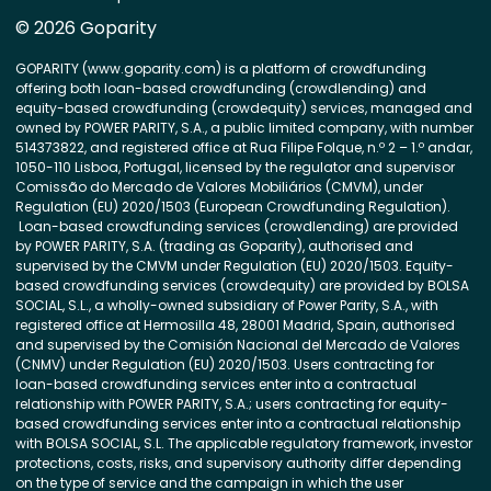
© 2026 Goparity
GOPARITY (www.goparity.com) is a platform of crowdfunding
offering both loan-based crowdfunding (crowdlending) and
equity-based crowdfunding (crowdequity) services, managed and
owned by POWER PARITY, S.A., a public limited company, with number
514373822, and registered office at Rua Filipe Folque, n.º 2 – 1.º andar,
1050-110 Lisboa, Portugal, licensed by the regulator and supervisor
Comissão do Mercado de Valores Mobiliários (CMVM), under
Regulation (EU) 2020/1503 (European Crowdfunding Regulation).
Loan-based crowdfunding services (crowdlending) are provided
by POWER PARITY, S.A. (trading as Goparity), authorised and
supervised by the CMVM under Regulation (EU) 2020/1503. Equity-
based crowdfunding services (crowdequity) are provided by BOLSA
SOCIAL, S.L., a wholly-owned subsidiary of Power Parity, S.A., with
registered office at Hermosilla 48, 28001 Madrid, Spain, authorised
and supervised by the Comisión Nacional del Mercado de Valores
(CNMV) under Regulation (EU) 2020/1503. Users contracting for
loan-based crowdfunding services enter into a contractual
relationship with POWER PARITY, S.A.; users contracting for equity-
based crowdfunding services enter into a contractual relationship
with BOLSA SOCIAL, S.L. The applicable regulatory framework, investor
protections, costs, risks, and supervisory authority differ depending
on the type of service and the campaign in which the user