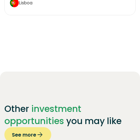
Lisboa
Other
investment
opportunities
you may like
See more