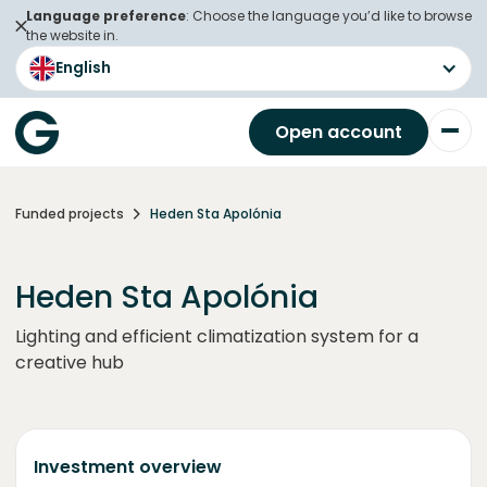
Language preference
: Choose the language you’d like to browse
the website in.
English
Open account
Funded projects
Heden Sta Apolónia
Heden Sta Apolónia
Lighting and efficient climatization system for a
creative hub
Investment overview