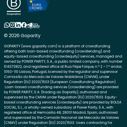
Copied!
© 2026 Goparity
GOPARITY (www.goparity.com) is a platform of crowdfunding
offering both loan-based crowdfunding (crowdlending) and
equity-based crowdfunding (crowdequity) services, managed and
owned by POWER PARITY, S.A., a public limited company, with number
514373822, and registered office at Rua Filipe Folque, n.º 2 – 1.º andar,
1050-110 Lisboa, Portugal, licensed by the regulator and supervisor
Comissão do Mercado de Valores Mobiliários (CMVM), under
Regulation (EU) 2020/1503 (European Crowdfunding Regulation).
Loan-based crowdfunding services (crowdlending) are provided
by POWER PARITY, S.A. (trading as Goparity), authorised and
supervised by the CMVM under Regulation (EU) 2020/1503. Equity-
based crowdfunding services (crowdequity) are provided by BOLSA
SOCIAL, S.L., a wholly-owned subsidiary of Power Parity, S.A., with
registered office at Hermosilla 48, 28001 Madrid, Spain, authorised
and supervised by the Comisión Nacional del Mercado de Valores
(CNMV) under Regulation (EU) 2020/1503. Users contracting for