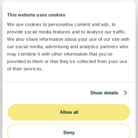
Colcocoa II
This website uses cookies
Certified cocoa for thriving communities.
We use cookies to personalise content and ads, to
Loan
Agrifood Systems
provide social media features and to analyse our traffic.
We also share information about your use of our site with
Invested =
15133581
€
6.1
%
6
our social media, advertising and analytics partners who
Reserved =
15000
€
yearly interest
term
may combine it with other information that you’ve
provided to them or that they’ve collected from your use
50,5%
of their services.
Over halfway funded. Secure your spot.
of target
30000000
€
Manizales
target
Show details
Funded
Allow all
Deny