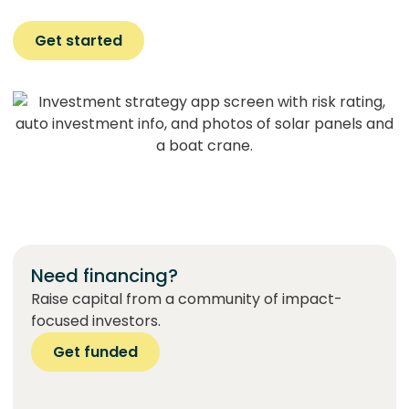
Get started
Need financing?
Raise capital from a community of impact-
focused investors.
Get funded