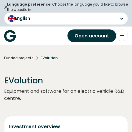
Language preference
: Choose the language you’d like to browse
the website in.
English
Open account
Funded projects
EVolution
EVolution
Equipment and software for an electric vehicle R&D
centre.
Investment overview