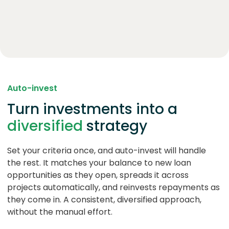
Auto-invest
Turn investments into a
diversified
strategy
Set your criteria once, and auto-invest will handle
the rest. It matches your balance to new loan
opportunities as they open, spreads it across
projects automatically, and reinvests repayments as
they come in. A consistent, diversified approach,
without the manual effort.