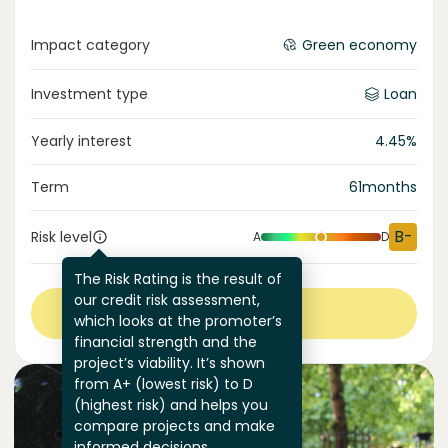
Impact category
Green economy
Investment type
Loan
Yearly interest
4.45
%
Term
61
months
B-
Risk level
A
D
The Risk Rating is the result of
our credit risk assessment,
View more
which looks at the promoter’s
financial strength and the
project’s viability. It’s shown
from A+ (lowest risk) to D
(highest risk) and helps you
compare projects and make
informed decisions.