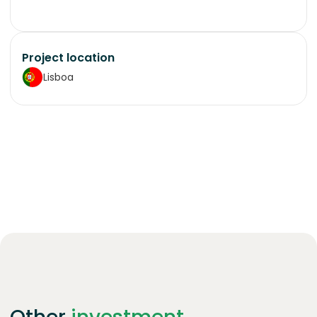
Project location
Lisboa