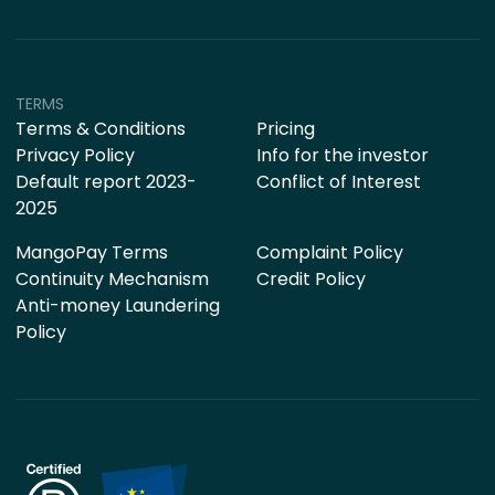
TERMS
Terms & Conditions
Pricing
Privacy Policy
Info for the investor
Default report 2023-
Conflict of Interest
2025
MangoPay Terms
Complaint Policy
Continuity Mechanism
Credit Policy
Anti-money Laundering
Policy