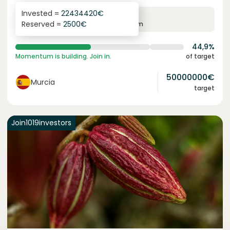
Invested =
22434420
€
6.3
%
24
Reserved =
2500
€
yearly interest
term
44,9%
Momentum is building. Join in.
of target
50000000
€
Murcia
target
Join
1019
investors