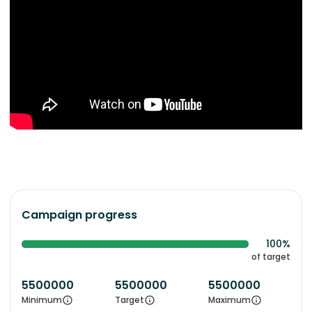
Campaign progress
100%
of target
5500000
5500000
5500000
Minimum
Target
Maximum