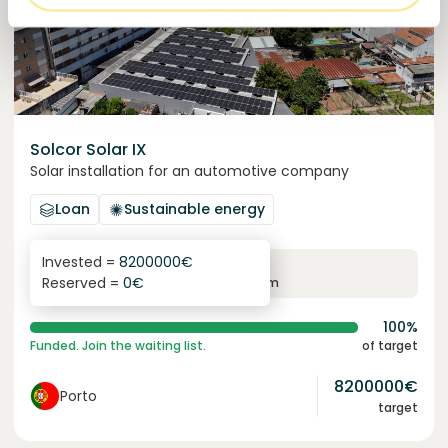
Solcor Solar IX
Solar installation for an automotive company
Loan
Sustainable energy
Invested =
8200000
€
6.1
%
96
Reserved =
0
€
yearly interest
term
100%
Funded. Join the waiting list.
of target
8200000
€
Porto
target