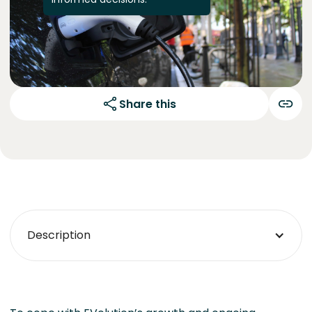
Share this
Description