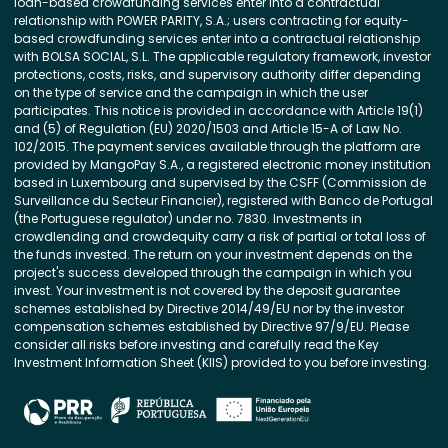
loan-based crowdfunding services enter into a contractual
relationship with POWER PARITY, S.A.; users contracting for equity-
based crowdfunding services enter into a contractual relationship
with BOLSA SOCIAL, S.L. The applicable regulatory framework, investor
protections, costs, risks, and supervisory authority differ depending
on the type of service and the campaign in which the user
participates. This notice is provided in accordance with Article 19(1)
and (5) of Regulation (EU) 2020/1503 and Article 15-A of Law No.
102/2015. The payment services available through the platform are
provided by MangoPay S.A., a registered electronic money institution
based in Luxembourg and supervised by the CSFF (Commission de
Surveillance du Secteur Financier), registered with Banco de Portugal
(the Portuguese regulator) under no. 7830. Investments in
crowdlending and crowdequity carry a risk of partial or total loss of
the funds invested. The return on your investment depends on the
project's success developed through the campaign in which you
invest. Your investment is not covered by the deposit guarantee
schemes established by Directive 2014/49/EU nor by the investor
compensation schemes established by Directive 97/9/EU. Please
consider all risks before investing and carefully read the Key
Investment Information Sheet (KIIS) provided to you before investing.