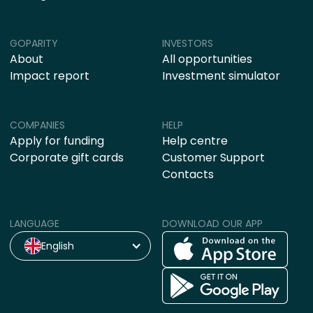
GOPARITY
INVESTORS
About
All opportunities
Impact report
Investment simulator
COMPANIES
HELP
Apply for funding
Help centre
Corporate gift cards
Customer Support
Contacts
LANGUAGE
DOWNLOAD OUR APP
English