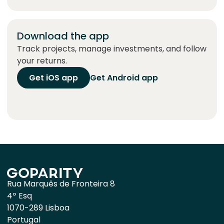
Download the app
Track projects, manage investments, and follow
your returns.
Get iOS app
Get Android app
Rua Marquês de Fronteira 8
4º Esq
1070-289 Lisboa
Portugal