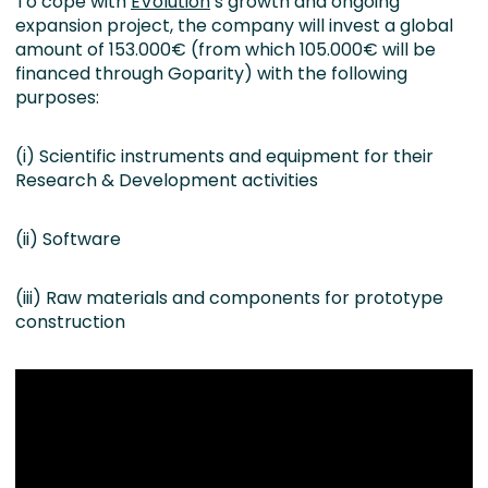
To cope with
EVolution
’s growth and ongoing
expansion project, the company will invest a global
amount of 153.000€ (from which 105.000€ will be
financed through Goparity) with the following
purposes:
(i) Scientific instruments and equipment for their
Research & Development activities
(ii) Software
(iii) Raw materials and components for prototype
construction