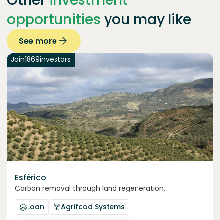
Other
investment
opportunities
you may like
See more
Join
1869
investors
Esférico
Carbon removal through land regeneration.
Loan
Agrifood Systems