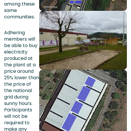
among these
same
communities.
Adhering
members will
be able to buy
electricity
produced at
the plant at a
price around
25% lower than
the price of
the national
grid during
sunny hours.
Participants
will not be
required to
make any