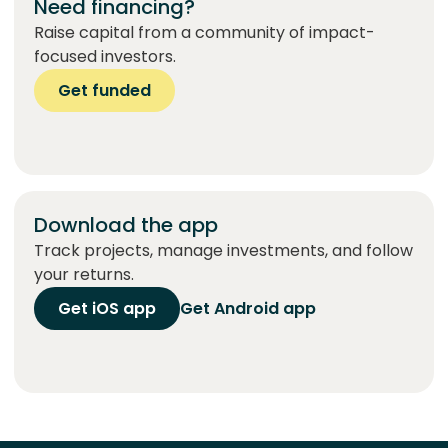
Need financing?
Raise capital from a community of impact-
focused investors.
Get funded
Download the app
Track projects, manage investments, and follow
your returns.
Get iOS app
Get Android app