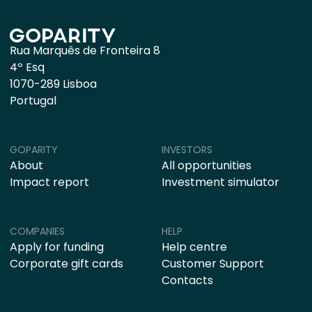
Rua Marquês de Fronteira 8
4º Esq
1070-289 Lisboa
Portugal
GOPARITY
INVESTORS
About
All opportunities
Impact report
Investment simulator
COMPANIES
HELP
Apply for funding
Help centre
Corporate gift cards
Customer Support
Contacts