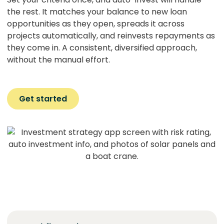
the rest. It matches your balance to new loan
opportunities as they open, spreads it across
projects automatically, and reinvests repayments as
they come in. A consistent, diversified approach,
without the manual effort.
Get started