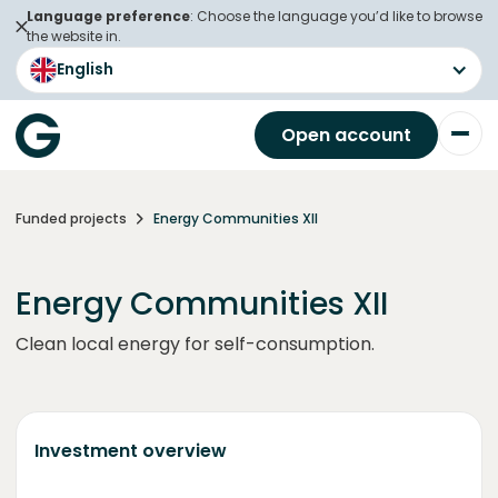
Language preference
: Choose the language you’d like to browse
the website in.
English
Open account
Funded projects
Energy Communities XII
Energy Communities XII
Clean local energy for self-consumption.
Investment overview