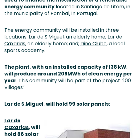
energy community
located in Santiago de Litém, in
the municipality of Pombal, in Portugal.
The energy community will be installed in three
locations:
Lar de S.Miguel
, an elderly home;
Lar de
Caxarias
, an elderly home; and;
Dino Clube
, a local
sports academy.
The plant, with an installed capacity of 138 kW,
will produce around 205MWh of clean energy per
year
. This community will be part of the project “100
Villages”.
Lar de S.Miguel
, will hold 99 solar panels:
Lar de
Caxarias
, will
hold 86 solar