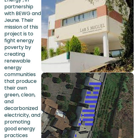
partnership
with BEWG and
Jeune. Their
mission of this
project is to
fight energy
poverty by
creating
renewable
energy
communities
that produce
their own
green, clean,
and
decarbonized
electricity, and
promoting
good energy
practices