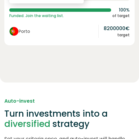
100%
Funded. Join the waiting list.
of target
8200000
€
Porto
target
Auto-invest
Turn investments into a
diversified
strategy
Set your criteria once, and auto-invest will handle