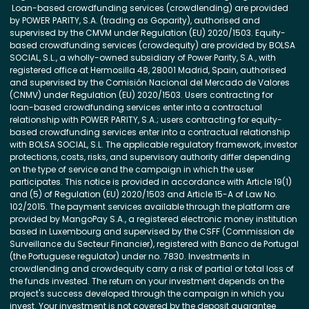
Loan-based crowdfunding services (crowdlending) are provided
by POWER PARITY, S.A. (trading as Goparity), authorised and
supervised by the CMVM under Regulation (EU) 2020/1503. Equity-
based crowdfunding services (crowdequity) are provided by BOLSA
SOCIAL, S.L., a wholly-owned subsidiary of Power Parity, S.A., with
registered office at Hermosilla 48, 28001 Madrid, Spain, authorised
and supervised by the Comisión Nacional del Mercado de Valores
(CNMV) under Regulation (EU) 2020/1503. Users contracting for
loan-based crowdfunding services enter into a contractual
relationship with POWER PARITY, S.A.; users contracting for equity-
based crowdfunding services enter into a contractual relationship
with BOLSA SOCIAL, S.L. The applicable regulatory framework, investor
protections, costs, risks, and supervisory authority differ depending
on the type of service and the campaign in which the user
participates. This notice is provided in accordance with Article 19(1)
and (5) of Regulation (EU) 2020/1503 and Article 15-A of Law No.
102/2015. The payment services available through the platform are
provided by MangoPay S.A., a registered electronic money institution
based in Luxembourg and supervised by the CSFF (Commission de
Surveillance du Secteur Financier), registered with Banco de Portugal
(the Portuguese regulator) under no. 7830. Investments in
crowdlending and crowdequity carry a risk of partial or total loss of
the funds invested. The return on your investment depends on the
project's success developed through the campaign in which you
invest. Your investment is not covered by the deposit guarantee