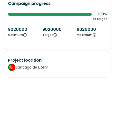
Campaign progress
100%
of target
9020000
9020000
9020000
Minimum
Target
Maximum
Project location
Santiago de Litém