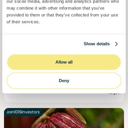
our social media, advertising and analytics partners who
may combine it with other information that you’ve
provided to them or that they’ve collected from your use
Esférico
of their services.
Carbon removal through land regeneration.
Loan
Agrifood Systems
Show details
Invested =
22434420
€
6.3
%
24
Reserved =
2500
€
yearly interest
term
Allow all
44,9%
Momentum is building. Join in.
of target
Deny
50000000
€
Murcia
target
Join
1019
investors