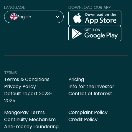
LANGUAGE
DOWNLOAD OUR APP
English
TERMS
Terms & Conditions
Pricing
Privacy Policy
Info for the investor
Default report 2023-
Conflict of Interest
2025
MangoPay Terms
Complaint Policy
Continuity Mechanism
Credit Policy
Anti-money Laundering