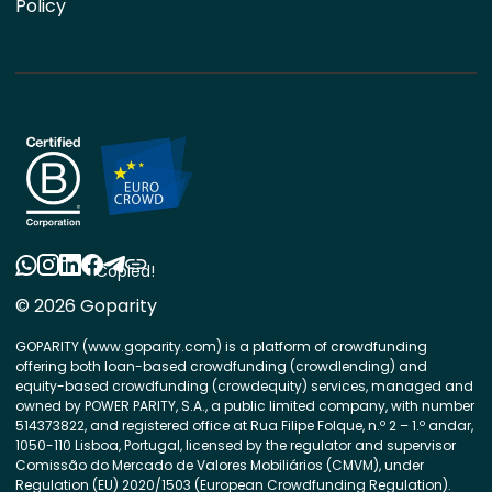
Policy
Copied!
© 2026 Goparity
GOPARITY (www.goparity.com) is a platform of crowdfunding
offering both loan-based crowdfunding (crowdlending) and
equity-based crowdfunding (crowdequity) services, managed and
owned by POWER PARITY, S.A., a public limited company, with number
514373822, and registered office at Rua Filipe Folque, n.º 2 – 1.º andar,
1050-110 Lisboa, Portugal, licensed by the regulator and supervisor
Comissão do Mercado de Valores Mobiliários (CMVM), under
Regulation (EU) 2020/1503 (European Crowdfunding Regulation).