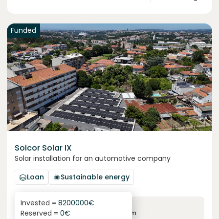
Funded
Solcor Solar IX
Solar installation for an automotive company
Loan
Sustainable energy
Invested =
8200000
€
6.1
%
96
Reserved =
0
€
yearly interest
term