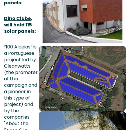
panels:
Dino Clube
,
will hold 115
solar panels:
“100 Aldeias” is
a Portuguese
project led by
Cleanwatts
(the promoter
of this
campaign and
a pioneer in
this type of
project) and
by the
companies
"About the
Energy", in