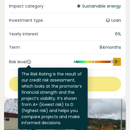
Impact category
Sustainable energy
Investment type
Loan
Yearly interest
6
%
Term
84
months
B-
Risk level
A
D
The Risk Rating is the result of
our credit risk assessment,
View more
which looks at the promoter’s
financial strength and the
project’s viability. It’s shown
from A+ (lowest risk) to D
(highest risk) and helps you
compare projects and make
informed decisions.