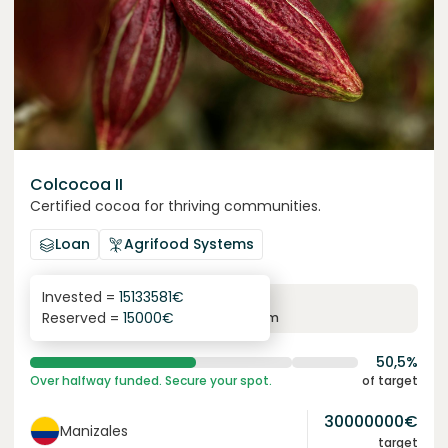
Colcocoa II
Certified cocoa for thriving communities.
Loan
Agrifood Systems
Invested =
15133581
€
6.1
%
6
Reserved =
15000
€
yearly interest
term
50,5%
Over halfway funded. Secure your spot.
of target
30000000
€
Manizales
target