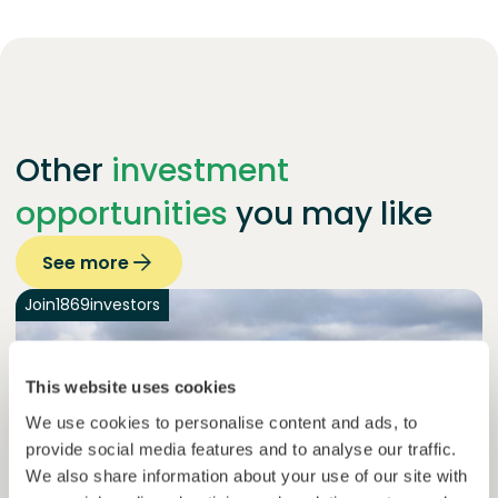
Other
investment
opportunities
you may like
See more
Join
1869
investors
This website uses cookies
We use cookies to personalise content and ads, to
provide social media features and to analyse our traffic.
We also share information about your use of our site with