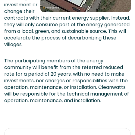
investment or
change their
contracts with their current energy supplier. Instead,
they will only consume part of the energy generated
from a local, green, and sustainable source. This will
accelerate the process of decarbonizing these
villages.
The participating members of the energy
community will benefit from the referred reduced
rate for a period of 20 years, with no need to make
investments, nor charges or responsibilities with the
operation, maintenance, or installation. Cleanwatts
will be responsible for the technical management of
operation, maintenance, and installation.