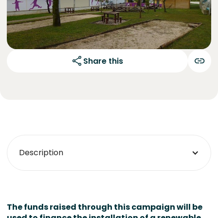
Share this
Description
The funds raised through this campaign will be
used to finance the installation of a renewable