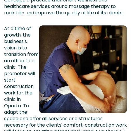
healthcare services around massage therapy to
maintain and improve the quality of life of its clients.
At a time of
growth, the
business's
vision is to
transition from
an office to a
clinic. The
promotor will
start
construction
work for the
clinic in
Oporto. To
adapt the
space and offer all services and structures
necessary for the clients' comfort, construction work