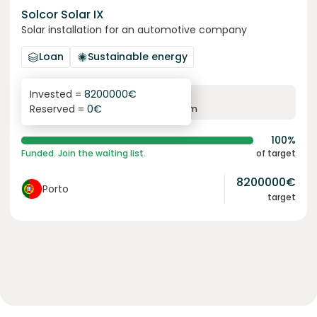
Solcor Solar IX
Solar installation for an automotive company
Loan
Sustainable energy
Invested =
8200000
€
6.1
%
96
Reserved =
0
€
yearly interest
term
100%
Funded. Join the waiting list.
of target
8200000
€
Porto
target