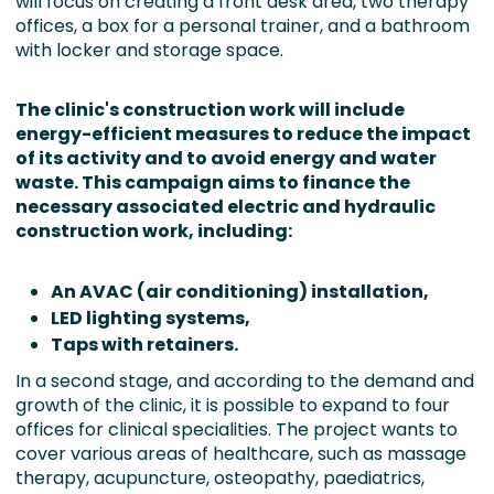
will focus on creating a front desk area, two therapy
offices, a box for a personal trainer, and a bathroom
with locker and storage space.
The clinic's construction work will include
energy-efficient measures to reduce the impact
of its activity and
to avoid energy and water
waste.
This campaign aims to finance the
necessary associated electric and hydraulic
construction work, including:
An AVAC (air conditioning) installation,
LED lighting systems,
Taps with retainers.
In a second stage, and according to the demand and
growth of the clinic, it is possible to expand to four
offices for clinical specialities. The project wants to
cover various areas of healthcare, such as massage
therapy, acupuncture, osteopathy, paediatrics,