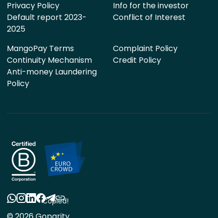
Privacy Policy
Info for the investor
Default report 2023-
Conflict of Interest
2025
MangoPay Terms
Complaint Policy
Continuity Mechanism
Credit Policy
Anti-money Laundering
Policy
Copied!
© 2026 Goparity