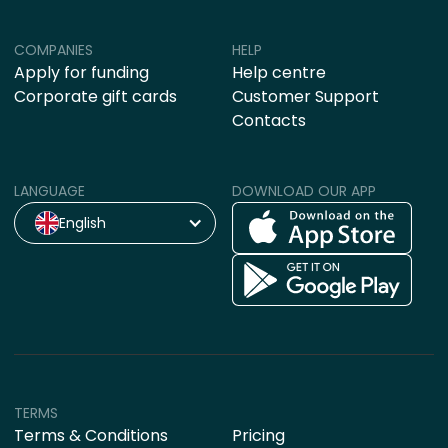
COMPANIES
HELP
Apply for funding
Help centre
Corporate gift cards
Customer Support
Contacts
LANGUAGE
DOWNLOAD OUR APP
English
TERMS
Terms & Conditions
Pricing