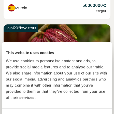
50000000
€
Murcia
target
Join
1202
investors
This website uses cookies
We use cookies to personalise content and ads, to
provide social media features and to analyse our traffic.
We also share information about your use of our site with
our social media, advertising and analytics partners who
may combine it with other information that you’ve
Colcocoa II
provided to them or that they’ve collected from your use
Certified cocoa for thriving communities.
of their services.
Loan
Agrifood Systems