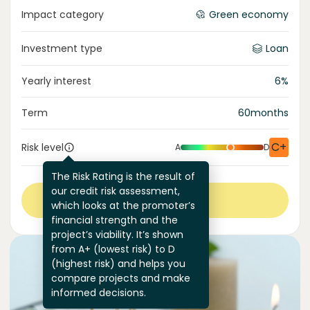
Impact category
Green economy
Investment type
Loan
Yearly interest
6
%
Term
60
months
C+
Risk level
A
D
The Risk Rating is the result of
our credit risk assessment,
View more
which looks at the promoter’s
financial strength and the
project’s viability. It’s shown
from A+ (lowest risk) to D
(highest risk) and helps you
compare projects and make
informed decisions.