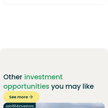
Other
investment
opportunities
you may like
See more
Join
1914
investors