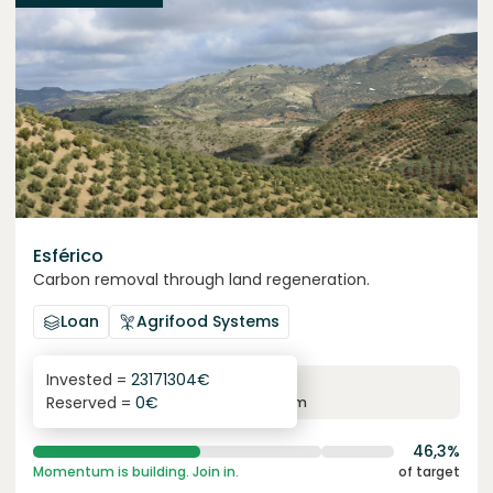
Esférico
Carbon removal through land regeneration.
Loan
Agrifood Systems
Invested =
23171304
€
6.3
%
24
Reserved =
0
€
yearly interest
term
46,3%
Momentum is building. Join in.
of target