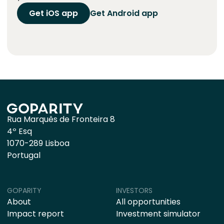
Get iOS app
Get Android app
Rua Marquês de Fronteira 8
4º Esq
1070-289 Lisboa
Portugal
GOPARITY
INVESTORS
About
All opportunities
Impact report
Investment simulator