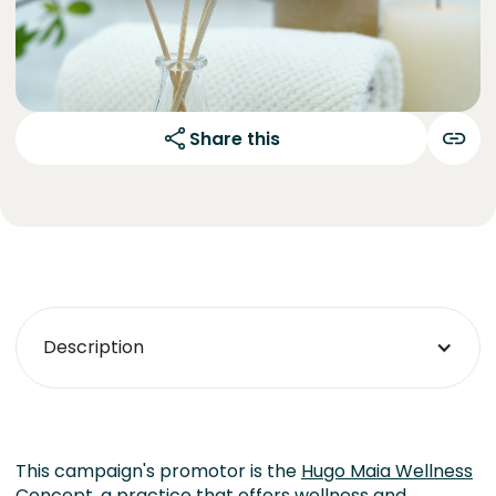
Share this
Description
This campaign's promotor is the
Hugo Maia Wellness
Concept
, a practice that offers wellness and