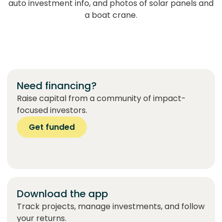
Need financing?
Raise capital from a community of impact-
focused investors.
Get funded
Download the app
Track projects, manage investments, and follow
your returns.