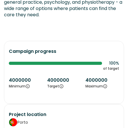
general practice, psychology, and physiotherapy - a
wide range of options where patients can find the
care they need.
Campaign progress
100%
of target
4000000
4000000
4000000
Minimum
Target
Maximum
Project location
Porto