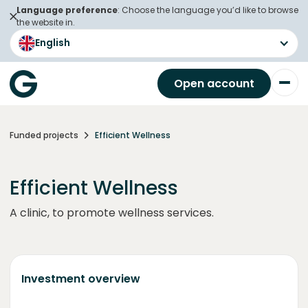
Language preference
: Choose the language you’d like to browse
the website in.
English
Open account
Funded projects
Efficient Wellness
Efficient Wellness
A clinic, to promote wellness services.
Investment overview