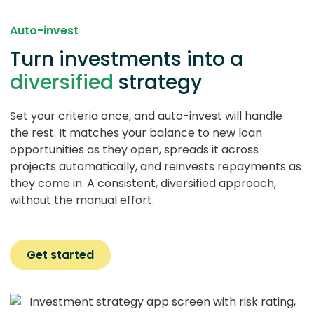
Auto-invest
Turn investments into a
diversified
strategy
Set your criteria once, and auto-invest will handle
the rest. It matches your balance to new loan
opportunities as they open, spreads it across
projects automatically, and reinvests repayments as
they come in. A consistent, diversified approach,
without the manual effort.
Get started