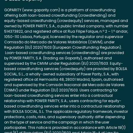
GOPARITY (www.goparity.com) is a platform of crowdfunding
offering both loan-based crowdfunding (crowdlending) and
equity-based crowdfunding (crowdequity) services, managed and
owned by POWER PARITY, S.A., a public limited company, with number
514373822, and registered office at Rua Filipe Folque, n.º 2 – 1.º andar,
1050-110 Lisboa, Portugal, licensed by the regulator and supervisor
Comissão do Mercado de Valores Mobiliários (CMVM), under
Regulation (EU) 2020/1503 (European Crowdfunding Regulation).
Loan-based crowdfunding services (crowdlending) are provided
by POWER PARITY, S.A. (trading as Goparity), authorised and
supervised by the CMVM under Regulation (EU) 2020/1503. Equity-
based crowdfunding services (crowdequity) are provided by BOLSA
SOCIAL, S.L., a wholly-owned subsidiary of Power Parity, S.A., with
registered office at Hermosilla 48, 28001 Madrid, Spain, authorised
and supervised by the Comisión Nacional del Mercado de Valores
(CNMV) under Regulation (EU) 2020/1503. Users contracting for
loan-based crowdfunding services enter into a contractual
relationship with POWER PARITY, S.A.; users contracting for equity-
based crowdfunding services enter into a contractual relationship
with BOLSA SOCIAL, S.L. The applicable regulatory framework, investor
protections, costs, risks, and supervisory authority differ depending
on the type of service and the campaign in which the user
participates. This notice is provided in accordance with Article 19(1)
and (5) of Regulation (EU) 2020/1503 and Article 15-A of Law No.