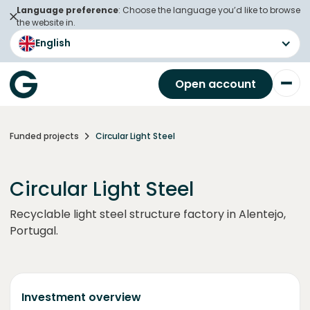
Language preference
: Choose the language you’d like to browse
the website in.
English
Open account
Funded projects
Circular Light Steel
Circular Light Steel
Recyclable light steel structure factory in Alentejo,
Portugal.
Investment overview