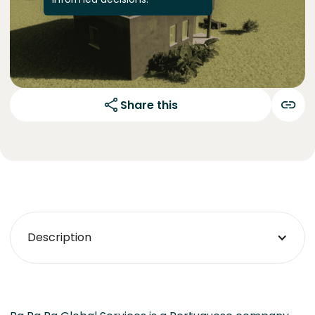
Share this
Description