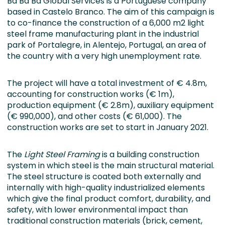
Ba Ba Ba Global Services is a Portuguese company
based in Castelo Branco. The aim of this campaign is
to co-finance the construction of a 6,000 m2 light
steel frame manufacturing plant in the industrial
park of Portalegre, in Alentejo, Portugal, an area of
the country with a very high unemployment rate.
The project will have a total investment of € 4.8m,
accounting for construction works (€ 1m),
production equipment (€ 2.8m), auxiliary equipment
(€ 990,000), and other costs (€ 61,000). The
construction works are set to start in January 2021.
The
Light Steel Framing
is a building construction
system in which steel is the main structural material.
The steel structure is coated both externally and
internally with high-quality industrialized elements
which give the final product comfort, durability, and
safety, with lower environmental impact than
traditional construction materials (brick, cement,