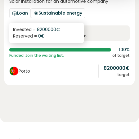
Solar installation for an automotive company
Loan
Sustainable energy
Invested =
8200000
€
6.1
%
96
Reserved =
0
€
yearly interest
term
100%
Funded. Join the waiting list.
of target
8200000
€
Porto
target