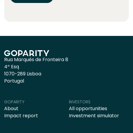
Rua Marquês de Fronteira 8
4º Esq
1070-289 Lisboa
Portugal
GOPARITY
INVESTORS
About
All opportunities
Impact report
Investment simulator