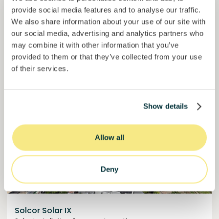
provide social media features and to analyse our traffic.
50,5%
We also share information about your use of our site with
Over halfway funded. Secure your spot.
of target
our social media, advertising and analytics partners who
may combine it with other information that you’ve
30000000
€
Manizales
provided to them or that they’ve collected from your use
target
of their services.
Funded
Show details
Allow all
Deny
Solcor Solar IX