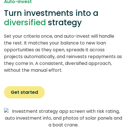
Auto-invest
Turn investments into a
diversified
strategy
Set your criteria once, and auto-invest will handle
the rest. It matches your balance to new loan
opportunities as they open, spreads it across
projects automatically, and reinvests repayments as
they come in. A consistent, diversified approach,
without the manual effort.
Get started