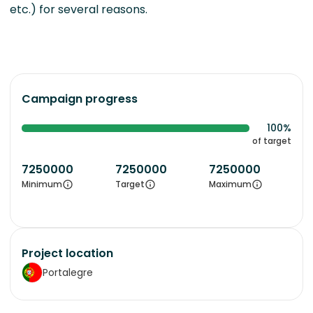
etc.) for several reasons.
Campaign progress
100%
of target
7250000
7250000
7250000
Minimum
Target
Maximum
Project location
Portalegre