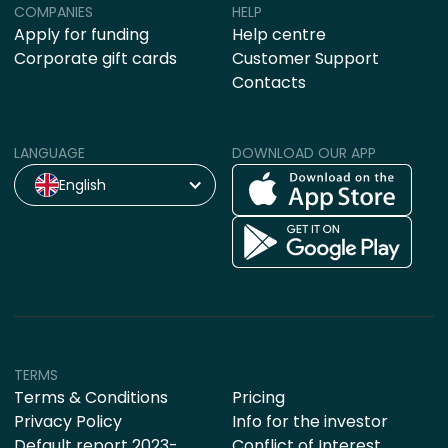
COMPANIES
HELP
Apply for funding
Help centre
Corporate gift cards
Customer Support
Contacts
LANGUAGE
DOWNLOAD OUR APP
English
TERMS
Terms & Conditions
Pricing
Privacy Policy
Info for the investor
Default report 2023-
Conflict of Interest