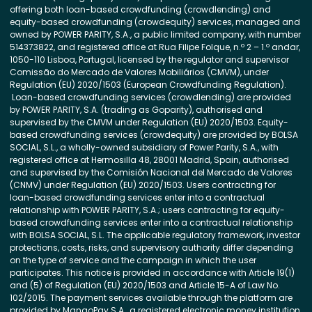
offering both loan-based crowdfunding (crowdlending) and
equity-based crowdfunding (crowdequity) services, managed and
owned by POWER PARITY, S.A., a public limited company, with number
514373822, and registered office at Rua Filipe Folque, n.º 2 – 1.º andar,
1050-110 Lisboa, Portugal, licensed by the regulator and supervisor
Comissão do Mercado de Valores Mobiliários (CMVM), under
Regulation (EU) 2020/1503 (European Crowdfunding Regulation).
Loan-based crowdfunding services (crowdlending) are provided
by POWER PARITY, S.A. (trading as Goparity), authorised and
supervised by the CMVM under Regulation (EU) 2020/1503. Equity-
based crowdfunding services (crowdequity) are provided by BOLSA
SOCIAL, S.L., a wholly-owned subsidiary of Power Parity, S.A., with
registered office at Hermosilla 48, 28001 Madrid, Spain, authorised
and supervised by the Comisión Nacional del Mercado de Valores
(CNMV) under Regulation (EU) 2020/1503. Users contracting for
loan-based crowdfunding services enter into a contractual
relationship with POWER PARITY, S.A.; users contracting for equity-
based crowdfunding services enter into a contractual relationship
with BOLSA SOCIAL, S.L. The applicable regulatory framework, investor
protections, costs, risks, and supervisory authority differ depending
on the type of service and the campaign in which the user
participates. This notice is provided in accordance with Article 19(1)
and (5) of Regulation (EU) 2020/1503 and Article 15-A of Law No.
102/2015. The payment services available through the platform are
provided by MangoPay S.A., a registered electronic money institution