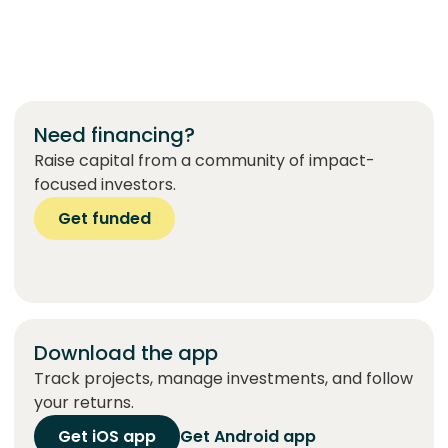
Need financing?
Raise capital from a community of impact-
focused investors.
Get funded
Download the app
Track projects, manage investments, and follow
your returns.
Get iOS app
Get Android app