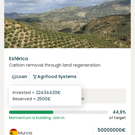
Esférico
Carbon removal through land regeneration.
Loan
Agrifood Systems
Invested =
22434420
€
6.3
%
24
Reserved =
2500
€
yearly interest
term
44,9%
Momentum is building. Join in.
of target
50000000
€
Murcia