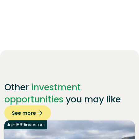
Other
investment
opportunities
you may like
See more
Join
1869
investors