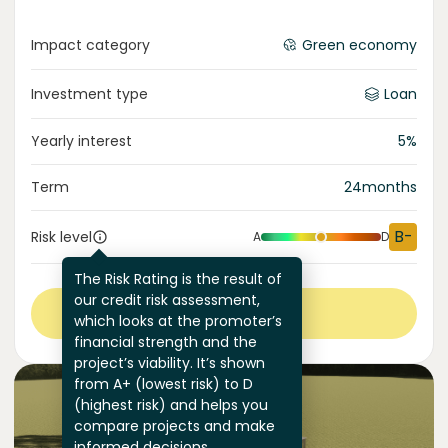
Impact category
Green economy
Investment type
Loan
Yearly interest
5
%
Term
24
months
B-
Risk level
A
D
The Risk Rating is the result of
our credit risk assessment,
View more
which looks at the promoter’s
financial strength and the
project’s viability. It’s shown
from A+ (lowest risk) to D
(highest risk) and helps you
compare projects and make
informed decisions.