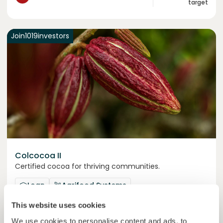
target
Join
1019
investors
Colcocoa II
Certified cocoa for thriving communities.
Loan
Agrifood Systems
This website uses cookies
Invested =
15133581
€
6.1
%
6
We use cookies to personalise content and ads, to
Reserved =
15000
€
yearly interest
term