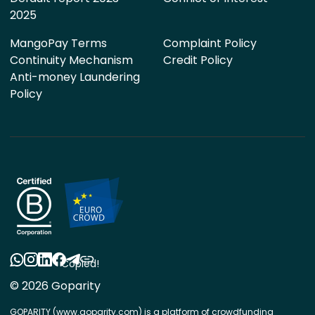
2025
MangoPay Terms
Complaint Policy
Continuity Mechanism
Credit Policy
Anti-money Laundering
Policy
Copied!
© 2026 Goparity
GOPARITY (www.goparity.com) is a platform of crowdfunding