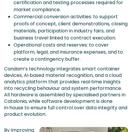
certification and testing processes required for
market compliance.
Commercial conversion activities: to support
proofs of concept, client demonstrations, closing
materials, participation in industry fairs, and
business travel linked to contract execution.
Operational costs and reserves: to cover
platform, legal, and insurance expenses, and to
create a contingency buffer.
Candam’s technology integrates smart container
devices, AI‑based material recognition, and a cloud
analytics platform that provides real‑time insights
into recycling behaviour and system performance.
All hardware is assembled by specialised partners in
Catalonia, while software development is done
in‑house to ensure full control over data integrity and
product evolution.
By improving