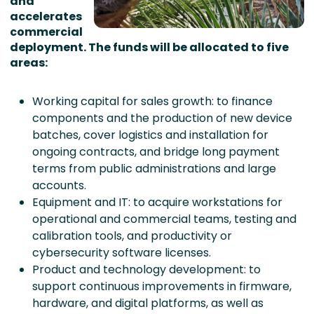
and
accelerates
commercial
deployment. The funds will be allocated to five
areas:
Working capital for sales growth: to finance
components and the production of new device
batches, cover logistics and installation for
ongoing contracts, and bridge long payment
terms from public administrations and large
accounts.
Equipment and IT: to acquire workstations for
operational and commercial teams, testing and
calibration tools, and productivity or
cybersecurity software licenses.
Product and technology development: to
support continuous improvements in firmware,
hardware, and digital platforms, as well as