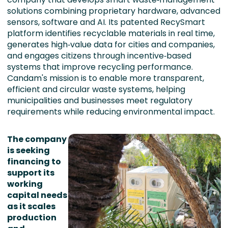
solutions combining proprietary hardware, advanced
sensors, software and AI. Its patented RecySmart
platform identifies recyclable materials in real time,
generates high‑value data for cities and companies,
and engages citizens through incentive‑based
systems that improve recycling performance.
Candam's mission is to enable more transparent,
efficient and circular waste systems, helping
municipalities and businesses meet regulatory
requirements while reducing environmental impact.
The company
is seeking
financing to
support its
working
capital needs
as it scales
production