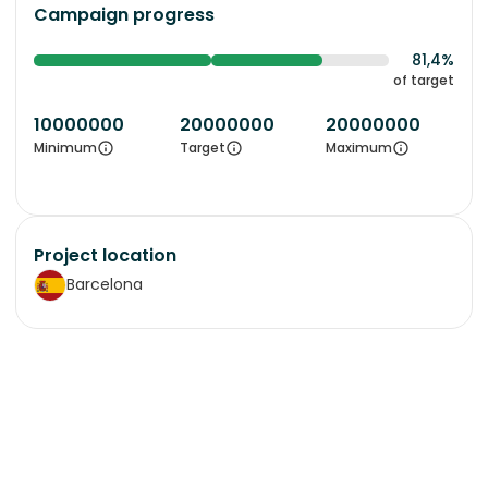
Campaign progress
81,4%
of target
10000000
20000000
20000000
Minimum
Target
Maximum
Project location
Barcelona