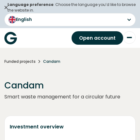
Language preference
: Choose the language you’d like to browse
the website in.
English
Open account
Funded projects
Candam
Candam
Smart waste management for a circular future
Investment overview