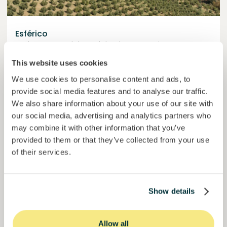
Esférico
Carbon removal through land regeneration.
This website uses cookies
Loan
Agrifood Systems
We use cookies to personalise content and ads, to
Invested =
22434420
€
6.3
%
24
provide social media features and to analyse our traffic.
Reserved =
2500
€
yearly interest
term
We also share information about your use of our site with
our social media, advertising and analytics partners who
44,9%
may combine it with other information that you’ve
Momentum is building. Join in.
of target
provided to them or that they’ve collected from your use
of their services.
50000000
€
Murcia
target
Show details
Join
1019
investors
Allow all