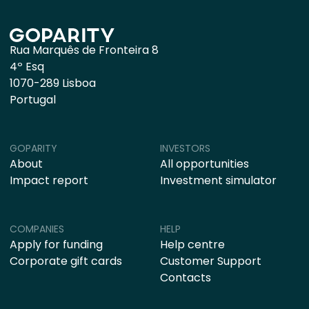
Rua Marquês de Fronteira 8
4º Esq
1070-289 Lisboa
Portugal
GOPARITY
INVESTORS
About
All opportunities
Impact report
Investment simulator
COMPANIES
HELP
Apply for funding
Help centre
Corporate gift cards
Customer Support
Contacts