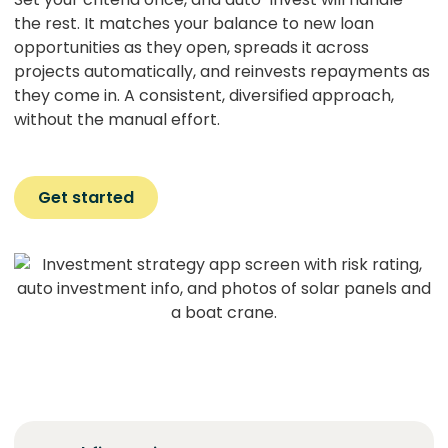
the rest. It matches your balance to new loan
opportunities as they open, spreads it across
projects automatically, and reinvests repayments as
they come in. A consistent, diversified approach,
without the manual effort.
Get started