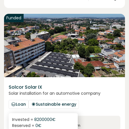
Funded
Solcor Solar IX
Solar installation for an automotive company
Loan
Sustainable energy
Invested =
8200000
€
6.1
%
96
Reserved =
0
€
yearly interest
term