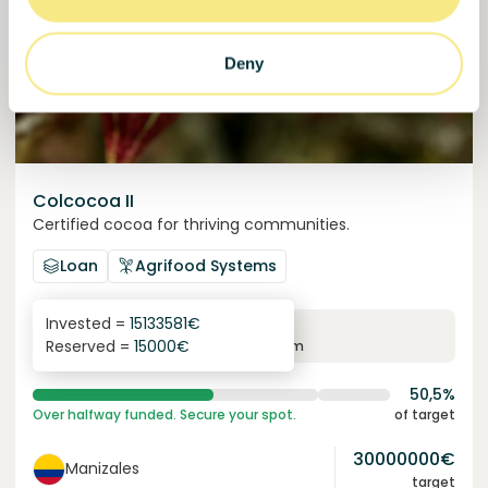
Deny
Colcocoa II
Certified cocoa for thriving communities.
Loan
Agrifood Systems
Invested =
15133581
€
6.1
%
6
Reserved =
15000
€
yearly interest
term
50,5%
Over halfway funded. Secure your spot.
of target
30000000
€
Manizales
target