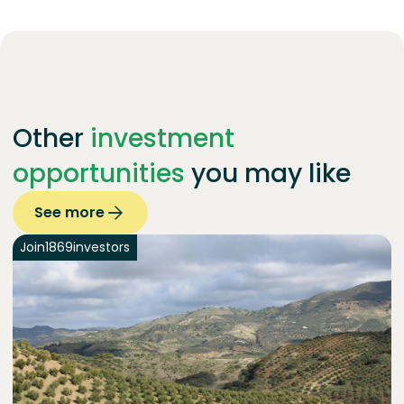
Other
investment
opportunities
you may like
See more
Join
1869
investors