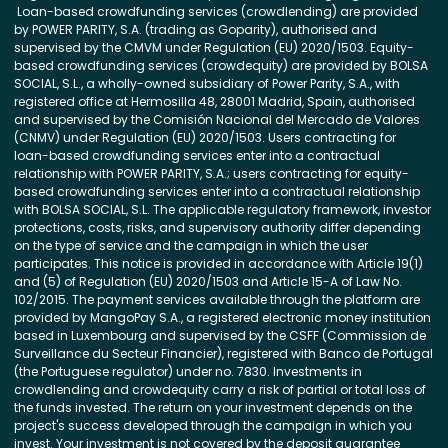
Loan-based crowdfunding services (crowdlending) are provided
by POWER PARITY, S.A. (trading as Goparity), authorised and
supervised by the CMVM under Regulation (EU) 2020/1503. Equity-
based crowdfunding services (crowdequity) are provided by BOLSA
SOCIAL, S.L., a wholly-owned subsidiary of Power Parity, S.A., with
registered office at Hermosilla 48, 28001 Madrid, Spain, authorised
and supervised by the Comisión Nacional del Mercado de Valores
(CNMV) under Regulation (EU) 2020/1503. Users contracting for
loan-based crowdfunding services enter into a contractual
relationship with POWER PARITY, S.A.; users contracting for equity-
based crowdfunding services enter into a contractual relationship
with BOLSA SOCIAL, S.L. The applicable regulatory framework, investor
protections, costs, risks, and supervisory authority differ depending
on the type of service and the campaign in which the user
participates. This notice is provided in accordance with Article 19(1)
and (5) of Regulation (EU) 2020/1503 and Article 15-A of Law No.
102/2015. The payment services available through the platform are
provided by MangoPay S.A., a registered electronic money institution
based in Luxembourg and supervised by the CSFF (Commission de
Surveillance du Secteur Financier), registered with Banco de Portugal
(the Portuguese regulator) under no. 7830. Investments in
crowdlending and crowdequity carry a risk of partial or total loss of
the funds invested. The return on your investment depends on the
project's success developed through the campaign in which you
invest. Your investment is not covered by the deposit guarantee