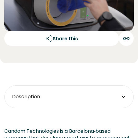
Share this
Description
Candam Technologies is a Barcelona‑based
company that develops smart waste‑management