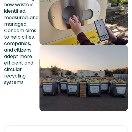
how waste is
identified,
measured, and
managed,
Candam aims
to help cities,
companies,
and citizens
adopt more
efficient and
circular
recycling
systems.