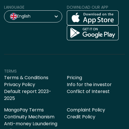
LANGUAGE
DOWNLOAD OUR APP
English
TERMS
Terms & Conditions
Pricing
Privacy Policy
Info for the investor
Default report 2023-
Conflict of Interest
2025
MangoPay Terms
Complaint Policy
Continuity Mechanism
Credit Policy
Anti-money Laundering