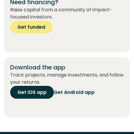
Need financing?
Raise capital from a community of impact-
focused investors.
Get funded
Download the app
Track projects, manage investments, and follow
your returns.
Get iOS app
Get Android app