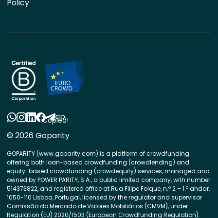
Policy
Copied!
© 2026 Goparity
GOPARITY (www.goparity.com) is a platform of crowdfunding
offering both loan-based crowdfunding (crowdlending) and
equity-based crowdfunding (crowdequity) services, managed and
owned by POWER PARITY, S.A., a public limited company, with number
514373822, and registered office at Rua Filipe Folque, n.º 2 – 1.º andar,
1050-110 Lisboa, Portugal, licensed by the regulator and supervisor
Comissão do Mercado de Valores Mobiliários (CMVM), under
Regulation (EU) 2020/1503 (European Crowdfunding Regulation).