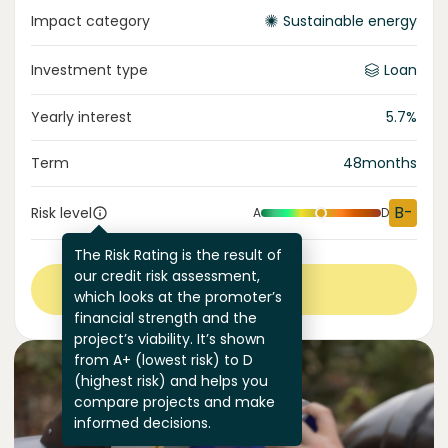
Impact category
Sustainable energy
Investment type
Loan
Yearly interest
5.7
%
Term
48
months
B-
Risk level
A
D
The Risk Rating is the result of
our credit risk assessment,
View more
which looks at the promoter’s
financial strength and the
project’s viability. It’s shown
from A+ (lowest risk) to D
(highest risk) and helps you
compare projects and make
informed decisions.