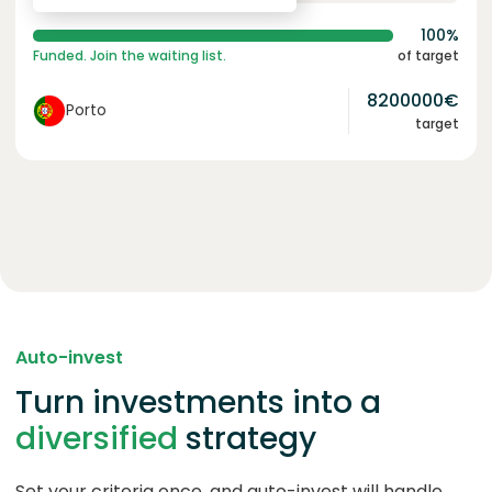
100%
Funded. Join the waiting list.
of target
8200000
€
Porto
target
Auto-invest
Turn investments into a
diversified
strategy
Set your criteria once, and auto-invest will handle