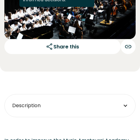
Share this
Description