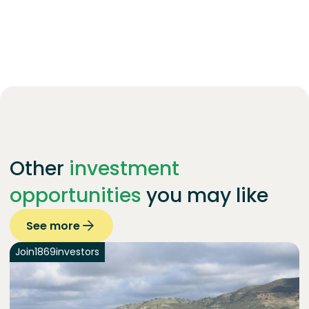
Other
investment
opportunities
you may like
See more
Join
1869
investors