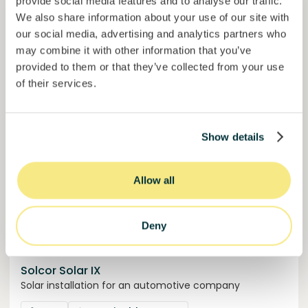
provide social media features and to analyse our traffic.
50,5%
Over halfway funded. Secure your spot.
of target
We also share information about your use of our site with
our social media, advertising and analytics partners who
30000000
€
Manizales
may combine it with other information that you’ve
target
provided to them or that they’ve collected from your use
of their services.
Funded
Show details
Allow all
Deny
Solcor Solar IX
Solar installation for an automotive company