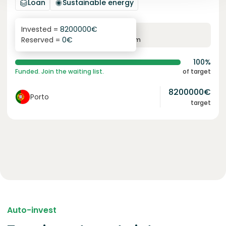
Loan
Sustainable energy
Invested =
8200000
€
6.1
%
96
Reserved =
0
€
yearly interest
term
100%
Funded. Join the waiting list.
of target
8200000
€
Porto
target
Auto-invest