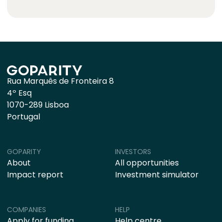
Rua Marquês de Fronteira 8
4º Esq
1070-289 Lisboa
Portugal
GOPARITY
INVESTORS
About
All opportunities
Impact report
Investment simulator
COMPANIES
HELP
Apply for funding
Help centre