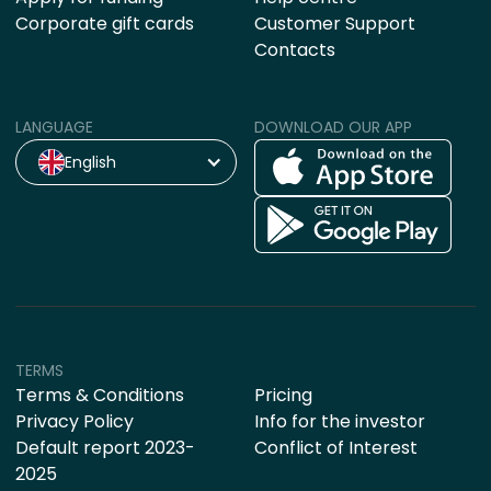
Corporate gift cards
Customer Support
Contacts
LANGUAGE
DOWNLOAD OUR APP
English
TERMS
Terms & Conditions
Pricing
Privacy Policy
Info for the investor
Default report 2023-
Conflict of Interest
2025