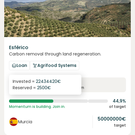
Esférico
Carbon removal through land regeneration.
Loan
Agrifood Systems
Invested =
22434420
€
6.3
%
24
Reserved =
2500
€
yearly interest
term
44,9%
Momentum is building. Join in.
of target
50000000
€
Murcia
target