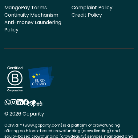
MangoPay Terms
Complaint Policy
Continuity Mechanism
Credit Policy
Anti-money Laundering
Policy
Copied!
© 2026 Goparity
GOPARITY (www.goparity.com) is a platform of crowdfunding
offering both loan-based crowdfunding (crowdlending) and
equity-based crowdfunding (crowdequity) services, managed and