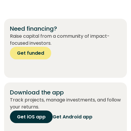
Need financing?
Raise capital from a community of impact-
focused investors.
Get funded
Download the app
Track projects, manage investments, and follow
your returns.
Get iOS app
Get Android app