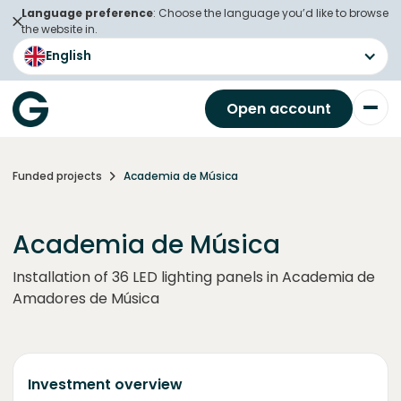
Language preference
: Choose the language you’d like to browse
the website in.
English
Open account
Funded projects
Academia de Música
Academia de Música
Installation of 36 LED lighting panels in Academia de
Amadores de Música
Investment overview