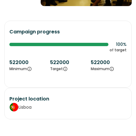
Campaign progress
100%
of target
522000
522000
522000
Minimum
Target
Maximum
Project location
Lisboa