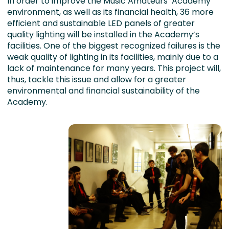
In order to improve the Music Amateurs’ Academy
environment, as well as its financial health, 36 more
efficient and sustainable LED panels of greater
quality lighting will be installed in the Academy’s
facilities. One of the biggest recognized failures is the
weak quality of lighting in its facilities, mainly due to a
lack of maintenance for many years. This project will,
thus, tackle this issue and allow for a greater
environmental and financial sustainability of the
Academy.