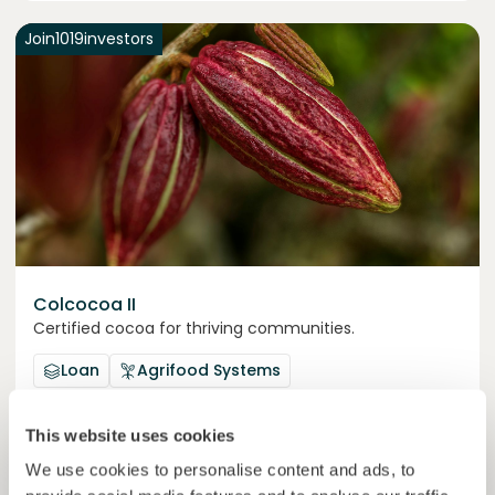
Join
1019
investors
Colcocoa II
Certified cocoa for thriving communities.
Loan
Agrifood Systems
Invested =
15133581
€
6.1
%
6
This website uses cookies
Reserved =
15000
€
yearly interest
term
We use cookies to personalise content and ads, to