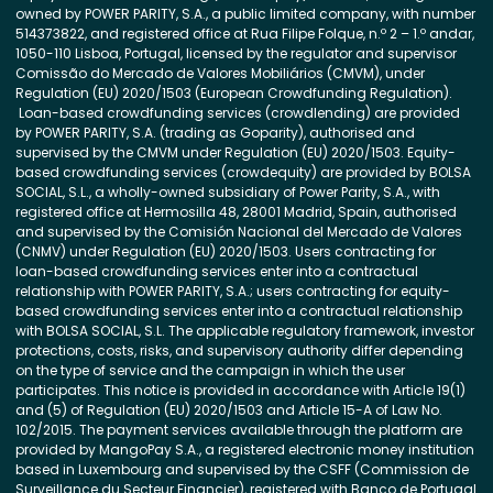
owned by POWER PARITY, S.A., a public limited company, with number
514373822, and registered office at Rua Filipe Folque, n.º 2 – 1.º andar,
1050-110 Lisboa, Portugal, licensed by the regulator and supervisor
Comissão do Mercado de Valores Mobiliários (CMVM), under
Regulation (EU) 2020/1503 (European Crowdfunding Regulation).
Loan-based crowdfunding services (crowdlending) are provided
by POWER PARITY, S.A. (trading as Goparity), authorised and
supervised by the CMVM under Regulation (EU) 2020/1503. Equity-
based crowdfunding services (crowdequity) are provided by BOLSA
SOCIAL, S.L., a wholly-owned subsidiary of Power Parity, S.A., with
registered office at Hermosilla 48, 28001 Madrid, Spain, authorised
and supervised by the Comisión Nacional del Mercado de Valores
(CNMV) under Regulation (EU) 2020/1503. Users contracting for
loan-based crowdfunding services enter into a contractual
relationship with POWER PARITY, S.A.; users contracting for equity-
based crowdfunding services enter into a contractual relationship
with BOLSA SOCIAL, S.L. The applicable regulatory framework, investor
protections, costs, risks, and supervisory authority differ depending
on the type of service and the campaign in which the user
participates. This notice is provided in accordance with Article 19(1)
and (5) of Regulation (EU) 2020/1503 and Article 15-A of Law No.
102/2015. The payment services available through the platform are
provided by MangoPay S.A., a registered electronic money institution
based in Luxembourg and supervised by the CSFF (Commission de
Surveillance du Secteur Financier), registered with Banco de Portugal