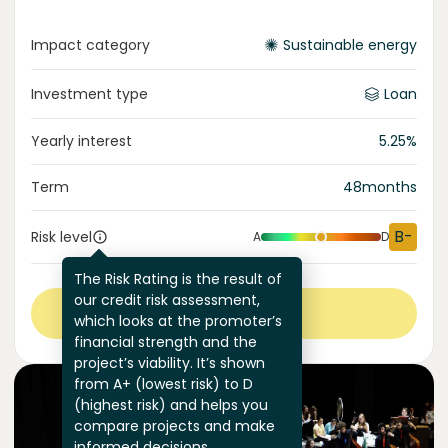
Impact category
Sustainable energy
Investment type
Loan
Yearly interest
5.25
%
Term
48
months
B-
Risk level
A
D
The Risk Rating is the result of
our credit risk assessment,
View more
which looks at the promoter’s
financial strength and the
project’s viability. It’s shown
from A+ (lowest risk) to D
(highest risk) and helps you
compare projects and make
informed decisions.