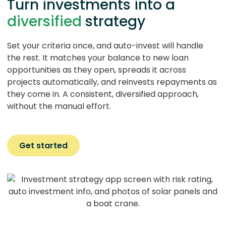
Turn investments into a
diversified
strategy
Set your criteria once, and auto-invest will handle
the rest. It matches your balance to new loan
opportunities as they open, spreads it across
projects automatically, and reinvests repayments as
they come in. A consistent, diversified approach,
without the manual effort.
Get started