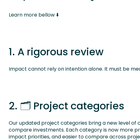
Learn more bellow ⬇️
1. A rigorous review
Impact cannot rely on intention alone. It must be me
2. 🗂️ Project categories
Our updated project categories bring a new level of c
compare investments. Each category is now more prec
impact priorities, and easier to compare across proj