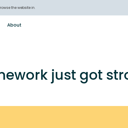
rowse the website in.
About
ework just got str