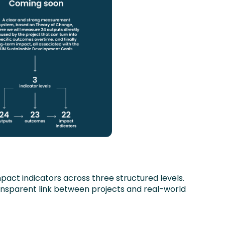
act indicators across three structured levels.
ansparent link between projects and real-world